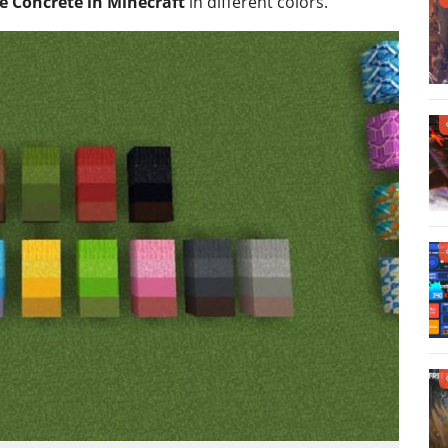
 Concrete in Minecraft
in different colors.