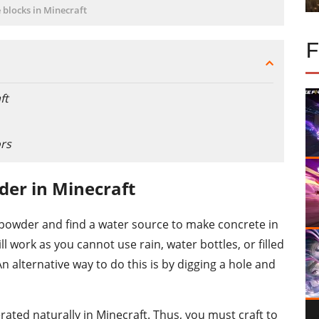
 blocks in Minecraft
ft
ors
er in Minecraft
e powder and find a water source to make concrete in
l work as you cannot use rain, water bottles, or filled
n alternative way to do this is by digging a hole and
ated naturally in Minecraft. Thus, you must craft to