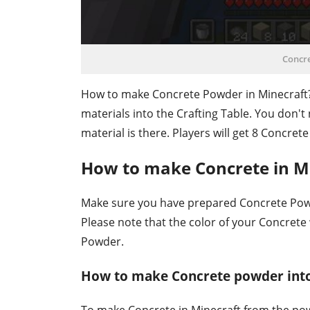
Concr
How to make Concrete Powder in Minecraft
materials into the Crafting Table. You don't 
material is there. Players will get 8 Concrete
How to make Concrete in M
Make sure you have prepared Concrete Pow
Please note that the color of your Concrete
Powder.
How to make Concrete powder into
To make Concrete in Minecraft from the pow