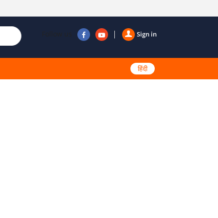
Follow us
Sign in
हिंदी