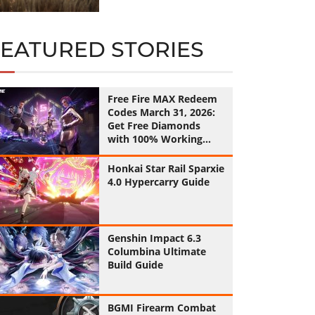
FEATURED STORIES
Free Fire MAX Redeem
Codes March 31, 2026:
Get Free Diamonds
with 100% Working
Codes
Honkai Star Rail Sparxie
4.0 Hypercarry Guide
Genshin Impact 6.3
Columbina Ultimate
Build Guide
BGMI Firearm Combat