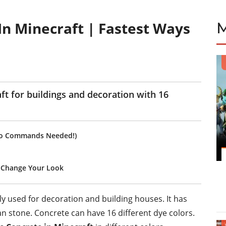
n Minecraft | Fastest Ways
aft for buildings and decoration with 16
(No Commands Needed!)
 Change Your Look
tly used for decoration and building houses. It has
n stone. Concrete can have 16 different dye colors.