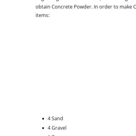
obtain Concrete Powder. In order to make C
items:
4 Sand
4 Gravel