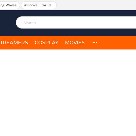
ing Waves
#Honkai Star Rail
STREAMERS
COSPLAY
MOVIES