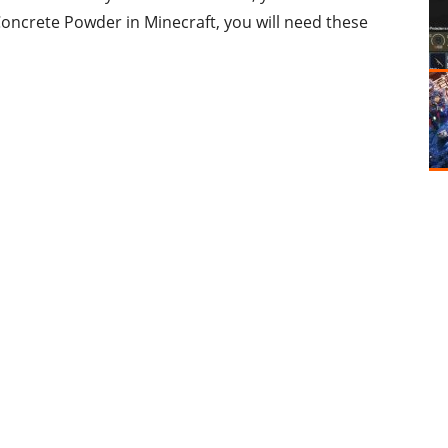
oncrete Powder in Minecraft, you will need these