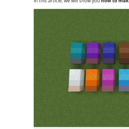
In this article, we will show you
how to make