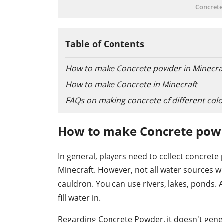
Concrete
Table of Contents
How to make Concrete powder in Minecra
How to make Concrete in Minecraft
FAQs on making concrete of different col
How to make Concrete powd
In general, players need to collect concret
Minecraft. However, not all water sources wil
cauldron. You can use rivers, lakes, ponds. A
fill water in.
Regarding Concrete Powder, it doesn't gener