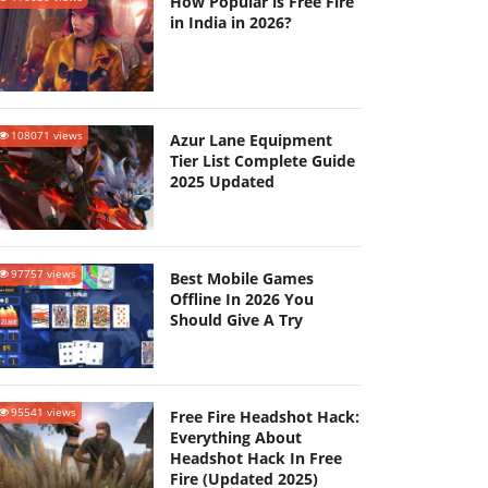
How Popular is Free Fire
in India in 2026?
108071 views
Azur Lane Equipment
Tier List Complete Guide
2025 Updated
97757 views
Best Mobile Games
Offline In 2026 You
Should Give A Try
95541 views
Free Fire Headshot Hack:
Everything About
Headshot Hack In Free
Fire (Updated 2025)