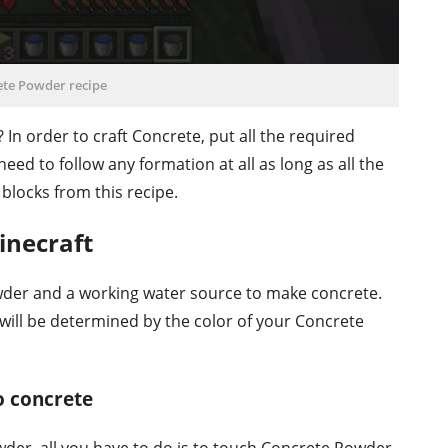
ete Powder recipe
?
In order to craft Concrete, put all the required
need to follow any formation at all as long as all the
 blocks from this recipe.
inecraft
der and a working water source to make concrete.
 will be determined by the color of your Concrete
 concrete
der, all you have to do is to touch Concrete Powder