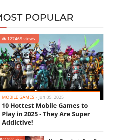
MOST POPULAR
127468 views
MOBILE GAMES
-
Jun 05, 2025
10 Hottest Mobile Games to
Play in 2025 - They Are Super
Addictive!
110050 views