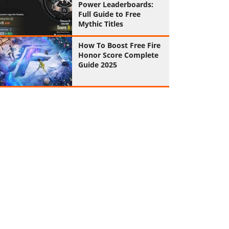
Power Leaderboards:
Full Guide to Free
Mythic Titles
How To Boost Free Fire
Honor Score Complete
Guide 2025