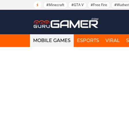
#Minecraft
#GTA V
#Free Fire
#Wuther
MOBILE GAMES
ESPORTS
VIRAL