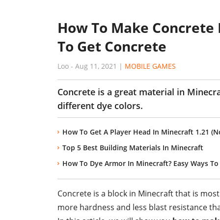
How To Make Concrete I
To Get Concrete
Loo
-
Aug 11, 2021
|
MOBILE GAMES
Concrete is a great material in Minecr
different dye colors.
How To Get A Player Head In Minecraft 1.21 
Top 5 Best Building Materials In Minecraft
How To Dye Armor In Minecraft? Easy Ways To
Concrete is a block in Minecraft that is mos
more hardness and less blast resistance tha