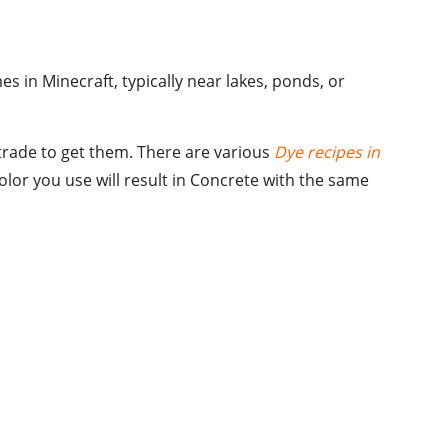
 in Minecraft, typically near lakes, ponds, or
r trade to get them. There are various
Dye recipes in
olor you use will result in Concrete with the same