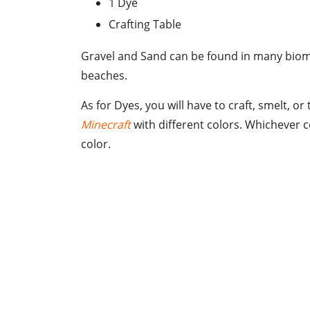
1 Dye
Crafting Table
Gravel and Sand can be found in many biomes
beaches.
As for Dyes, you will have to craft, smelt, o
Minecraft
with different colors. Whichever c
color.