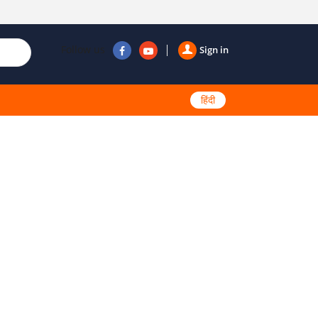
Follow us
Sign in
हिंदी