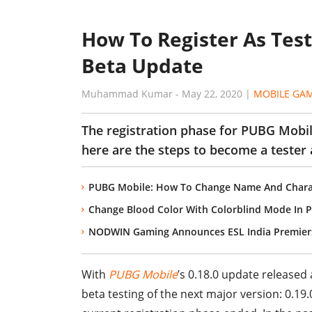
How To Register As Test
Beta Update
Muhammad Kumar
-
May 22, 2020
|
MOBILE GA
The registration phase for PUBG Mobile
here are the steps to become a tester 
PUBG Mobile: How To Change Name And Chara
Change Blood Color With Colorblind Mode In 
NODWIN Gaming Announces ESL India Premier
With
PUBG Mobile
’s 0.18.0 update released
beta testing of the next major version: 0.19