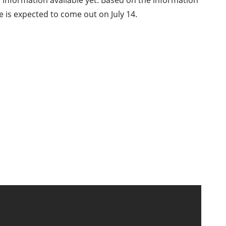
h information available yet. Based on the information
 is expected to come out on July 14.