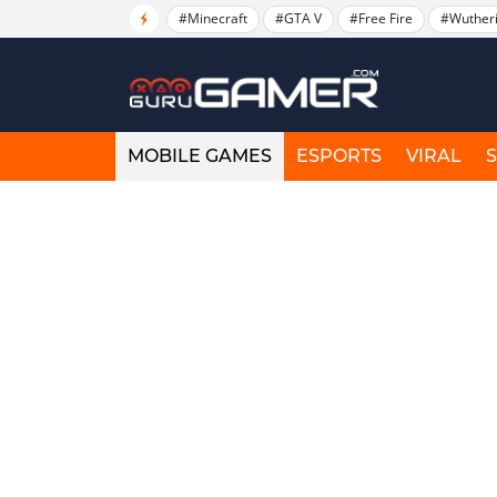
#Minecraft
#GTA V
#Free Fire
#Wuther
MOBILE GAMES
ESPORTS
VIRAL