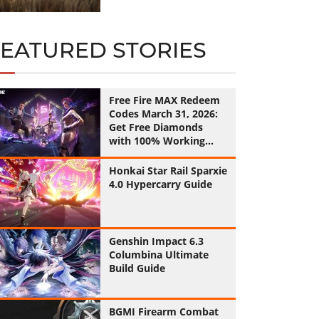
FEATURED STORIES
Free Fire MAX Redeem
Codes March 31, 2026:
Get Free Diamonds
with 100% Working
Codes
Honkai Star Rail Sparxie
4.0 Hypercarry Guide
Genshin Impact 6.3
Columbina Ultimate
Build Guide
BGMI Firearm Combat