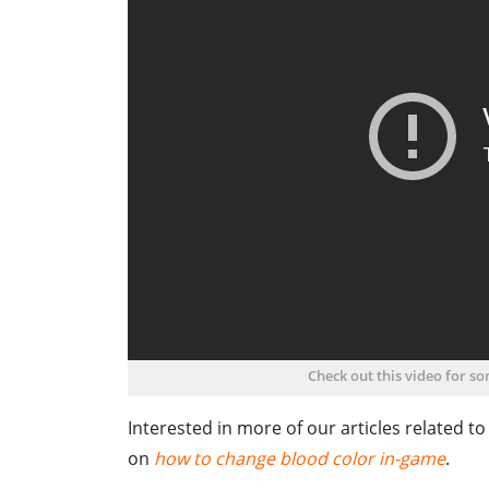
Check out this video for s
Interested in more of our articles related t
on
how to change blood color in-game
.