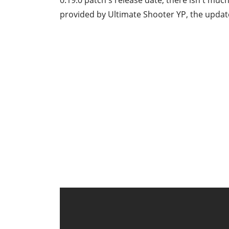
0.19.0 patch's release date, there isn't muc
provided by Ultimate Shooter YP, the update