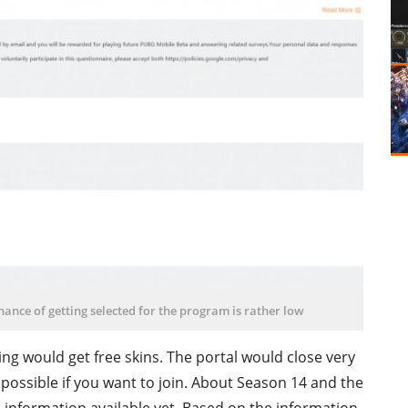
chance of getting selected for the program is rather low
ting would get free skins. The portal would close very
s possible if you want to join. About Season 14 and the