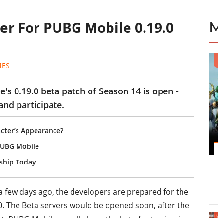
er For PUBG Mobile 0.19.0
MES
's 0.19.0 beta patch of Season 14 is open -
and participate.
cter’s Appearance?
PUBG Mobile
ship Today
 a few days ago, the developers are prepared for the
.0. The Beta servers would be opened soon, after the