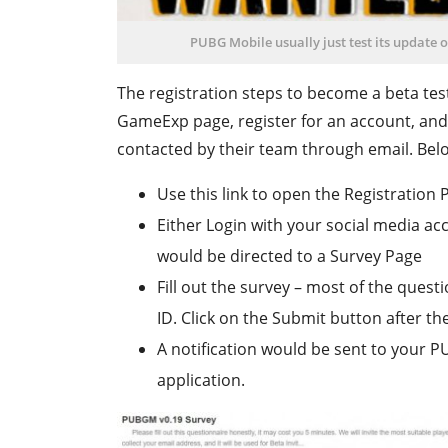
PUBG Mobile usually just test its update 
The registration steps to become a beta test
GameExp page, register for an account, and
contacted by their team through email. Belo
Use this link to open the Registration 
Either Login with your social media ac
would be directed to a Survey Page
Fill out the survey – most of the questi
ID. Click on the Submit button after the 
A notification would be sent to your 
application.