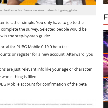
on the Game For Peace version instead of going global
er is rather simple. You only have to go to the
 complete the survey. Selected people would be
w is the step-by-step guide:
Portal for PUBG Mobile 0.19.0 beta test
counts or register for a new account. Afterward, you
ons are just relevant info like your age or character
whole thing is filled.
PUBG Mobile account for confirmation of the beta