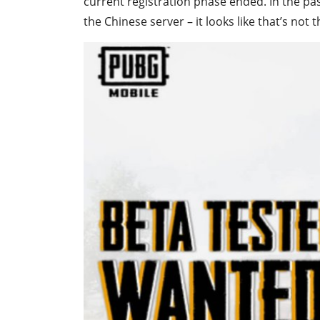
current registration phase ended. In the pas
the Chinese server – it looks like that’s not 