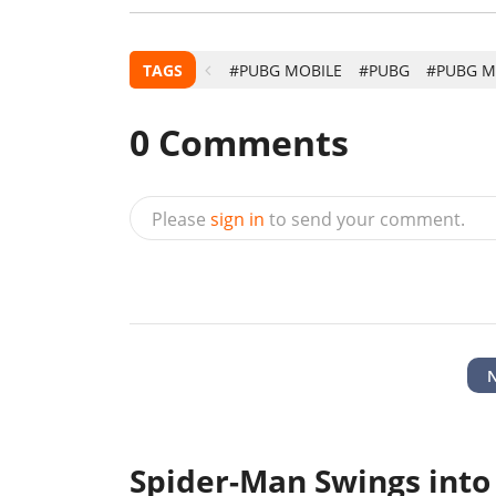
TAGS
#PUBG MOBILE
#PUBG
#PUBG M
0
Comments
Please
sign in
to send your comment.
Spider-Man Swings into