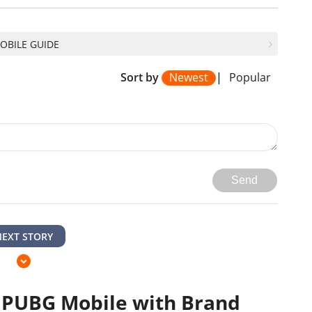
OBILE GUIDE
Sort by
Newest
|
Popular
Send
NEXT STORY
 PUBG Mobile with Brand