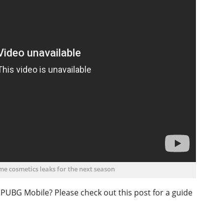
ome cosmetics leaks for the next season
o PUBG Mobile? Please check out this post for a guide