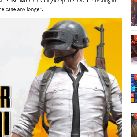
t, PUBG Mobile usually keep the beta for testing in
the case any longer.