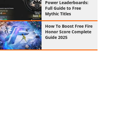
Power Leaderboards:
Full Guide to Free
Mythic Titles
How To Boost Free Fire
Honor Score Complete
Guide 2025