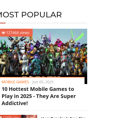
MOST POPULAR
127468 views
MOBILE GAMES
-
Jun 05, 2025
10 Hottest Mobile Games to
Play in 2025 - They Are Super
Addictive!
110050 views