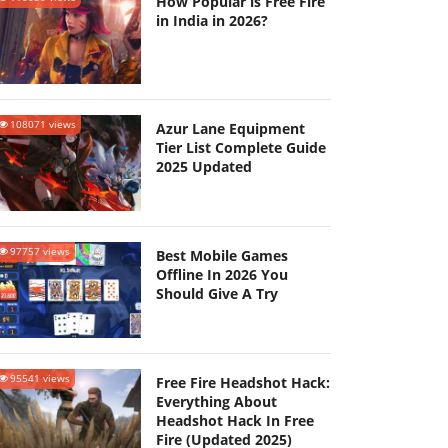
How Popular is Free Fire
in India in 2026?
108071 views
Azur Lane Equipment
Tier List Complete Guide
2025 Updated
97757 views
Best Mobile Games
Offline In 2026 You
Should Give A Try
95541 views
Free Fire Headshot Hack:
Everything About
Headshot Hack In Free
Fire (Updated 2025)