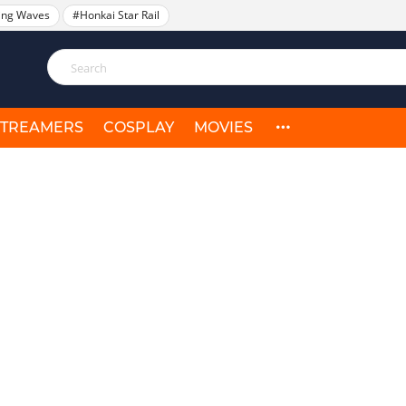
ing Waves
#Honkai Star Rail
STREAMERS
COSPLAY
MOVIES