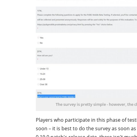
The survey is pretty simple - however, the 
Players who participate in this phase of tes
soon – it is best to do the survey as soon a