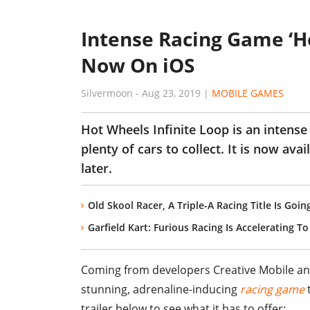
Intense Racing Game ‘Ho
Now On iOS
Silvermoon
-
Aug 23, 2019
|
MOBILE GAMES
Hot Wheels Infinite Loop is an intense
plenty of cars to collect. It is now av
later.
Old Skool Racer, A Triple-A Racing Title Is G
Garfield Kart: Furious Racing Is Accelerating 
Coming from developers Creative Mobile and 
stunning, adrenaline-inducing
racing game
t
trailer below to see what it has to offer: