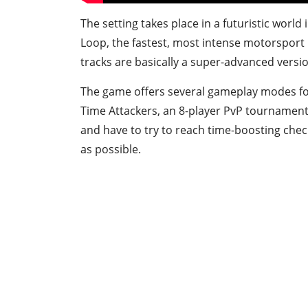
The setting takes place in a futuristic worl
Loop, the fastest, most intense motorsport i
tracks are basically a super-advanced versi
The game offers several gameplay modes for
Time Attackers, an 8-player PvP tournament
and have to try to reach time-boosting check
as possible.