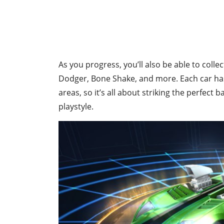
As you progress, you’ll also be able to colle
Dodger, Bone Shake, and more. Each car has 
areas, so it’s all about striking the perfect
playstyle.