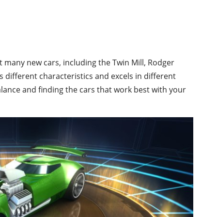
ct many new cars, including the Twin Mill, Rodger
different characteristics and excels in different
 balance and finding the cars that work best with your