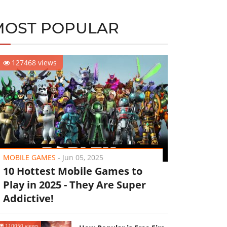
MOST POPULAR
127468 views
MOBILE GAMES
-
Jun 05, 2025
10 Hottest Mobile Games to
Play in 2025 - They Are Super
Addictive!
110050 views