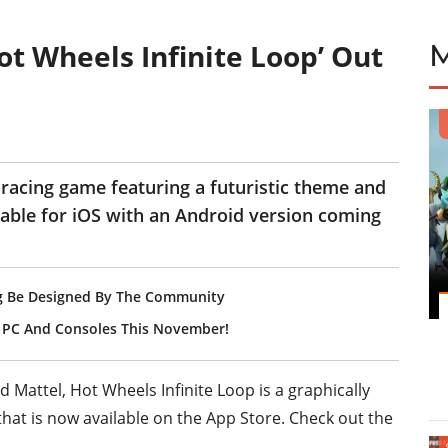
t Wheels Infinite Loop’ Out
 racing game featuring a futuristic theme and
ailable for iOS with an Android version coming
oing Be Designed By The Community
To PC And Consoles This November!
Mattel, Hot Wheels Infinite Loop is a graphically
hat is now available on the App Store. Check out the