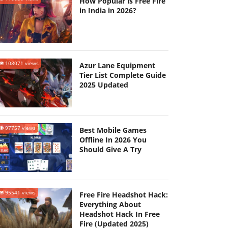
How Popular is Free Fire
in India in 2026?
108071 views
Azur Lane Equipment
Tier List Complete Guide
2025 Updated
97757 views
Best Mobile Games
Offline In 2026 You
Should Give A Try
95541 views
Free Fire Headshot Hack:
Everything About
Headshot Hack In Free
Fire (Updated 2025)