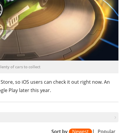
lenty of cars to collect
 Store, so iOS users can check it out right now. An
le Play later this year.
Sort by
Newest
|
Popular