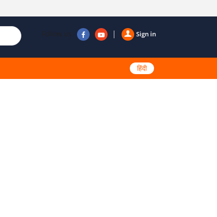
Follow us
Sign in
हिंदी