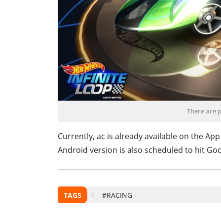
There are p
Currently, ac is already available on the App
Android version is also scheduled to hit Goog
TAGS
#RACING