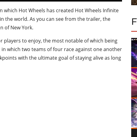
d in which Hot Wheels has created Hot Wheels Infinite
n the world. As you can see from the trailer, the
on of New York.
 players to enjoy, the most notable of which being
 in which two teams of four race against one another
points with the ultimate goal of staying alive as long