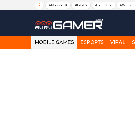
#Minecraft
#GTA V
#Free Fire
#Wuther
MOBILE GAMES
ESPORTS
VIRAL