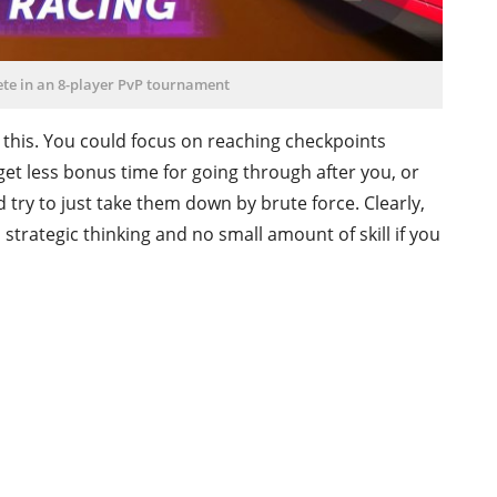
ete in an 8-player PvP tournament
 this. You could focus on reaching checkpoints
get less bonus time for going through after you, or
 try to just take them down by brute force. Clearly,
s strategic thinking and no small amount of skill if you