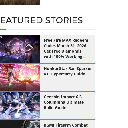
FEATURED STORIES
Free Fire MAX Redeem
Codes March 31, 2026:
Get Free Diamonds
with 100% Working
Codes
Honkai Star Rail Sparxie
4.0 Hypercarry Guide
Genshin Impact 6.3
Columbina Ultimate
Build Guide
BGMI Firearm Combat