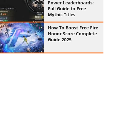
Power Leaderboards:
Full Guide to Free
Mythic Titles
How To Boost Free Fire
Honor Score Complete
Guide 2025