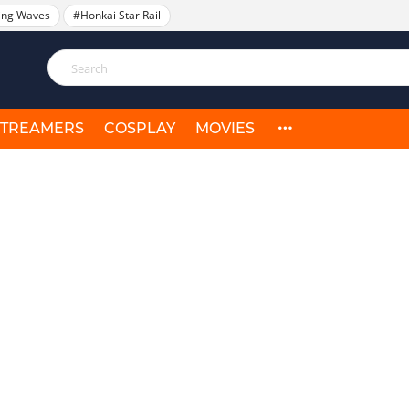
ing Waves
#Honkai Star Rail
STREAMERS
COSPLAY
MOVIES