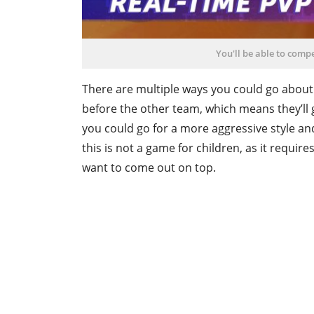
You'll be able to comp
There are multiple ways you could go about
before the other team, which means they’ll 
you could go for a more aggressive style and
this is not a game for children, as it require
want to come out on top.