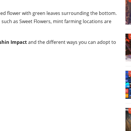
ped flower with green leaves surrounding the bottom.
such as Sweet Flowers, mint farming locations are
nshin Impact
and the different ways you can adopt to