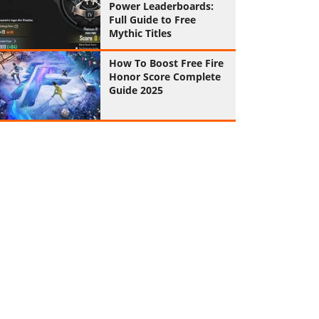
Power Leaderboards:
Full Guide to Free
Mythic Titles
How To Boost Free Fire
Honor Score Complete
Guide 2025