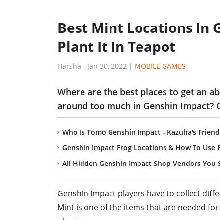
Best Mint Locations In
Plant It In Teapot
Harsha
-
Jan 30, 2022
|
MOBILE GAMES
Where are the best places to get an a
around too much in Genshin Impact? C
Who Is Tomo Genshin Impact - Kazuha's Friend
Genshin Impact Frog Locations & How To Use 
All Hidden Genshin Impact Shop Vendors You
Genshin Impact players have to collect diffe
Mint is one of the items that are needed fo