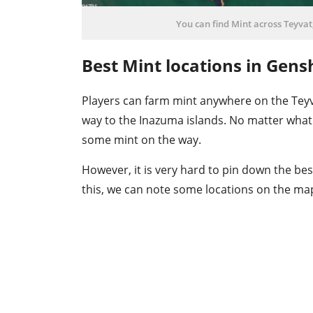
You can find Mint across Teyvat,
Best Mint locations in Gens
Players can farm mint anywhere on the Teyv
way to the Inazuma islands. No matter what 
some mint on the way.
However, it is very hard to pin down the bes
this, we can note some locations on the map