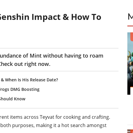
 Genshin Impact & How To
bundance of Mint without having to roam
heck out right now.
 & When Is His Release Date?
Frogs DMG Boosting
 Should Know
rent items across Teyvat for cooking and crafting.
r both purposes, making it a hot search amongst