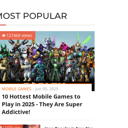
MOST POPULAR
127468 views
MOBILE GAMES
-
Jun 05, 2025
10 Hottest Mobile Games to
Play in 2025 - They Are Super
Addictive!
110050 views