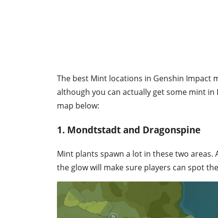
The best Mint locations in Genshin Impact m
although you can actually get some mint in
map below:
1. Mondtstadt and Dragonspine
Mint plants spawn a lot in these two areas
the glow will make sure players can spot the