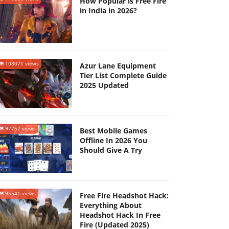
How Popular is Free Fire
in India in 2026?
108071 views
Azur Lane Equipment
Tier List Complete Guide
2025 Updated
97757 views
Best Mobile Games
Offline In 2026 You
Should Give A Try
95541 views
Free Fire Headshot Hack:
Everything About
Headshot Hack In Free
Fire (Updated 2025)