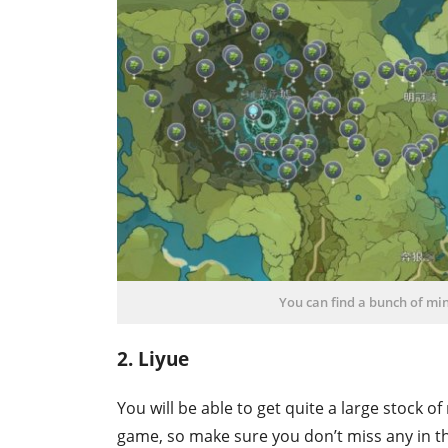
You can find a bunch of mi
2. Liyue
You will be able to get quite a large stock of
game, so make sure you don’t miss any in t