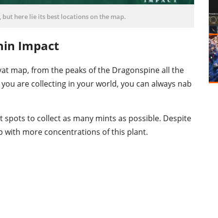
 but here lie its best locations on the map.
hin Impact
at map, from the peaks of the Dragonspine all the
you are collecting in your world, you can always nab
t spots to collect as many mints as possible. Despite
 with more concentrations of this plant.