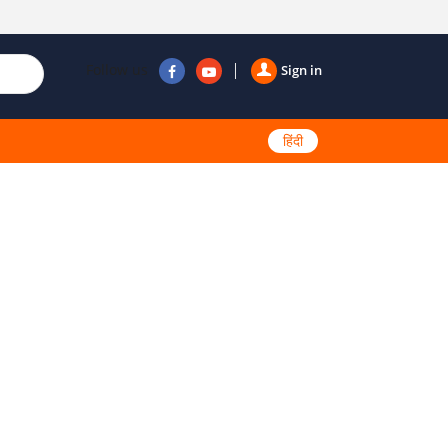
Follow us
Sign in
हिंदी