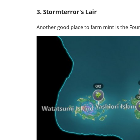
3. Stormterror's Lair
Another good place to farm mint is the Fou