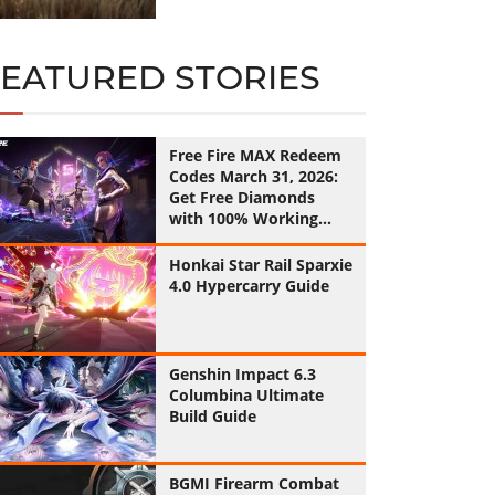
FEATURED STORIES
Free Fire MAX Redeem
Codes March 31, 2026:
Get Free Diamonds
with 100% Working
Codes
Honkai Star Rail Sparxie
4.0 Hypercarry Guide
Genshin Impact 6.3
Columbina Ultimate
Build Guide
BGMI Firearm Combat