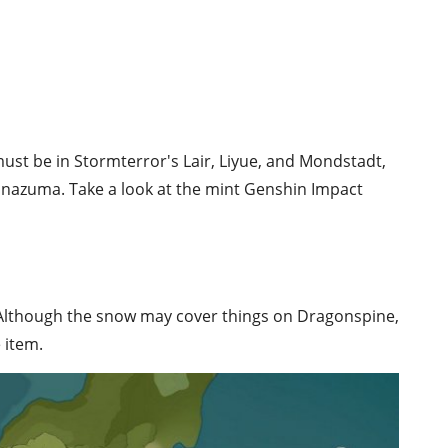
ust be in Stormterror's Lair, Liyue, and Mondstadt,
 Inazuma. Take a look at the mint Genshin Impact
. Although the snow may cover things on Dragonspine,
 item.