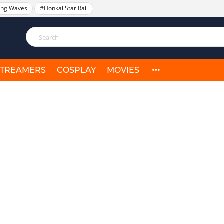
ing Waves
#Honkai Star Rail
STREAMERS
COSPLAY
MOVIES