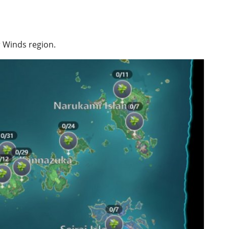
r Winds region.