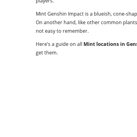
players.
Mint Genshin Impact is a blueish, cone-sha
On another hand, like other common plants 
not easy to remember.
Here’s a guide on all
Mint locations in Ge
get them.