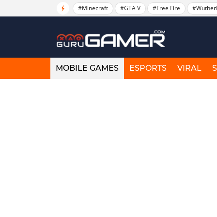
#Minecraft
#GTA V
#Free Fire
#Wuther
MOBILE GAMES
ESPORTS
VIRAL