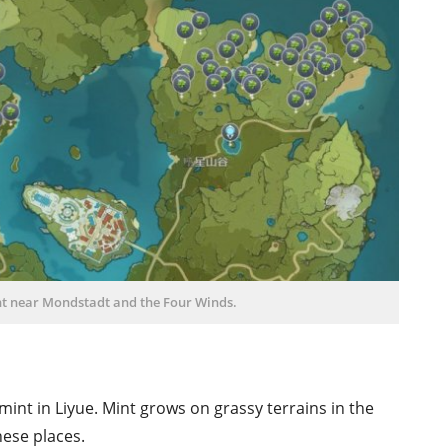
nt near Mondstadt and the Four Winds.
 mint in Liyue. Mint grows on grassy terrains in the
hese places.