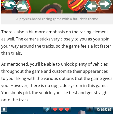
A physics-based racing game with a futuristic theme
There's also a bit more emphasis on the racing element
as well. The camera sticks very closely to you as you spin
your way around the tracks, so the game feels a lot faster
than trials.
As mentioned, you’ll be able to unlock plenty of vehicles
throughout the game and customize their appearances
to your liking with the various options that the game gives
you. However, there is no upgrade system in this game.
You simply pick the vehicle you like best and get straight
onto the track.