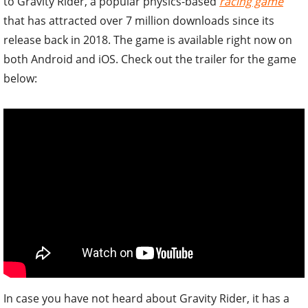
to Gravity Rider, a popular physics-based
racing game
that has attracted over 7 million downloads since its
release back in 2018. The game is available right now on
both Android and iOS. Check out the trailer for the game
below:
In case you have not heard about Gravity Rider, it has a