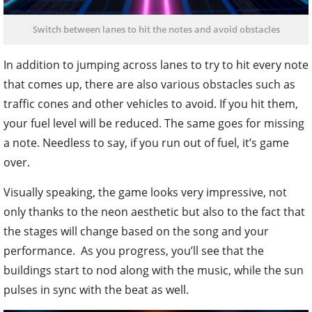
Switch between lanes to hit the notes and avoid obstacles
In addition to jumping across lanes to try to hit every note
that comes up, there are also various obstacles such as
traffic cones and other vehicles to avoid. If you hit them,
your fuel level will be reduced. The same goes for missing
a note. Needless to say, if you run out of fuel, it’s game
over.
Visually speaking, the game looks very impressive, not
only thanks to the neon aesthetic but also to the fact that
the stages will change based on the song and your
performance. As you progress, you’ll see that the
buildings start to nod along with the music, while the sun
pulses in sync with the beat as well.