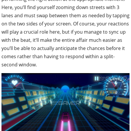
Here, you’ll find yourself zooming down streets with 3
lanes and must swap between them as needed by tapping
on the two sides of your screen. Of course, your reactions
will play a crucial role here, but if you manage to sync up
with the beat, it’ll make the entire affair much easier as
you’ll be able to actually anticipate the chances before it
comes rather than having to respond within a split-
second window.