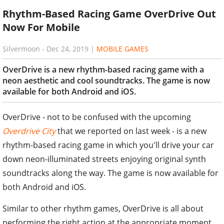
Rhythm-Based Racing Game OverDrive Out
Now For Mobile
Silvermoon
-
Dec 24, 2019
|
MOBILE GAMES
OverDrive is a new rhythm-based racing game with a
neon aesthetic and cool soundtracks. The game is now
available for both Android and iOS.
OverDrive - not to be confused with the upcoming
Overdrive City
that we reported on last week - is a new
rhythm-based racing game in which you'll drive your car
down neon-illuminated streets enjoying original synth
soundtracks along the way. The game is now available for
both Android and iOS.
Similar to other rhythm games, OverDrive is all about
performing the right action at the appropriate moment.