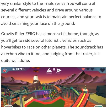
very similar style to the Trials series. You will control
several different vehicles and drive around various
courses, and your task is to maintain perfect balance to
avoid smashing your face on the ground.
Gravity Rider ZERO has a more sci-fi theme, though, as
you'll get to ride several futuristic vehicles such as
hoverbikes to race on other planets. The soundtrack has
a techno vibe to it too, and judging from the trailer, it is
quite well-done.