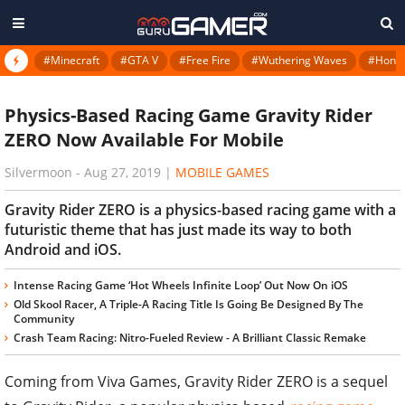
#Minecraft
#GTA V
#Free Fire
#Wuthering Waves
#Honkai
Physics-Based Racing Game Gravity Rider
ZERO Now Available For Mobile
Silvermoon
-
Aug 27, 2019
|
MOBILE GAMES
Gravity Rider ZERO is a physics-based racing game with a
futuristic theme that has just made its way to both
Android and iOS.
Intense Racing Game ‘Hot Wheels Infinite Loop’ Out Now On iOS
Old Skool Racer, A Triple-A Racing Title Is Going Be Designed By The
Community
Crash Team Racing: Nitro-Fueled Review - A Brilliant Classic Remake
Coming from Viva Games, Gravity Rider ZERO is a sequel