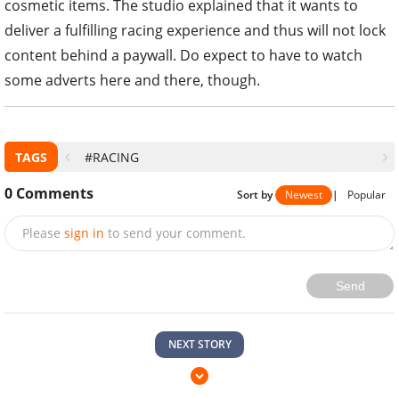
cosmetic items. The studio explained that it wants to
deliver a fulfilling racing experience and thus will not lock
content behind a paywall. Do expect to have to watch
some adverts here and there, though.
TAGS
#RACING
0
Comments
Sort by
Newest
|
Popular
Please
sign in
to send your comment.
Send
NEXT STORY