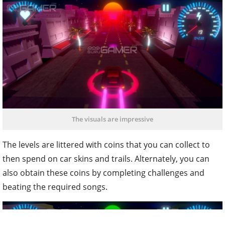
The visuals are impressive
The levels are littered with coins that you can collect to
then spend on car skins and trails. Alternately, you can
also obtain these coins by completing challenges and
beating the required songs.