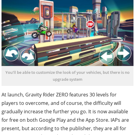
You'll be able to customize the look of your vehicles, but there is no
upgrade system
At launch, Gravity Rider ZERO features 30 levels for
players to overcome, and of course, the difficulty will
gradually increase the further you go. It is now available
for free on both Google Play and the App Store. IAPs are
present, but according to the publisher, they are all for