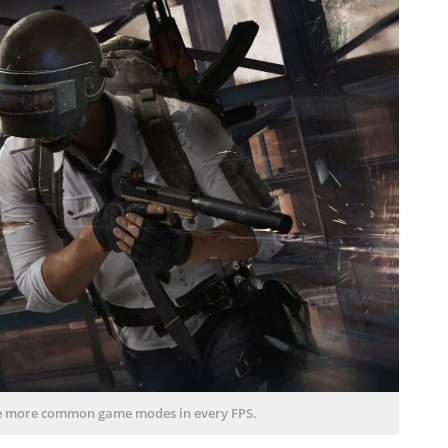
he more common game modes in every FPS.