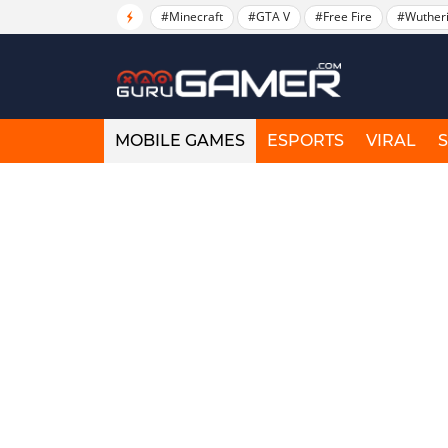
#Minecraft
#GTA V
#Free Fire
#Wuther
MOBILE GAMES
ESPORTS
VIRAL