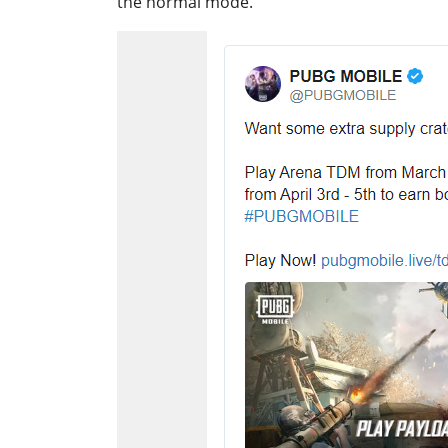
the normal mode.