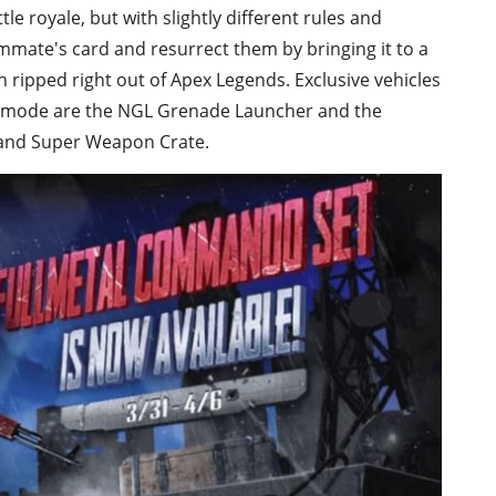
le royale, but with slightly different rules and
eammate's card and resurrect them by bringing it to a
 ripped right out of Apex Legends. Exclusive vehicles
 mode are the NGL Grenade Launcher and the
 and Super Weapon Crate.