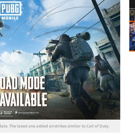
te. The latest one added airstrikes similar to Call of Duty.