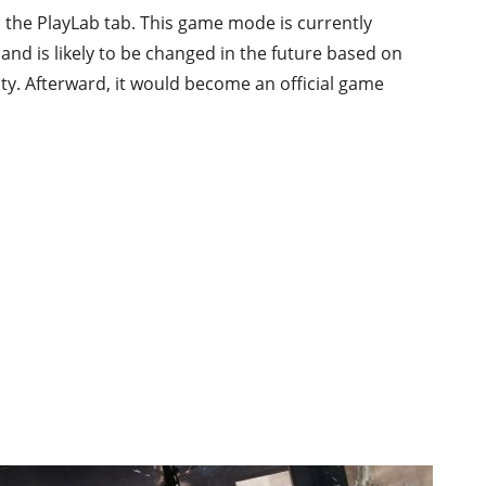
 the PlayLab tab. This game mode is currently
d is likely to be changed in the future based on
y. Afterward, it would become an official game