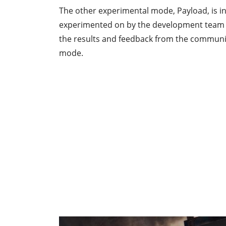
The other experimental mode, Payload, is in
experimented on by the development team an
the results and feedback from the communit
mode.