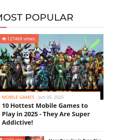
MOST POPULAR
127468 views
MOBILE GAMES
-
Jun 05, 2025
10 Hottest Mobile Games to
Play in 2025 - They Are Super
Addictive!
110050 views