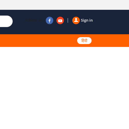
Follow us
Sign in
हिंदी