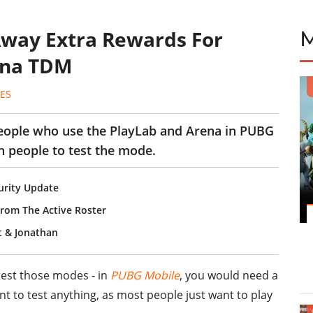
Away Extra Rewards For
ena TDM
ES
eople who use the PlayLab and Arena in PUBG
h people to test the mode.
urity Update
rom The Active Roster
t & Jonathan
ytest those modes - in
PUBG Mobile
, you would need a
t to test anything, as most people just want to play