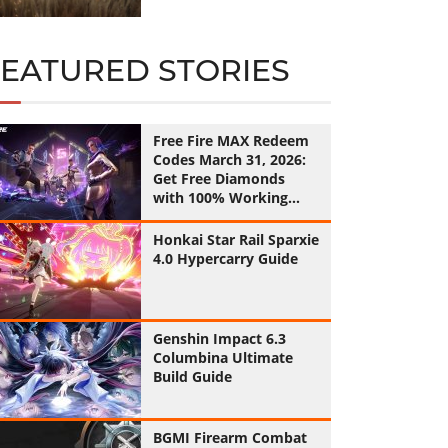
FEATURED STORIES
Free Fire MAX Redeem
Codes March 31, 2026:
Get Free Diamonds
with 100% Working
Codes
Honkai Star Rail Sparxie
4.0 Hypercarry Guide
Genshin Impact 6.3
Columbina Ultimate
Build Guide
BGMI Firearm Combat