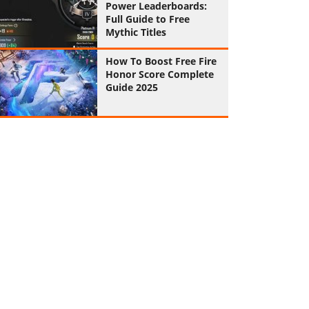
Power Leaderboards:
Full Guide to Free
Mythic Titles
How To Boost Free Fire
Honor Score Complete
Guide 2025