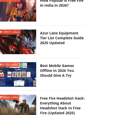
How Popular is Free Fire
in India in 2026?
108071 views
Azur Lane Equipment
Tier List Complete Guide
2025 Updated
97757 views
Best Mobile Games
Offline In 2026 You
Should Give A Try
95541 views
Free Fire Headshot Hack:
Everything About
Headshot Hack In Free
Fire (Updated 2025)