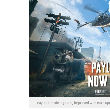
Payload mode is getting improved with each upda