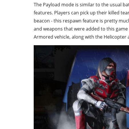
The Payload mode is similar to the usual batt
features. Players can pick up their killed t
beacon - this respawn feature is pretty much
and weapons that were added to this game
Armored vehicle, along with the Helicopter