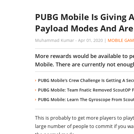
PUBG Mobile Is Giving 
Payload Modes And Ar
Muhammad Kumar
-
Apr 01, 2020
|
MOBILE GAM
More rewards would be available to p
Mobile. There are currently not enoug
PUBG Mobile's Crew Challenge Is Getting A Sec
PUBG Mobile: Team Fnatic Removed ScoutOP F
PUBG Mobile: Learn The Gyroscope From Scou
This is probably to get more players to pla
large number of people to commit if you wan