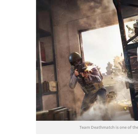
Team Deathmatch is one of t