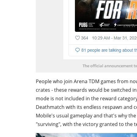
The official announcement tw
People who join Arena TDM games from now 
crates - these rewards would be switched i
mode is not included in the reward catego
Deathmatch with its endless respawn and co
Mobile's usual gameplay and that's why the
"surviving", with the victory granted to the 