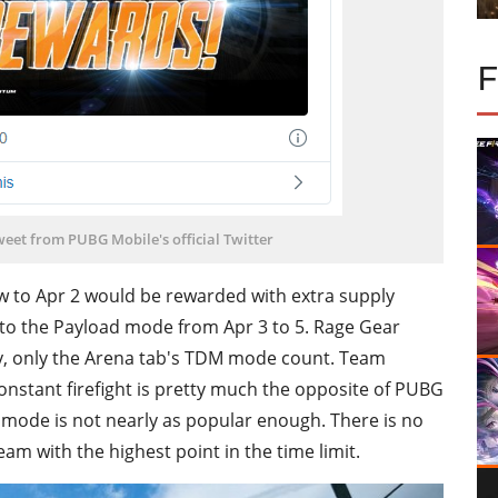
eet from PUBG Mobile's official Twitter
to Apr 2 would be rewarded with extra supply
nto the Payload mode from Apr 3 to 5. Rage Gear
ry, only the Arena tab's TDM mode count. Team
nstant firefight is pretty much the opposite of PUBG
 mode is not nearly as popular enough. There is no
team with the highest point in the time limit.