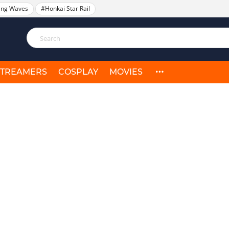
ing Waves
#Honkai Star Rail
STREAMERS
COSPLAY
MOVIES