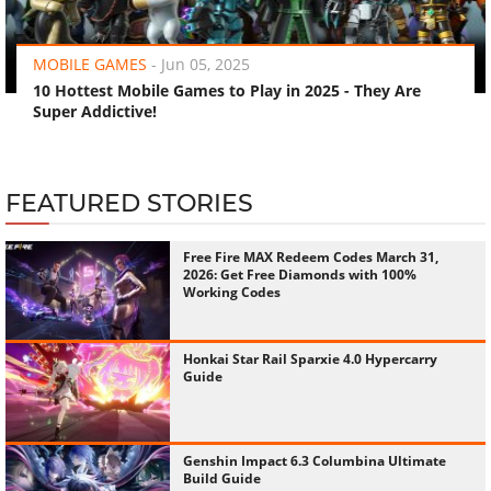
‹
›
MOBILE GAMES
-
Jun 05, 2025
10 Hottest Mobile Games to Play in 2025 - They Are
Super Addictive!
FEATURED STORIES
Free Fire MAX Redeem Codes March 31,
2026: Get Free Diamonds with 100%
Working Codes
Honkai Star Rail Sparxie 4.0 Hypercarry
Guide
Genshin Impact 6.3 Columbina Ultimate
Build Guide