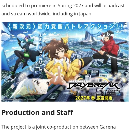
scheduled to premiere in Spring 2027 and will broadcast
and stream worldwide, including in Japan.
Production and Staff
The project is a joint co-production between Garena