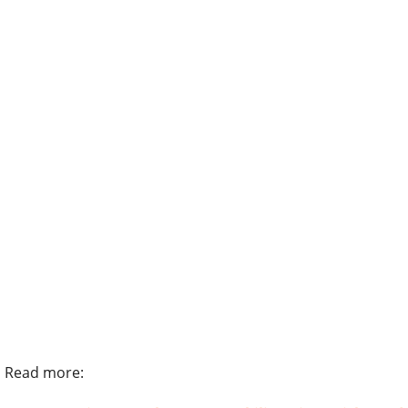
Read more: