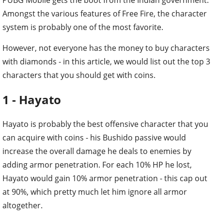
Amongst the various features of Free Fire, the character
system is probably one of the most favorite.
However, not everyone has the money to buy characters
with diamonds - in this article, we would list out the top 3
characters that you should get with coins.
1 - Hayato
Hayato is probably the best offensive character that you
can acquire with coins - his Bushido passive would
increase the overall damage he deals to enemies by
adding armor penetration. For each 10% HP he lost,
Hayato would gain 10% armor penetration - this cap out
at 90%, which pretty much let him ignore all armor
altogether.