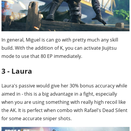
In general, Miguel is can go with pretty much any skill
build. With the addition of K, you can activate Jiujitsu
mode to use that 80 EP immediately.
3 - Laura
Laura's passive would give her 30% bonus accuracy while
aimed in - this is a big advantage in a fight, especially
when you are using something with really high recoil like
the AK. It is perfect when combo with Rafael's Dead Silent
for some accurate sniper shots.