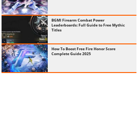
BGMI Firearm Combat Power
Leaderboards: Full Guide to Free Mythic
Titles
How To Boost Free Fire Honor Score
Complete Guide 2025