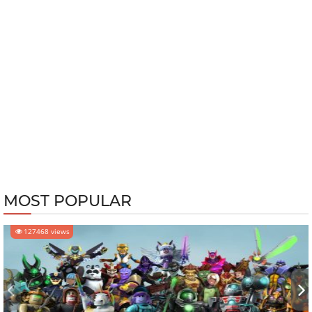
MOST POPULAR
127468 views