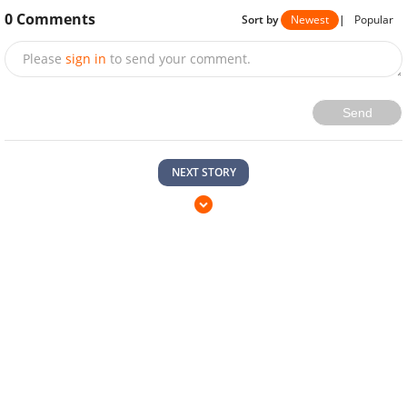
0
Comments
Sort by
Newest
|
Popular
Please
sign in
to send your comment.
Send
NEXT STORY