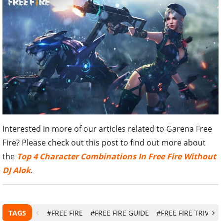
Interested in more of our articles related to Garena Free
Fire? Please check out this post to find out more about
the
Top 4 Character Combinations In Free Fire Without
DJ Alok
.
TAGS
#FREE FIRE
#FREE FIRE GUIDE
#FREE FIRE TRIVIA