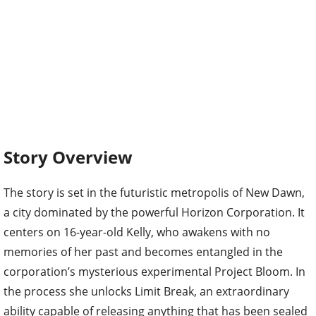
Story Overview
The story is set in the futuristic metropolis of New Dawn,
a city dominated by the powerful Horizon Corporation. It
centers on 16-year-old Kelly, who awakens with no
memories of her past and becomes entangled in the
corporation’s mysterious experimental Project Bloom. In
the process she unlocks Limit Break, an extraordinary
ability capable of releasing anything that has been sealed