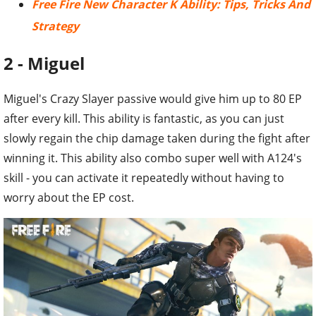
Free Fire New Character K Ability: Tips, Tricks And
Strategy
2 - Miguel
Miguel's Crazy Slayer passive would give him up to 80 EP
after every kill. This ability is fantastic, as you can just
slowly regain the chip damage taken during the fight after
winning it. This ability also combo super well with A124's
skill - you can activate it repeatedly without having to
worry about the EP cost.