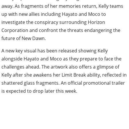
away. As fragments of her memories return, Kelly teams
up with new allies including Hayato and Moco to
investigate the conspiracy surrounding Horizon
Corporation and confront the threats endangering the
future of New Dawn.
A new key visual has been released showing Kelly
alongside Hayato and Moco as they prepare to face the
challenges ahead. The artwork also offers a glimpse of
Kelly after she awakens her Limit Break ability, reflected in
shattered glass fragments. An official promotional trailer
is expected to drop later this week.