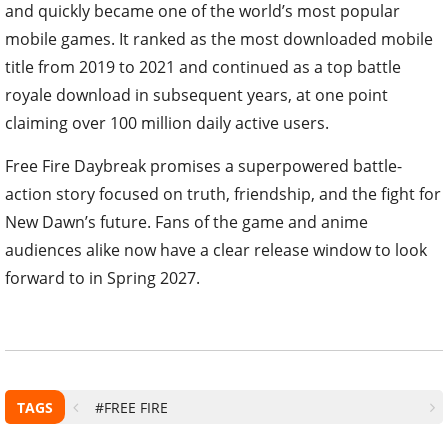
and quickly became one of the world’s most popular
mobile games. It ranked as the most downloaded mobile
title from 2019 to 2021 and continued as a top battle
royale download in subsequent years, at one point
claiming over 100 million daily active users.
Free Fire Daybreak promises a superpowered battle-
action story focused on truth, friendship, and the fight for
New Dawn’s future. Fans of the game and anime
audiences alike now have a clear release window to look
forward to in Spring 2027.
TAGS
#FREE FIRE