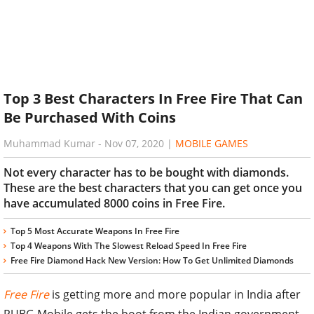
Top 3 Best Characters In Free Fire That Can
Be Purchased With Coins
Muhammad Kumar
-
Nov 07, 2020
|
MOBILE GAMES
Not every character has to be bought with diamonds.
These are the best characters that you can get once you
have accumulated 8000 coins in Free Fire.
Top 5 Most Accurate Weapons In Free Fire
Top 4 Weapons With The Slowest Reload Speed In Free Fire
Free Fire Diamond Hack New Version: How To Get Unlimited Diamonds
Free Fire
is getting more and more popular in India after
PUBG Mobile gets the boot from the Indian government.