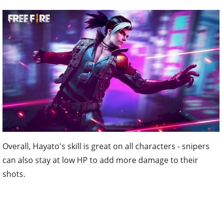
Overall, Hayato's skill is great on all characters - snipers
can also stay at low HP to add more damage to their
shots.