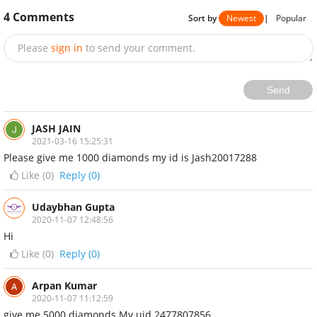
4
Comments
Sort by
Newest
|
Popular
Please
sign in
to send your comment.
Send
JASH JAIN
2021-03-16 15:25:31
Please give me 1000 diamonds my id is Jash20017288
Like (
0
)
Reply (0)
Udaybhan Gupta
2020-11-07 12:48:56
Hi
Like (
0
)
Reply (0)
Arpan Kumar
2020-11-07 11:12:59
give me 5000 diamonds My uid 2477807856