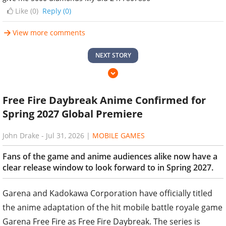
Like (
0
)
Reply (0)
View more comments
NEXT STORY
Free Fire Daybreak Anime Confirmed for
Spring 2027 Global Premiere
John Drake
-
Jul 31, 2026
|
MOBILE GAMES
Fans of the game and anime audiences alike now have a
clear release window to look forward to in Spring 2027.
Garena and Kadokawa Corporation have officially titled
the anime adaptation of the hit mobile battle royale game
Garena Free Fire as Free Fire Daybreak. The series is