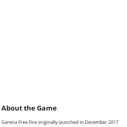
About the Game
Garena Free Fire originally launched in December 2017