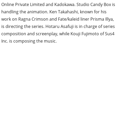
Online Private Limited and Kadokawa. Studio Candy Box is
handling the animation. Ken Takahashi, known for his
work on Ragna Crimson and Fate/kaleid liner Prisma Illya,
is directing the series. Hotaru Asafuji is in charge of series
composition and screenplay, while Kouji Fujimoto of Sus4
Inc. is composing the music.