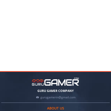
GURU GAMER COMPANY
gurugamerin@gmail.com
ABOUT US