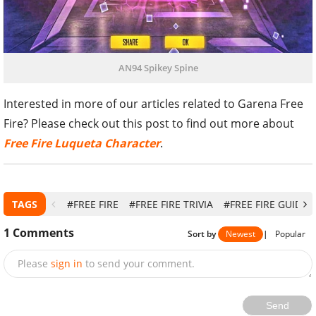
AN94 Spikey Spine
Interested in more of our articles related to Garena Free
Fire? Please check out this post to find out more about
Free Fire Luqueta Character
.
TAGS
#FREE FIRE
#FREE FIRE TRIVIA
#FREE FIRE GUIDE
1
Comments
Sort by
Newest
|
Popular
Please
sign in
to send your comment.
Send