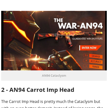
AN94 Cataclysm
2 - AN94 Carrot Imp Head
The Carrot Imp Head is pretty much the Cataclysm but