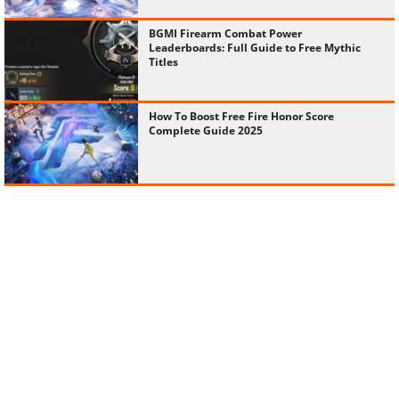
BGMI Firearm Combat Power
Leaderboards: Full Guide to Free Mythic
Titles
How To Boost Free Fire Honor Score
Complete Guide 2025