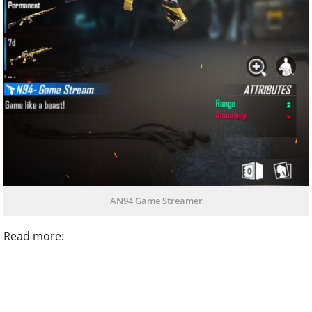
AN94 Game Streamer
Read more: