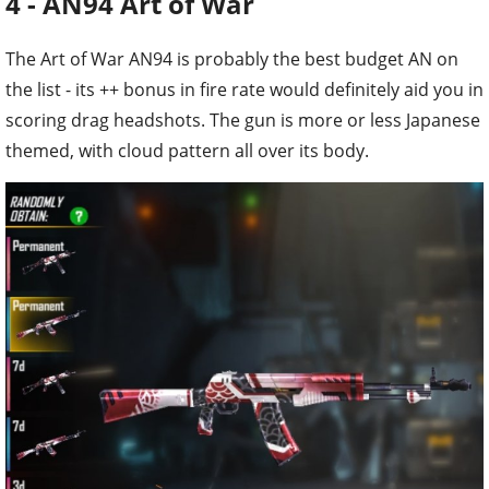
4 - AN94 Art of War
The Art of War AN94 is probably the best budget AN on
the list - its ++ bonus in fire rate would definitely aid you in
scoring drag headshots. The gun is more or less Japanese
themed, with cloud pattern all over its body.