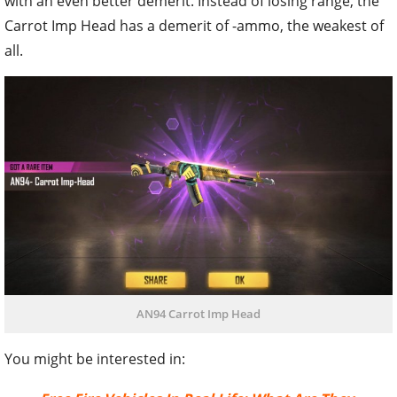
with an even better demerit. Instead of losing range, the
Carrot Imp Head has a demerit of -ammo, the weakest of
all.
AN94 Carrot Imp Head
You might be interested in: