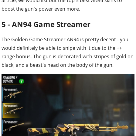
article, we would list out the top 5 best AN94 skins to
boost the gun's power even more.
5 - AN94 Game Streamer
The Golden Game Streamer AN94 is pretty decent - you
would definitely be able to snipe with it due to the ++
range bonus. The gun is decorated with stripes of gold on
black, and a beast's head on the body of the gun.