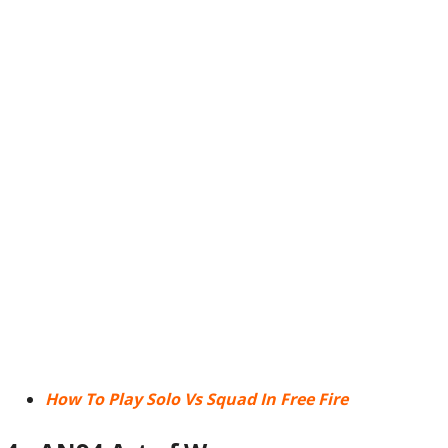
How To Play Solo Vs Squad In Free Fire