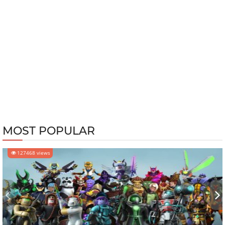
MOST POPULAR
127468 views
‹
›