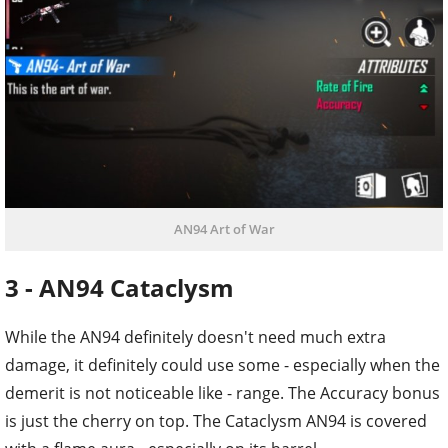
AN94 Art of War
3 - AN94 Cataclysm
While the AN94 definitely doesn't need much extra
damage, it definitely could use some - especially when the
demerit is not noticeable like - range. The Accuracy bonus
is just the cherry on top. The Cataclysm AN94 is covered