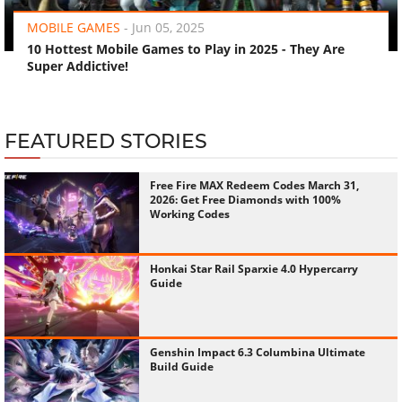
MOBILE GAMES
-
Jun 05, 2025
10 Hottest Mobile Games to Play in 2025 - They Are
Super Addictive!
FEATURED STORIES
Free Fire MAX Redeem Codes March 31,
2026: Get Free Diamonds with 100%
Working Codes
Honkai Star Rail Sparxie 4.0 Hypercarry
Guide
Genshin Impact 6.3 Columbina Ultimate
Build Guide