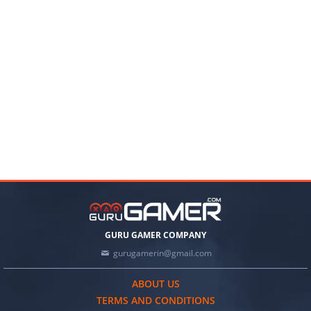
GURU GAMER COMPANY
gurugamerin@gmail.com
ABOUT US
TERMS AND CONDITIONS