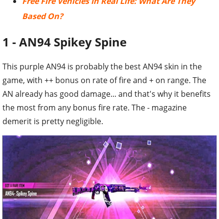
Free Fire Vehicles In Real Life: What Are They
Based On?
1 - AN94 Spikey Spine
This purple AN94 is probably the best AN94 skin in the
game, with ++ bonus on rate of fire and + on range. The
AN already has good damage... and that's why it benefits
the most from any bonus fire rate. The - magazine
demerit is pretty negligible.