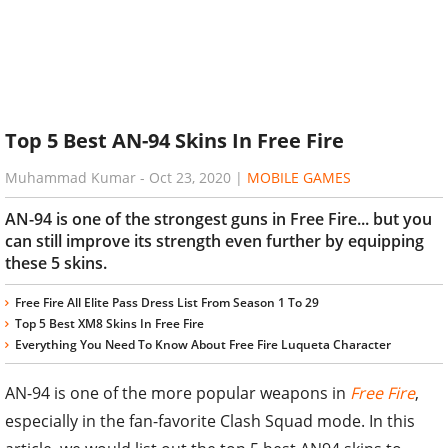
Top 5 Best AN-94 Skins In Free Fire
Muhammad Kumar
-
Oct 23, 2020
|
MOBILE GAMES
AN-94 is one of the strongest guns in Free Fire... but you
can still improve its strength even further by equipping
these 5 skins.
Free Fire All Elite Pass Dress List From Season 1 To 29
Top 5 Best XM8 Skins In Free Fire
Everything You Need To Know About Free Fire Luqueta Character
AN-94 is one of the more popular weapons in
Free Fire
,
especially in the fan-favorite Clash Squad mode. In this