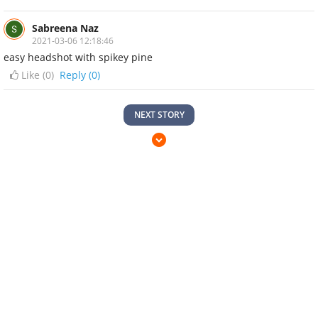
Sabreena Naz
2021-03-06 12:18:46
easy headshot with spikey pine
Like (
0
)
Reply (0)
NEXT STORY