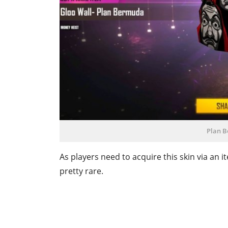
Plan B
As players need to acquire this skin via an
pretty rare.