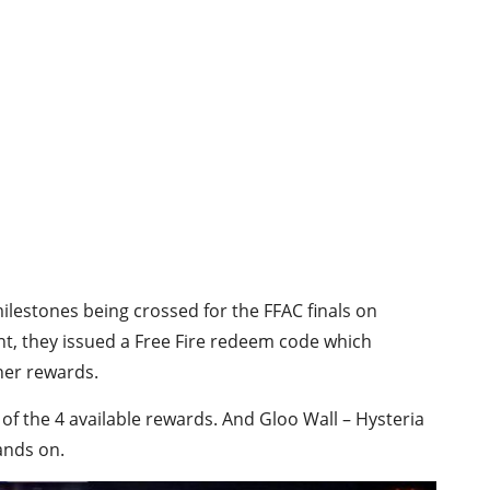
ilestones being crossed for the FFAC finals on
t, they issued a Free Fire redeem code which
her rewards.
f the 4 available rewards. And Gloo Wall – Hysteria
ands on.