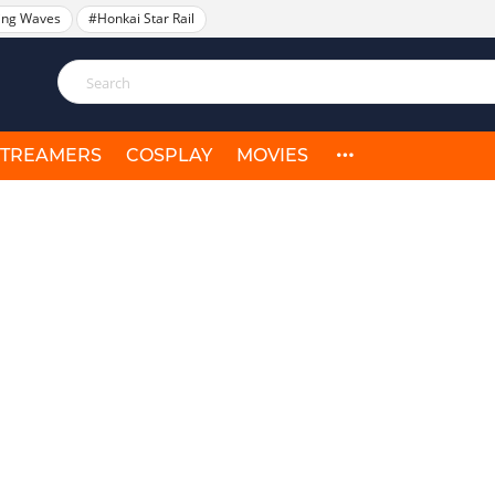
ing Waves
#Honkai Star Rail
STREAMERS
COSPLAY
MOVIES