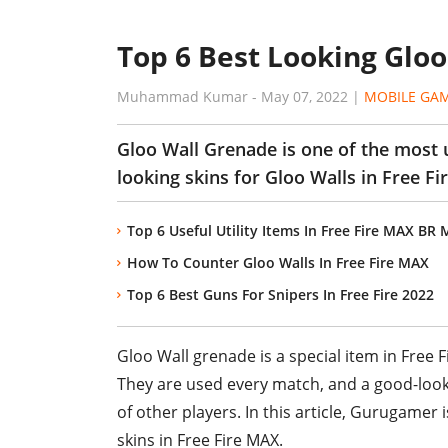
Top 6 Best Looking Gloo
Muhammad Kumar
-
May 07, 2022
|
MOBILE GA
Gloo Wall Grenade is one of the most u
looking skins for Gloo Walls in Free F
Top 6 Useful Utility Items In Free Fire MAX BR
How To Counter Gloo Walls In Free Fire MAX
Top 6 Best Guns For Snipers In Free Fire 2022
Gloo Wall grenade is a special item in Free F
They are used every match, and a good-looki
of other players. In this article, Gurugamer i
skins in Free Fire MAX.