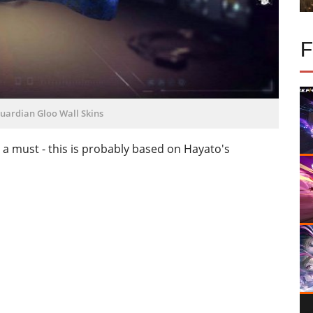
uardian Gloo Wall Skins
is a must - this is probably based on Hayato's