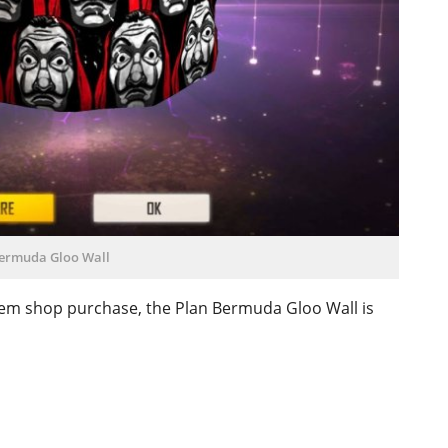
ermuda Gloo Wall
 item shop purchase, the Plan Bermuda Gloo Wall is