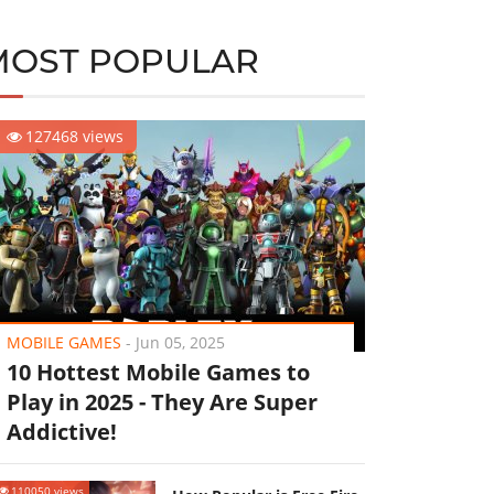
MOST POPULAR
127468 views
MOBILE GAMES
-
Jun 05, 2025
10 Hottest Mobile Games to
Play in 2025 - They Are Super
Addictive!
110050 views