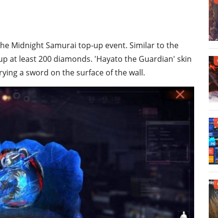
the Midnight Samurai top-up event. Similar to the
up at least 200 diamonds. 'Hayato the Guardian' skin
rrying a sword on the surface of the wall.