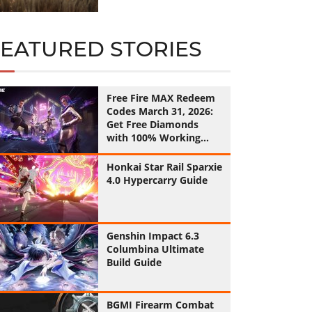
FEATURED STORIES
Free Fire MAX Redeem
Codes March 31, 2026:
Get Free Diamonds
with 100% Working
Codes
Honkai Star Rail Sparxie
4.0 Hypercarry Guide
Genshin Impact 6.3
Columbina Ultimate
Build Guide
BGMI Firearm Combat