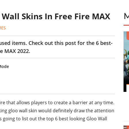
 Wall Skins In Free Fire MAX
MES
sed items. Check out this post for the 6 best-
ire MAX 2022.
 Mode
ire that allows players to create a barrier at any time.
ng gloo wall skin would definitely draw the attention
s going to list out the top 6 best looking Gloo Wall