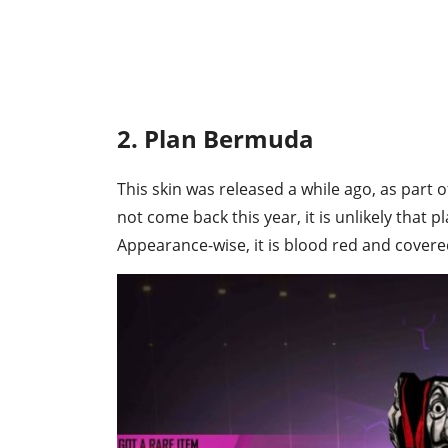
2. Plan Bermuda
This skin was released a while ago, as part o
not come back this year, it is unlikely that pl
Appearance-wise, it is blood red and covere