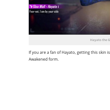
Hayato the G
If you are a fan of Hayato, getting this skin 
Awakened form.