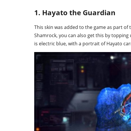
1. Hayato the Guardian
This skin was added to the game as part of 
Shamrock, you can also get this by topping 
is electric blue, with a portrait of Hayato ca