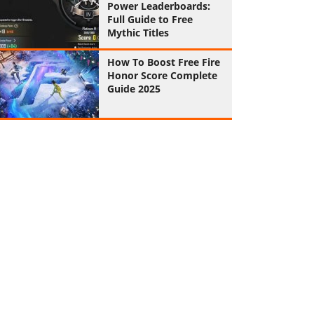
Power Leaderboards:
Full Guide to Free
Mythic Titles
How To Boost Free Fire
Honor Score Complete
Guide 2025