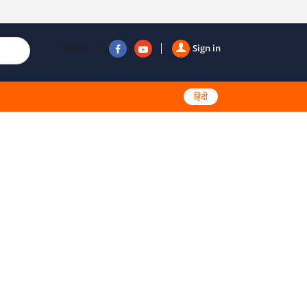
Follow us
Sign in
हिंदी