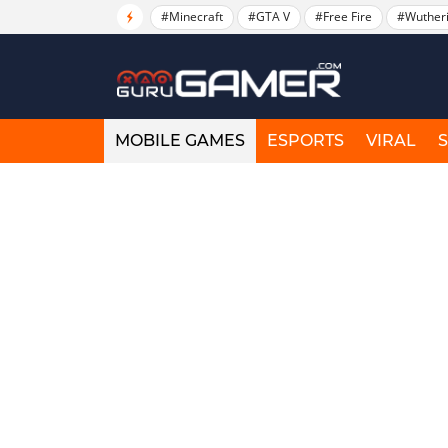
#Minecraft
#GTA V
#Free Fire
#Wuther
MOBILE GAMES
ESPORTS
VIRAL