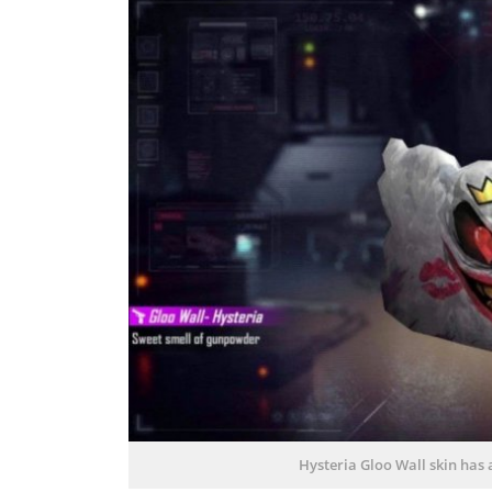
Hysteria Gloo Wall skin has 