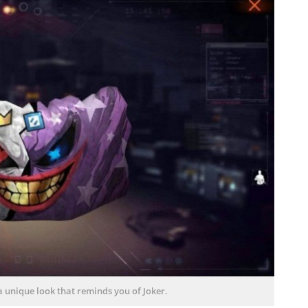
a unique look that reminds you of Joker.