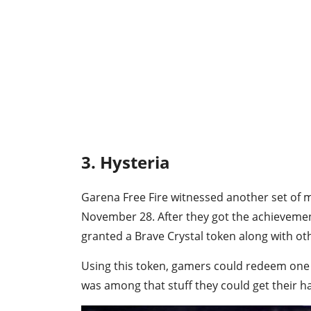
3. Hysteria
Garena Free Fire witnessed another set of m
November 28. After they got the achievemen
granted a Brave Crystal token along with ot
Using this token, gamers could redeem one o
was among that stuff they could get their h