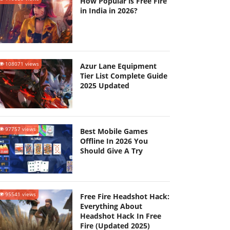
How Popular is Free Fire
in India in 2026?
108071 views
Azur Lane Equipment
Tier List Complete Guide
2025 Updated
97757 views
Best Mobile Games
Offline In 2026 You
Should Give A Try
95541 views
Free Fire Headshot Hack:
Everything About
Headshot Hack In Free
Fire (Updated 2025)