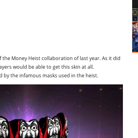
f the Money Heist collaboration of last year. As it did
ayers would be able to get this skin at all.
d by the infamous masks used in the heist.