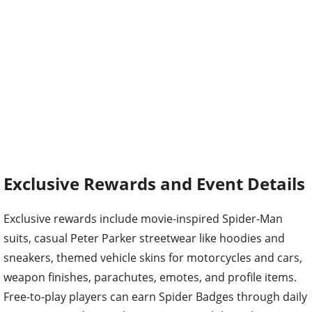
Exclusive Rewards and Event Details
Exclusive rewards include movie-inspired Spider-Man
suits, casual Peter Parker streetwear like hoodies and
sneakers, themed vehicle skins for motorcycles and cars,
weapon finishes, parachutes, emotes, and profile items.
Free-to-play players can earn Spider Badges through daily