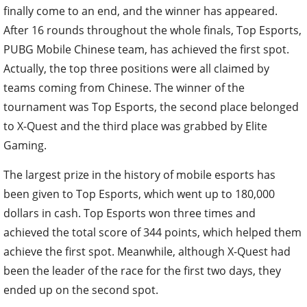
finally come to an end, and the winner has appeared.
After 16 rounds throughout the whole finals, Top Esports,
PUBG Mobile Chinese team, has achieved the first spot.
Actually, the top three positions were all claimed by
teams coming from Chinese. The winner of the
tournament was Top Esports, the second place belonged
to X-Quest and the third place was grabbed by Elite
Gaming.
The largest prize in the history of mobile esports has
been given to Top Esports, which went up to 180,000
dollars in cash. Top Esports won three times and
achieved the total score of 344 points, which helped them
achieve the first spot. Meanwhile, although X-Quest had
been the leader of the race for the first two days, they
ended up on the second spot.