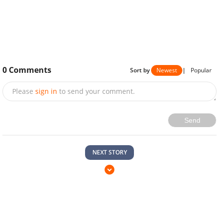
0
Comments
Sort by
Newest
|
Popular
Please
sign in
to send your comment.
Send
NEXT STORY