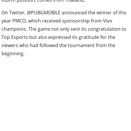
fourth position, comes from Thailand.
On Twitter, @PUBGMOBILE announced the winner of this
year PMCO, which received sponsorship from Vivo
champions. The game not only sent its congratulation to
Top Esports but also expressed its gratitude for the
viewers who had followed the tournament from the
beginning.