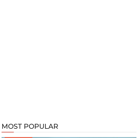
MOST POPULAR