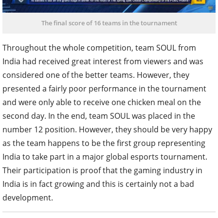
The final score of 16 teams in the tournament
Throughout the whole competition, team SOUL from
India had received great interest from viewers and was
considered one of the better teams. However, they
presented a fairly poor performance in the tournament
and were only able to receive one chicken meal on the
second day. In the end, team SOUL was placed in the
number 12 position. However, they should be very happy
as the team happens to be the first group representing
India to take part in a major global esports tournament.
Their participation is proof that the gaming industry in
India is in fact growing and this is certainly not a bad
development.