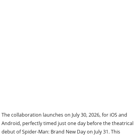
The collaboration launches on July 30, 2026, for iOS and
Android, perfectly timed just one day before the theatrical
debut of Spider-Man: Brand New Day on July 31. This