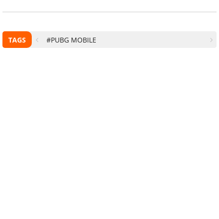
TAGS
#PUBG MOBILE