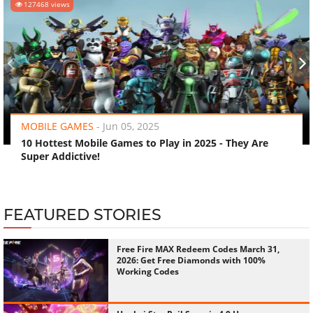
127468 views
‹
›
MOBILE GAMES
-
Jun 05, 2025
10 Hottest Mobile Games to Play in 2025 - They Are
Super Addictive!
FEATURED STORIES
Free Fire MAX Redeem Codes March 31,
2026: Get Free Diamonds with 100%
Working Codes