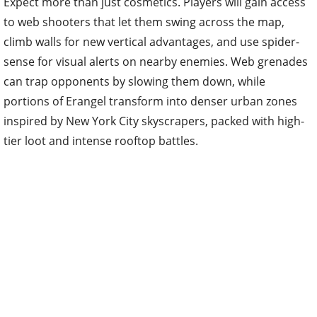
Expect more than just cosmetics. Players will gain access
to web shooters that let them swing across the map,
climb walls for new vertical advantages, and use spider-
sense for visual alerts on nearby enemies. Web grenades
can trap opponents by slowing them down, while
portions of Erangel transform into denser urban zones
inspired by New York City skyscrapers, packed with high-
tier loot and intense rooftop battles.