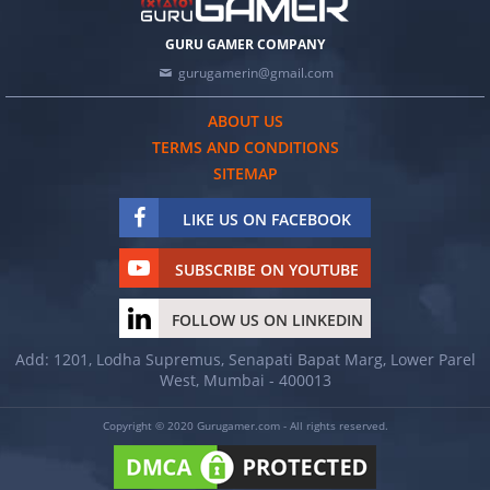
GURU GAMER COMPANY
gurugamerin@gmail.com
ABOUT US
TERMS AND CONDITIONS
SITEMAP
LIKE US ON FACEBOOK
SUBSCRIBE ON YOUTUBE
FOLLOW US ON LINKEDIN
Add: 1201, Lodha Supremus, Senapati Bapat Marg, Lower Parel
West, Mumbai - 400013
Copyright © 2020 Gurugamer.com - All rights reserved.