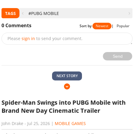
TAGS
#PUBG MOBILE
0
Comments
Sort by
Newest
|
Popular
Please
sign in
to send your comment.
Send
NEXT STORY
Spider-Man Swings into PUBG Mobile with
Brand New Day Cinematic Trailer
John Drake
-
Jul 25, 2026
|
MOBILE GAMES