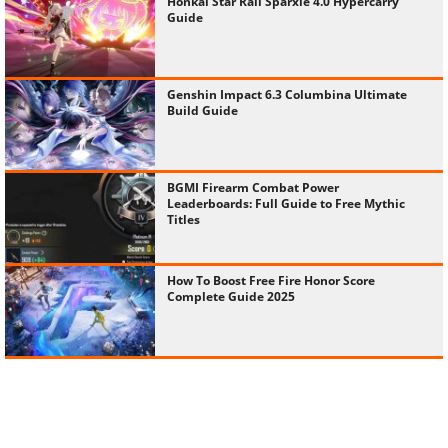
Honkai Star Rail Sparxie 4.0 Hypercarry
Guide
Genshin Impact 6.3 Columbina Ultimate
Build Guide
BGMI Firearm Combat Power
Leaderboards: Full Guide to Free Mythic
Titles
How To Boost Free Fire Honor Score
Complete Guide 2025