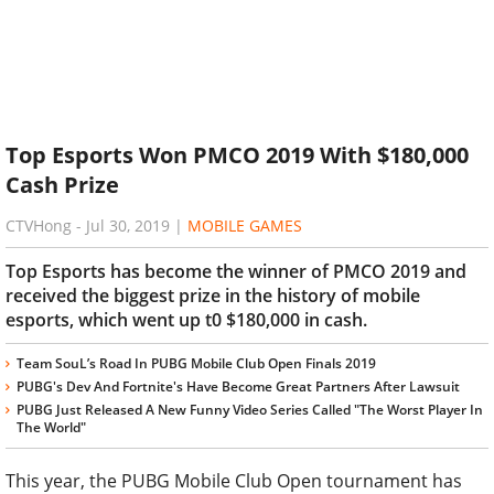
Top Esports Won PMCO 2019 With $180,000
Cash Prize
CTVHong
-
Jul 30, 2019
|
MOBILE GAMES
Top Esports has become the winner of PMCO 2019 and
received the biggest prize in the history of mobile
esports, which went up t0 $180,000 in cash.
Team SouL’s Road In PUBG Mobile Club Open Finals 2019
PUBG's Dev And Fortnite's Have Become Great Partners After Lawsuit
PUBG Just Released A New Funny Video Series Called "The Worst Player In
The World"
This year, the PUBG Mobile Club Open tournament has