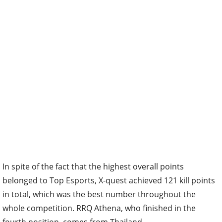
In spite of the fact that the highest overall points
belonged to Top Esports, X-quest achieved 121 kill points
in total, which was the best number throughout the
whole competition. RRQ Athena, who finished in the