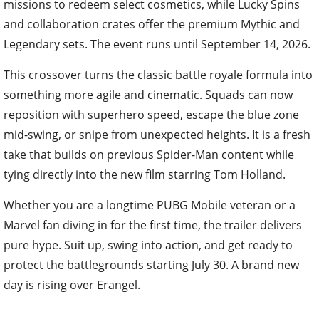
missions to redeem select cosmetics, while Lucky Spins
and collaboration crates offer the premium Mythic and
Legendary sets. The event runs until September 14, 2026.
This crossover turns the classic battle royale formula into
something more agile and cinematic. Squads can now
reposition with superhero speed, escape the blue zone
mid-swing, or snipe from unexpected heights. It is a fresh
take that builds on previous Spider-Man content while
tying directly into the new film starring Tom Holland.
Whether you are a longtime PUBG Mobile veteran or a
Marvel fan diving in for the first time, the trailer delivers
pure hype. Suit up, swing into action, and get ready to
protect the battlegrounds starting July 30. A brand new
day is rising over Erangel.