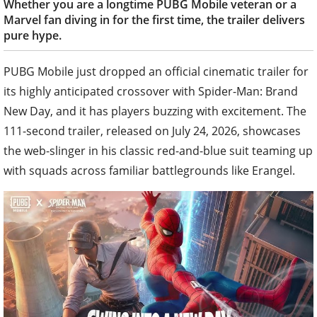
Whether you are a longtime PUBG Mobile veteran or a
Marvel fan diving in for the first time, the trailer delivers
pure hype.
PUBG Mobile just dropped an official cinematic trailer for
its highly anticipated crossover with Spider-Man: Brand
New Day, and it has players buzzing with excitement. The
111-second trailer, released on July 24, 2026, showcases
the web-slinger in his classic red-and-blue suit teaming up
with squads across familiar battlegrounds like Erangel.