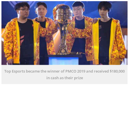
Top Esports became the winner of PMCO 2019 and received $180,000
in cash as their prize