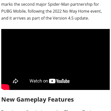
marks the second major Spider-Man partnership for
PUBG Mobile, following the 2022 No Way Home event,
and it arrives as part of the Version 4.5 update.
New Gameplay Features