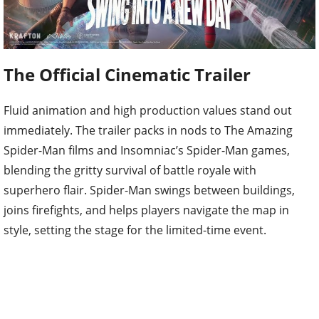
The Official Cinematic Trailer
Fluid animation and high production values stand out
immediately. The trailer packs in nods to The Amazing
Spider-Man films and Insomniac’s Spider-Man games,
blending the gritty survival of battle royale with
superhero flair. Spider-Man swings between buildings,
joins firefights, and helps players navigate the map in
style, setting the stage for the limited-time event.