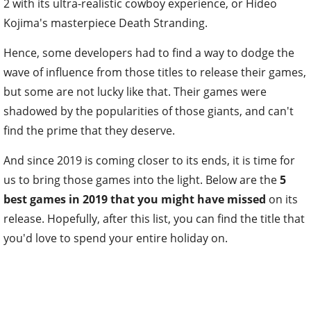
2 with its ultra-realistic cowboy experience, or Hideo
Kojima's masterpiece Death Stranding.
Hence, some developers had to find a way to dodge the
wave of influence from those titles to release their games,
but some are not lucky like that. Their games were
shadowed by the popularities of those giants, and can't
find the prime that they deserve.
And since 2019 is coming closer to its ends, it is time for
us to bring those games into the light. Below are the
5
best games in 2019 that you might have missed
on its
release. Hopefully, after this list, you can find the title that
you'd love to spend your entire holiday on.