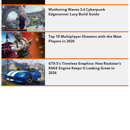
Wuthering Waves 3.4 Cyberpunk
Edgerunner Lucy Build Guide
Top 10 Multiplayer Shooters with the Most
Players in 2026
GTA 5's Timeless Graphics: How Rockstar's
RAGE Engine Keeps It Looking Great in
2026