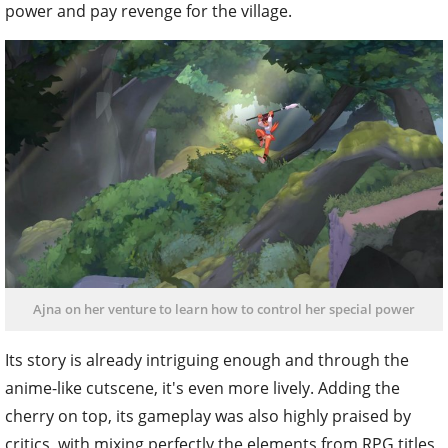
power and pay revenge for the village.
Ajna on her venture to learn how to control her special power
Its story is already intriguing enough and through the
anime-like cutscene, it's even more lively. Adding the
cherry on top, its gameplay was also highly praised by
critics, with mixing perfectly the elements from RPG titles