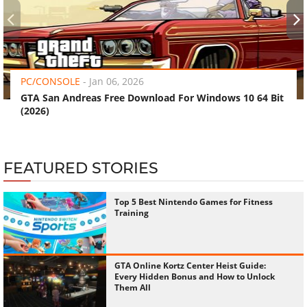
‹
›
PC/CONSOLE
-
Jan 06, 2026
GTA San Andreas Free Download For Windows 10 64 Bit
(2026)
FEATURED STORIES
Top 5 Best Nintendo Games for Fitness
Training
GTA Online Kortz Center Heist Guide:
Every Hidden Bonus and How to Unlock
Them All