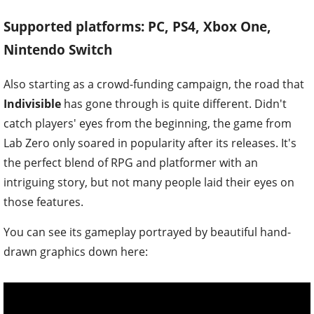
Supported platforms: PC, PS4, Xbox One,
Nintendo Switch
Also starting as a crowd-funding campaign, the road that
Indivisible
has gone through is quite different. Didn't
catch players' eyes from the beginning, the game from
Lab Zero only soared in popularity after its releases. It's
the perfect blend of RPG and platformer with an
intriguing story, but not many people laid their eyes on
those features.
You can see its gameplay portrayed by beautiful hand-
drawn graphics down here: