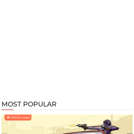
MOST POPULAR
233020 views