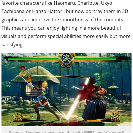
favorite characters like Haomaru, Charlotte, Ukyo
Tachibana or Hanzo Hattori, but now portray them in 3D
graphics and improve the smoothness of the combats.
This means you can enjoy fighting in a more beautiful
visuals and perform special abilities more easily but more
satisfying.
Samurai Shodown is now available with 60FPS and 4K support!