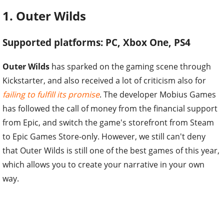
1. Outer Wilds
Supported platforms: PC, Xbox One, PS4
Outer Wilds
has sparked on the gaming scene through
Kickstarter, and also received a lot of criticism also for
failing to fulfill its promise
. The developer Mobius Games
has followed the call of money from the financial support
from Epic, and switch the game's storefront from Steam
to Epic Games Store-only. However, we still can't deny
that Outer Wilds is still one of the best games of this year,
which allows you to create your narrative in your own
way.