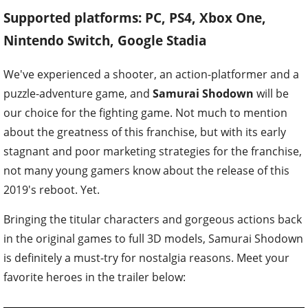
Supported platforms: PC, PS4, Xbox One,
Nintendo Switch, Google Stadia
We've experienced a shooter, an action-platformer and a
puzzle-adventure game, and
Samurai Shodown
will be
our choice for the fighting game. Not much to mention
about the greatness of this franchise, but with its early
stagnant and poor marketing strategies for the franchise,
not many young gamers know about the release of this
2019's reboot. Yet.
Bringing the titular characters and gorgeous actions back
in the original games to full 3D models, Samurai Shodown
is definitely a must-try for nostalgia reasons. Meet your
favorite heroes in the trailer below: