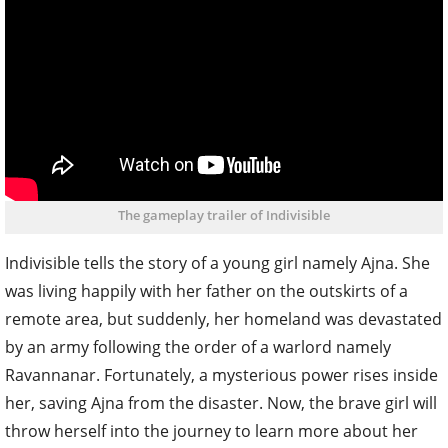
The gameplay trailer of Indivisible
Indivisible tells the story of a young girl namely Ajna. She
was living happily with her father on the outskirts of a
remote area, but suddenly, her homeland was devastated
by an army following the order of a warlord namely
Ravannanar. Fortunately, a mysterious power rises inside
her, saving Ajna from the disaster. Now, the brave girl will
throw herself into the journey to learn more about her