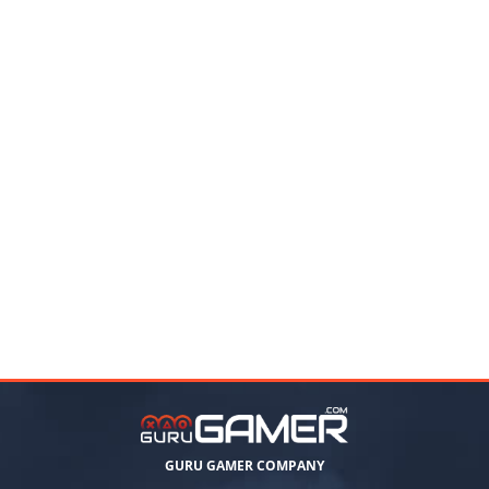
GURU GAMER COMPANY