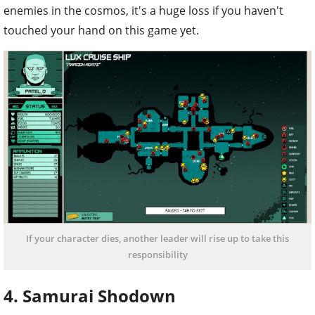
enemies in the cosmos, it's a huge loss if you haven't
touched your hand on this game yet.
If your character dies, another leader will rise up to take this
responsibility
4. Samurai Shodown