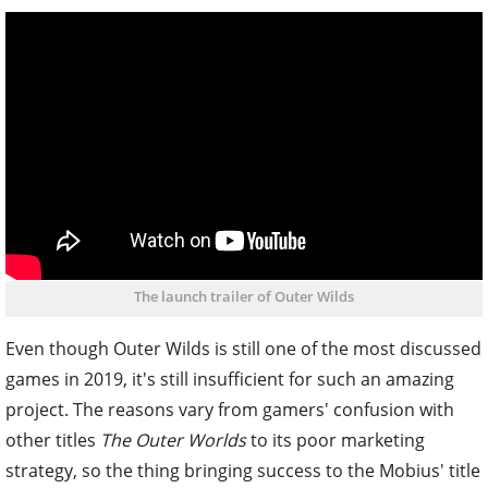
The launch trailer of Outer Wilds
Even though Outer Wilds is still one of the most discussed
games in 2019, it's still insufficient for such an amazing
project. The reasons vary from gamers' confusion with
other titles
The Outer Worlds
to its poor marketing
strategy, so the thing bringing success to the Mobius' title