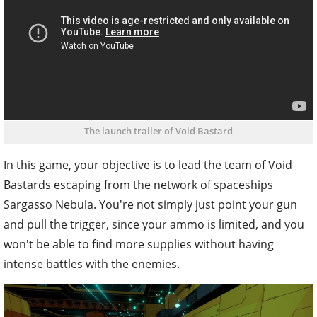
The launch trailer of Void Bastard
In this game, your objective is to lead the team of Void
Bastards escaping from the network of spaceships
Sargasso Nebula. You're not simply just point your gun
and pull the trigger, since your ammo is limited, and you
won't be able to find more supplies without having
intense battles with the enemies.