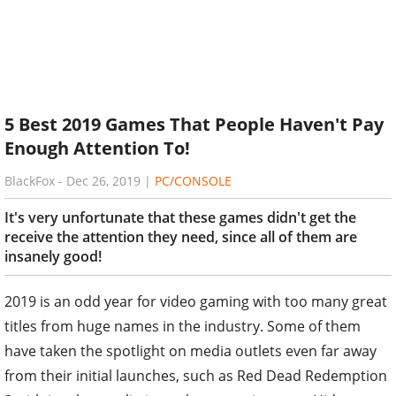
5 Best 2019 Games That People Haven't Pay
Enough Attention To!
BlackFox
-
Dec 26, 2019
|
PC/CONSOLE
It's very unfortunate that these games didn't get the
receive the attention they need, since all of them are
insanely good!
2019 is an odd year for video gaming with too many great
titles from huge names in the industry. Some of them
have taken the spotlight on media outlets even far away
from their initial launches, such as Red Dead Redemption