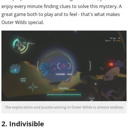
enjoy every minute finding clues to solve this mystery. A
great game both to play and to feel - that's what makes
Outer Wilds special.
The exploration and puzzle-solving in Outer Wilds is almost endless
2. Indivisible