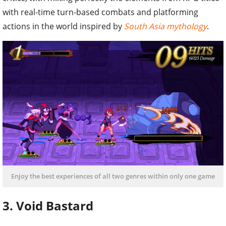
with real-time turn-based combats and platforming
actions in the world inspired by
South Asia mythology
.
Enjoy the best experiences of all two genres within only one game
3. Void Bastard