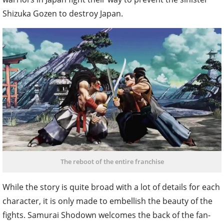
Shizuka Gozen to destroy Japan.
The reboot of the entire franchise
While the story is quite broad with a lot of details for each
character, it is only made to embellish the beauty of the
fights. Samurai Shodown welcomes the back of the fan-