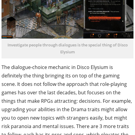
Investigate people through dialogues is the special thing of Disco
Elysium
The dialogue-choice mechanic in Disco Elysium is
definitely the thing bringing its on top of the gaming
scene. It does not follow the approach that role-playing
games has over the last decades, but focuses on the
things that make RPGs attracting: decisions. For example,
upgrading your abilities in the Drama traits might allow
you to open new topics with strangers easily, but might
risk paranoia and mental issues. There are 3 more traits
to follow, each has its pros and cons, which elevates the