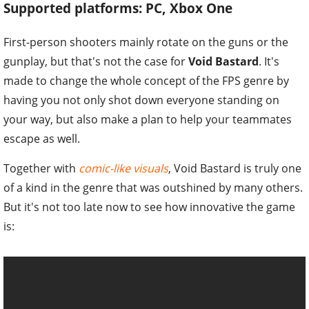
Supported platforms: PC, Xbox One
First-person shooters mainly rotate on the guns or the
gunplay, but that's not the case for
Void Bastard
. It's
made to change the whole concept of the FPS genre by
having you not only shot down everyone standing on
your way, but also make a plan to help your teammates
escape as well.
Together with
comic-like visuals
, Void Bastard is truly one
of a kind in the genre that was outshined by many others.
But it's not too late now to see how innovative the game
is: