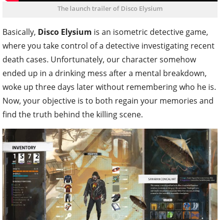
The launch trailer of Disco Elysium
Basically,
Disco Elysium
is an isometric detective game,
where you take control of a detective investigating recent
death cases. Unfortunately, our character somehow
ended up in a drinking mess after a mental breakdown,
woke up three days later without remembering who he is.
Now, your objective is to both regain your memories and
find the truth behind the killing scene.