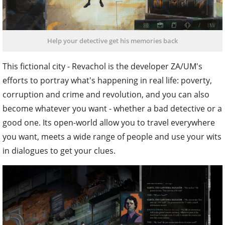
Help your detective get his memories back
This fictional city - Revachol is the developer ZA/UM's
efforts to portray what's happening in real life: poverty,
corruption and crime and revolution, and you can also
become whatever you want - whether a bad detective or a
good one. Its open-world allow you to travel everywhere
you want, meets a wide range of people and use your wits
in dialogues to get your clues.