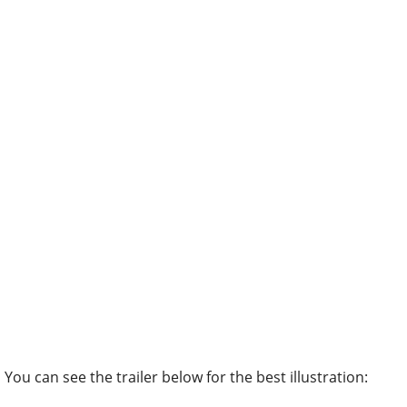
You can see the trailer below for the best illustration: