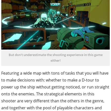
But don't underestimate the shooting experience in this game
either!
Featuring a wide map with tons of tasks that you will have
to make decisions with: whether to make a D-tour to
power up the ship without getting noticed, or run straight
onto the enemies. The strategical elements in this
shooter are very different than the others in the genre,
and together with the pool of playable characters and