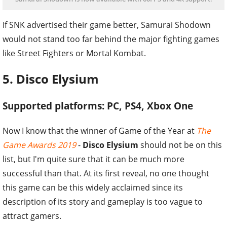
If SNK advertised their game better, Samurai Shodown
would not stand too far behind the major fighting games
like Street Fighters or Mortal Kombat.
5. Disco Elysium
Supported platforms: PC, PS4, Xbox One
Now I know that the winner of Game of the Year at
The
Game Awards 2019
-
Disco Elysium
should not be on this
list, but I'm quite sure that it can be much more
successful than that. At its first reveal, no one thought
this game can be this widely acclaimed since its
description of its story and gameplay is too vague to
attract gamers.