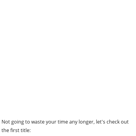
Not going to waste your time any longer, let's check out
the first title: