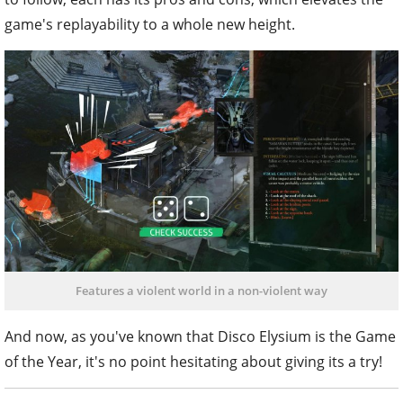
game's replayability to a whole new height.
Features a violent world in a non-violent way
And now, as you've known that Disco Elysium is the Game
of the Year, it's no point hesitating about giving its a try!