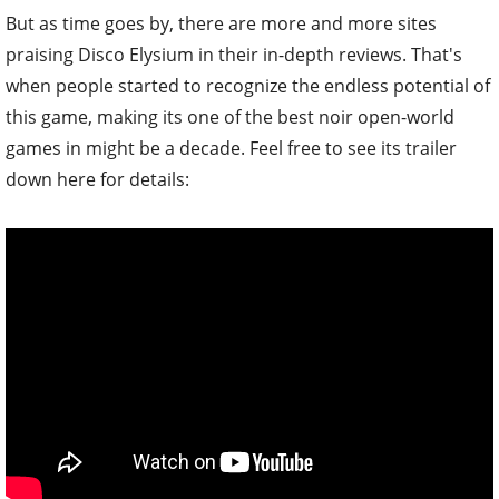
But as time goes by, there are more and more sites
praising Disco Elysium in their in-depth reviews. That's
when people started to recognize the endless potential of
this game, making its one of the best noir open-world
games in might be a decade. Feel free to see its trailer
down here for details: