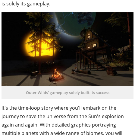
is solely its gameplay.
Outer Wilds' gameplay solely built its success
It's the time-loop story where you'll embark on the
journey to save the universe from the Sun's explosion
again and again. With detailed graphics portraying
multiple planets with a wide range of biomes, you will