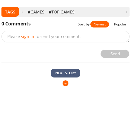
TAGS
#GAMES
#TOP GAMES
0
Comments
Sort by
Newest
|
Popular
Please
sign in
to send your comment.
Send
NEXT STORY