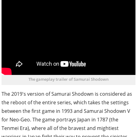
The gameplay trailer of Samurai Shodown
The 2019's version of Samurai Shodown is considered as
the reboot of the entire series, which takes the settings
between the first game in 1993 and Samurai Shodown V
for Neo-Geo. The game portrays Japan in 1787 (the
Tenmei Era), where all of the bravest and mightiest
warriors in Japan fight their way to prevent the sinister