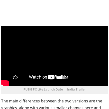
PUBG PC Lite Launch Date in India Trailer
The main differences between the two versions are the
graphics, along with various smaller changes here and