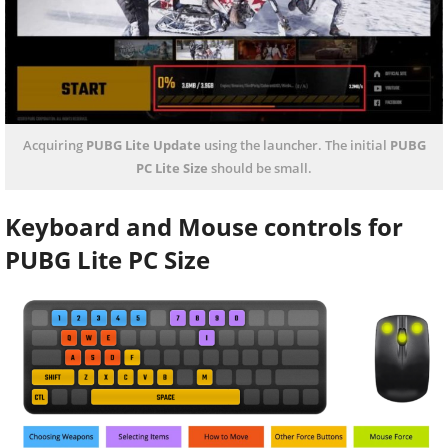
Acquiring
PUBG Lite Update
using the launcher. The initial
PUBG
PC Lite Size
should be small.
Keyboard and Mouse controls for
PUBG Lite PC Size