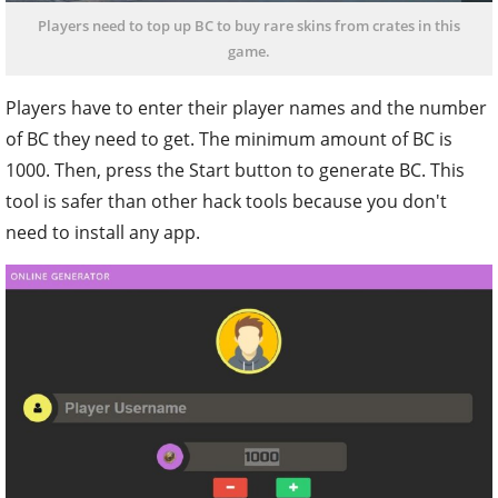
Players need to top up BC to buy rare skins from crates in this
game.
Players have to enter their player names and the number
of BC they need to get. The minimum amount of BC is
1000. Then, press the Start button to generate BC. This
tool is safer than other hack tools because you don't
need to install any app.