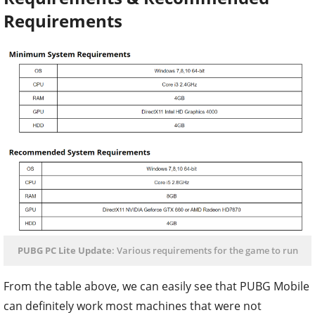
Requirements
PUBG PC Lite Update
: Various requirements for the game to run
From the table above, we can easily see that PUBG Mobile
can definitely work most machines that were not