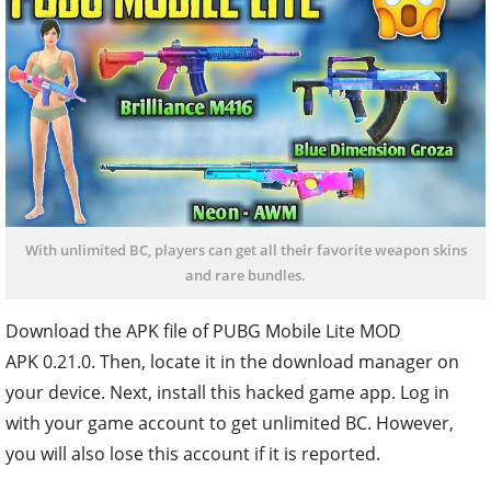
With unlimited BC, players can get all their favorite weapon skins
and rare bundles.
Download the APK file of PUBG Mobile Lite MOD
APK 0.21.0. Then, locate it in the download manager on
your device. Next, install this hacked game app. Log in
with your game account to get unlimited BC. However,
you will also lose this account if it is reported.