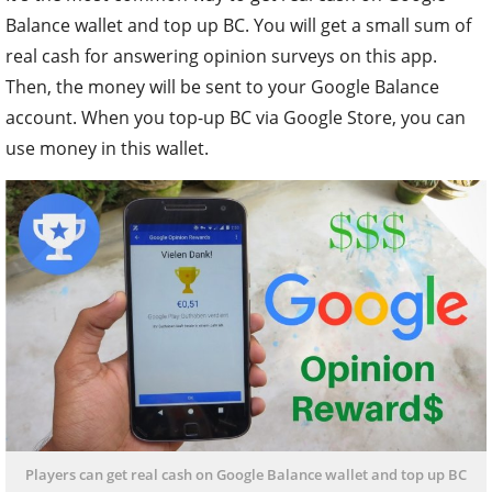
Balance wallet and top up BC. You will get a small sum of
real cash for answering opinion surveys on this app.
Then, the money will be sent to your Google Balance
account. When you top-up BC via Google Store, you can
use money in this wallet.
Players can get real cash on Google Balance wallet and top up BC