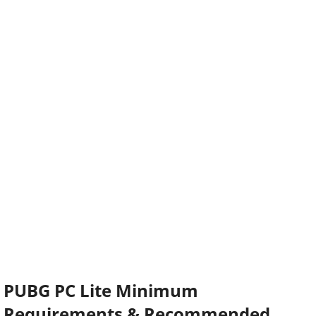
PUBG PC Lite Minimum
Requirements & Recommended