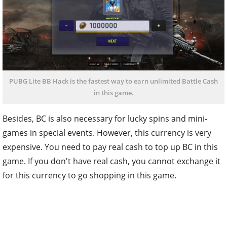
PUBG Lite BB Hack is the fastest way to earn unlimited Battle Cash
in this game.
Besides, BC is also necessary for lucky spins and mini-
games in special events. However, this currency is very
expensive. You need to pay real cash to top up BC in this
game. If you don't have real cash, you cannot exchange it
for this currency to go shopping in this game.