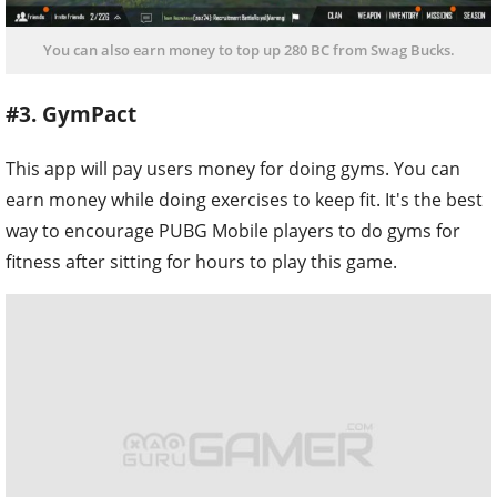
You can also earn money to top up 280 BC from Swag Bucks.
#3. GymPact
This app will pay users money for doing gyms. You can
earn money while doing exercises to keep fit. It's the best
way to encourage PUBG Mobile players to do gyms for
fitness after sitting for hours to play this game.