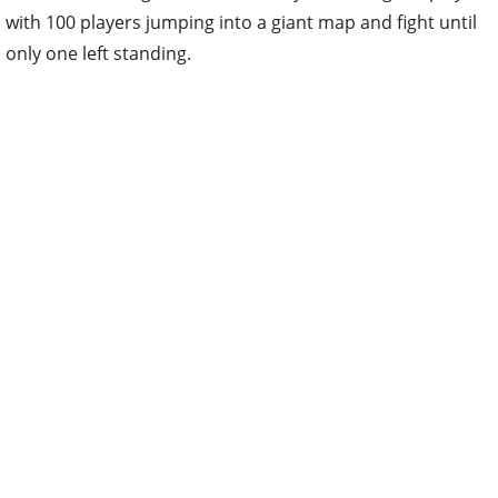
with 100 players jumping into a giant map and fight until
only one left standing.