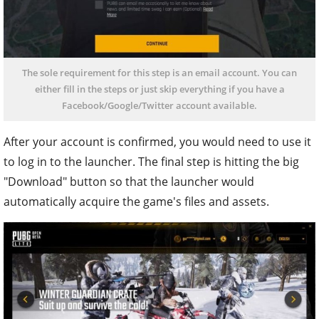
The sole requirement for this step is an email account. You can
either fill in the steps or just skip everything if you have a
Facebook/Google/Twitter account available.
After your account is confirmed, you would need to use it
to log in to the launcher. The final step is hitting the big
"Download" button so that the launcher would
automatically acquire the game's files and assets.