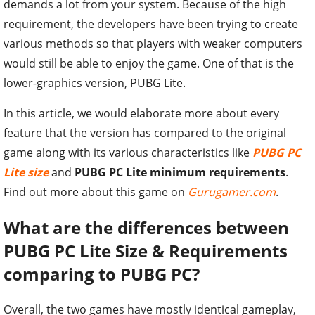
demands a lot from your system. Because of the high
requirement, the developers have been trying to create
various methods so that players with weaker computers
would still be able to enjoy the game. One of that is the
lower-graphics version, PUBG Lite.
In this article, we would elaborate more about every
feature that the version has compared to the original
game along with its various characteristics like
PUBG PC
Lite size
and
PUBG PC Lite minimum requirements
.
Find out more about this game on
Gurugamer.com
.
What are the differences between
PUBG PC Lite Size & Requirements
comparing to PUBG PC?
Overall, the two games have mostly identical gameplay,