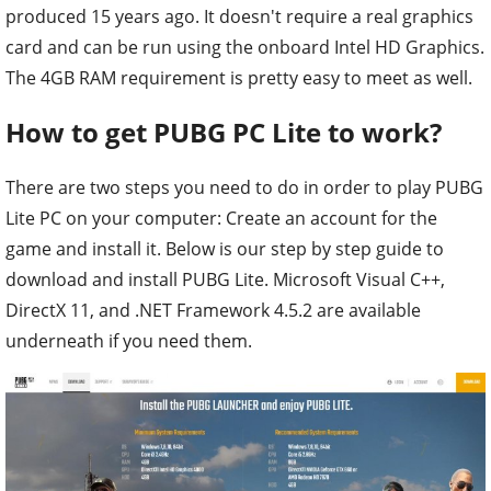
produced 15 years ago. It doesn't require a real graphics
card and can be run using the onboard Intel HD Graphics.
The 4GB RAM requirement is pretty easy to meet as well.
How to get PUBG PC Lite to work?
There are two steps you need to do in order to play PUBG
Lite PC on your computer: Create an account for the
game and install it. Below is our step by step guide to
download and install PUBG Lite. Microsoft Visual C++,
DirectX 11, and .NET Framework 4.5.2 are available
underneath if you need them.