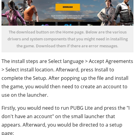
The download button on the Home page. Below are the various
drivers and system components that you might need in installing
the game. Download them if there are error messages.
The install steps are Select language > Accept Agreements
> Select install location. Afterward, press Install to
complete the Setup. After popping up the file and install
the game, you would then need to create an account to
use on the launcher.
Firstly, you would need to run PUBG Lite and press the "I
don't have an account" on the small launcher that
appears. Afterward, you would be directed to a setup
page: