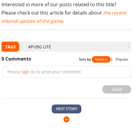
Interested in more of our posts related to this title?
Please check out this article for details about
the recent
Vikendi update of the game
.
TAGS
#PUBG LITE
0
Comments
Sort by
Newest
|
Popular
Please
sign in
to send your comment.
Send
NEXT STORY