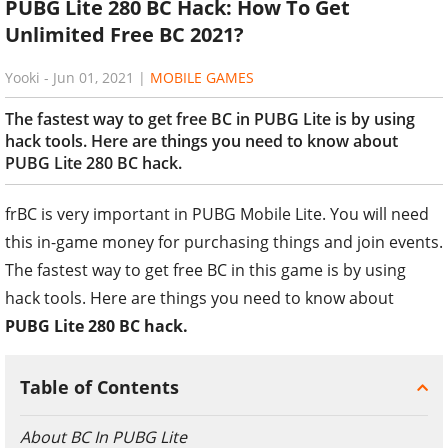
PUBG Lite 280 BC Hack: How To Get
Unlimited Free BC 2021?
Yooki
-
Jun 01, 2021
|
MOBILE GAMES
The fastest way to get free BC in PUBG Lite is by using
hack tools. Here are things you need to know about
PUBG Lite 280 BC hack.
frBC is very important in PUBG Mobile Lite. You will need
this in-game money for purchasing things and join events.
The fastest way to get free BC in this game is by using
hack tools. Here are things you need to know about
PUBG Lite 280 BC hack.
Table of Contents
About BC In PUBG Lite