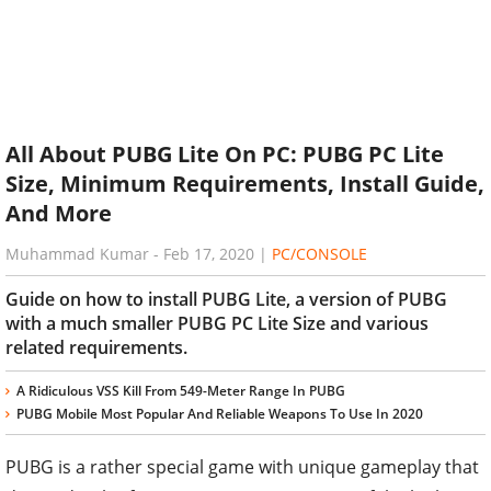
All About PUBG Lite On PC: PUBG PC Lite
Size, Minimum Requirements, Install Guide,
And More
Muhammad Kumar
-
Feb 17, 2020
|
PC/CONSOLE
Guide on how to install PUBG Lite, a version of PUBG
with a much smaller PUBG PC Lite Size and various
related requirements.
A Ridiculous VSS Kill From 549-Meter Range In PUBG
PUBG Mobile Most Popular And Reliable Weapons To Use In 2020
PUBG is a rather special game with unique gameplay that