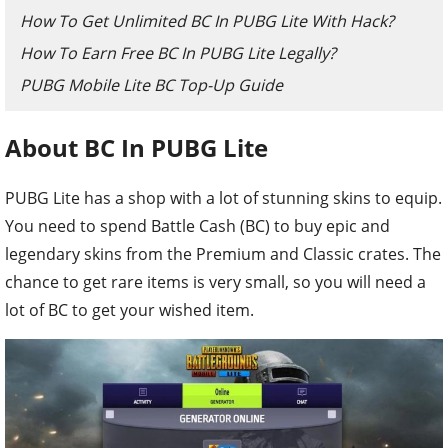
How To Get Unlimited BC In PUBG Lite With Hack?
How To Earn Free BC In PUBG Lite Legally?
PUBG Mobile Lite BC Top-Up Guide
About BC In PUBG Lite
PUBG Lite has a shop with a lot of stunning skins to equip.
You need to spend Battle Cash (BC) to buy epic and
legendary skins from the Premium and Classic crates. The
chance to get rare items is very small, so you will need a
lot of BC to get your wished item.