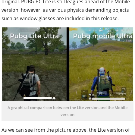
original. PUBG PC Lite is still leagues ahead of the Mobile
version, however, as various physics demanding objects
such as window glasses are included in this release.
A graphical comparison between the Lite version and the Mobile
version
As we can see from the picture above, the Lite version of