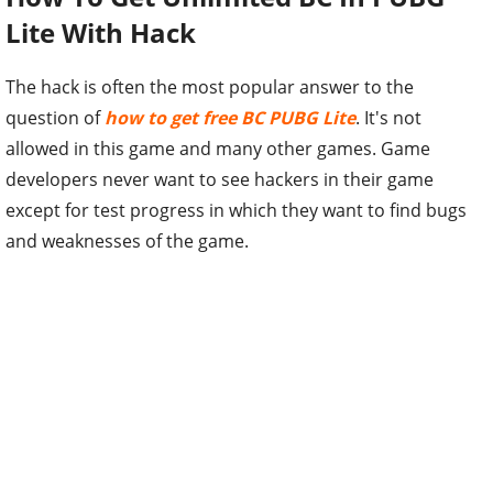
Lite With Hack
The hack is often the most popular answer to the
question of
how to get free BC PUBG Lite
. It's not
allowed in this game and many other games. Game
developers never want to see hackers in their game
except for test progress in which they want to find bugs
and weaknesses of the game.