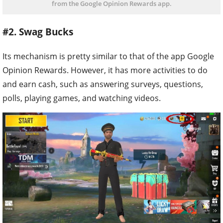
from the Google Opinion Rewards app.
#2. Swag Bucks
Its mechanism is pretty similar to that of the app Google
Opinion Rewards. However, it has more activities to do
and earn cash, such as answering surveys, questions,
polls, playing games, and watching videos.