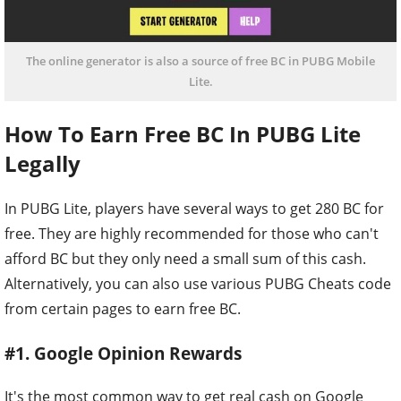
The online generator is also a source of free BC in PUBG Mobile
Lite.
How To Earn Free BC In PUBG Lite
Legally
In PUBG Lite, players have several ways to get 280 BC for
free. They are highly recommended for those who can't
afford BC but they only need a small sum of this cash.
Alternatively, you can also use various PUBG Cheats code
from certain pages to earn free BC.
#1. Google Opinion Rewards
It's the most common way to get real cash on Google