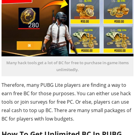
Many hack tools get a lot of BC for free to purchase in-game items
unlimitedly.
Therefore, many PUBG Lite players are finding a way to
earn free BC for those purposes. You can either use hack
tools or join surveys for free PC. Or else, players can use
real cash to top up BC. There are many small packages of
BC for players with low budgets.
How To Get Unlimited BC In PUBG