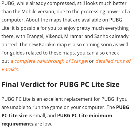
PUBG, while already compressed, still looks much better
than the Mobile version, due to the processing power of a
computer. About the maps that are available on PUBG
Lite, it is possible for you to enjoy pretty much everything
there, with Erangel, Vikendi, Miramar and Sanhok already
ported. The new Karakin map is also coming soon as well.
For guides related to these maps, you can also check
out
a complete walkthrough of Erangel
or
detailed runs of
Karakin
.
Final Verdict for PUBG PC Lite Size
PUBG PC Lite is an excellent replacement for PUBG if you
are unable to run the game on your computer. The
PUBG
PC Lite size
is small, and
PUBG PC Lite minimum
requirements
are low.