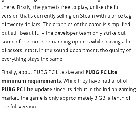
there. Firstly, the game is free to play, unlike the full
version that’s currently selling on Steam with a price tag
of twenty dollars. The graphics of the game is simplified
but still beautiful – the developer team only strike out
some of the more demanding options while leaving a lot
of assets intact. In the sound department, the quality of
everything stays the same.
Finally, about PUBG PC Lite size and
PUBG PC Lite
minimum requirements
. While they have had a lot of
PUBG PC Lite update
since its debut in the Indian gaming
market, the game is only approximately 3 GB, a tenth of
the full version.