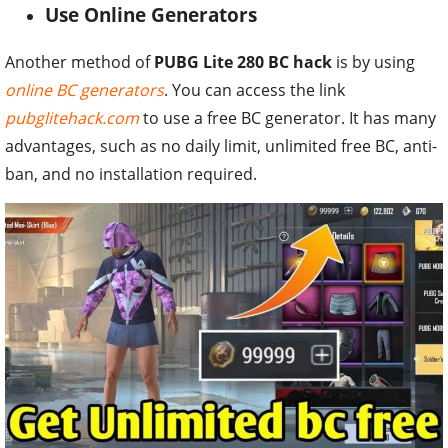
Use Online Generators
Another method of
PUBG Lite 280 BC hack
is by using
online BC generators
. You can access the link
pubglitehack.com
to use a free BC generator. It has many
advantages, such as no daily limit, unlimited free BC, anti-
ban, and no installation required.