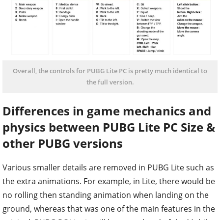
Overall, the controls for PUBG Lite PC is pretty much identical to
the full version.
Differences in game mechanics and
physics between PUBG Lite PC Size &
other PUBG versions
Various smaller details are removed in PUBG Lite such as
the extra animations. For example, in Lite, there would be
no rolling then standing animation when landing on the
ground, whereas that was one of the main features in the