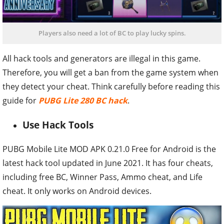
Players also need a lot of BC to play lucky spins.
All hack tools and generators are illegal in this game.
Therefore, you will get a ban from the game system when
they detect your cheat. Think carefully before reading this
guide for
PUBG Lite 280 BC hack
.
Use Hack Tools
PUBG Mobile Lite MOD APK 0.21.0 Free for Android is the
latest hack tool updated in June 2021. It has four cheats,
including free BC, Winner Pass, Ammo cheat, and Life
cheat. It only works on Android devices.