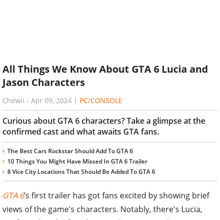
All Things We Know About GTA 6 Lucia and
Jason Characters
Chewii
-
Apr 09, 2024
|
PC/CONSOLE
Curious about GTA 6 characters? Take a glimpse at the
confirmed cast and what awaits GTA fans.
The Best Cars Rockstar Should Add To GTA 6
10 Things You Might Have Missed In GTA 6 Trailer
8 Vice City Locations That Should Be Added To GTA 6
GTA 6
’s first trailer has got fans excited by showing brief
views of the game's characters. Notably, there's Lucia,