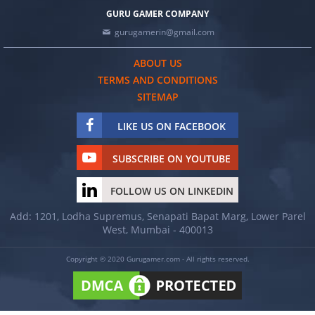
GURU GAMER COMPANY
gurugamerin@gmail.com
ABOUT US
TERMS AND CONDITIONS
SITEMAP
LIKE US ON FACEBOOK
SUBSCRIBE ON YOUTUBE
FOLLOW US ON LINKEDIN
Add: 1201, Lodha Supremus, Senapati Bapat Marg, Lower Parel
West, Mumbai - 400013
Copyright © 2020 Gurugamer.com - All rights reserved.