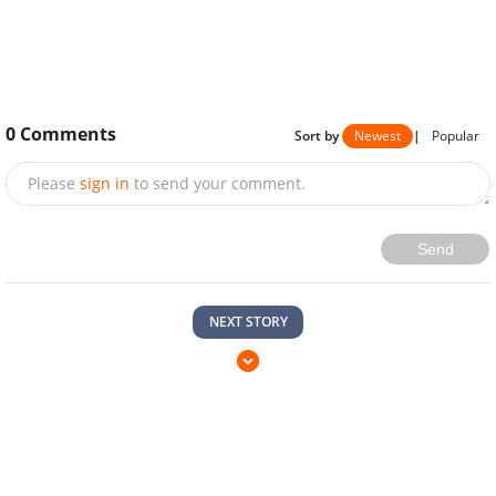
0
Comments
Sort by
Newest
|
Popular
Please
sign in
to send your comment.
Send
NEXT STORY