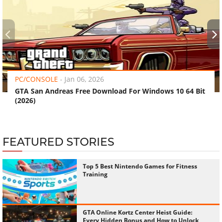
‹
›
PC/CONSOLE
-
Jan 06, 2026
GTA San Andreas Free Download For Windows 10 64 Bit
(2026)
FEATURED STORIES
Top 5 Best Nintendo Games for Fitness
Training
GTA Online Kortz Center Heist Guide:
Every Hidden Bonus and How to Unlock