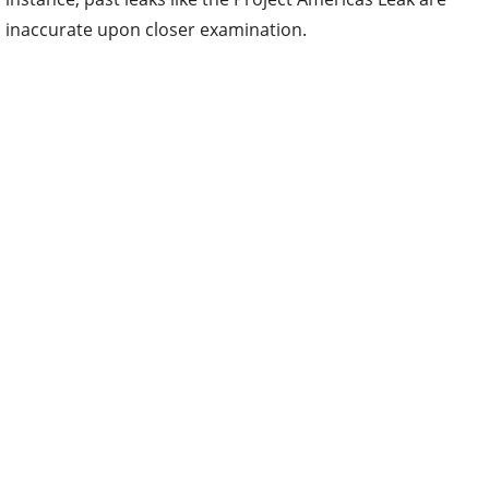
inaccurate upon closer examination.