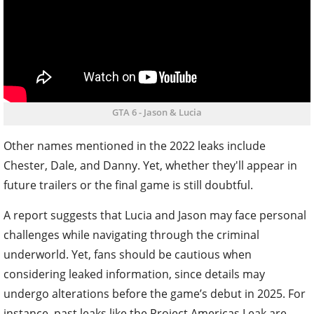
GTA 6 - Jason & Lucia
Other names mentioned in the 2022 leaks include
Chester, Dale, and Danny. Yet, whether they'll appear in
future trailers or the final game is still doubtful.
A report suggests that Lucia and Jason may face personal
challenges while navigating through the criminal
underworld. Yet, fans should be cautious when
considering leaked information, since details may
undergo alterations before the game’s debut in 2025. For
instance, past leaks like the Project Americas Leak are