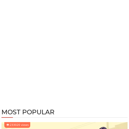
MOST POPULAR
233020 views