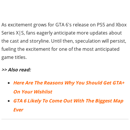
As excitement grows for GTA 6's release on PS5 and Xbox
Series X|S, fans eagerly anticipate more updates about
the cast and storyline. Until then,
speculation will persist,
fueling the excitement for one of the most anticipated
game titles.
>> Also read:
Here Are The Reasons Why You Should Get GTA+
On Your Wishlist
GTA 6 Likely To Come Out With The Biggest Map
Ever