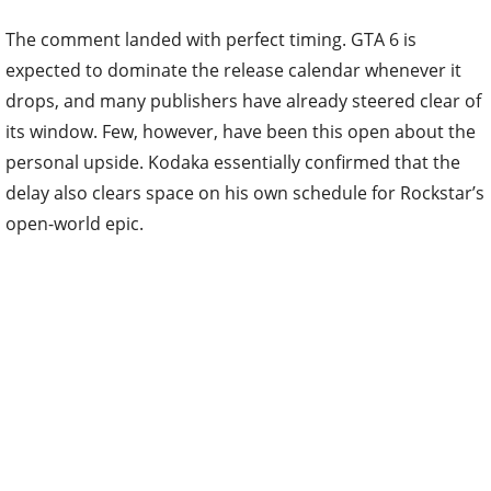
The comment landed with perfect timing. GTA 6 is
expected to dominate the release calendar whenever it
drops, and many publishers have already steered clear of
its window. Few, however, have been this open about the
personal upside. Kodaka essentially confirmed that the
delay also clears space on his own schedule for Rockstar’s
open-world epic.