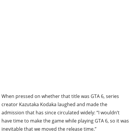
When pressed on whether that title was GTA 6, series
creator Kazutaka Kodaka laughed and made the
admission that has since circulated widely: “I wouldn’t
have time to make the game while playing GTA 6, so it was
inevitable that we moved the release time.”