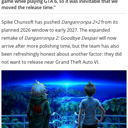
game while playing GTA 6, so it was inevitable that we
moved the release time.”
Spike Chunsoft has pushed
Danganronpa 2×2
from its
planned 2026 window to early 2027. The expanded
remake of
Danganronpa 2: Goodbye Despair
will now
arrive after more polishing time, but the team has also
been refreshingly honest about another factor: they did
not want to release near Grand Theft Auto VI.