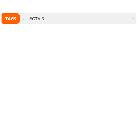
TAGS
#GTA 6