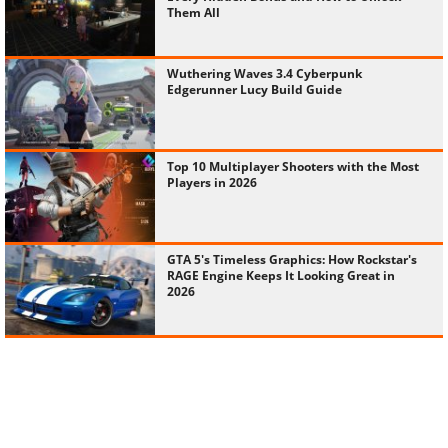
Them All
Wuthering Waves 3.4 Cyberpunk
Edgerunner Lucy Build Guide
Top 10 Multiplayer Shooters with the Most
Players in 2026
GTA 5's Timeless Graphics: How Rockstar's
RAGE Engine Keeps It Looking Great in
2026