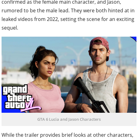
confirmed as the female main character, and Jason,
rumored to be the male lead. They were both hinted at in
leaked videos from 2022, setting the scene for an exciting
sequel.
GTA 6 Lucia and Jason Characters
While the trailer provides brief looks at other characters,