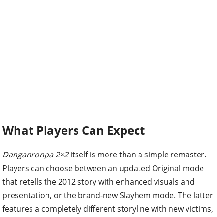
What Players Can Expect
Danganronpa 2×2
itself is more than a simple remaster.
Players can choose between an updated Original mode
that retells the 2012 story with enhanced visuals and
presentation, or the brand-new Slayhem mode. The latter
features a completely different storyline with new victims,