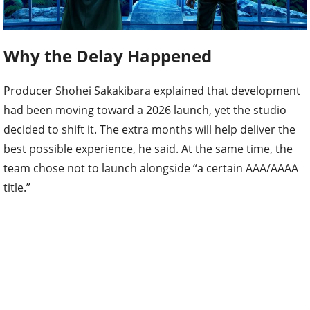
Why the Delay Happened
Producer Shohei Sakakibara explained that development
had been moving toward a 2026 launch, yet the studio
decided to shift it. The extra months will help deliver the
best possible experience, he said. At the same time, the
team chose not to launch alongside “a certain AAA/AAAA
title.”