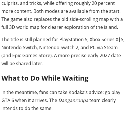
culprits, and tricks, while offering roughly 20 percent
more content. Both modes are available from the start.
The game also replaces the old side-scrolling map with a
full 3D world map for clearer exploration of the island.
The title is still planned for PlayStation 5, Xbox Series X|S,
Nintendo Switch, Nintendo Switch 2, and PC via Steam
(and Epic Games Store). A more precise early-2027 date
will be shared later.
What to Do While Waiting
In the meantime, fans can take Kodaka’s advice: go play
GTA 6 when it arrives. The
Danganronpa
team clearly
intends to do the same.