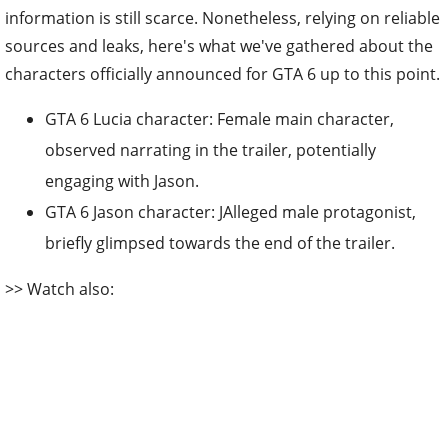
information is still scarce. Nonetheless, relying on reliable
sources and leaks, here's what we've gathered about the
characters officially announced for GTA 6 up to this point.
GTA 6 Lucia character:
Female main character,
observed narrating in the trailer, potentially
engaging with Jason.
GTA 6 Jason character: JAlleged male protagonist,
briefly glimpsed towards the end of the trailer.
>> Watch also: