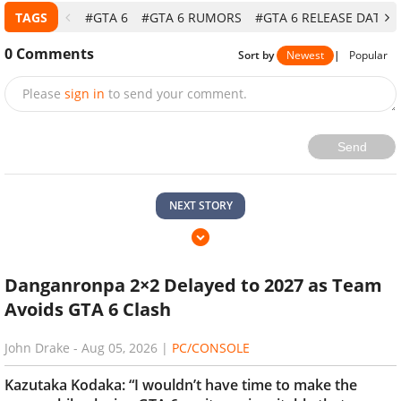
TAGS
#GTA 6
#GTA 6 RUMORS
#GTA 6 RELEASE DATE
0
Comments
Sort by
Newest
|
Popular
Please
sign in
to send your comment.
Send
NEXT STORY
Danganronpa 2×2 Delayed to 2027 as Team
Avoids GTA 6 Clash
John Drake
-
Aug 05, 2026
|
PC/CONSOLE
Kazutaka Kodaka: “I wouldn’t have time to make the