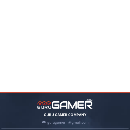
GURU GAMER COMPANY
gurugamerin@gmail.com