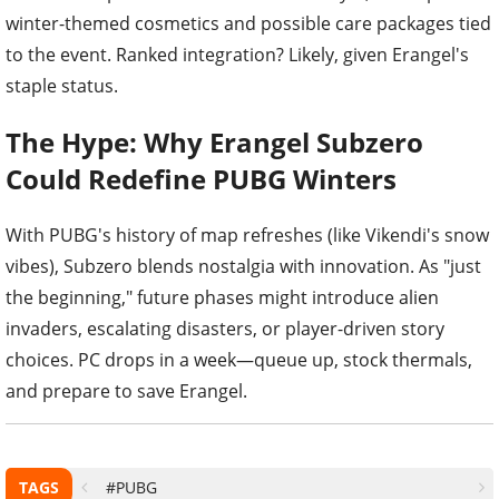
winter-themed cosmetics and possible care packages tied
to the event. Ranked integration? Likely, given Erangel's
staple status.
The Hype: Why Erangel Subzero
Could Redefine PUBG Winters
With PUBG's history of map refreshes (like Vikendi's snow
vibes), Subzero blends nostalgia with innovation. As "just
the beginning," future phases might introduce alien
invaders, escalating disasters, or player-driven story
choices. PC drops in a week—queue up, stock thermals,
and prepare to save Erangel.
TAGS
#PUBG