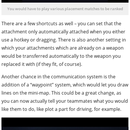
You would have to play various placement matches to be ranked
There are a few shortcuts as well – you can set that the
attachment only automatically attached when you either
use a hotkey or dragging. There is also another setting in
which your attachments which are already on a weapon
would be transferred automatically to the weapon you
replaced it with (if they fit, of course).
Another chance in the communication system is the
addition of a “waypoint” system, which would let you draw
lines on the mini-map. This could be a great change, as
you can now actually tell your teammates what you would
like them to do, like plot a part for driving, for example.