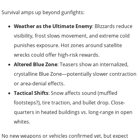
Survival amps up beyond gunfights:
Weather as the Ultimate Enemy
: Blizzards reduce
visibility, frost slows movement, and extreme cold
punishes exposure. Hot zones around satellite
wrecks could offer high-risk rewards.
Altered Blue Zone
: Teasers show an internalized,
crystalline Blue Zone—potentially slower contraction
or area-denial effects.
Tactical Shifts
: Snow affects sound (muffled
footsteps?), tire traction, and bullet drop. Close-
quarters in heated buildings vs. long-range in open
whites.
No new weapons or vehicles confirmed yet, but expect