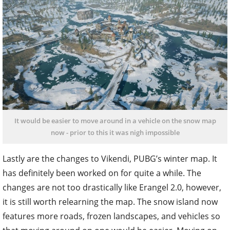
It would be easier to move around in a vehicle on the snow map
now - prior to this it was nigh impossible
Lastly are the changes to Vikendi, PUBG’s winter map. It
has definitely been worked on for quite a while. The
changes are not too drastically like Erangel 2.0, however,
it is still worth relearning the map. The snow island now
features more roads, frozen landscapes, and vehicles so