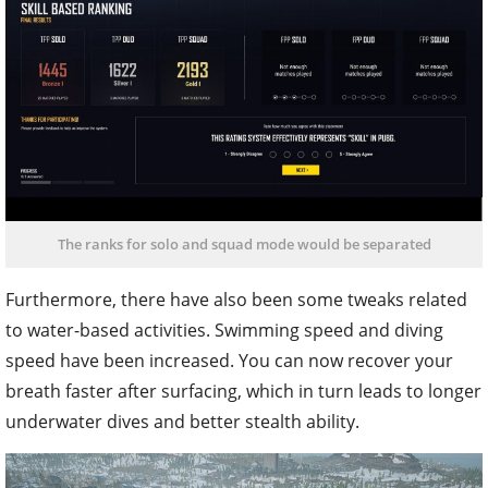
The ranks for solo and squad mode would be separated
Furthermore, there have also been some tweaks related
to water-based activities. Swimming speed and diving
speed have been increased. You can now recover your
breath faster after surfacing, which in turn leads to longer
underwater dives and better stealth ability.