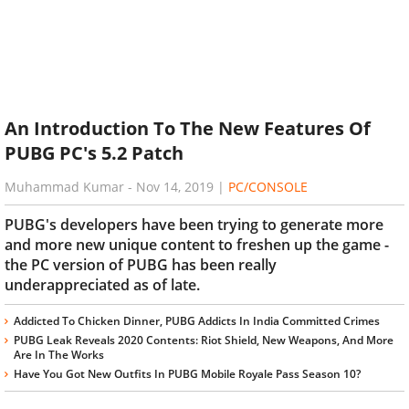
An Introduction To The New Features Of
PUBG PC's 5.2 Patch
Muhammad Kumar
-
Nov 14, 2019
|
PC/CONSOLE
PUBG's developers have been trying to generate more
and more new unique content to freshen up the game -
the PC version of PUBG has been really
underappreciated as of late.
Addicted To Chicken Dinner, PUBG Addicts In India Committed Crimes
PUBG Leak Reveals 2020 Contents: Riot Shield, New Weapons, And More
Are In The Works
Have You Got New Outfits In PUBG Mobile Royale Pass Season 10?