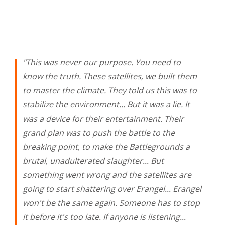
"This was never our purpose. You need to
know the truth. These satellites, we built them
to master the climate. They told us this was to
stabilize the environment... But it was a lie. It
was a device for their entertainment. Their
grand plan was to push the battle to the
breaking point, to make the Battlegrounds a
brutal, unadulterated slaughter... But
something went wrong and the satellites are
going to start shattering over Erangel... Erangel
won't be the same again. Someone has to stop
it before it's too late. If anyone is listening...