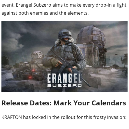
event, Erangel Subzero aims to make every drop-in a fight
against both enemies and the elements.
Release Dates: Mark Your Calendars
KRAFTON has locked in the rollout for this frosty invasion: