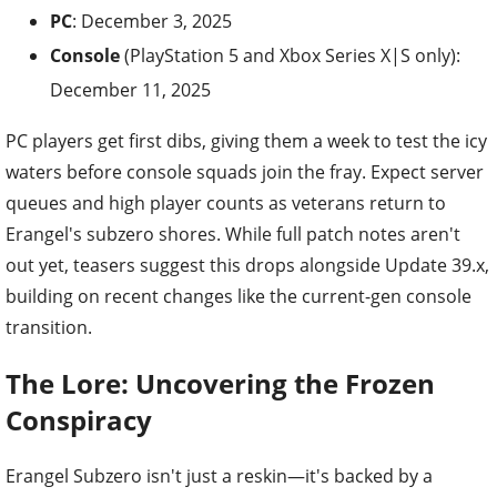
PC
: December 3, 2025
Console
(PlayStation 5 and Xbox Series X|S only):
December 11, 2025
PC players get first dibs, giving them a week to test the icy
waters before console squads join the fray. Expect server
queues and high player counts as veterans return to
Erangel's subzero shores. While full patch notes aren't
out yet, teasers suggest this drops alongside Update 39.x,
building on recent changes like the current-gen console
transition.
The Lore: Uncovering the Frozen
Conspiracy
Erangel Subzero isn't just a reskin—it's backed by a