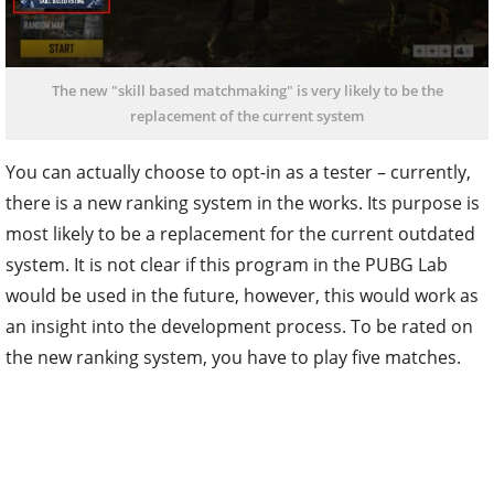
The new "skill based matchmaking" is very likely to be the
replacement of the current system
You can actually choose to opt-in as a tester – currently,
there is a new ranking system in the works. Its purpose is
most likely to be a replacement for the current outdated
system. It is not clear if this program in the PUBG Lab
would be used in the future, however, this would work as
an insight into the development process. To be rated on
the new ranking system, you have to play five matches.