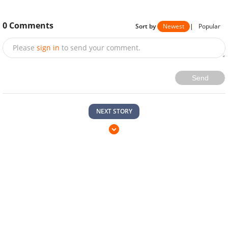
0
Comments
Sort by
Newest
|
Popular
Please
sign in
to send your comment.
Send
NEXT STORY