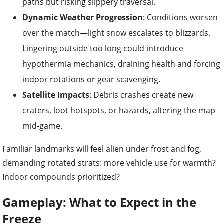
paths but risking slippery traversal.
Dynamic Weather Progression
: Conditions worsen
over the match—light snow escalates to blizzards.
Lingering outside too long could introduce
hypothermia mechanics, draining health and forcing
indoor rotations or gear scavenging.
Satellite Impacts
: Debris crashes create new
craters, loot hotspots, or hazards, altering the map
mid-game.
Familiar landmarks will feel alien under frost and fog,
demanding rotated strats: more vehicle use for warmth?
Indoor compounds prioritized?
Gameplay: What to Expect in the
Freeze