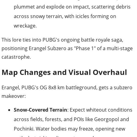
plummet and explode on impact, scattering debris
across snowy terrain, with icicles forming on
wreckage.
This lore ties into PUBG's ongoing battle royale saga,
positioning Erangel Subzero as "Phase 1" of a multi-stage
catastrophe.
Map Changes and Visual Overhaul
Erangel, PUBG's OG 8x8 km battleground, gets a subzero
makeover:
Snow-Covered Terrain
: Expect whiteout conditions
across fields, forests, and POIs like Georgopol and
Pochinki. Water bodies may freeze, opening new