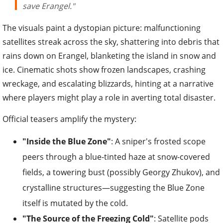
save Erangel."
The visuals paint a dystopian picture: malfunctioning
satellites streak across the sky, shattering into debris that
rains down on Erangel, blanketing the island in snow and
ice. Cinematic shots show frozen landscapes, crashing
wreckage, and escalating blizzards, hinting at a narrative
where players might play a role in averting total disaster.
Official teasers amplify the mystery:
"Inside the Blue Zone"
: A sniper's frosted scope
peers through a blue-tinted haze at snow-covered
fields, a towering bust (possibly Georgy Zhukov), and
crystalline structures—suggesting the Blue Zone
itself is mutated by the cold.
"The Source of the Freezing Cold"
: Satellite pods