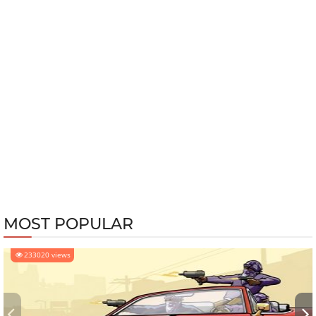
MOST POPULAR
233020 views