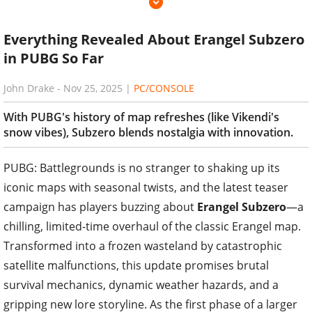
Everything Revealed About Erangel Subzero
in PUBG So Far
John Drake
-
Nov 25, 2025
|
PC/CONSOLE
With PUBG's history of map refreshes (like Vikendi's
snow vibes), Subzero blends nostalgia with innovation.
PUBG: Battlegrounds is no stranger to shaking up its
iconic maps with seasonal twists, and the latest teaser
campaign has players buzzing about
Erangel Subzero
—a
chilling, limited-time overhaul of the classic Erangel map.
Transformed into a frozen wasteland by catastrophic
satellite malfunctions, this update promises brutal
survival mechanics, dynamic weather hazards, and a
gripping new lore storyline. As the first phase of a larger