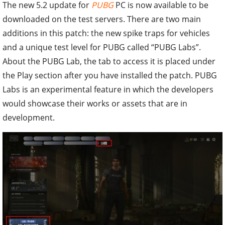
The new 5.2 update for
PUBG
PC is now available to be
downloaded on the test servers. There are two main
additions in this patch: the new spike traps for vehicles
and a unique test level for PUBG called “PUBG Labs”.
About the PUBG Lab, the tab to access it is placed under
the Play section after you have installed the patch. PUBG
Labs is an experimental feature in which the developers
would showcase their works or assets that are in
development.