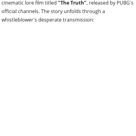
cinematic lore film titled
"The Truth"
, released by PUBG's
official channels. The story unfolds through a
whistleblower's desperate transmission: