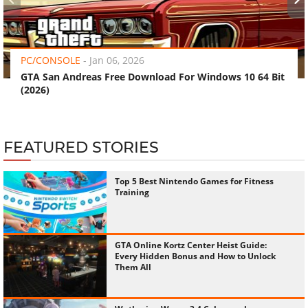
‹
›
PC/CONSOLE
-
Jan 06, 2026
GTA San Andreas Free Download For Windows 10 64 Bit
(2026)
FEATURED STORIES
Top 5 Best Nintendo Games for Fitness
Training
GTA Online Kortz Center Heist Guide:
Every Hidden Bonus and How to Unlock
Them All