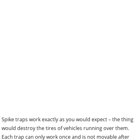
Spike traps work exactly as you would expect – the thing
would destroy the tires of vehicles running over them.
Each trap can only work once and is not movable after