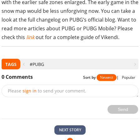
with the earlier safe zones enlarged. The early game in the
snow map would be less unforgiving now. You can take a
look at the full changelog on PUBG’s official blog. Want to
read more articles about PUBG or PUBG Mobile? Please
check this
link
out for a complete guide of Vikendi.
TAGS
#PUBG
0
Comments
Sort by
Newest
|
Popular
Please
sign in
to send your comment.
Send
NEXT STORY