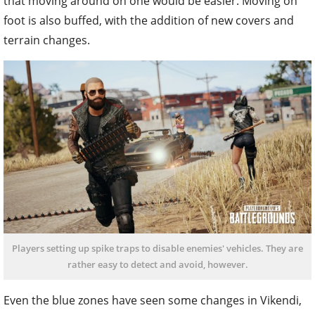
that moving around on one would be easier. Moving on
foot is also buffed, with the addition of new covers and
terrain changes.
Players setting up spike traps to disable enemies' vehicles. They are
rather easy to detect and avoid, however.
Even the blue zones have seen some changes in Vikendi,