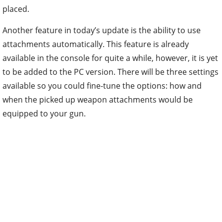
placed.
Another feature in today’s update is the ability to use
attachments automatically. This feature is already
available in the console for quite a while, however, it is yet
to be added to the PC version. There will be three settings
available so you could fine-tune the options: how and
when the picked up weapon attachments would be
equipped to your gun.