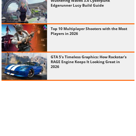
Wuthering Waves 3.4 Cyberpunk
Edgerunner Lucy Build Guide
Top 10 Multiplayer Shooters with the Most
Players in 2026
GTA 5's Timeless Graphics: How Rockstar's
RAGE Engine Keeps It Looking Great in
2026