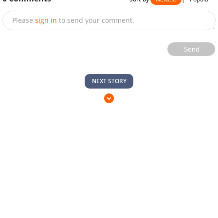
Please
sign in
to send your comment.
Send
NEXT STORY