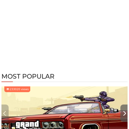
MOST POPULAR
233020 views
‹
›