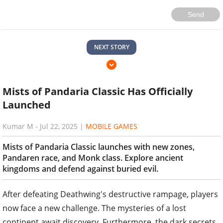
Send
NEXT STORY
Mists of Pandaria Classic Has Officially
Launched
Kumar M
-
Jul 22, 2025
|
MOBILE GAMES
Mists of Pandaria Classic launches with new zones,
Pandaren race, and Monk class. Explore ancient
kingdoms and defend against buried evil.
After defeating Deathwing's destructive rampage, players
now face a new challenge. The mysteries of a lost
continent await discovery. Furthermore, the dark secrets