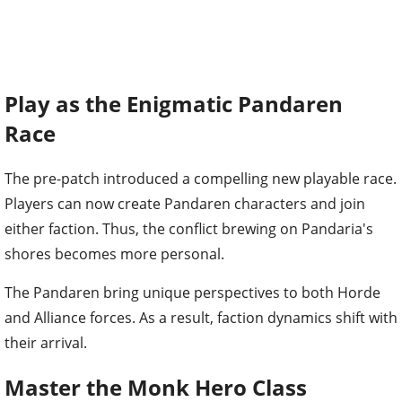
Play as the Enigmatic Pandaren
Race
The pre-patch introduced a compelling new playable race.
Players can now create Pandaren characters and join
either faction. Thus, the conflict brewing on Pandaria's
shores becomes more personal.
The Pandaren bring unique perspectives to both Horde
and Alliance forces. As a result, faction dynamics shift with
their arrival.
Master the Monk Hero Class