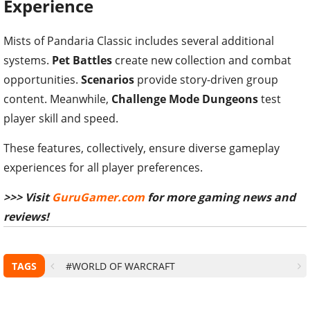
Experience
Mists of Pandaria Classic includes several additional
systems.
Pet Battles
create new collection and combat
opportunities.
Scenarios
provide story-driven group
content. Meanwhile,
Challenge Mode Dungeons
test
player skill and speed.
These features, collectively, ensure diverse gameplay
experiences for all player preferences.
>>> Visit
GuruGamer.com
for more gaming news and
reviews!
TAGS
#WORLD OF WARCRAFT