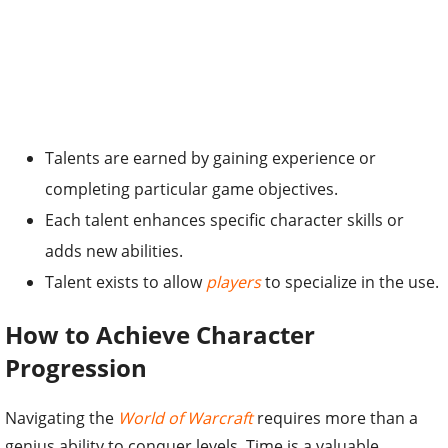
Talents are earned by gaining experience or
completing particular game objectives.
Each talent enhances specific character skills or
adds new abilities.
Talent exists to allow
players
to specialize in the use.
How to Achieve Character
Progression
Navigating the
World of Warcraft
requires more than a
genius ability to conquer levels. Time is a valuable