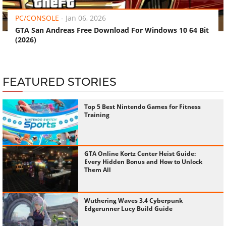
PC/CONSOLE
-
Jan 06, 2026
GTA San Andreas Free Download For Windows 10 64 Bit
(2026)
FEATURED STORIES
Top 5 Best Nintendo Games for Fitness
Training
GTA Online Kortz Center Heist Guide:
Every Hidden Bonus and How to Unlock
Them All
Wuthering Waves 3.4 Cyberpunk
Edgerunner Lucy Build Guide