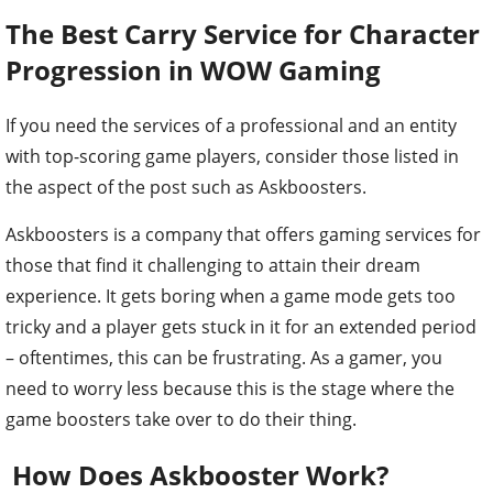
The Best Carry Service for Character
Progression in WOW Gaming
If you need the services of a professional and an entity
with top-scoring game players, consider those listed in
the aspect of the post such as Askboosters.
Askboosters is a company that offers gaming services for
those that find it challenging to attain their dream
experience. It gets boring when a game mode gets too
tricky and a player gets stuck in it for an extended period
– oftentimes, this can be frustrating. As a gamer, you
need to worry less because this is the stage where the
game boosters take over to do their thing.
How Does Askbooster Work?