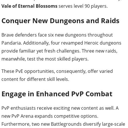
Vale of Eternal Blossoms
serves level 90 players.
Conquer New Dungeons and Raids
Brave defenders face six new dungeons throughout
Pandaria. Additionally, four revamped Heroic dungeons
provide familiar yet fresh challenges. Three new raids,
meanwhile, test the most skilled players.
These PvE opportunities, consequently, offer varied
content for different skill levels.
Engage in Enhanced PvP Combat
PvP enthusiasts receive exciting new content as well. A
new PvP Arena expands competitive options.
Furthermore, two new Battlegrounds diversify large-scale