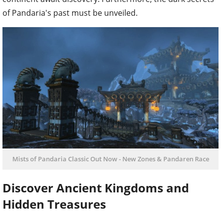
of Pandaria's past must be unveiled.
Mists of Pandaria Classic Out Now - New Zones & Pandaren Race
Discover Ancient Kingdoms and
Hidden Treasures