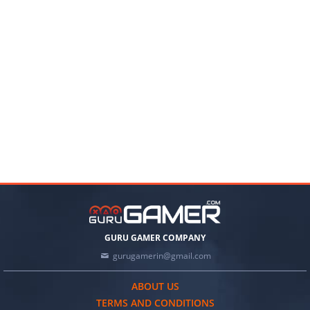
GURU GAMER COMPANY
gurugamerin@gmail.com
ABOUT US
TERMS AND CONDITIONS