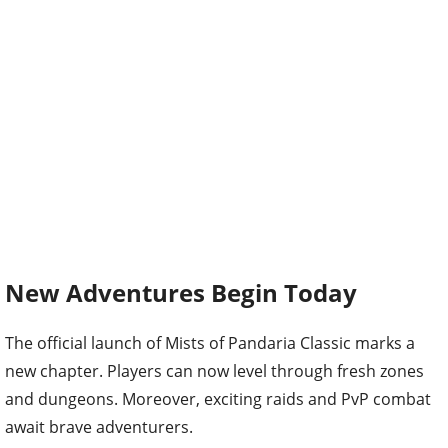
New Adventures Begin Today
The official launch of Mists of Pandaria Classic marks a
new chapter. Players can now level through fresh zones
and dungeons. Moreover, exciting raids and PvP combat
await brave adventurers.