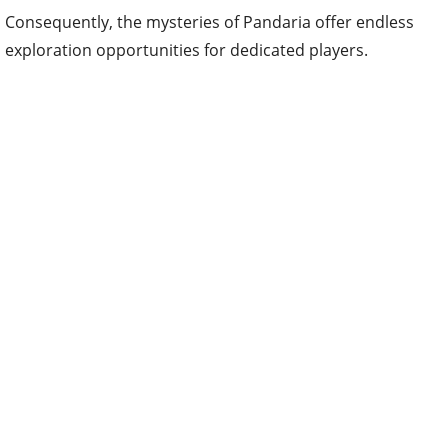
Consequently, the mysteries of Pandaria offer endless
exploration opportunities for dedicated players.