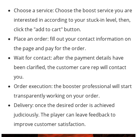
Choose a service: Choose the boost service you are
interested in according to your stuck-in level, then,
click the "add to cart" button.
Place an order: fill out your contact information on
the page and pay for the order.
Wait for contact: after the payment details have
been clarified, the customer care rep will contact
you.
Order execution: the booster professional will start
transparently working on your order.
Delivery: once the desired order is achieved
judiciously. The player can leave feedback to
improve customer satisfaction.