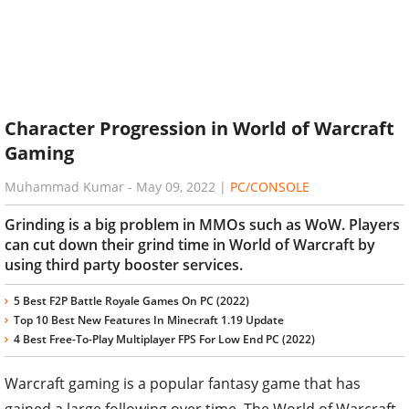
Character Progression in World of Warcraft
Gaming
Muhammad Kumar
-
May 09, 2022
|
PC/CONSOLE
Grinding is a big problem in MMOs such as WoW. Players
can cut down their grind time in World of Warcraft by
using third party booster services.
5 Best F2P Battle Royale Games On PC (2022)
Top 10 Best New Features In Minecraft 1.19 Update
4 Best Free-To-Play Multiplayer FPS For Low End PC (2022)
Warcraft gaming is a popular fantasy game that has
gained a large following over time. The World of Warcraft,