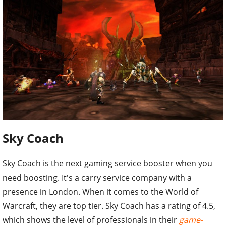
Sky Coach
Sky Coach is the next gaming service booster when you
need boosting. It's a carry service company with a
presence in London. When it comes to the World of
Warcraft, they are top tier. Sky Coach has a rating of 4.5,
which shows the level of professionals in their
game-