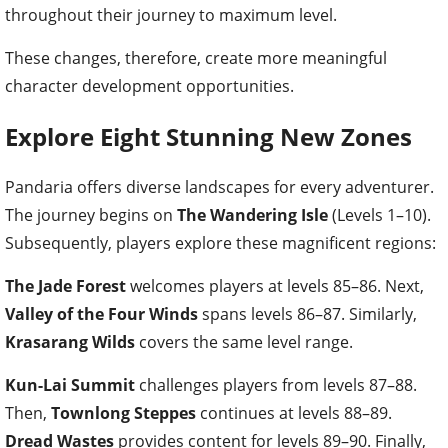
throughout their journey to maximum level.
These changes, therefore, create more meaningful
character development opportunities.
Explore Eight Stunning New Zones
Pandaria offers diverse landscapes for every adventurer.
The journey begins on
The Wandering Isle
(Levels 1–10).
Subsequently, players explore these magnificent regions:
The Jade Forest
welcomes players at levels 85–86. Next,
Valley of the Four Winds
spans levels 86–87. Similarly,
Krasarang Wilds
covers the same level range.
Kun-Lai Summit
challenges players from levels 87–88.
Then,
Townlong Steppes
continues at levels 88–89.
Dread Wastes
provides content for levels 89–90. Finally,