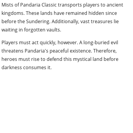
Mists of Pandaria Classic transports players to ancient
kingdoms. These lands have remained hidden since
before the Sundering. Additionally, vast treasures lie
waiting in forgotten vaults.
Players must act quickly, however. A long-buried evil
threatens Pandaria's peaceful existence. Therefore,
heroes must rise to defend this mystical land before
darkness consumes it.