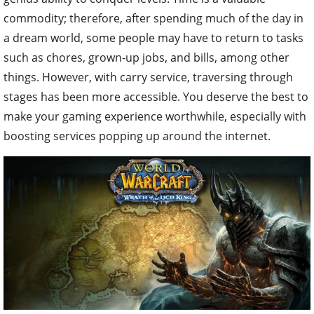
commodity; therefore, after spending much of the day in
a dream world, some people may have to return to tasks
such as chores, grown-up jobs, and bills, among other
things. However, with carry service, traversing through
stages has been more accessible. You deserve the best to
make your gaming experience worthwhile, especially with
boosting services popping up around the internet.