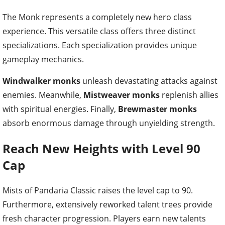
The Monk represents a completely new hero class
experience. This versatile class offers three distinct
specializations. Each specialization provides unique
gameplay mechanics.
Windwalker monks
unleash devastating attacks against
enemies. Meanwhile,
Mistweaver monks
replenish allies
with spiritual energies. Finally,
Brewmaster monks
absorb enormous damage through unyielding strength.
Reach New Heights with Level 90
Cap
Mists of Pandaria Classic raises the level cap to 90.
Furthermore, extensively reworked talent trees provide
fresh character progression. Players earn new talents