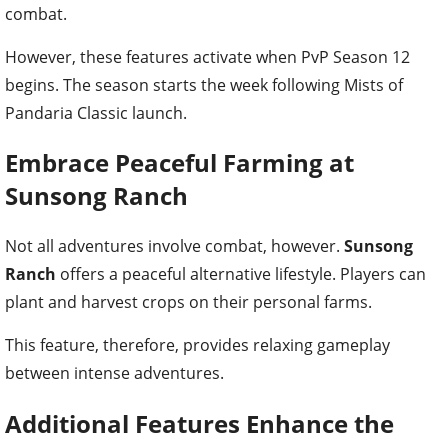
combat.
However, these features activate when PvP Season 12
begins. The season starts the week following Mists of
Pandaria Classic launch.
Embrace Peaceful Farming at
Sunsong Ranch
Not all adventures involve combat, however.
Sunsong
Ranch
offers a peaceful alternative lifestyle. Players can
plant and harvest crops on their personal farms.
This feature, therefore, provides relaxing gameplay
between intense adventures.
Additional Features Enhance the