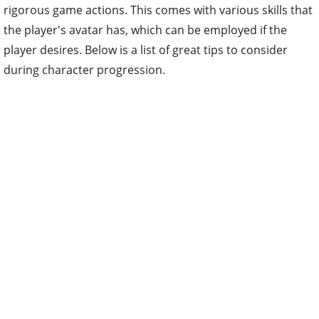
rigorous game actions. This comes with various skills that
the player's avatar has, which can be employed if the
player desires. Below is a list of great tips to consider
during character progression.