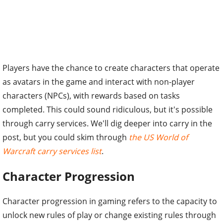
Players have the chance to create characters that operate
as avatars in the game and interact with non-player
characters (NPCs), with rewards based on tasks
completed. This could sound ridiculous, but it's possible
through carry services. We'll dig deeper into carry in the
post, but you could skim through
the US World of
Warcraft carry services list
.
Character Progression
Character progression in gaming refers to the capacity to
unlock new rules of play or change existing rules through