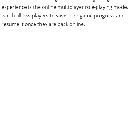
experience is the online multiplayer role-playing mode,
which allows players to save their game progress and
resume it once they are back online.