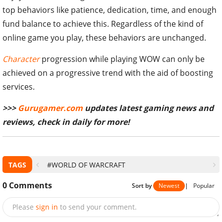
top behaviors like patience, dedication, time, and enough
fund balance to achieve this. Regardless of the kind of
online game you play, these behaviors are unchanged.
Character
progression while playing WOW can only be
achieved on a progressive trend with the aid of boosting
services.
>>>
Gurugamer.com
updates latest gaming news and
reviews, check in daily for more!
TAGS
#WORLD OF WARCRAFT
0
Comments
Sort by
Newest
|
Popular
Please
sign in
to send your comment.