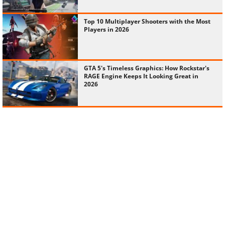
Top 10 Multiplayer Shooters with the Most
Players in 2026
GTA 5's Timeless Graphics: How Rockstar's
RAGE Engine Keeps It Looking Great in
2026