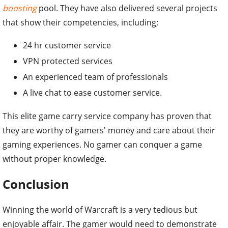
boosting
pool. They have also delivered several projects
that show their competencies, including;
24 hr customer service
VPN protected services
An experienced team of professionals
A live chat to ease customer service.
This elite game carry service company has proven that
they are worthy of gamers' money and care about their
gaming experiences. No gamer can conquer a game
without proper knowledge.
Conclusion
Winning the world of Warcraft is a very tedious but
enjoyable affair. The gamer would need to demonstrate