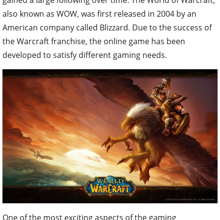
also known as WOW, was first released in 2004 by an
American company called Blizzard. Due to the success of
the Warcraft franchise, the online game has been
developed to satisfy different gaming needs.
One of the most exciting aspects of the gaming