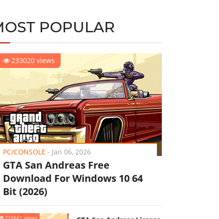
MOST POPULAR
233020 views
PC/CONSOLE
-
Jan 06, 2026
GTA San Andreas Free
Download For Windows 10 64
Bit (2026)
226662 views