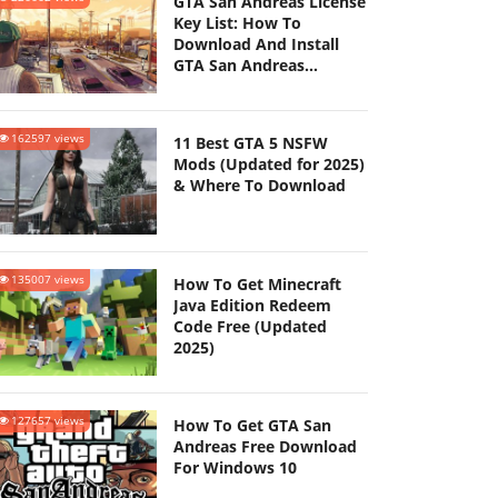
GTA San Andreas License
Key List: How To
Download And Install
GTA San Andreas
(Updated 2025)
162597 views
11 Best GTA 5 NSFW
Mods (Updated for 2025)
& Where To Download
135007 views
How To Get Minecraft
Java Edition Redeem
Code Free (Updated
2025)
127657 views
How To Get GTA San
Andreas Free Download
For Windows 10