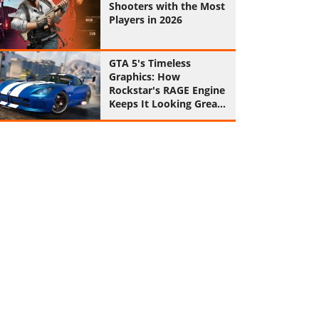
Shooters with the Most
Players in 2026
GTA 5's Timeless
Graphics: How
Rockstar's RAGE Engine
Keeps It Looking Great
in 2026