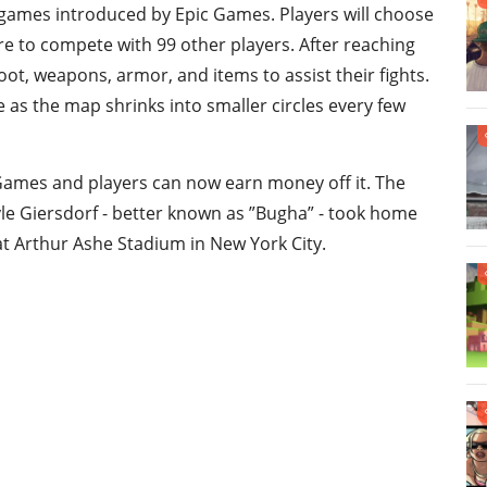
 games introduced by Epic Games. Players will choose
e to compete with 99 other players. After reaching
oot, weapons, armor, and items to assist their fights.
 as the map shrinks into smaller circles every few
 Games and players can now earn money off it. The
le Giersdorf - better known as ”Bugha” - took home
at Arthur Ashe Stadium in New York City.