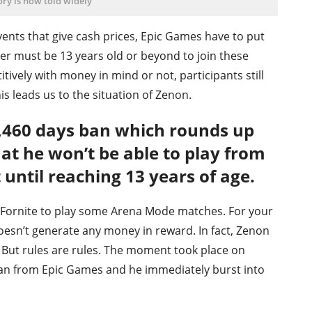
ory is now told widely
ents that give cash prices, Epic Games have to put
yer must be 13 years old or beyond to join these
tively with money in mind or not, participants still
his leads us to the situation of Zenon.
1,460 days ban which rounds up
hat he won’t be able to play from
until reaching 13 years of age.
o Fornite to play some Arena Mode matches. For your
doesn’t generate any money in reward. In fact, Zenon
. But rules are rules. The moment took place on
ban from Epic Games and he immediately burst into