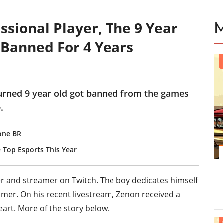
ssional Player, The 9 Year
 Banned For 4 Years
turned 9 year old got banned from the games
.
zone BR
 Top Esports This Year
yer and streamer on Twitch. The boy dedicates himself
amer. On his recent livestream, Zenon received a
eart. More of the story below.