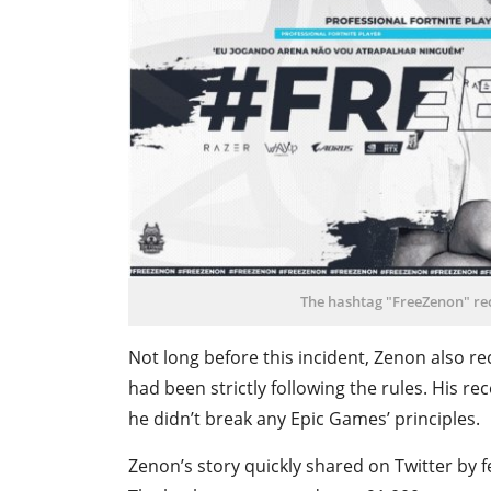
The hashtag "FreeZenon" rec
Not long before this incident, Zenon also re
had been strictly following the rules. His re
he didn’t break any Epic Games’ principles.
Zenon’s story quickly shared on Twitter by f