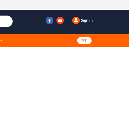
Follow us
Sign in
हिंदी