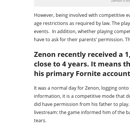
Zenon's st
However, being involved with competitive ev
age restrictions as required by law. The pla
events. In addition, whether playing competi
have to ask for their parents’ permission. T
Zenon recently received a 
close to 4 years. It means t
his primary Fornite account 
It was a normal day for Zenon, logging ont
information, it is a competitive mode that 
did have permission from his father to play
livestream: the game informed him of the 
tears.