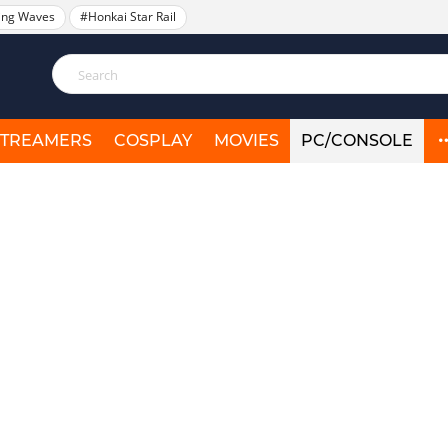
ing Waves
#Honkai Star Rail
STREAMERS
COSPLAY
MOVIES
PC/CONSOLE