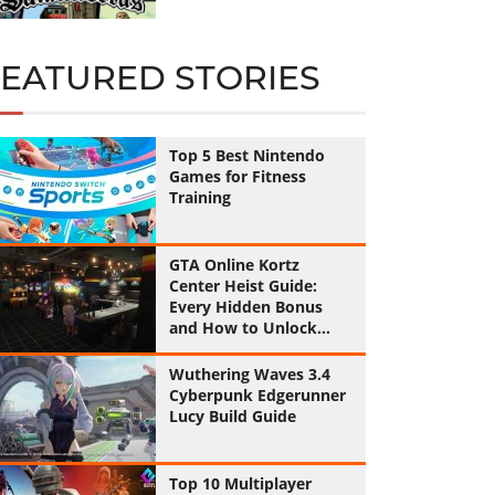
FEATURED STORIES
Top 5 Best Nintendo
Games for Fitness
Training
GTA Online Kortz
Center Heist Guide:
Every Hidden Bonus
and How to Unlock
Them All
Wuthering Waves 3.4
Cyberpunk Edgerunner
Lucy Build Guide
Top 10 Multiplayer