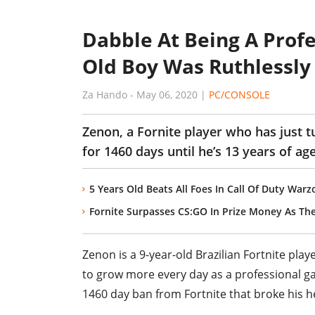
Dabble At Being A Profe
Old Boy Was Ruthlessly
Za Hando
-
May 06, 2020
|
PC/CONSOLE
Zenon, a Fornite player who has just 
for 1460 days until he’s 13 years of age
5 Years Old Beats All Foes In Call Of Duty War
Fornite Surpasses CS:GO In Prize Money As The
Zenon is a 9-year-old Brazilian Fortnite pla
to grow more every day as a professional g
1460 day ban from Fortnite that broke his h