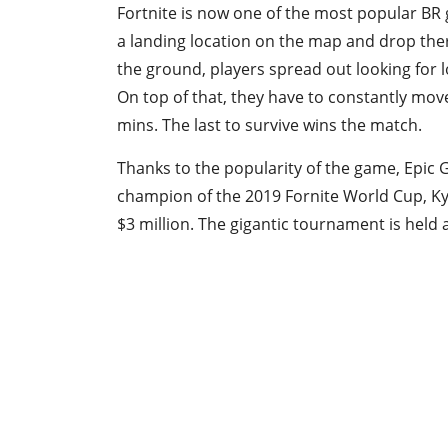
Fortnite is now one of the most popular BR
a landing location on the map and drop ther
the ground, players spread out looking for l
On top of that, they have to constantly move
mins. The last to survive wins the match.
Thanks to the popularity of the game, Epic
champion of the 2019 Fornite World Cup, Ky
$3 million. The gigantic tournament is held 