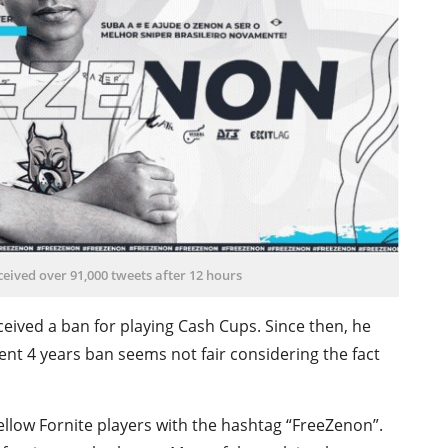
eived over 91,000 tweets after 12 hours
ceived a ban for playing Cash Cups. Since then, he
cent 4 years ban seems not fair considering the fact
ellow Fornite players with the hashtag “FreeZenon”.