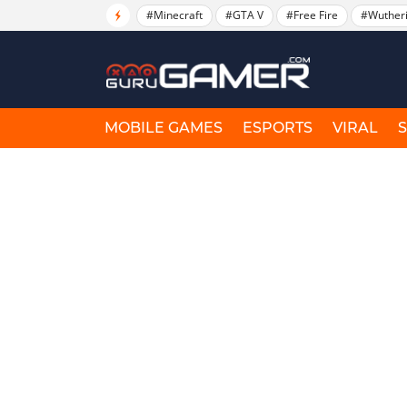
#Minecraft
#GTA V
#Free Fire
#Wuther
MOBILE GAMES
ESPORTS
VIRAL