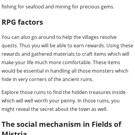
fishing for seafood and mining for precious gems.
RPG factors
You can also go around to help the villages resolve
quests. Thus you will be able to earn rewards. Using these
rewards and gathered materials to craft items which will
make your life much more comfortable. These items
would be essential in handling all those monsters which
hide in very corners of the ancient ruins.
Explore those ruins to find the hidden treasures inside
which will well worth your penny. In those ruins, you
might reveal the secret about the town as well.
The social mechanism in Fields of
Mistria