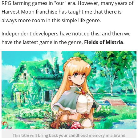
RPG farming games in "our" era. However, many years of
Harvest Moon franchise has taught me that there is
always more room in this simple life genre.
Independent developers have noticed this, and then we
have the lastest game in the genre,
Fields of Mistria
.
This title will bring back your childhood memory in a brand