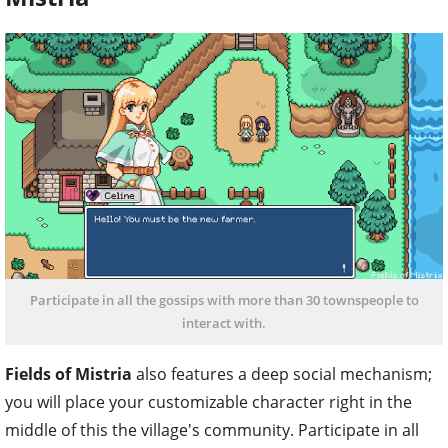
Participate in all the gossips with more than 30 townspeople to
interact with.
Fields of Mistria
also features a deep social mechanism;
you will place your customizable character right in the
middle of this the village's community. Participate in all