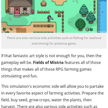
There are also various side activities such as fishing for seafood
and mining for precious gems.
If that fantastic art style is not enough for you, then the
gameplay will be.
Fields of Mistria
features all of those
things that makes all of those RPG farming games
stimulating and fun.
This simulation's economic side will allow you to partake
in every favorite aspect of farming activities. Prepare the
field, buy seed, grow crops, water the plants, then
harvest. There are also various side activities such as