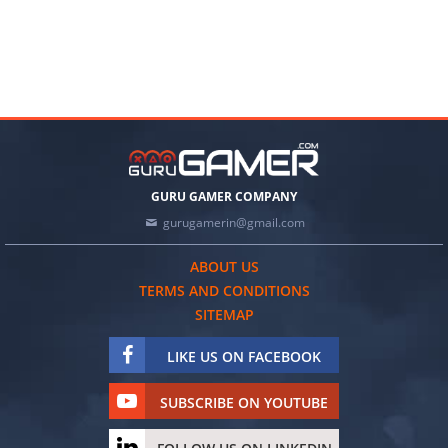
GURU GAMER COMPANY
gurugamerin@gmail.com
ABOUT US
TERMS AND CONDITIONS
SITEMAP
LIKE US ON FACEBOOK
SUBSCRIBE ON YOUTUBE