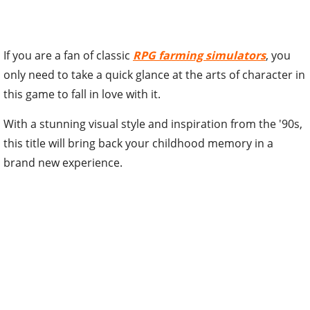
If you are a fan of classic
RPG farming simulators
, you
only need to take a quick glance at the arts of character in
this game to fall in love with it.
With a stunning visual style and inspiration from the '90s,
this title will bring back your childhood memory in a
brand new experience.