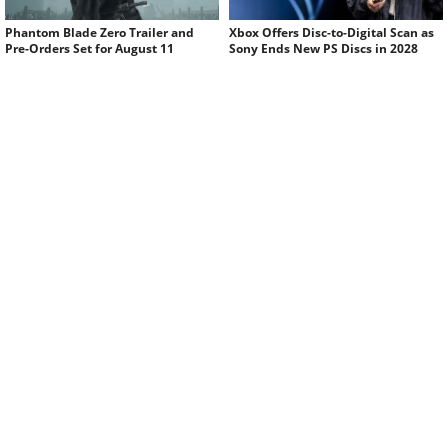
Phantom Blade Zero Trailer and
Xbox Offers Disc-to-Digital Scan as
Pre-Orders Set for August 11
Sony Ends New PS Discs in 2028