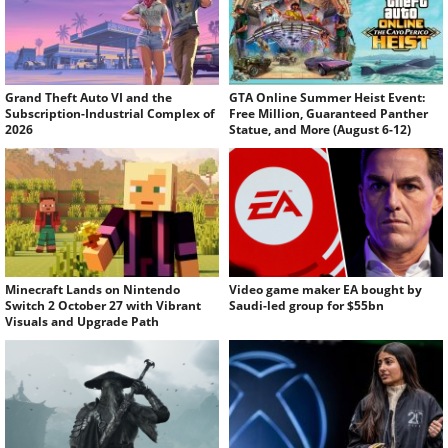
Grand Theft Auto VI and the
GTA Online Summer Heist Event:
Subscription-Industrial Complex of
Free Million, Guaranteed Panther
2026
Statue, and More (August 6-12)
Minecraft Lands on Nintendo
Video game maker EA bought by
Switch 2 October 27 with Vibrant
Saudi-led group for $55bn
Visuals and Upgrade Path