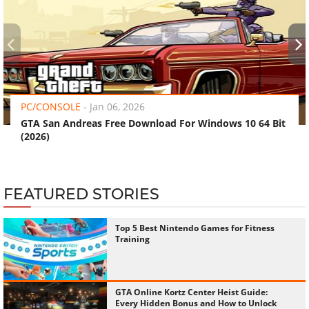
‹
›
PC/CONSOLE
-
Jan 06, 2026
GTA San Andreas Free Download For Windows 10 64 Bit
(2026)
FEATURED STORIES
Top 5 Best Nintendo Games for Fitness
Training
GTA Online Kortz Center Heist Guide:
Every Hidden Bonus and How to Unlock