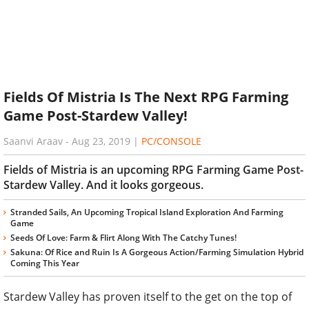
Fields Of Mistria Is The Next RPG Farming
Game Post-Stardew Valley!
Saanvi Araav
-
Aug 23, 2019
|
PC/CONSOLE
Fields of Mistria is an upcoming RPG Farming Game Post-
Stardew Valley. And it looks gorgeous.
Stranded Sails, An Upcoming Tropical Island Exploration And Farming
Game
Seeds Of Love: Farm & Flirt Along With The Catchy Tunes!
Sakuna: Of Rice and Ruin Is A Gorgeous Action/Farming Simulation Hybrid
Coming This Year
Stardew Valley has proven itself to the get on the top of