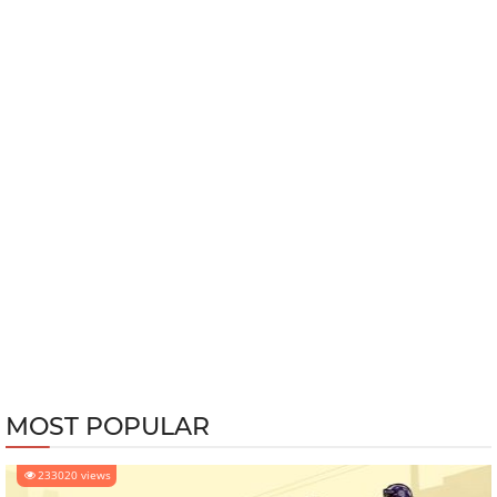
MOST POPULAR
233020 views