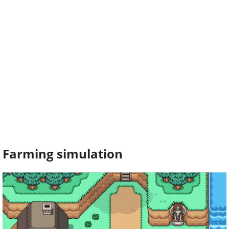
Farming simulation