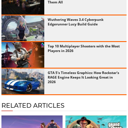
Them All
Wuthering Waves 3.4 Cyberpunk
Edgerunner Lucy Build Guide
Top 10 Multiplayer Shooters with the Most
Players in 2026
GTA 5's Timeless Graphics: How Rockstar's
RAGE Engine Keeps It Looking Great in
2026
RELATED ARTICLES