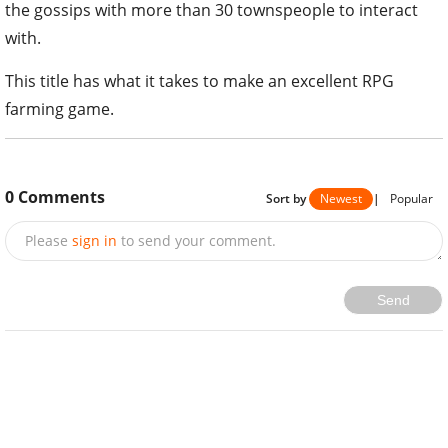
the gossips with more than 30 townspeople to interact
with.
This title has what it takes to make an excellent RPG
farming game.
0
Comments
Sort by
Newest
|
Popular
Please
sign in
to send your comment.
Send