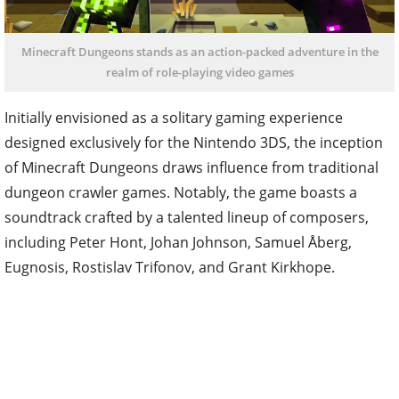
Minecraft Dungeons stands as an action-packed adventure in the
realm of role-playing video games
Initially envisioned as a solitary gaming experience
designed exclusively for the Nintendo 3DS, the inception
of Minecraft Dungeons draws influence from traditional
dungeon crawler games. Notably, the game boasts a
soundtrack crafted by a talented lineup of composers,
including Peter Hont, Johan Johnson, Samuel Åberg,
Eugnosis, Rostislav Trifonov, and Grant Kirkhope.