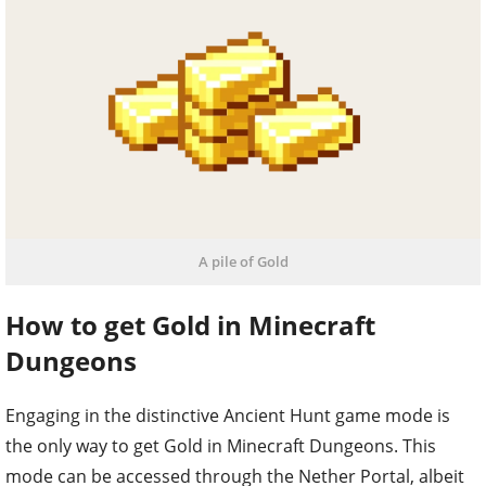
A pile of Gold
How to get Gold in Minecraft
Dungeons
Engaging in the distinctive Ancient Hunt game mode is
the only way to get Gold in Minecraft Dungeons. This
mode can be accessed through the Nether Portal, albeit