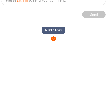
Please
sign in
to send your comment.
Send
NEXT STORY