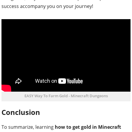
success accompany you on your journey!
EASY Way To Farm Gold - Minecraft Dungeons
Conclusion
To summarize, learning
how to get gold in Minecraft