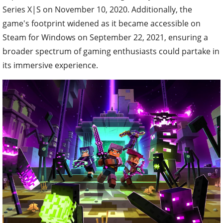
Series X|S on November 10, 2020. Additionally, the
game's footprint widened as it became accessible on
Steam for Windows on September 22, 2021, ensuring a
broader spectrum of gaming enthusiasts could partake in
its immersive experience.