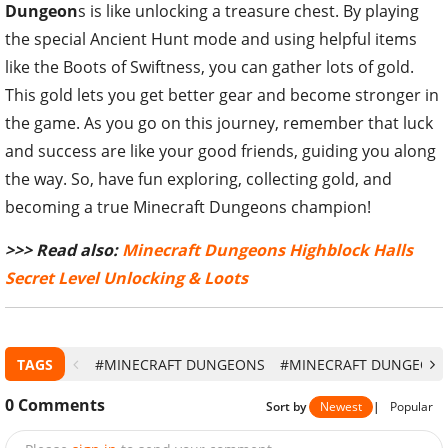
Dungeon
s is like unlocking a treasure chest. By playing
the special Ancient Hunt mode and using helpful items
like the Boots of Swiftness, you can gather lots of gold.
This gold lets you get better gear and become stronger in
the game. As you go on this journey, remember that luck
and success are like your good friends, guiding you along
the way. So, have fun exploring, collecting gold, and
becoming a true Minecraft Dungeons champion!
>>> Read also:
Minecraft Dungeons Highblock Halls
Secret Level Unlocking & Loots
TAGS
#MINECRAFT DUNGEONS
#MINECRAFT DUNGEONS
0
Comments
Sort by
Newest
|
Popular