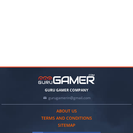
GURU GAMER COMPANY
gurugamerin@gmail.com
ABOUT US
TERMS AND CONDITIONS
SITEMAP