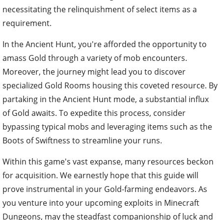
necessitating the relinquishment of select items as a
requirement.
In the Ancient Hunt, you're afforded the opportunity to
amass Gold through a variety of mob encounters.
Moreover, the journey might lead you to discover
specialized Gold Rooms housing this coveted resource. By
partaking in the Ancient Hunt mode, a substantial influx
of Gold awaits. To expedite this process, consider
bypassing typical mobs and leveraging items such as the
Boots of Swiftness to streamline your runs.
Within this game's vast expanse, many resources beckon
for acquisition. We earnestly hope that this guide will
prove instrumental in your Gold-farming endeavors. As
you venture into your upcoming exploits in Minecraft
Dungeons, may the steadfast companionship of luck and