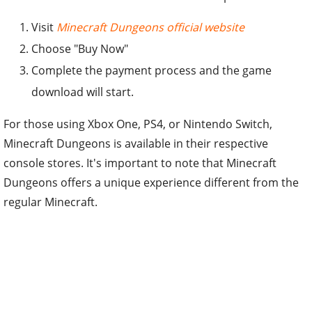
Visit
Minecraft Dungeons official website
Choose "Buy Now"
Complete the payment process and the game
download will start.
For those using Xbox One, PS4, or Nintendo Switch,
Minecraft Dungeons is available in their respective
console stores. It's important to note that Minecraft
Dungeons offers a unique experience different from the
regular Minecraft.