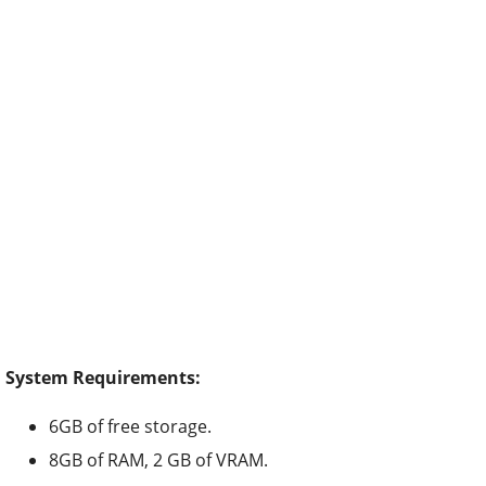
System Requirements:
6GB of free storage.
8GB of RAM, 2 GB of VRAM.