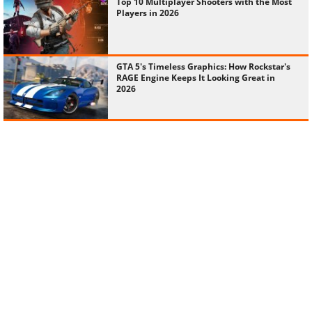
Top 10 Multiplayer Shooters with the Most
Players in 2026
GTA 5's Timeless Graphics: How Rockstar's
RAGE Engine Keeps It Looking Great in
2026