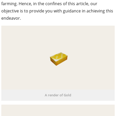
farming. Hence, in the confines of this article, our
objective is to provide you with guidance in achieving this
endeavor.
A render of Gold