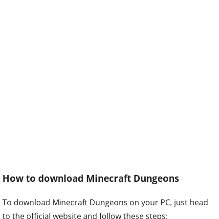
How to download Minecraft Dungeons
To download Minecraft Dungeons on your PC, just head
to the official website and follow these steps: