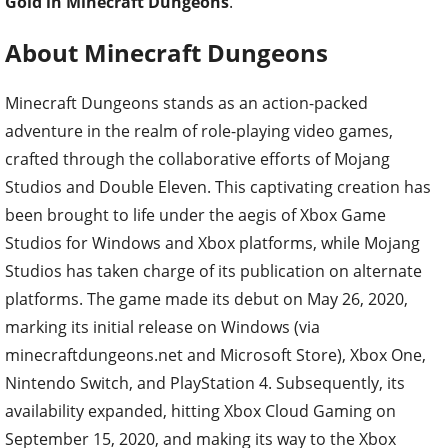
Gold in Minecraft Dungeons
.
About Minecraft Dungeons
Minecraft Dungeons stands as an action-packed
adventure in the realm of role-playing video games,
crafted through the collaborative efforts of Mojang
Studios and Double Eleven. This captivating creation has
been brought to life under the aegis of Xbox Game
Studios for Windows and Xbox platforms, while Mojang
Studios has taken charge of its publication on alternate
platforms. The game made its debut on May 26, 2020,
marking its initial release on Windows (via
minecraftdungeons.net and Microsoft Store), Xbox One,
Nintendo Switch, and PlayStation 4. Subsequently, its
availability expanded, hitting Xbox Cloud Gaming on
September 15, 2020, and making its way to the Xbox