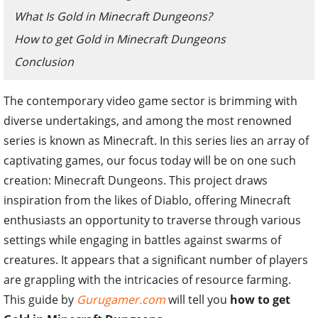
What Is Gold in Minecraft Dungeons?
How to get Gold in Minecraft Dungeons
Conclusion
The contemporary video game sector is brimming with
diverse undertakings, and among the most renowned
series is known as Minecraft. In this series lies an array of
captivating games, our focus today will be on one such
creation: Minecraft Dungeons. This project draws
inspiration from the likes of Diablo, offering Minecraft
enthusiasts an opportunity to traverse through various
settings while engaging in battles against swarms of
creatures. It appears that a significant number of players
are grappling with the intricacies of resource farming.
This guide by
Gurugamer.com
will tell you
how to get