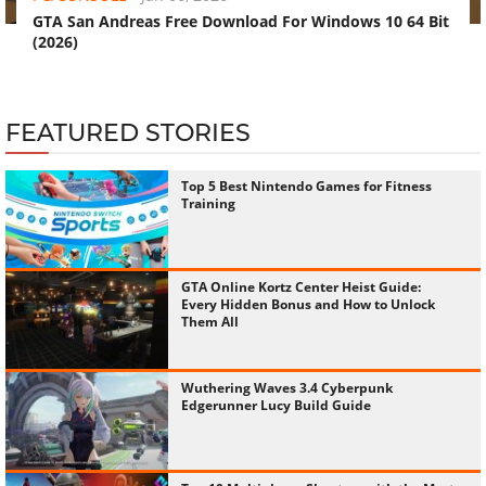
GTA San Andreas Free Download For Windows 10 64 Bit
(2026)
FEATURED STORIES
Top 5 Best Nintendo Games for Fitness
Training
GTA Online Kortz Center Heist Guide:
Every Hidden Bonus and How to Unlock
Them All
Wuthering Waves 3.4 Cyberpunk
Edgerunner Lucy Build Guide