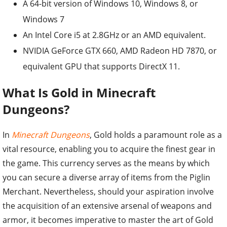
A 64-bit version of Windows 10, Windows 8, or
Windows 7
An Intel Core i5 at 2.8GHz or an AMD equivalent.
NVIDIA GeForce GTX 660, AMD Radeon HD 7870, or
equivalent GPU that supports DirectX 11.
What Is Gold in Minecraft
Dungeons?
In
Minecraft Dungeons
, Gold holds a paramount role as a
vital resource, enabling you to acquire the finest gear in
the game. This currency serves as the means by which
you can secure a diverse array of items from the Piglin
Merchant. Nevertheless, should your aspiration involve
the acquisition of an extensive arsenal of weapons and
armor, it becomes imperative to master the art of Gold