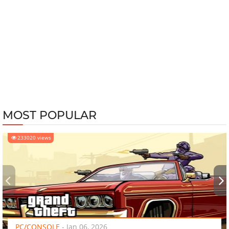
MOST POPULAR
233020 views
‹
›
PC/CONSOLE
-
Jan 06, 2026