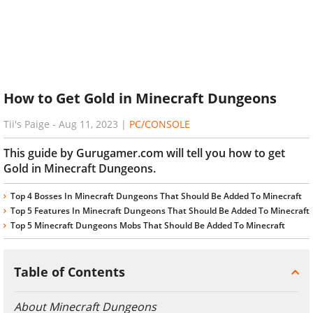
How to Get Gold in Minecraft Dungeons
Tii's Paige
-
Aug 11, 2023
|
PC/CONSOLE
This guide by Gurugamer.com will tell you how to get
Gold in Minecraft Dungeons.
Top 4 Bosses In Minecraft Dungeons That Should Be Added To Minecraft
Top 5 Features In Minecraft Dungeons That Should Be Added To Minecraft
Top 5 Minecraft Dungeons Mobs That Should Be Added To Minecraft
Table of Contents
About Minecraft Dungeons