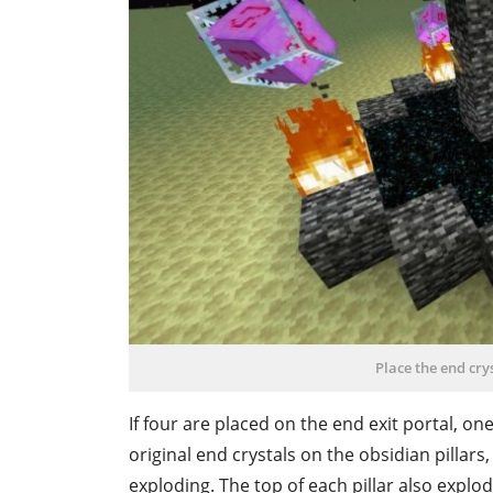
Place the end cr
If four are placed on the end exit portal, on
original end crystals on the obsidian pillars,
exploding. The top of each pillar also explo