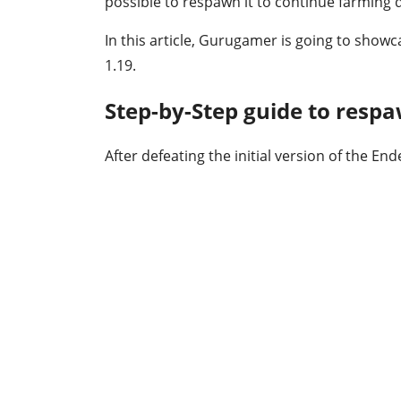
possible to respawn it to continue farming 
In this article, Gurugamer is going to sho
1.19.
Step-by-Step guide to resp
After defeating the initial version of the En