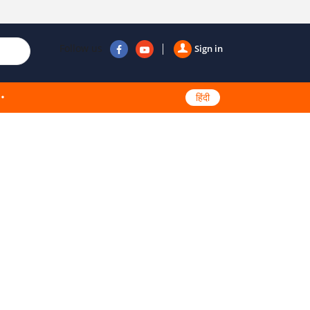
Follow us
Sign in
हिंदी