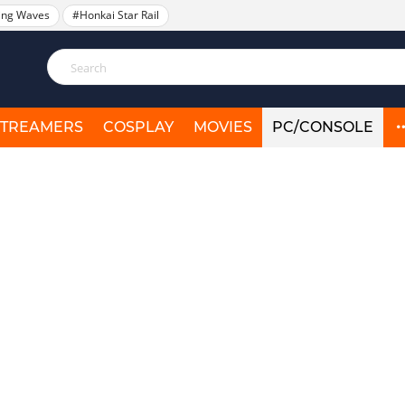
ing Waves
#Honkai Star Rail
STREAMERS
COSPLAY
MOVIES
PC/CONSOLE