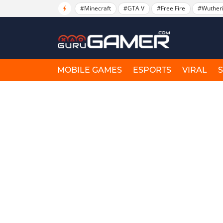
#Minecraft
#GTA V
#Free Fire
#Wuther
MOBILE GAMES
ESPORTS
VIRAL