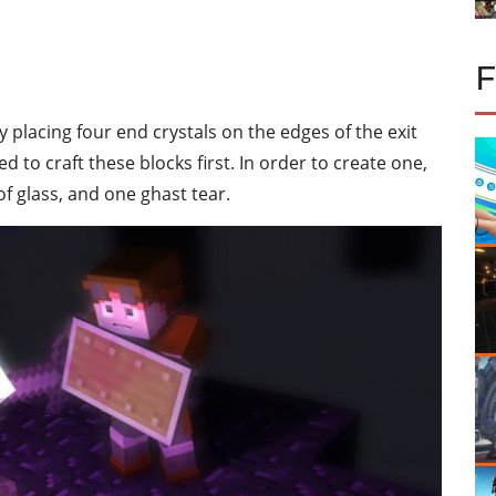
lacing four end crystals on the edges of the exit
d to craft these blocks first. In order to create one,
of glass, and one ghast tear.