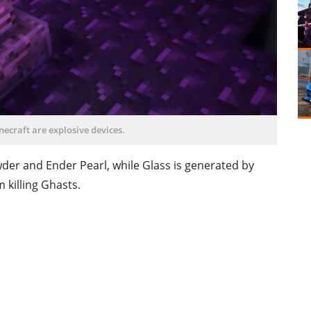
necraft are explosive devices.
der and Ender Pearl, while Glass is generated by
 killing Ghasts.