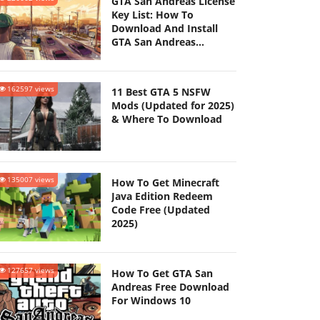
GTA San Andreas License
Key List: How To
Download And Install
GTA San Andreas
(Updated 2025)
162597 views
11 Best GTA 5 NSFW
Mods (Updated for 2025)
& Where To Download
135007 views
How To Get Minecraft
Java Edition Redeem
Code Free (Updated
2025)
127657 views
How To Get GTA San
Andreas Free Download
For Windows 10