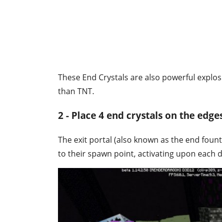
These End Crystals are also powerful explosiv
than TNT.
2 - Place 4 end crystals on the edges
The exit portal (also known as the end fount
to their spawn point, activating upon each 