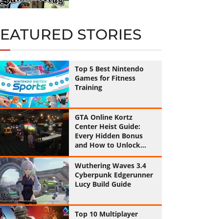
FEATURED STORIES
Top 5 Best Nintendo
Games for Fitness
Training
GTA Online Kortz
Center Heist Guide:
Every Hidden Bonus
and How to Unlock
Them All
Wuthering Waves 3.4
Cyberpunk Edgerunner
Lucy Build Guide
Top 10 Multiplayer