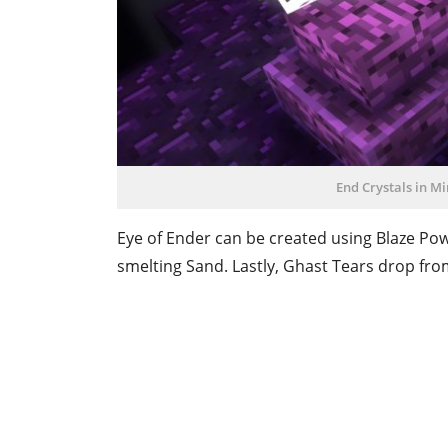
End Crystals in Mi
Eye of Ender can be created using Blaze Pow
smelting Sand. Lastly, Ghast Tears drop from