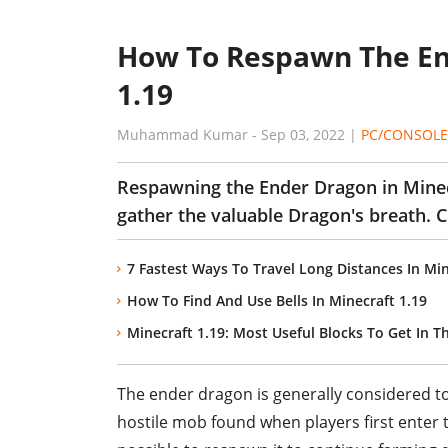
How To Respawn The En
1.19
Muhammad Kumar
-
Sep 03, 2022
|
PC/CONSOLE
Respawning the Ender Dragon in Minecr
gather the valuable Dragon's breath. Ch
7 Fastest Ways To Travel Long Distances In Min
How To Find And Use Bells In Minecraft 1.19
Minecraft 1.19: Most Useful Blocks To Get In T
The ender dragon is generally considered to be
hostile mob found when players first enter th