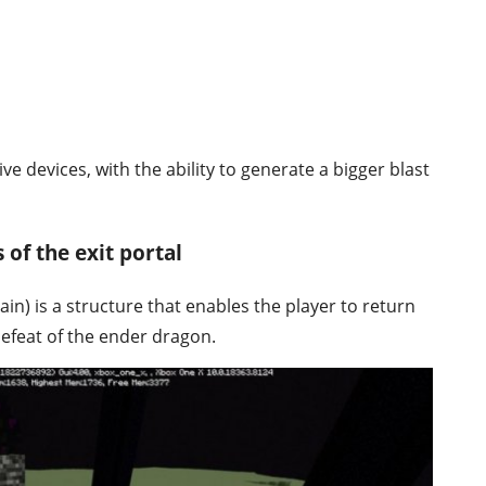
e devices, with the ability to generate a bigger blast
 of the exit portal
ain) is a structure that enables the player to return
defeat of the ender dragon.