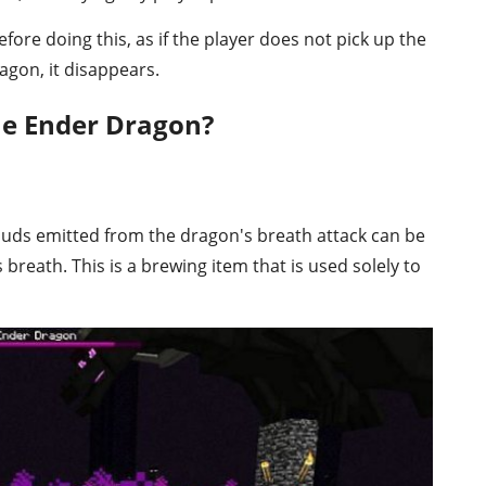
ore doing this, as if the player does not pick up the
gon, it disappears.
e Ender Dragon?
ouds emitted from the dragon's breath attack can be
 breath. This is a brewing item that is used solely to