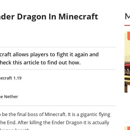
der Dragon In Minecraft
aft allows players to fight it again and
eck this article to find out how.
ecraft 1.19
he Nether
 the final boss of Minecraft. It is a gigantic flying
e End. After killing the Ender Dragon it is actually