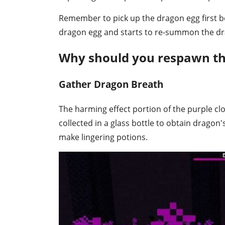
Remember to pick up the dragon egg first bef
dragon egg and starts to re-summon the dra
Why should you respawn th
Gather Dragon Breath
The harming effect portion of the purple cl
collected in a glass bottle to obtain dragon's
make lingering potions.