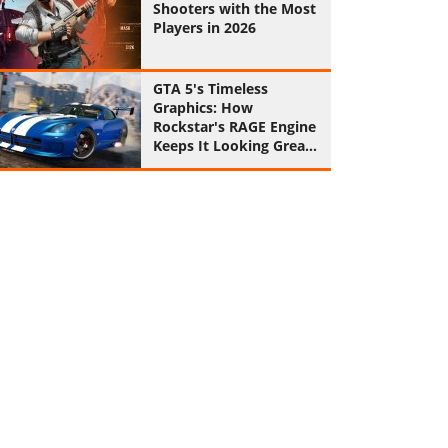
Shooters with the Most
Players in 2026
GTA 5's Timeless
Graphics: How
Rockstar's RAGE Engine
Keeps It Looking Great
in 2026