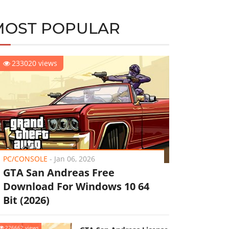
MOST POPULAR
233020 views
PC/CONSOLE
-
Jan 06, 2026
GTA San Andreas Free
Download For Windows 10 64
Bit (2026)
226662 views