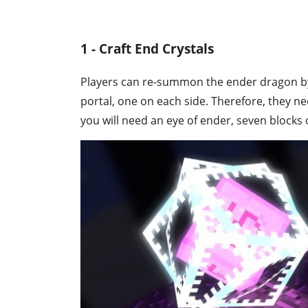
1 - Craft End Crystals
Players can re-summon the ender dragon by p
portal, one on each side. Therefore, they nee
you will need an eye of ender, seven blocks 