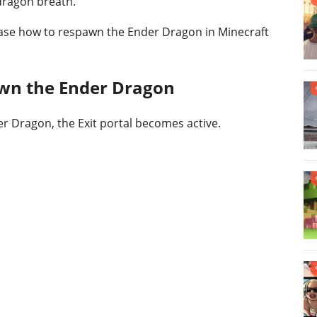
dragon breath.
wcase how to respawn the Ender Dragon in Minecraft
awn the Ender Dragon
der Dragon, the Exit portal becomes active.