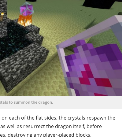
ystals to summon the dragon.
e on each of the flat sides, the crystals respawn the
 as well as resurrect the dragon itself, before
des, destroying any player-placed blocks.