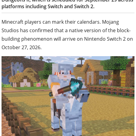
platforms including Switch and Switch 2.
Minecraft players can mark their calendars. Mojang
Studios has confirmed that a native version of the block-
building phenomenon will arrive on Nintendo Switch 2 on
October 27, 2026.