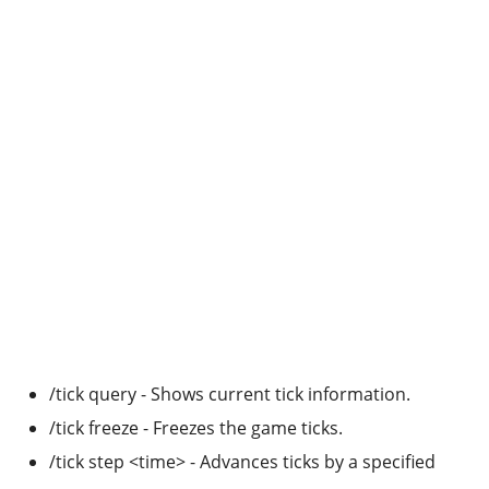
/tick query - Shows current tick information.
/tick freeze - Freezes the game ticks.
/tick step <time> - Advances ticks by a specified