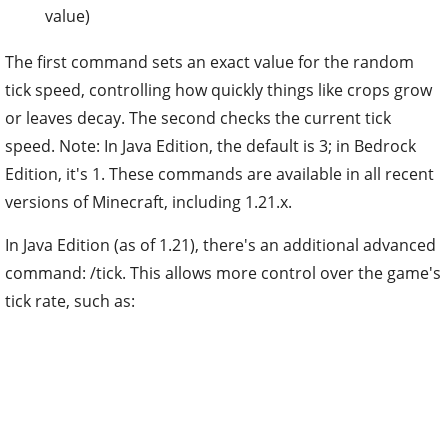
value)
The first command sets an exact value for the random
tick speed, controlling how quickly things like crops grow
or leaves decay. The second checks the current tick
speed. Note: In Java Edition, the default is 3; in Bedrock
Edition, it's 1. These commands are available in all recent
versions of Minecraft, including 1.21.x.
In Java Edition (as of 1.21), there's an additional advanced
command: /tick. This allows more control over the game's
tick rate, such as: