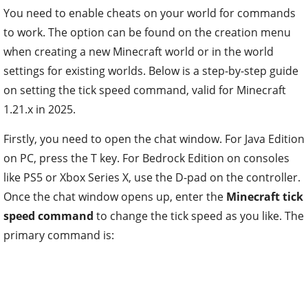
You need to enable cheats on your world for commands
to work. The option can be found on the creation menu
when creating a new Minecraft world or in the world
settings for existing worlds. Below is a step-by-step guide
on setting the tick speed command, valid for Minecraft
1.21.x in 2025.
Firstly, you need to open the chat window. For Java Edition
on PC, press the T key. For Bedrock Edition on consoles
like PS5 or Xbox Series X, use the D-pad on the controller.
Once the chat window opens up, enter the
Minecraft tick
speed command
to change the tick speed as you like. The
primary command is: