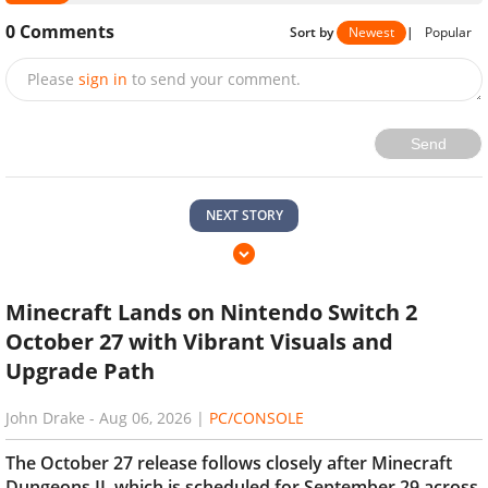
0
Comments
Sort by
Newest
|
Popular
Please
sign in
to send your comment.
Send
NEXT STORY
Minecraft Lands on Nintendo Switch 2
October 27 with Vibrant Visuals and
Upgrade Path
John Drake
-
Aug 06, 2026
|
PC/CONSOLE
The October 27 release follows closely after Minecraft
Dungeons II, which is scheduled for September 29 across