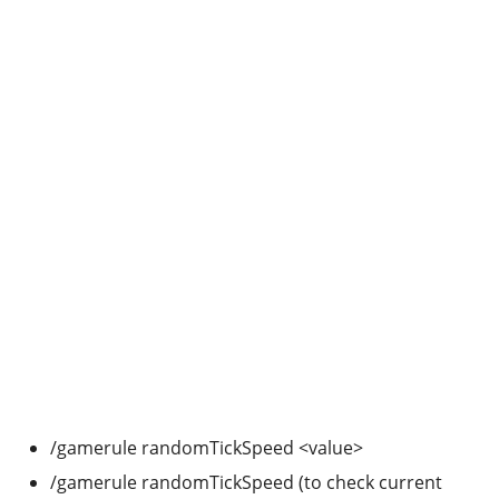
/gamerule randomTickSpeed <value>
/gamerule randomTickSpeed (to check current