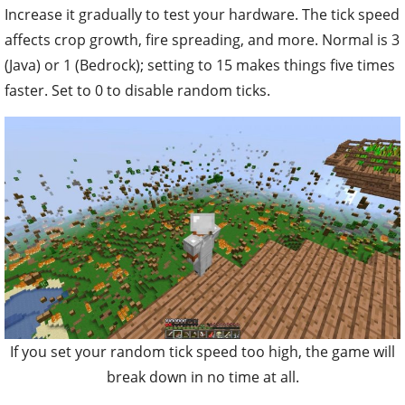
Increase it gradually to test your hardware. The tick speed
affects crop growth, fire spreading, and more. Normal is 3
(Java) or 1 (Bedrock); setting to 15 makes things five times
faster. Set to 0 to disable random ticks.
If you set your random tick speed too high, the game will
break down in no time at all.