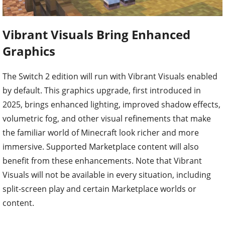
Vibrant Visuals Bring Enhanced
Graphics
The Switch 2 edition will run with Vibrant Visuals enabled
by default. This graphics upgrade, first introduced in
2025, brings enhanced lighting, improved shadow effects,
volumetric fog, and other visual refinements that make
the familiar world of Minecraft look richer and more
immersive. Supported Marketplace content will also
benefit from these enhancements. Note that Vibrant
Visuals will not be available in every situation, including
split-screen play and certain Marketplace worlds or
content.