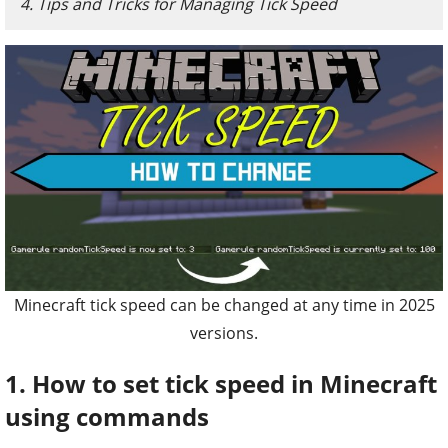
4. Tips and Tricks for Managing Tick Speed
Minecraft tick speed can be changed at any time in 2025
versions.
1. How to set tick speed in Minecraft
using commands