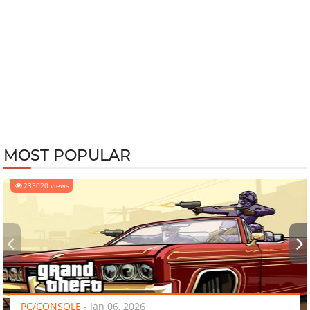
MOST POPULAR
233020 views
‹
›
PC/CONSOLE
-
Jan 06, 2026