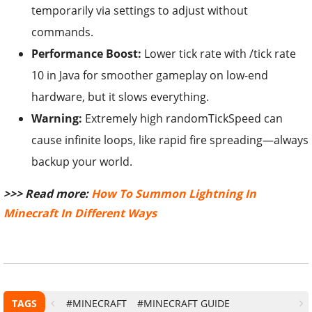
temporarily via settings to adjust without
commands.
Performance Boost:
Lower tick rate with /tick rate
10 in Java for smoother gameplay on low-end
hardware, but it slows everything.
Warning:
Extremely high randomTickSpeed can
cause infinite loops, like rapid fire spreading—always
backup your world.
>>> Read more:
How To Summon Lightning In
Minecraft In Different Ways
TAGS
#MINECRAFT
#MINECRAFT GUIDE