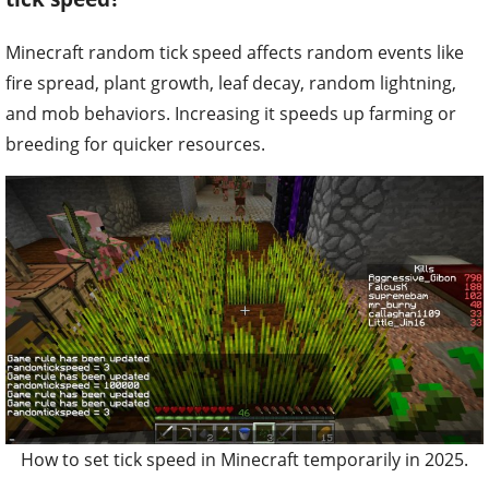
Minecraft random tick speed affects random events like
fire spread, plant growth, leaf decay, random lightning,
and mob behaviors. Increasing it speeds up farming or
breeding for quicker resources.
How to set tick speed in Minecraft temporarily in 2025.