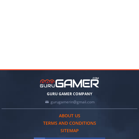
GURU GAMER COMPANY
gurugamerin@gmail.com
ABOUT US
TERMS AND CONDITIONS
SITEMAP