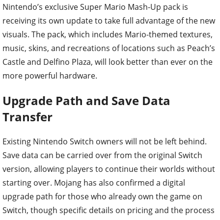
Nintendo’s exclusive Super Mario Mash-Up pack is
receiving its own update to take full advantage of the new
visuals. The pack, which includes Mario-themed textures,
music, skins, and recreations of locations such as Peach’s
Castle and Delfino Plaza, will look better than ever on the
more powerful hardware.
Upgrade Path and Save Data
Transfer
Existing Nintendo Switch owners will not be left behind.
Save data can be carried over from the original Switch
version, allowing players to continue their worlds without
starting over. Mojang has also confirmed a digital
upgrade path for those who already own the game on
Switch, though specific details on pricing and the process