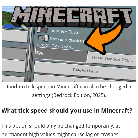
Random tick speed in Minecraft can also be changed in
settings (Bedrock Edition, 2025).
What tick speed should you use in Minecraft?
This option should only be changed temporarily, as
permanent high values might cause lag or crashes.