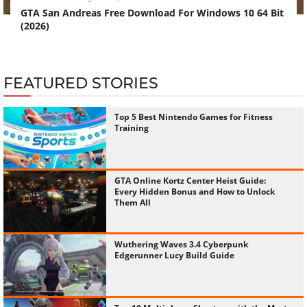
GTA San Andreas Free Download For Windows 10 64 Bit
(2026)
FEATURED STORIES
Top 5 Best Nintendo Games for Fitness
Training
GTA Online Kortz Center Heist Guide:
Every Hidden Bonus and How to Unlock
Them All
Wuthering Waves 3.4 Cyberpunk
Edgerunner Lucy Build Guide