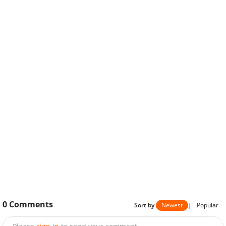
0
Comments
Sort by
Newest
|
Popular