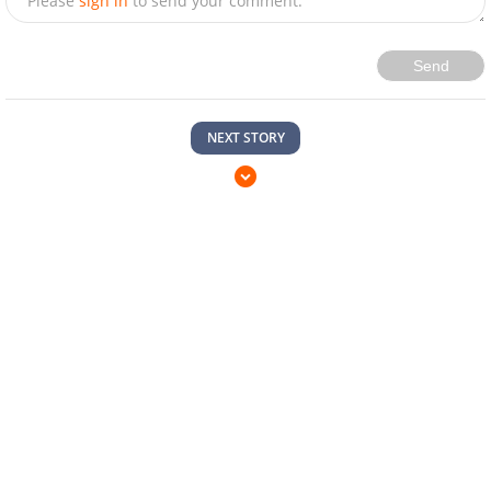
Please
sign in
to send your comment.
Send
NEXT STORY