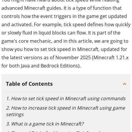
advanced Minecraft guides. It is a type of function that
controls how the event triggers in the game get updated
and activated. For example, tick speed defines how quickly
or slowly fluid in liquid blocks can flow. It is part of the
game's core mechanic, and in this article, we are going to
show you how to set tick speed in Minecraft, updated for
the latest versions as of November 2025 (Minecraft 1.21.x
for both Java and Bedrock Editions).
Table of Contents
1. How to set tick speed in Minecraft using commands
2. How to increase tick speed in Minecraft using game
settings
3. What is a game tick in Minecraft?