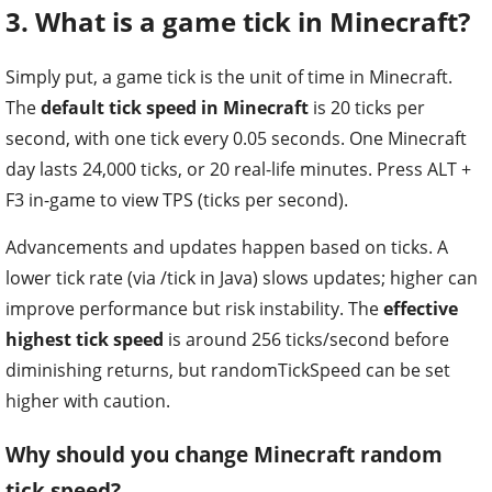
3. What is a game tick in Minecraft?
Simply put, a game tick is the unit of time in Minecraft.
The
default tick speed in Minecraft
is 20 ticks per
second, with one tick every 0.05 seconds. One Minecraft
day lasts 24,000 ticks, or 20 real-life minutes. Press ALT +
F3 in-game to view TPS (ticks per second).
Advancements and updates happen based on ticks. A
lower tick rate (via /tick in Java) slows updates; higher can
improve performance but risk instability. The
effective
highest tick speed
is around 256 ticks/second before
diminishing returns, but randomTickSpeed can be set
higher with caution.
Why should you change Minecraft random
tick speed?