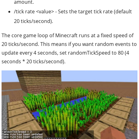
amount.
/tick rate <value> - Sets the target tick rate (default
20 ticks/second).
The core game loop of Minecraft runs at a fixed speed of
20 ticks/second. This means if you want random events to
update every 4 seconds, set randomTickSpeed to 80 (4
seconds * 20 ticks/second).