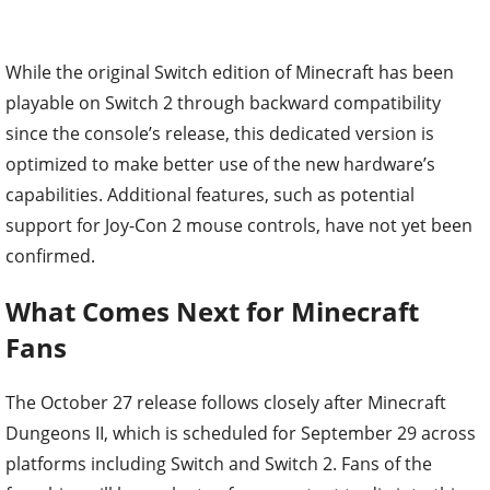
While the original Switch edition of Minecraft has been
playable on Switch 2 through backward compatibility
since the console’s release, this dedicated version is
optimized to make better use of the new hardware’s
capabilities. Additional features, such as potential
support for Joy-Con 2 mouse controls, have not yet been
confirmed.
What Comes Next for Minecraft
Fans
The October 27 release follows closely after Minecraft
Dungeons II, which is scheduled for September 29 across
platforms including Switch and Switch 2. Fans of the