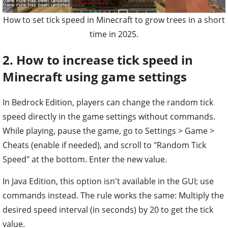
How to set tick speed in Minecraft to grow trees in a short
time in 2025.
2. How to increase tick speed in
Minecraft using game settings
In Bedrock Edition, players can change the random tick
speed directly in the game settings without commands.
While playing, pause the game, go to Settings > Game >
Cheats (enable if needed), and scroll to "Random Tick
Speed" at the bottom. Enter the new value.
In Java Edition, this option isn't available in the GUI; use
commands instead. The rule works the same: Multiply the
desired speed interval (in seconds) by 20 to get the tick
value.