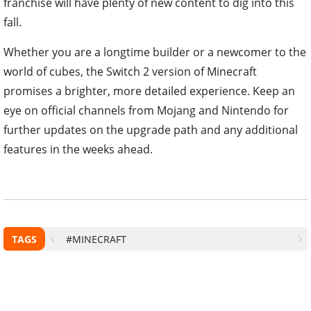
franchise will have plenty of new content to dig into this
fall.
Whether you are a longtime builder or a newcomer to the
world of cubes, the Switch 2 version of Minecraft
promises a brighter, more detailed experience. Keep an
eye on official channels from Mojang and Nintendo for
further updates on the upgrade path and any additional
features in the weeks ahead.
TAGS
#MINECRAFT