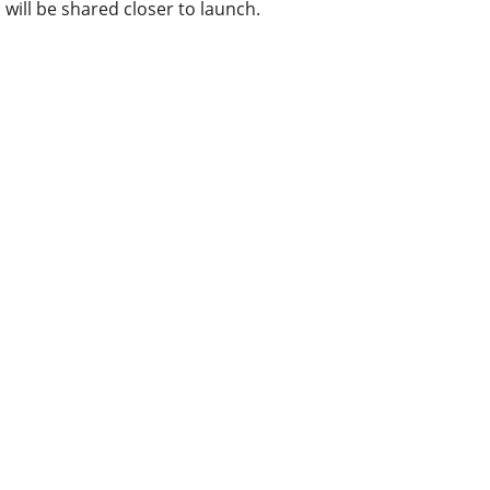
will be shared closer to launch.