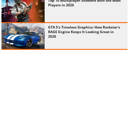
Top 10 Multiplayer Shooters with the Most
Players in 2026
GTA 5's Timeless Graphics: How Rockstar's
RAGE Engine Keeps It Looking Great in
2026