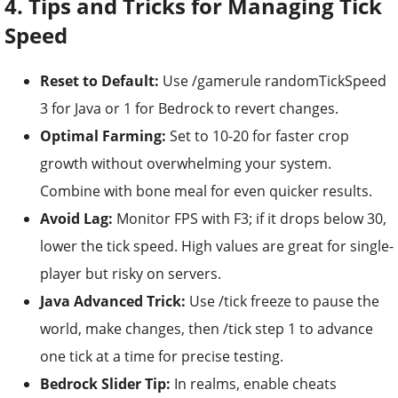
4. Tips and Tricks for Managing Tick
Speed
Reset to Default:
Use /gamerule randomTickSpeed
3 for Java or 1 for Bedrock to revert changes.
Optimal Farming:
Set to 10-20 for faster crop
growth without overwhelming your system.
Combine with bone meal for even quicker results.
Avoid Lag:
Monitor FPS with F3; if it drops below 30,
lower the tick speed. High values are great for single-
player but risky on servers.
Java Advanced Trick:
Use /tick freeze to pause the
world, make changes, then /tick step 1 to advance
one tick at a time for precise testing.
Bedrock Slider Tip:
In realms, enable cheats