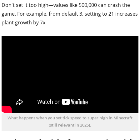
Don't set it too high—values like 500,000 can crash the
game. For example, from default 3, setting to 21 increases
plant growth by 7x.
What happens when you set tick speed to super high in Minecraft
(still relevant in 2025).