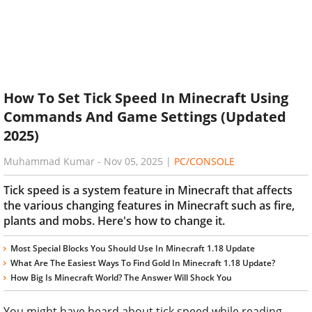
How To Set Tick Speed In Minecraft Using
Commands And Game Settings (Updated
2025)
Muhammad Kumar
-
Nov 05, 2025
|
PC/CONSOLE
Tick speed is a system feature in Minecraft that affects
the various changing features in Minecraft such as fire,
plants and mobs. Here's how to change it.
Most Special Blocks You Should Use In Minecraft 1.18 Update
What Are The Easiest Ways To Find Gold In Minecraft 1.18 Update?
How Big Is Minecraft World? The Answer Will Shock You
You might have heard about tick speed while reading