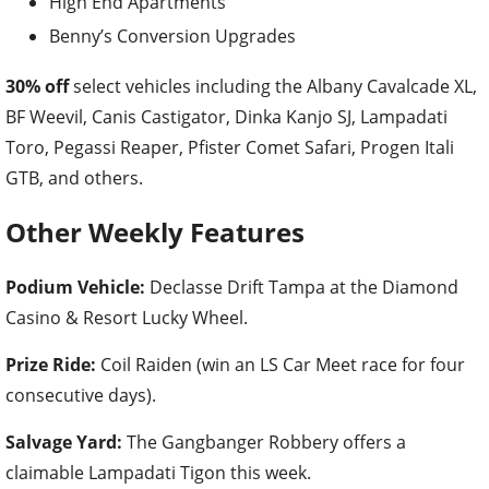
High End Apartments
Benny’s Conversion Upgrades
30% off
select vehicles including the Albany Cavalcade XL,
BF Weevil, Canis Castigator, Dinka Kanjo SJ, Lampadati
Toro, Pegassi Reaper, Pfister Comet Safari, Progen Itali
GTB, and others.
Other Weekly Features
Podium Vehicle:
Declasse Drift Tampa at the Diamond
Casino & Resort Lucky Wheel.
Prize Ride:
Coil Raiden (win an LS Car Meet race for four
consecutive days).
Salvage Yard:
The Gangbanger Robbery offers a
claimable Lampadati Tigon this week.