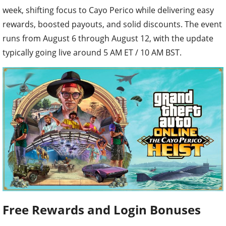
week, shifting focus to Cayo Perico while delivering easy
rewards, boosted payouts, and solid discounts. The event
runs from August 6 through August 12, with the update
typically going live around 5 AM ET / 10 AM BST.
Free Rewards and Login Bonuses