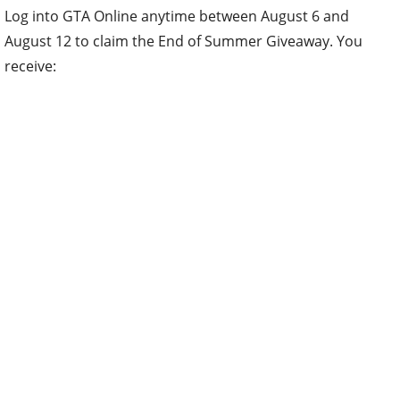
Log into GTA Online anytime between August 6 and
August 12 to claim the End of Summer Giveaway. You
receive: