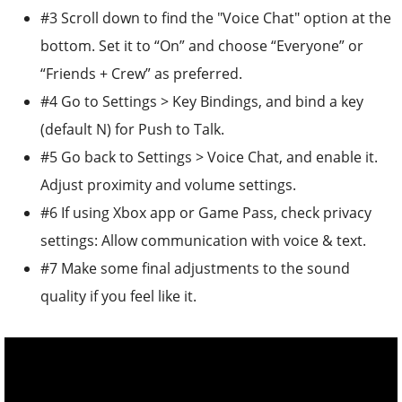
#3 Scroll down to find the "Voice Chat" option at the
bottom. Set it to “On” and choose “Everyone” or
“Friends + Crew” as preferred.
#4 Go to Settings > Key Bindings, and bind a key
(default N) for Push to Talk.
#5 Go back to Settings > Voice Chat, and enable it.
Adjust proximity and volume settings.
#6 If using Xbox app or Game Pass, check privacy
settings: Allow communication with voice & text.
#7 Make some final adjustments to the sound
quality if you feel like it.