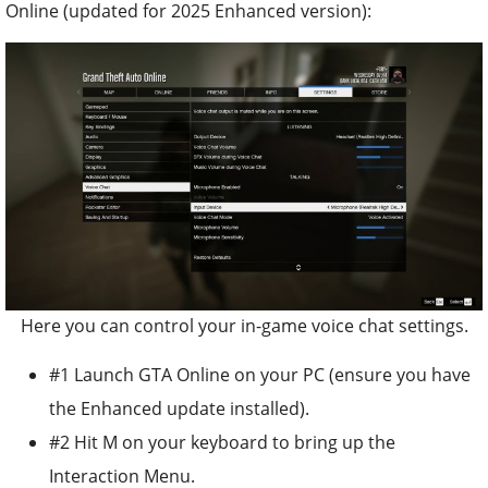
Online (updated for 2025 Enhanced version):
Here you can control your in-game voice chat settings.
#1 Launch GTA Online on your PC (ensure you have
the Enhanced update installed).
#2 Hit M on your keyboard to bring up the
Interaction Menu.