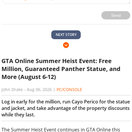
Send
NEXT STORY
GTA Online Summer Heist Event: Free
Million, Guaranteed Panther Statue, and
More (August 6-12)
John Drake
-
Aug 06, 2026
|
PC/CONSOLE
Log in early for the million, run Cayo Perico for the statue
and jacket, and take advantage of the property discounts
while they last.
The Summer Heist Event continues in GTA Online this