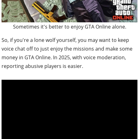
Sometimes it's better to enjoy GTA Online alone.
So, if you're a lone wolf yourself, you may want to keep
voice chat off to just enjoy the missions and make some
money in GTA Online. In 2025, with voice moderation,
reporting abusive players is easier.