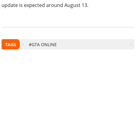
update is expected around August 13.
TAGS
#GTA ONLINE