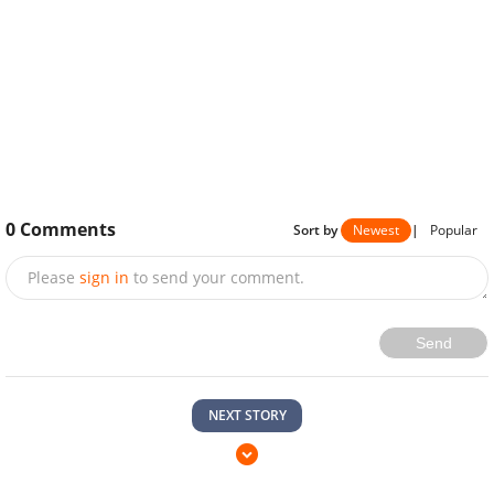
0
Comments
Sort by
Newest
|
Popular
Please
sign in
to send your comment.
Send
NEXT STORY