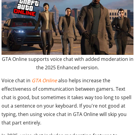
GTA Online supports voice chat with added moderation in
the 2025 Enhanced version.
Voice chat in
GTA Online
also helps increase the
effectiveness of communication between gamers. Text
chat is good, but sometimes it takes way too long to spell
out a sentence on your keyboard. If you're not good at
typing, then using voice chat in GTA Online will skip you
that part entirely.