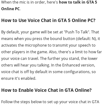
When the mic is in order, here's
how to talk in GTA 5
Online PC
.
How to Use Voice Chat in GTA 5 Online PC?
By default, your game will be set at "Push To Talk". That
means when you press the bound button (default: N), it
activates the microphone to transmit your speech to
other players in the game. Also, there's a limit to how far
your voice can travel. The further you stand, the lower
others will hear you talking. In the Enhanced version,
voice chat is off by default in some configurations, so
ensure it's enabled.
How to Enable Voice Chat in GTA Online?
Follow the steps below to set up your voice chat in GTA