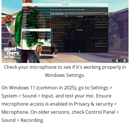
Check your microphone to see if it's working properly in
Windows Settings.
On Windows 11 (common in 2025), go to Settings >
System > Sound > Input, and test your mic. Ensure
microphone access is enabled in Privacy & security >
Microphone. On older versions, check Control Panel >
Sound > Recording.