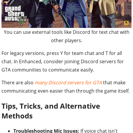
You can use external tools like Discord for text chat with
other players.
For legacy versions, press Y for team chat and T for all
chat. In Enhanced, consider joining Discord servers for
GTA communities to communicate easily.
There are also
many Discord servers for GTA
that make
communicating even easier than through the game itself.
Tips, Tricks, and Alternative
Methods
Troubleshooting Mic Issues:
If voice chat isn't