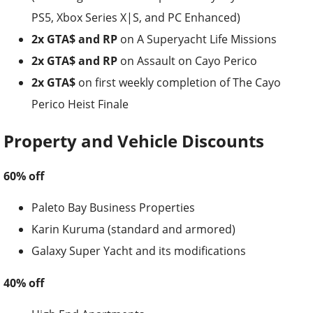
PS5, Xbox Series X|S, and PC Enhanced)
2x GTA$ and RP
on A Superyacht Life Missions
2x GTA$ and RP
on Assault on Cayo Perico
2x GTA$
on first weekly completion of The Cayo
Perico Heist Finale
Property and Vehicle Discounts
60% off
Paleto Bay Business Properties
Karin Kuruma (standard and armored)
Galaxy Super Yacht and its modifications
40% off