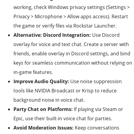
working, check Windows privacy settings (Settings >
Privacy > Microphone > Allow apps access). Restart
the game or verify files via Rockstar Launcher.
Alternative: Discord Integration:
Use Discord
overlay for voice and text chat. Create a server with
friends, enable overlay in Discord settings, and bind
keys for seamless communication without relying on
in-game features.
Improve Audio Quality:
Use noise suppression
tools like NVIDIA Broadcast or Krisp to reduce
background noise in voice chat.
Party Chat on Platforms:
If playing via Steam or
Epic, use their built-in voice chat for parties.
Avoid Moderation Issues:
Keep conversations