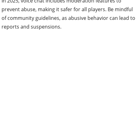
In 2025, voice chat includes moderation features to
prevent abuse, making it safer for all players. Be mindful
of community guidelines, as abusive behavior can lead to
reports and suspensions.