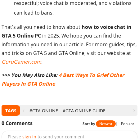
respectful; voice chat is moderated, and violations
can lead to bans.
That's all you need to know about
how to voice chat in
GTA 5 Online PC
in 2025. We hope you can find the
information you need in our article. For more guides, tips,
and tricks on GTA 5 and GTA Online, visit our website at
GuruGamer.com
.
>>> You May Also Like:
4 Best Ways To Grief Other
Players In GTA Online
TAGS
#GTA ONLINE
#GTA ONLINE GUIDE
0
Comments
Sort by
Newest
|
Popular
Please
sign in
to send your comment.