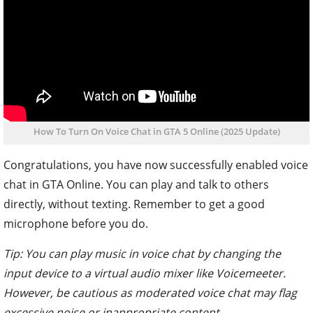
How To Turn On Voice Chat in GTA 5 Online (2025 Update)
Congratulations, you have now successfully enabled voice
chat in GTA Online. You can play and talk to others
directly, without texting. Remember to get a good
microphone before you do.
Tip: You can play music in voice chat by changing the
input device to a virtual audio mixer like Voicemeeter.
However, be cautious as moderated voice chat may flag
excessive noise or inappropriate content.