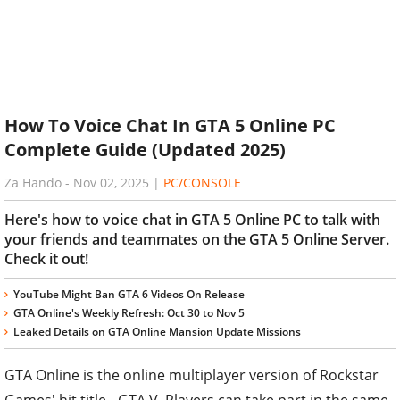
How To Voice Chat In GTA 5 Online PC
Complete Guide (Updated 2025)
Za Hando
-
Nov 02, 2025
|
PC/CONSOLE
Here's how to voice chat in GTA 5 Online PC to talk with
your friends and teammates on the GTA 5 Online Server.
Check it out!
YouTube Might Ban GTA 6 Videos On Release
GTA Online's Weekly Refresh: Oct 30 to Nov 5
Leaked Details on GTA Online Mansion Update Missions
GTA Online is the online multiplayer version of Rockstar
Games' hit title - GTA V. Players can take part in the same