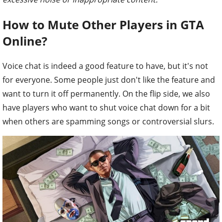
How to Mute Other Players in GTA
Online?
Voice chat is indeed a good feature to have, but it's not
for everyone. Some people just don't like the feature and
want to turn it off permanently. On the flip side, we also
have players who want to shut voice chat down for a bit
when others are spamming songs or controversial slurs.