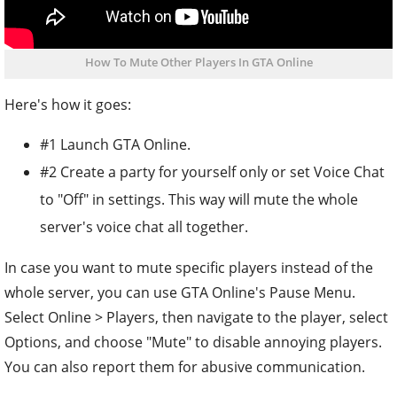
How To Mute Other Players In GTA Online
Here's how it goes:
#1 Launch GTA Online.
#2 Create a party for yourself only or set Voice Chat
to "Off" in settings. This way will mute the whole
server's voice chat all together.
In case you want to mute specific players instead of the
whole server, you can use GTA Online's Pause Menu.
Select Online > Players, then navigate to the player, select
Options, and choose "Mute" to disable annoying players.
You can also report them for abusive communication.