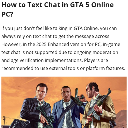
How to Text Chat in GTA 5 Online
PC?
If you just don't feel like talking in GTA Online, you can
always rely on text chat to get the message across.
However, in the 2025 Enhanced version for PC, in-game
text chat is not supported due to ongoing moderation
and age verification implementations. Players are
recommended to use external tools or platform features.