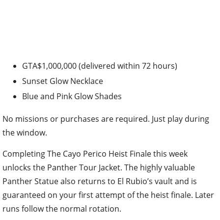
GTA$1,000,000 (delivered within 72 hours)
Sunset Glow Necklace
Blue and Pink Glow Shades
No missions or purchases are required. Just play during
the window.
Completing The Cayo Perico Heist Finale this week
unlocks the Panther Tour Jacket. The highly valuable
Panther Statue also returns to El Rubio’s vault and is
guaranteed on your first attempt of the heist finale. Later
runs follow the normal rotation.