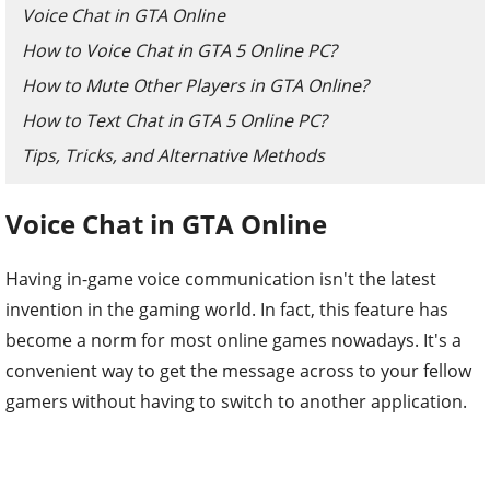
Voice Chat in GTA Online
How to Voice Chat in GTA 5 Online PC?
How to Mute Other Players in GTA Online?
How to Text Chat in GTA 5 Online PC?
Tips, Tricks, and Alternative Methods
Voice Chat in GTA Online
Having in-game voice communication isn't the latest
invention in the gaming world. In fact, this feature has
become a norm for most online games nowadays. It's a
convenient way to get the message across to your fellow
gamers without having to switch to another application.