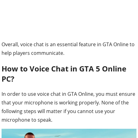
Overall, voice chat is an essential feature in GTA Online to
help players communicate.
How to Voice Chat in GTA 5 Online
PC?
In order to use voice chat in GTA Online, you must ensure
that your microphone is working properly. None of the
following steps will matter if you cannot use your
microphone to speak.