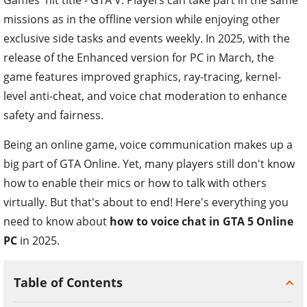
missions as in the offline version while enjoying other
exclusive side tasks and events weekly. In 2025, with the
release of the Enhanced version for PC in March, the
game features improved graphics, ray-tracing, kernel-
level anti-cheat, and voice chat moderation to enhance
safety and fairness.
Being an online game, voice communication makes up a
big part of GTA Online. Yet, many players still don't know
how to enable their mics or how to talk with others
virtually. But that's about to end! Here's everything you
need to know about
how to voice chat in GTA 5 Online
PC
in 2025.
Table of Contents