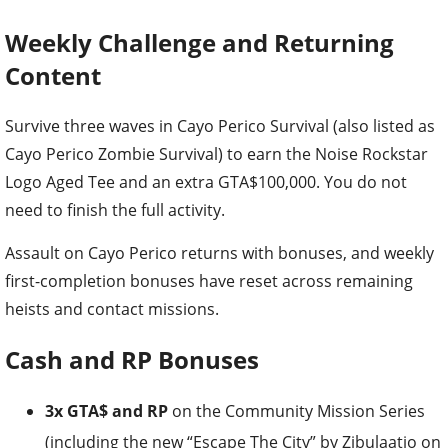
Weekly Challenge and Returning
Content
Survive three waves in Cayo Perico Survival (also listed as
Cayo Perico Zombie Survival) to earn the Noise Rockstar
Logo Aged Tee and an extra GTA$100,000. You do not
need to finish the full activity.
Assault on Cayo Perico returns with bonuses, and weekly
first-completion bonuses have reset across remaining
heists and contact missions.
Cash and RP Bonuses
3x GTA$ and RP
on the Community Mission Series
(including the new “Escape The City” by Zibulaatio on