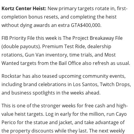
Kortz Center Heist:
New primary targets rotate in, first-
completion bonus resets, and completing the heist
without dying awards an extra GTA$400,000.
FIB Priority File this week is The Project Breakaway File
(double payouts). Premium Test Ride, dealership
rotations, Gun Van inventory, time trials, and Most
Wanted targets from the Bail Office also refresh as usual.
Rockstar has also teased upcoming community events,
including brand celebrations in Los Santos, Twitch Drops,
and business spotlights in the weeks ahead.
This is one of the stronger weeks for free cash and high-
value heist targets. Log in early for the million, run Cayo
Perico for the statue and jacket, and take advantage of
the property discounts while they last. The next weekly