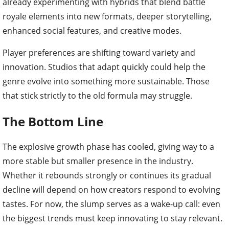
already experimenting with hybrids that blend battle
royale elements into new formats, deeper storytelling,
enhanced social features, and creative modes.
Player preferences are shifting toward variety and
innovation. Studios that adapt quickly could help the
genre evolve into something more sustainable. Those
that stick strictly to the old formula may struggle.
The Bottom Line
The explosive growth phase has cooled, giving way to a
more stable but smaller presence in the industry.
Whether it rebounds strongly or continues its gradual
decline will depend on how creators respond to evolving
tastes. For now, the slump serves as a wake-up call: even
the biggest trends must keep innovating to stay relevant.