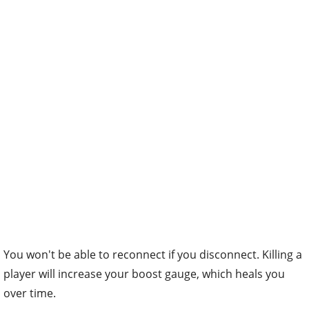
You won't be able to reconnect if you disconnect. Killing a
player will increase your boost gauge, which heals you
over time.