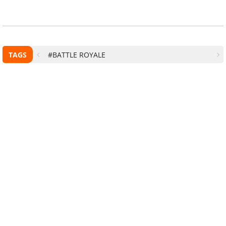
TAGS
#BATTLE ROYALE