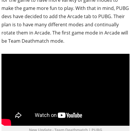
make the game more fun to play. With that in mind, PUBG
devs have decided to add the Arcade tab to PUBG. Their
plan is to have many different modes and continually
rotate them in Arcade. The first game mode in Arcade will
be Team Deathmatch mode.
New Update - Team Deathmatch | PUBG