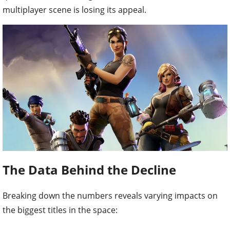
multiplayer scene is losing its appeal.
The Data Behind the Decline
Breaking down the numbers reveals varying impacts on
the biggest titles in the space: