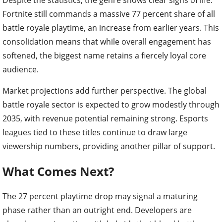
Fortnite still commands a massive 77 percent share of all
battle royale playtime, an increase from earlier years. This
consolidation means that while overall engagement has
softened, the biggest name retains a fiercely loyal core
audience.
Market projections add further perspective. The global
battle royale sector is expected to grow modestly through
2035, with revenue potential remaining strong. Esports
leagues tied to these titles continue to draw large
viewership numbers, providing another pillar of support.
What Comes Next?
The 27 percent playtime drop may signal a maturing
phase rather than an outright end. Developers are