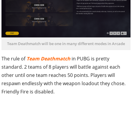
Team Deathmatch will be one in many different modes in Arcade
The rule of
Team Deathmatch
in PUBG is pretty
standard. 2 teams of 8 players will battle against each
other until one team reaches 50 points. Players will
respawn endlessly with the weapon loadout they chose.
Friendly Fire is disabled.