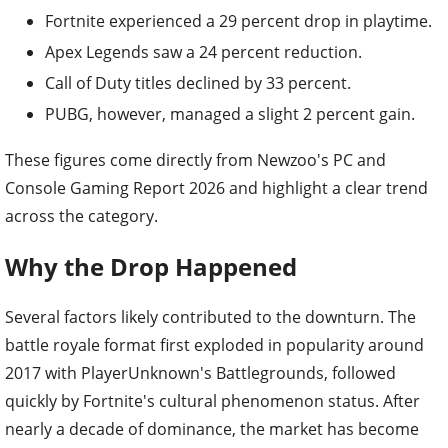
Fortnite experienced a 29 percent drop in playtime.
Apex Legends saw a 24 percent reduction.
Call of Duty titles declined by 33 percent.
PUBG, however, managed a slight 2 percent gain.
These figures come directly from Newzoo's PC and
Console Gaming Report 2026 and highlight a clear trend
across the category.
Why the Drop Happened
Several factors likely contributed to the downturn. The
battle royale format first exploded in popularity around
2017 with PlayerUnknown's Battlegrounds, followed
quickly by Fortnite's cultural phenomenon status. After
nearly a decade of dominance, the market has become