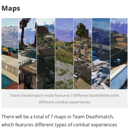
Maps
Team Deathmatch mode features 7 different battlefields with
different combat experiences
There will be a total of 7 maps in Team Deathmatch,
which features different types of combat experiences