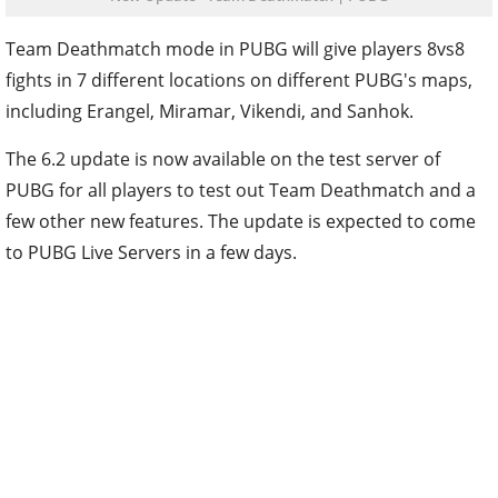
Team Deathmatch mode in PUBG will give players 8vs8
fights in 7 different locations on different PUBG's maps,
including Erangel, Miramar, Vikendi, and Sanhok.
The 6.2 update is now available on the test server of
PUBG for all players to test out Team Deathmatch and a
few other new features. The update is expected to come
to PUBG Live Servers in a few days.