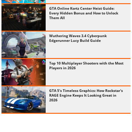
GTA Online Kortz Center Heist Guide:
Every Hidden Bonus and How to Unlock
Them All
Wuthering Waves 3.4 Cyberpunk
Edgerunner Lucy Build Guide
Top 10 Multiplayer Shooters with the Most
Players in 2026
GTA 5's Timeless Graphics: How Rockstar's
RAGE Engine Keeps It Looking Great in
2026