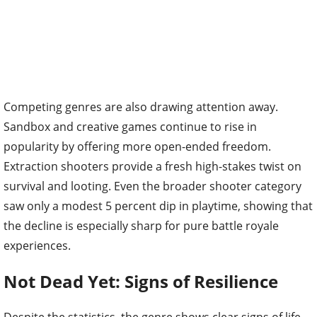
Competing genres are also drawing attention away.
Sandbox and creative games continue to rise in
popularity by offering more open-ended freedom.
Extraction shooters provide a fresh high-stakes twist on
survival and looting. Even the broader shooter category
saw only a modest 5 percent dip in playtime, showing that
the decline is especially sharp for pure battle royale
experiences.
Not Dead Yet: Signs of Resilience
Despite the statistics, the genre shows clear signs of life.