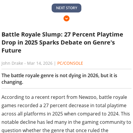
NEXT STORY
Battle Royale Slump: 27 Percent Playtime
Drop in 2025 Sparks Debate on Genre's
Future
John Drake
-
Mar 14, 2026
|
PC/CONSOLE
The battle royale genre is not dying in 2026, but it is
changing.
According to a recent report from Newzoo, battle royale
games recorded a 27 percent decrease in total playtime
across all platforms in 2025 when compared to 2024. This
notable decline has led many in the gaming community to
question whether the genre that once ruled the