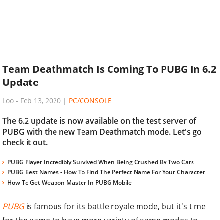
Team Deathmatch Is Coming To PUBG In 6.2
Update
Loo
-
Feb 13, 2020
|
PC/CONSOLE
The 6.2 update is now available on the test server of
PUBG with the new Team Deathmatch mode. Let's go
check it out.
PUBG Player Incredibly Survived When Being Crushed By Two Cars
PUBG Best Names - How To Find The Perfect Name For Your Character
How To Get Weapon Master In PUBG Mobile
PUBG
is famous for its battle royale mode, but it's time
for the game to have more variety of game modes to