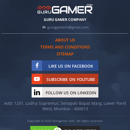
GURU GAMER COMPANY
gurugamerin@gmail.com
ABOUT US
TERMS AND CONDITIONS
SITEMAP
LIKE US ON FACEBOOK
SUBSCRIBE ON YOUTUBE
FOLLOW US ON LINKEDIN
Add: 1201, Lodha Supremus, Senapati Bapat Marg, Lower Parel
West, Mumbai - 400013
Copyright © 2020 Gurugamer.com - All rights reserved.