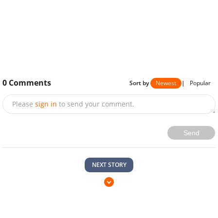
0
Comments
Sort by
Newest
|
Popular
Please
sign in
to send your comment.
Send
NEXT STORY