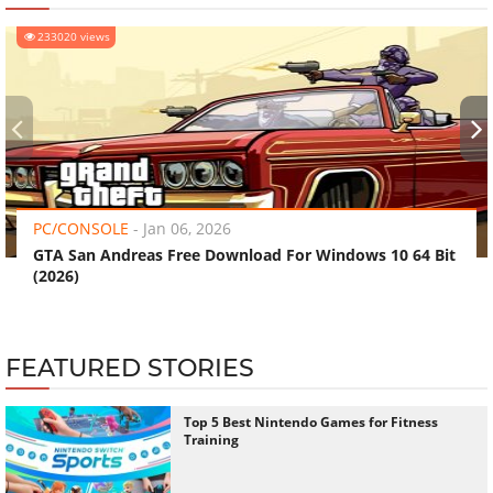
233020 views
‹
›
PC/CONSOLE
-
Jan 06, 2026
GTA San Andreas Free Download For Windows 10 64 Bit
(2026)
FEATURED STORIES
Top 5 Best Nintendo Games for Fitness
Training