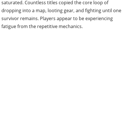
saturated. Countless titles copied the core loop of
dropping into a map, looting gear, and fighting until one
survivor remains. Players appear to be experiencing
fatigue from the repetitive mechanics.