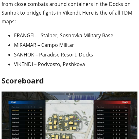
from close combats around containers in the Docks on
Sanhok to bridge fights in Vikendi. Here is the of all TDM
maps:
ERANGEL – Stalber, Sosnovka Military Base
MIRAMAR – Campo Militar
SANHOK – Paradise Resort, Docks
VIKENDI – Podvosto, Peshkova
Scoreboard