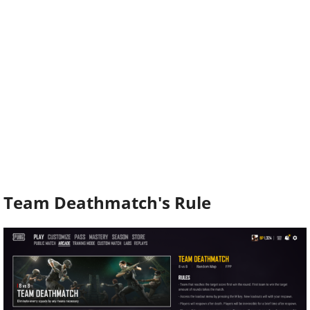
Team Deathmatch's Rule