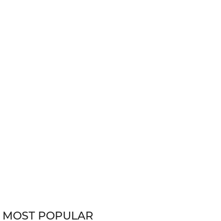
MOST POPULAR