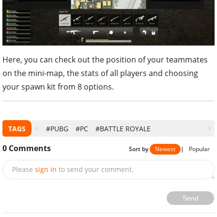
Here, you can check out the position of your teammates
on the mini-map, the stats of all players and choosing
your spawn kit from 8 options.
TAGS
#PUBG
#PC
#BATTLE ROYALE
0
Comments
Sort by
Newest
|
Popular
Please
sign in
to send your comment.
Send