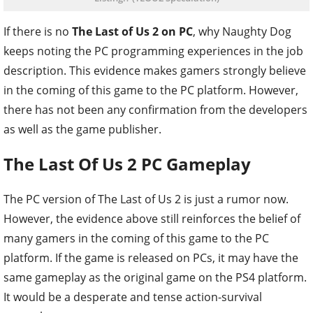
If there is no
The Last of Us 2 on PC
, why Naughty Dog
keeps noting the PC programming experiences in the job
description. This evidence makes gamers strongly believe
in the coming of this game to the PC platform. However,
there has not been any confirmation from the developers
as well as the game publisher.
The Last Of Us 2 PC Gameplay
The PC version of The Last of Us 2 is just a rumor now.
However, the evidence above still reinforces the belief of
many gamers in the coming of this game to the PC
platform. If the game is released on PCs, it may have the
same gameplay as the original game on the PS4 platform.
It would be a desperate and tense action-survival