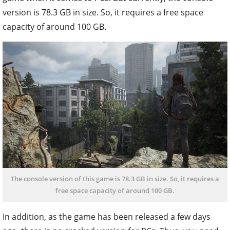
version is 78.3 GB in size. So, it requires a free space
capacity of around 100 GB.
The console version of this game is 78.3 GB in size. So, it requires a
free space capacity of around 100 GB.
In addition, as the game has been released a few days