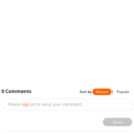
0
Comments
Sort by
Newest
|
Popular
Please
sign in
to send your comment.
Send