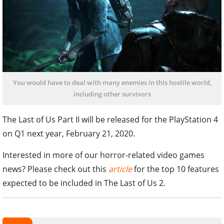
You would have to deal with many enemies in this hostile world,
including other survivors
The Last of Us Part II will be released for the PlayStation 4
on Q1 next year, February 21, 2020.
Interested in more of our horror-related video games
news? Please check out this
article
for the top 10 features
expected to be included in The Last of Us 2.