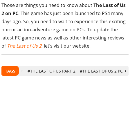
Those are things you need to know about
The Last of Us
2 on PC
. This game has just been launched to PS4 many
days ago. So, you need to wait to experience this exciting
horror action-adventure game on PCs. To update the
latest PC game news as well as other interesting reviews
of
The Last of Us 2
, let’s visit our website.
TAGS
#THE LAST OF US PART 2
#THE LAST OF US 2 PC
#