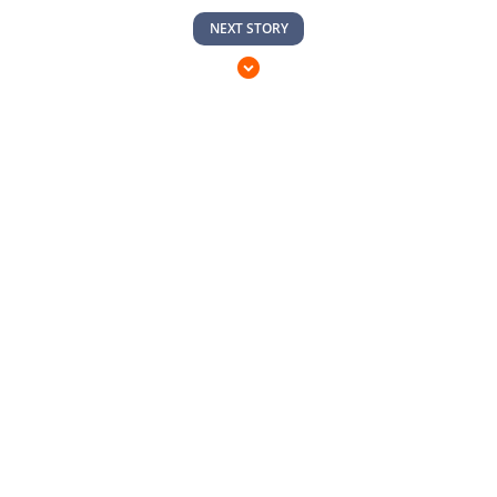
NEXT STORY