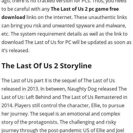
ago, there is no cracked version for PCs. Thus, you need
to be careful with any
The Last of Us 2 pc game free
download
links on the internet. These unauthentic links
can bring you risk and unwanted spyware and malware,
etc. The system requirement details as well as the link to
download The Last of Us for PC will be updated as soon as
it’s released.
The Last Of Us 2 Storyline
The Last of Us part II is the sequel of The Last of Us
released in 2013. In between, Naughty Dog released The
Last of Us: Left Behind and The Last of Us Remastered in
2014. Players still control the character, Ellie, to pursue
her journey. The sequel is an emotional and complex
story of the protagonists. The challenging and risky
journey through the post-pandemic US of Ellie and Joel