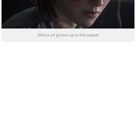
Ellie is all grown up in the sequel