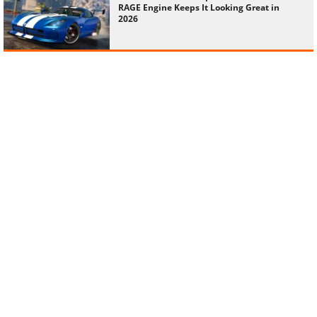
RAGE Engine Keeps It Looking Great in
2026