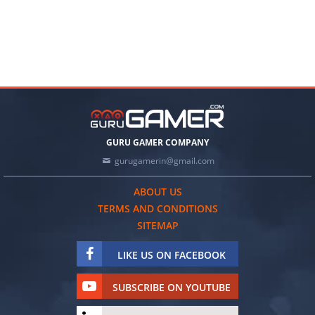
GURU GAMER COMPANY
gurugamerin@gmail.com
ABOUT US
TERMS AND CONDITIONS
SITEMAP
LIKE US ON FACEBOOK
SUBSCRIBE ON YOUTUBE