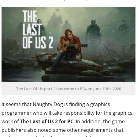
The Last Of Us part 2 has come to PS4 on June 19th, 2020
It seems that Naughty Dog is finding a graphics
programmer who will take responsibility for the graphics
work of
The Last of Us 2 for PC
. In addition, the game
publishers also noted some other requirements that