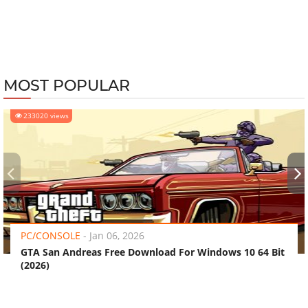
MOST POPULAR
233020 views
‹
›
PC/CONSOLE
-
Jan 06, 2026
GTA San Andreas Free Download For Windows 10 64 Bit
(2026)