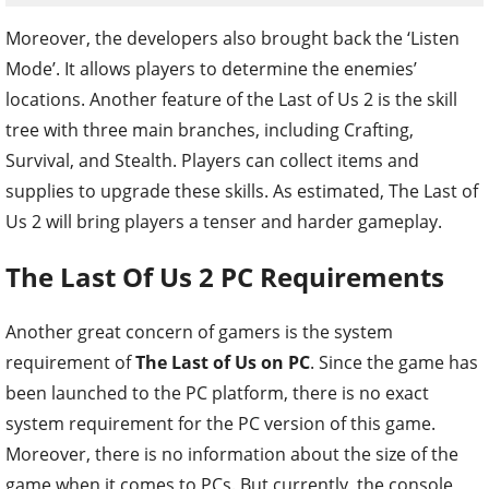
Moreover, the developers also brought back the ‘Listen
Mode’. It allows players to determine the enemies’
locations. Another feature of the Last of Us 2 is the skill
tree with three main branches, including Crafting,
Survival, and Stealth. Players can collect items and
supplies to upgrade these skills. As estimated, The Last of
Us 2 will bring players a tenser and harder gameplay.
The Last Of Us 2 PC Requirements
Another great concern of gamers is the system
requirement of
The Last of Us on PC
. Since the game has
been launched to the PC platform, there is no exact
system requirement for the PC version of this game.
Moreover, there is no information about the size of the
game when it comes to PCs. But currently, the console