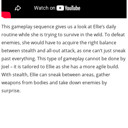
This gameplay sequence gives us a look at Ellie’s daily
routine while she is trying to survive in the wild. To defeat
enemies, she would have to acquire the right balance
between stealth and all-out attack, as one can’t just sneak
past everything. This type of gameplay cannot be done by
Joel – it is tailored to Ellie as she has a more agile build.
With stealth, Ellie can sneak between areas, gather
weapons from bodies and take down enemies by
surprise.