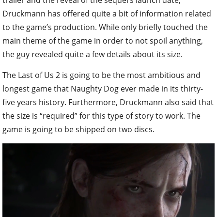
Druckmann has offered quite a bit of information related
to the game’s production. While only briefly touched the
main theme of the game in order to not spoil anything,
the guy revealed quite a few details about its size.
The Last of Us 2 is going to be the most ambitious and
longest game that Naughty Dog ever made in its thirty-
five years history. Furthermore, Druckmann also said that
the size is “required” for this type of story to work. The
game is going to be shipped on two discs.