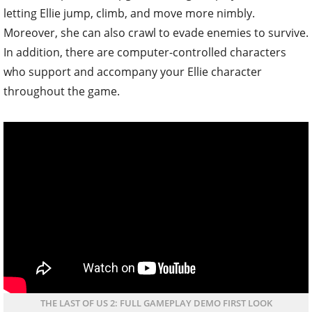
letting Ellie jump, climb, and move more nimbly.
Moreover, she can also crawl to evade enemies to survive.
In addition, there are computer-controlled characters
who support and accompany your Ellie character
throughout the game.
THE LAST OF US 2: FULL GAMEPLAY DEMO FIRST LOOK