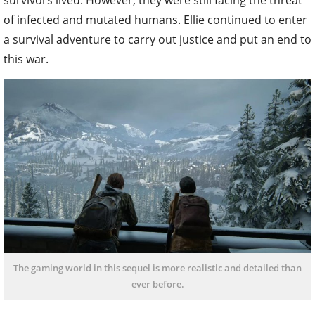
survivors lived. However, they were still facing the threat
of infected and mutated humans. Ellie continued to enter
a survival adventure to carry out justice and put an end to
this war.
The gaming world in this sequel is more realistic and detailed than
ever before.