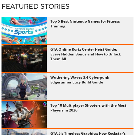
FEATURED STORIES
Top 5 Best Nintendo Games for Fitness
Training
GTA Online Kortz Center Heist Guide:
Every Hidden Bonus and How to Unlock
Them All
Wuthering Waves 3.4 Cyberpunk
Edgerunner Lucy Build Guide
Top 10 Multiplayer Shooters with the Most
Players in 2026
GTA 5's Timeless Graphics: How Rockstar's