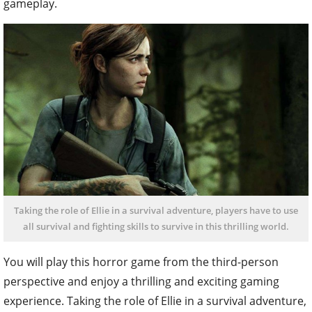
gameplay.
Taking the role of Ellie in a survival adventure, players have to use
all survival and fighting skills to survive in this thrilling world.
You will play this horror game from the third-person
perspective and enjoy a thrilling and exciting gaming
experience. Taking the role of Ellie in a survival adventure,