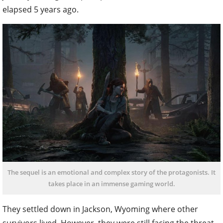
elapsed 5 years ago.
The sequel is an emotional and complex story of the protagonists. It
takes place in an immense gaming world.
They settled down in Jackson, Wyoming where other