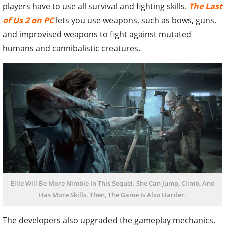
players have to use all survival and fighting skills.
The Last
of Us 2 on PC
lets you use weapons, such as bows, guns,
and improvised weapons to fight against mutated
humans and cannibalistic creatures.
Ellie Will Be More Nimble In This Sequel. She Can Jump, Climb, And
Has More Skills. Then, The Game Is Also Harder.
The developers also upgraded the gameplay mechanics,