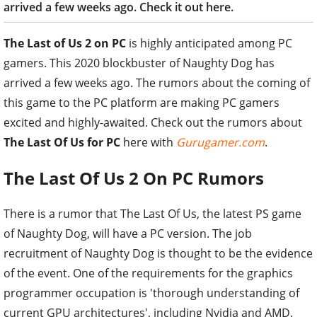
arrived a few weeks ago. Check it out here.
The Last of Us 2 on PC
is highly anticipated among PC
gamers. This 2020 blockbuster of Naughty Dog has
arrived a few weeks ago. The rumors about the coming of
this game to the PC platform are making PC gamers
excited and highly-awaited. Check out the rumors about
The Last Of Us for PC
here with
Gurugamer.com
.
The Last Of Us 2 On PC Rumors
There is a rumor that The Last Of Us, the latest PS game
of Naughty Dog, will have a PC version. The job
recruitment of Naughty Dog is thought to be the evidence
of the event. One of the requirements for the graphics
programmer occupation is 'thorough understanding of
current GPU architectures', including Nvidia and AMD.