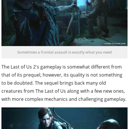
Sometimes a frontal assault is exactly what you need
The Last of Us 2's gameplay is somewhat different from
that of its prequel, however, its quality is not something
to be doubted. The sequel brings back many old
creatures from The Last of Us along with a few new ones,
with more complex mechanics and challenging gameplay.