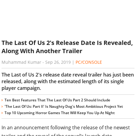
The Last Of Us 2's Release Date Is Revealed,
Along With Another Trailer
Muhammad Kumar
-
Sep 26, 2019
|
PC/CONSOLE
The Last of Us 2's release date reveal trailer has just been
released, along with the estimated length of its single
player campaign.
Ten Best Features That The Last Of Us Part 2 Should Include
'The Last Of Us: Part II' Is Naughty Dog's Most Ambitious Project Yet
Top 10 Upcoming Horror Games That Will Keep You Up At Night
In an announcement following the release of the newest
trailer and the reveal of the sequel’s launch date,