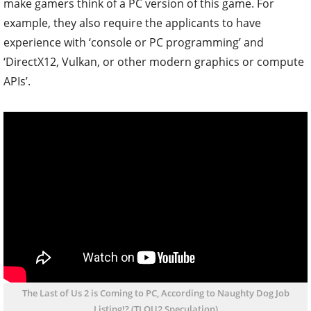
make gamers think of a PC version of this game. For
example, they also require the applicants to have
experience with ‘console or PC programming’ and
‘DirectX12, Vulkan, or other modern graphics or compute
APIs’.
The Last of Us 2 is Coming to PC, According to Naughty Dog Job
Listing!? (TLOU2 Speculation)