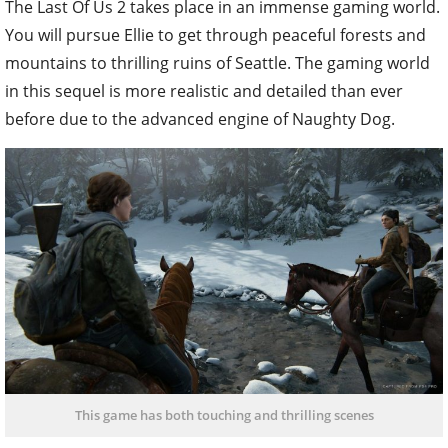
The Last Of Us 2 takes place in an immense gaming world.
You will pursue Ellie to get through peaceful forests and
mountains to thrilling ruins of Seattle. The gaming world
in this sequel is more realistic and detailed than ever
before due to the advanced engine of Naughty Dog.
This game has both touching and thrilling scenes