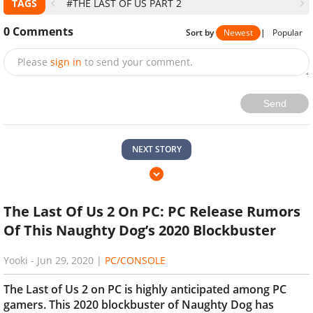
TAGS
#THE LAST OF US PART 2
0
Comments
Sort by
Newest
|
Popular
Please
sign in
to send your comment.
Send
NEXT STORY
The Last Of Us 2 On PC: PC Release Rumors
Of This Naughty Dog’s 2020 Blockbuster
Yooki
-
Jun 29, 2020
|
PC/CONSOLE
The Last of Us 2 on PC is highly anticipated among PC
gamers. This 2020 blockbuster of Naughty Dog has