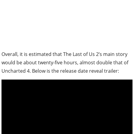
Overall, it is estimated that The Last of Us 2’s main story
would be about twenty-five hours, almost double that of
Uncharted 4. Below is the release date reveal trailer: