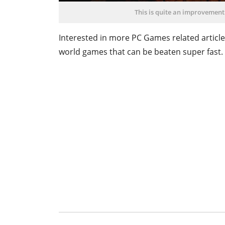
This is quite an improvement
Interested in more PC Games related article
world games that can be beaten super fast.