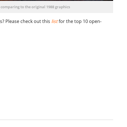
 comparing to the original 1988 graphics
s? Please check out this
list
for the top 10 open-