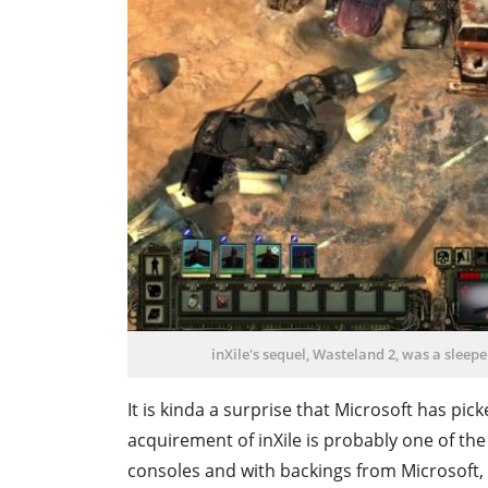
inXile's sequel, Wasteland 2, was a sleep
It is kinda a surprise that Microsoft has pic
acquirement of inXile is probably one of the
consoles and with backings from Microsoft, 