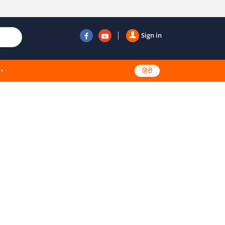
Follow us
Sign in
हिंदी