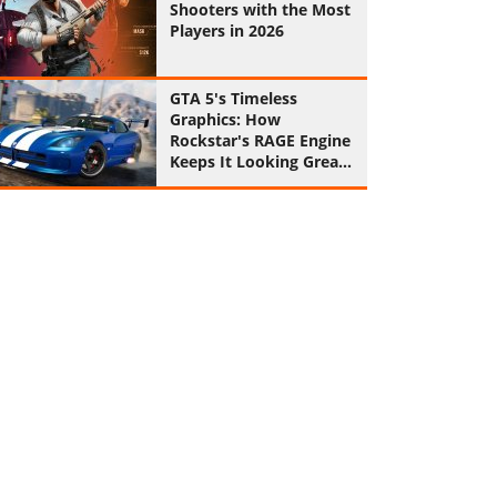
Shooters with the Most
Players in 2026
GTA 5's Timeless
Graphics: How
Rockstar's RAGE Engine
Keeps It Looking Great
in 2026