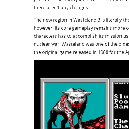
there aren't any changes.
The new region in Wasteland 3 is literally t
however, its core gameplay remains more or 
characters has to accomplish its mission us
nuclear war. Wasteland was one of the oldest
the original game released in 1988 for the A