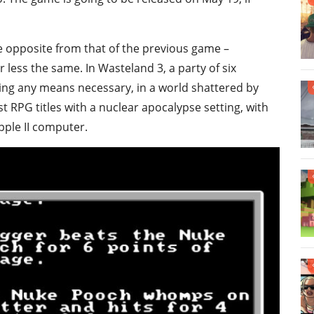
he opposite from that of the previous game –
less the same. In Wasteland 3, a party of six
ing any means necessary, in a world shattered by
 RPG titles with a nuclear apocalypse setting, with
pple II computer.