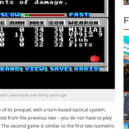
and 1, was made over thirty years ago
 of its prequel, with a turn-based tactical system.
ted from the previous two – you do not have to play
The second game is similar to the first two isometric