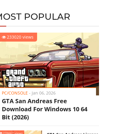
MOST POPULAR
233020 views
PC/CONSOLE
-
Jan 06, 2026
GTA San Andreas Free
Download For Windows 10 64
Bit (2026)
226662 views