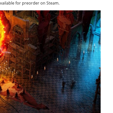
available for preorder on Steam.