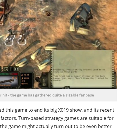
er hit - the game has gathered quite a sizable fanbase
ked this game to end its big X019 show, and its recent
 factors. Turn-based strategy games are suitable for
the game might actually turn out to be even better