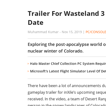
Trailer For Wasteland 3
Date
Muhammad Kumar
-
Nov 15, 2019
|
PC/CONSOL
Exploring the post-apocalypse world on
nuclear winter of Colorado.
Halo Master Chief Collection PC System Requir
Microsoft's Latest Flight Simulator Level Of D
There have been a lot of announcements duri
gameplay trailer for inXile’s upcoming sequel
received. In the video, a team of Desert Ran
person in the snowy landscapes of Colorado.