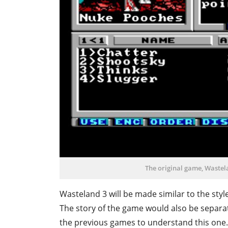
The original game, Wastel
Wasteland 3 will be made similar to the style
The story of the game would also be separa
the previous games to understand this one. 