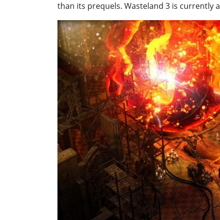
than its prequels. Wasteland 3 is currently 