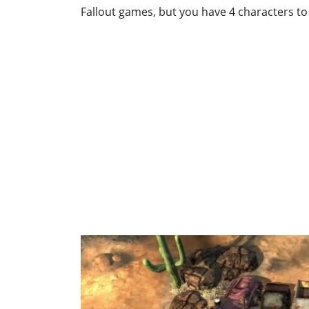
Fallout games, but you have 4 characters to 