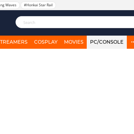
ing Waves
#Honkai Star Rail
STREAMERS
COSPLAY
MOVIES
PC/CONSOLE