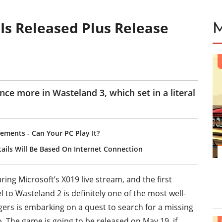
 Is Released Plus Release
E
ce more in Wasteland 3, which set in a literal
ements - Can Your PC Play It?
etails Will Be Based On Internet Connection
ng Microsoft’s X019 live stream, and the first
 to Wasteland 2 is definitely one of the most well-
gers is embarking on a quest to search for a missing
 The game is going to be released on May 19, if