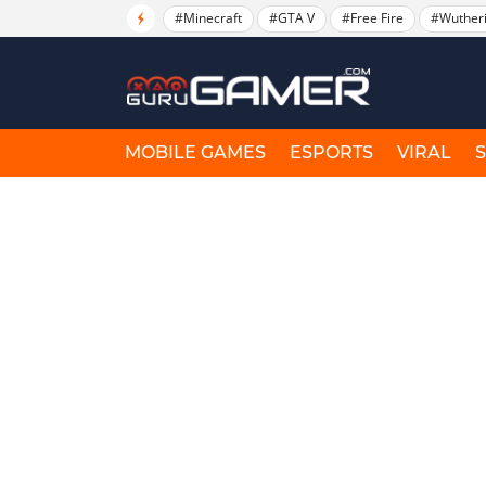
#Minecraft
#GTA V
#Free Fire
#Wuther
MOBILE GAMES
ESPORTS
VIRAL