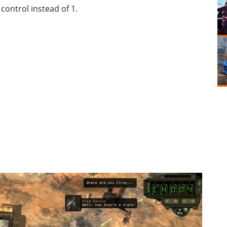
control instead of 1.