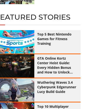
FEATURED STORIES
Top 5 Best Nintendo
Games for Fitness
Training
GTA Online Kortz
Center Heist Guide:
Every Hidden Bonus
and How to Unlock
Them All
Wuthering Waves 3.4
Cyberpunk Edgerunner
Lucy Build Guide
Top 10 Multiplayer