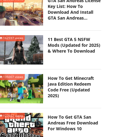
GTA San Andreas License
Key List: How To
Download And Install
GTA San Andreas
(Updated 2025)
162597 views
11 Best GTA 5 NSFW
Mods (Updated for 2025)
& Where To Download
135007 views
How To Get Minecraft
Java Edition Redeem
Code Free (Updated
2025)
127657 views
How To Get GTA San
Andreas Free Download
For Windows 10