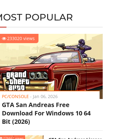
MOST POPULAR
233020 views
PC/CONSOLE
-
Jan 06, 2026
GTA San Andreas Free
Download For Windows 10 64
Bit (2026)
226662 views