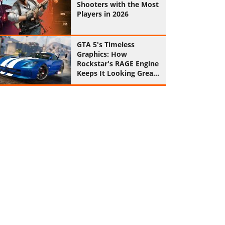
Shooters with the Most
Players in 2026
GTA 5's Timeless
Graphics: How
Rockstar's RAGE Engine
Keeps It Looking Great
in 2026