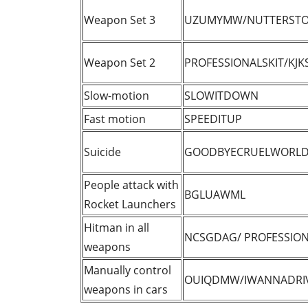
Weapon Set 3
UZUMYMW/NUTTERSTO
Weapon Set 2
PROFESSIONALSKIT/KJK
Slow-motion
SLOWITDOWN
Fast motion
SPEEDITUP
Suicide
GOODBYECRUELWORL
People attack with
BGLUAWML
Rocket Launchers
Hitman in all
NCSGDAG/ PROFESSION
weapons
Manually control
OUIQDMW/IWANNADRI
weapons in cars