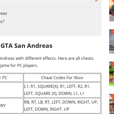
reas
s?
 GTA San Andreas
reas with different effects. Here are all cheats
 game for PC players.
r PC
Cheat Codes For Xbox
L1, R1, SQUARE(X), R1, LEFT, R2, R1,
LEFT, SQUARE (X), DOWN, L1, L1
RB, RT, LB, RT, LEFT, DOWN, RIGHT, UP,
URY
LEFT, DOWN, RIGHT, UP