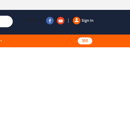
Follow us
Sign in
हिंदी