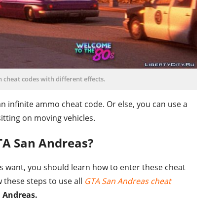
heat codes with different effects.
an infinite ammo cheat code. Or else, you can use a
itting on moving vehicles.
TA San Andreas?
ts want, you should learn how to enter these cheat
 these steps to use all
GTA San Andreas cheat
 Andreas.