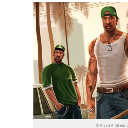
GTA San Andreas 