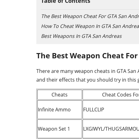
Table of Contents
The Best Weapon Cheat For GTA San And
How To Cheat Weapon In GTA San Andrea
Best Weapons In GTA San Andreas
The Best Weapon Cheat For
There are many weapon cheats in GTA San And
and their effects that you should try in this
Cheats
Cheat Codes Fo
Infinite Ammo
FULLCLIP
Weapon Set 1
LXGIWYL/THUGSARMO