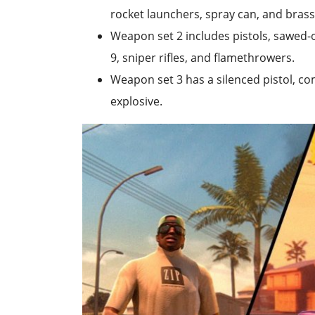
rocket launchers, spray can, and brass
Weapon set 2 includes pistols, sawed-o
9, sniper rifles, and flamethrowers.
Weapon set 3 has a silenced pistol, c
explosive.