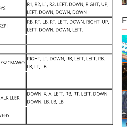
R1, R2, L1, R2, LEFT, DOWN, RIGHT, UP,
YS
LEFT, DOWN, DOWN, DOWN
RB, RT, LB, RT, LEFT, DOWN, RIGHT, UP,
SZPJ
LEFT, DOWN, DOWN, LEFT.
RIGHT, LT, DOWN, RB, LEFT, LEFT, RB,
D/SZCMAWO
LB, LT, LB
DOWN, X, A, LEFT, RB, RT, LEFT, DOWN,
ALKILLER
DOWN, LB, LB, LB
VEBY