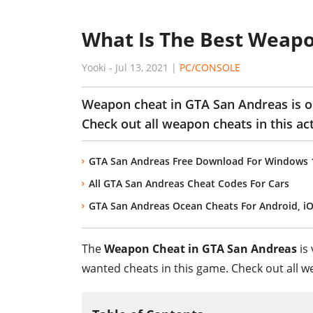
What Is The Best Weapo
Yooki
-
Jul 13, 2021
|
PC/CONSOLE
Weapon cheat in GTA San Andreas is o
Check out all weapon cheats in this ac
GTA San Andreas Free Download For Windows 10
All GTA San Andreas Cheat Codes For Cars
GTA San Andreas Ocean Cheats For Android, i
The
Weapon Cheat in GTA San Andreas
is 
wanted cheats in this game. Check out all w