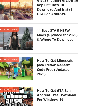
GTA San Andreas License
Key List: How To
Download And Install
GTA San Andreas
(Updated 2025)
162597 views
11 Best GTA 5 NSFW
Mods (Updated for 2025)
& Where To Download
135007 views
How To Get Minecraft
Java Edition Redeem
Code Free (Updated
2025)
127657 views
How To Get GTA San
Andreas Free Download
For Windows 10