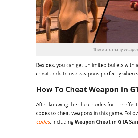
There are many weapon c
Besides, you can get unlimited bullets with 
cheat code to use weapons perfectly when s
How To Cheat Weapon In G
After knowing the cheat codes for the effec
codes to cheat weapons in this game. Follow
codes
, including
Weapon Cheat in GTA San