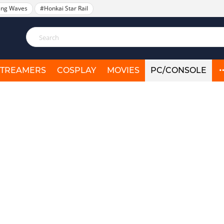
ing Waves
#Honkai Star Rail
STREAMERS
COSPLAY
MOVIES
PC/CONSOLE