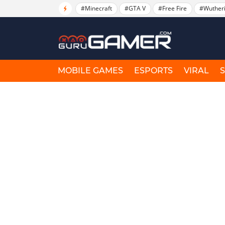
#Minecraft
#GTA V
#Free Fire
#Wuther
MOBILE GAMES
ESPORTS
VIRAL