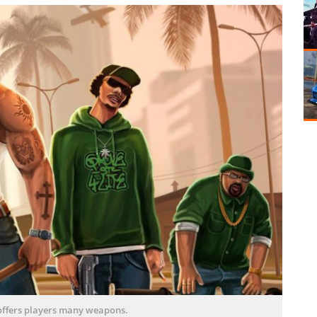
offers players many weapons.