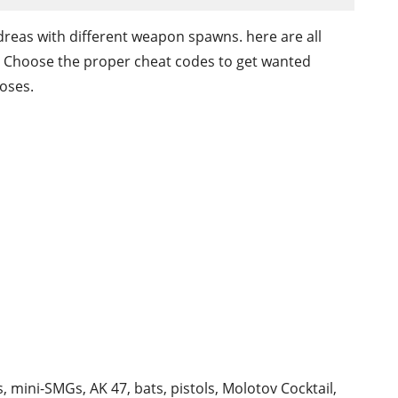
reas with different weapon spawns. here are all
. Choose the proper cheat codes to get wanted
oses.
 mini-SMGs, AK 47, bats, pistols, Molotov Cocktail,