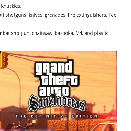
 knuckles.
ff shotguns, knives, grenades, fire extinguishers, Tec
ombat shotgun, chainsaw, bazooka, M4, and plastic