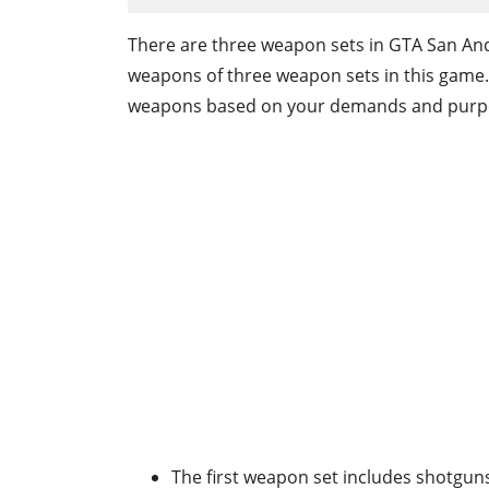
There are three weapon sets in GTA San And
weapons of three weapon sets in this game
weapons based on your demands and purp
The first weapon set includes shotguns,