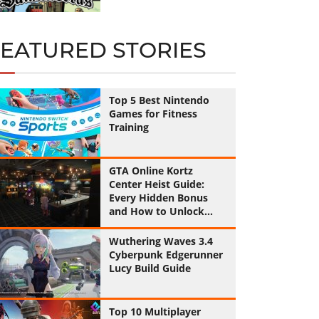
FEATURED STORIES
Top 5 Best Nintendo
Games for Fitness
Training
GTA Online Kortz
Center Heist Guide:
Every Hidden Bonus
and How to Unlock
Them All
Wuthering Waves 3.4
Cyberpunk Edgerunner
Lucy Build Guide
Top 10 Multiplayer