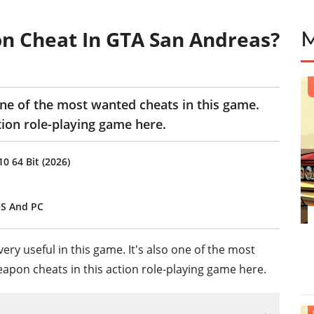
n Cheat In GTA San Andreas?
ne of the most wanted cheats in this game.
tion role-playing game here.
 64 Bit (2026)
OS And PC
very useful in this game. It's also one of the most
eapon cheats in this action role-playing game here.