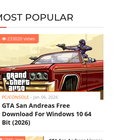
MOST POPULAR
233020 views
PC/CONSOLE
-
Jan 06, 2026
GTA San Andreas Free
Download For Windows 10 64
Bit (2026)
226662 views