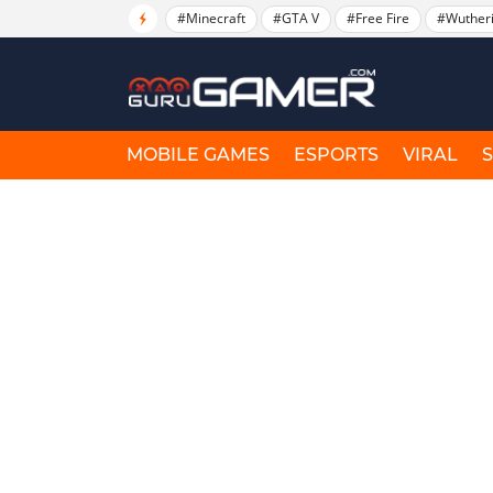
#Minecraft
#GTA V
#Free Fire
#Wuther
MOBILE GAMES
ESPORTS
VIRAL