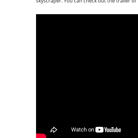
skyscraper. You can check out the trailer of