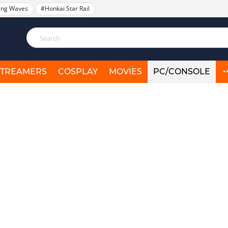
ing Waves
#Honkai Star Rail
STREAMERS
COSPLAY
MOVIES
PC/CONSOLE