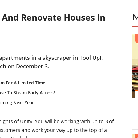
 And Renovate Houses In
apartments in a skyscraper in Tool Up!,
tch on December 3.
am For A Limited Time
use To Steam Early Access!
Coming Next Year
ghts of Unity. You will be working with up to 3 of
customers and work your way up to the top of a