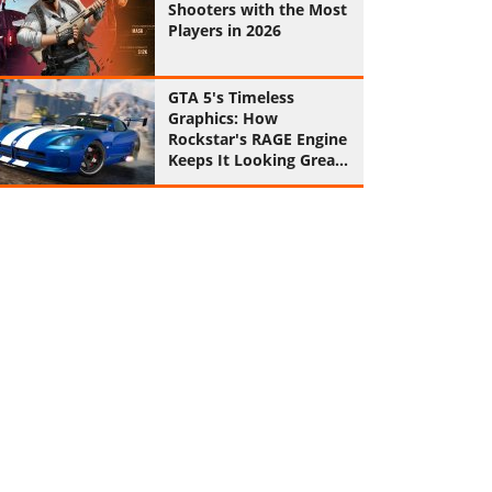
Shooters with the Most
Players in 2026
GTA 5's Timeless
Graphics: How
Rockstar's RAGE Engine
Keeps It Looking Great
in 2026