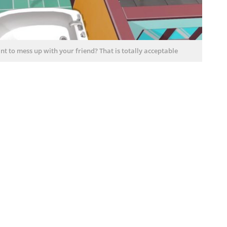
t to mess up with your friend? That is totally acceptable