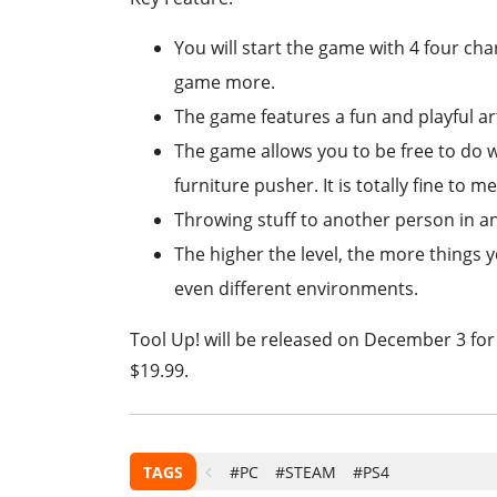
You will start the game with 4 four cha
game more.
The game features a fun and playful art
The game allows you to be free to do 
furniture pusher. It is totally fine to m
Throwing stuff to another person in an
The higher the level, the more things y
even different environments.
Tool Up! will be released on December 3 for
$19.99.
TAGS
#PC
#STEAM
#PS4