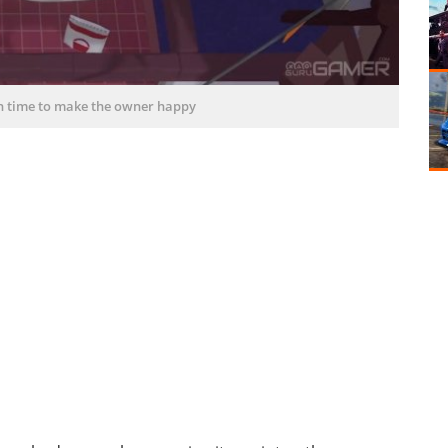
on time to make the owner happy