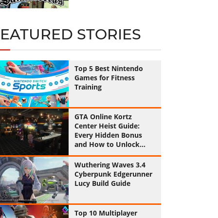
FEATURED STORIES
Top 5 Best Nintendo
Games for Fitness
Training
GTA Online Kortz
Center Heist Guide:
Every Hidden Bonus
and How to Unlock
Them All
Wuthering Waves 3.4
Cyberpunk Edgerunner
Lucy Build Guide
Top 10 Multiplayer