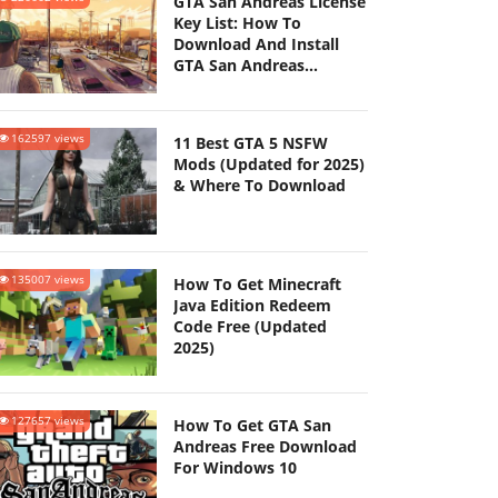
GTA San Andreas License
Key List: How To
Download And Install
GTA San Andreas
(Updated 2025)
162597 views
11 Best GTA 5 NSFW
Mods (Updated for 2025)
& Where To Download
135007 views
How To Get Minecraft
Java Edition Redeem
Code Free (Updated
2025)
127657 views
How To Get GTA San
Andreas Free Download
For Windows 10