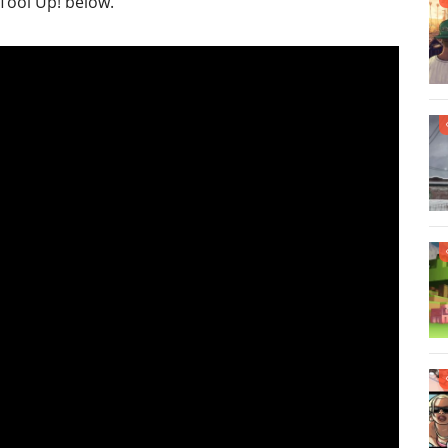
 Tool Up! below.