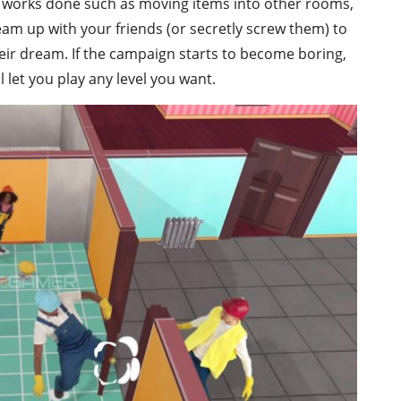
the works done such as moving items into other rooms,
Team up with your friends (or secretly screw them) to
heir dream. If the campaign starts to become boring,
 let you play any level you want.