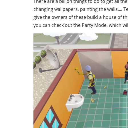
There are a billion things to do to get all 
changing wallpapers, painting the walls,... 
give the owners of these build a house of t
you can check out the Party Mode, which will