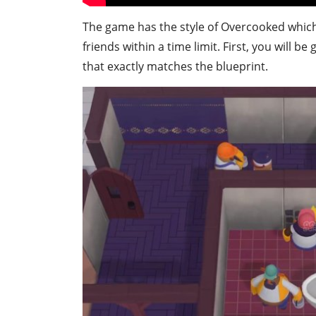
The game has the style of Overcooked which
friends within a time limit. First, you will b
that exactly matches the blueprint.