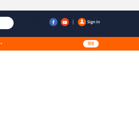
Follow us
Sign in
हिंदी