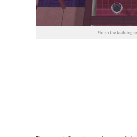
Finish the building 