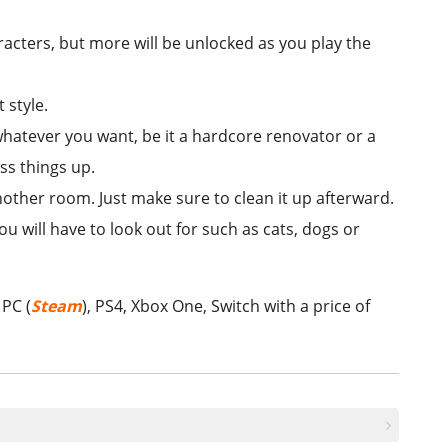
racters, but more will be unlocked as you play the
 style.
whatever you want, be it a hardcore renovator or a
ess things up.
other room. Just make sure to clean it up afterward.
ou will have to look out for such as cats, dogs or
 PC (
Steam
), PS4, Xbox One, Switch with a price of