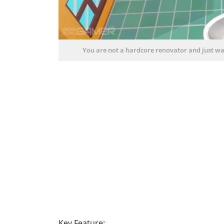
You are not a hardcore renovator and just wan
Key Feature: