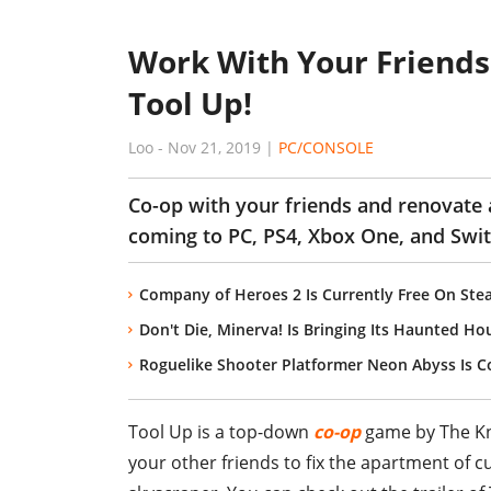
Work With Your Friends
Tool Up!
Loo
-
Nov 21, 2019
|
PC/CONSOLE
Co-op with your friends and renovate 
coming to PC, PS4, Xbox One, and Swi
Company of Heroes 2 Is Currently Free On Ste
Don't Die, Minerva! Is Bringing Its Haunted Ho
Roguelike Shooter Platformer Neon Abyss Is 
Tool Up is a top-down
co-op
game by The Kni
your other friends to fix the apartment of 