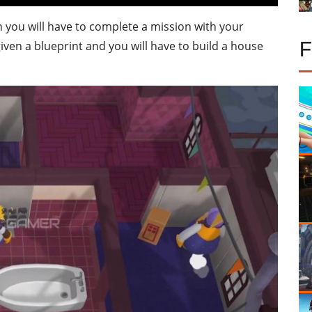
 you will have to complete a mission with your
e given a blueprint and you will have to build a house