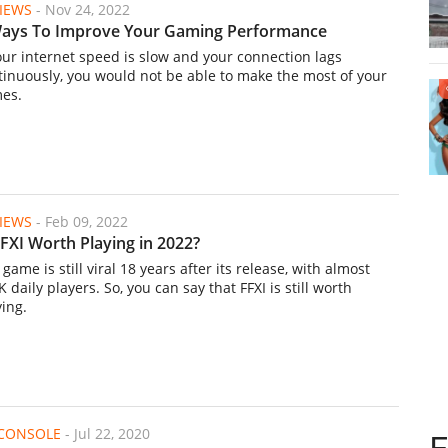
IEWS
-
Nov 24, 2022
ays To Improve Your Gaming Performance
your internet speed is slow and your connection lags
tinuously, you would not be able to make the most of your
es.
IEWS
-
Feb 09, 2022
FFXI Worth Playing in 2022?
game is still viral 18 years after its release, with almost
 daily players. So, you can say that FFXI is still worth
ying.
/CONSOLE
-
Jul 22, 2020