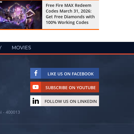
Free Fire MAX Redeem
Codes March 31, 2026:
Get Free Diamonds with
100% Working Codes
Y
MOVIES
LIKE US ON FACEBOOK
SUBSCRIBE ON YOUTUBE
FOLLOW US ON LINKEDIN
i - 400013