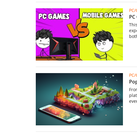
PC
PC 
Thi
exp
bot
PC
Pop
From
pla
eve