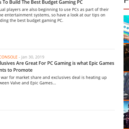
s To Build The Best Budget Gaming PC
ual players are also beginning to use PCs as part of their
e entertainment systems, so have a look at our tips on
lding the best budget gaming PC.
/CONSOLE
-
Jan 30, 2019
lusives Are Great For PC Gaming is what Epic Games
nts to Promote
 war for market share and exclusives deal is heating up
ween Valve and Epic Games...