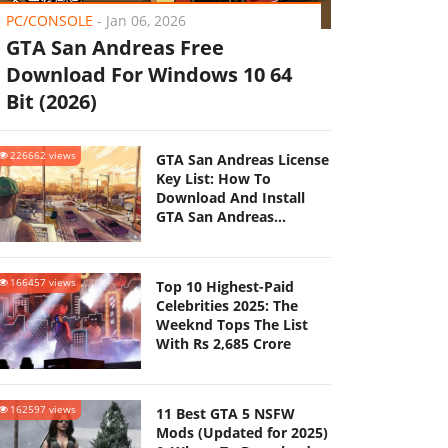
PC/CONSOLE
-
Jan 06, 2026
GTA San Andreas Free
Download For Windows 10 64
Bit (2026)
226662 views
GTA San Andreas License
Key List: How To
Download And Install
GTA San Andreas
(Updated 2025)
166457 views
Top 10 Highest-Paid
Celebrities 2025: The
Weeknd Tops The List
With Rs 2,685 Crore
162597 views
11 Best GTA 5 NSFW
Mods (Updated for 2025)