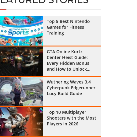
Top 5 Best Nintendo
Games for Fitness
Training
GTA Online Kortz
Center Heist Guide:
Every Hidden Bonus
and How to Unlock
Them All
Wuthering Waves 3.4
Cyberpunk Edgerunner
Lucy Build Guide
Top 10 Multiplayer
Shooters with the Most
Players in 2026