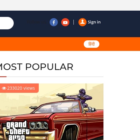
Follow us
Sign in
हिंदी
MOST POPULAR
233020 views