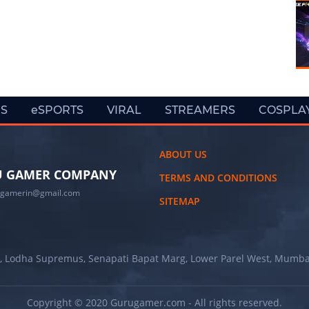
ES
eSPORTS
VIRAL
STREAMERS
COSPLA
ABOUT US
 GAMER COMPANY
TERMS AND CONDITIONS
ugamerin@gmail.com
SITEMAP
, Lodha Supremus, Senapati Bapat Marg, Lower Parel West, Mumba
Copyright © 2020 Gurugamer.com - All rights reserved.