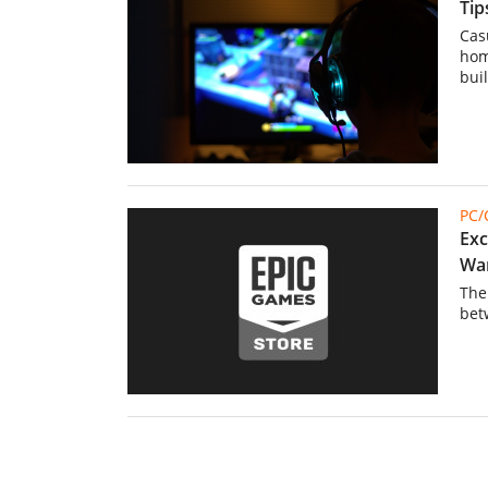
Tip
Cas
hom
bui
PC
Exc
Wa
The
bet