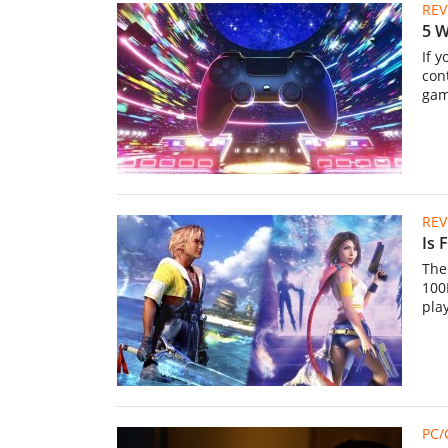
REV
5 W
If 
con
gam
REV
Is 
The 
100K
pla
PC