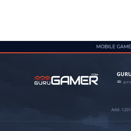
MOBILE GAM
GURU
gur
Add: 1201