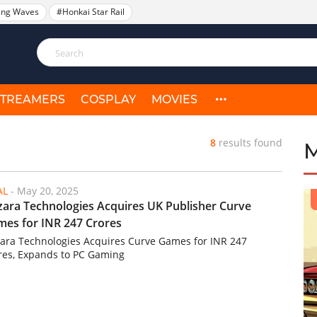
ing Waves
#Honkai Star Rail
STREAMERS
COSPLAY
MOVIES
8
results found
AL
-
May 20, 2025
ara Technologies Acquires UK Publisher Curve
es for INR 247 Crores
ara Technologies Acquires Curve Games for INR 247
res, Expands to PC Gaming