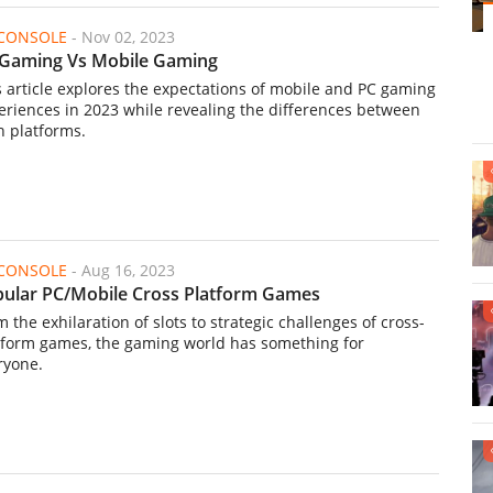
/CONSOLE
-
Nov 02, 2023
Gaming Vs Mobile Gaming
s article explores the expectations of mobile and PC gaming
eriences in 2023 while revealing the differences between
h platforms.
/CONSOLE
-
Aug 16, 2023
ular PC/Mobile Cross Platform Games
 the exhilaration of slots to strategic challenges of cross-
tform games, the gaming world has something for
ryone.