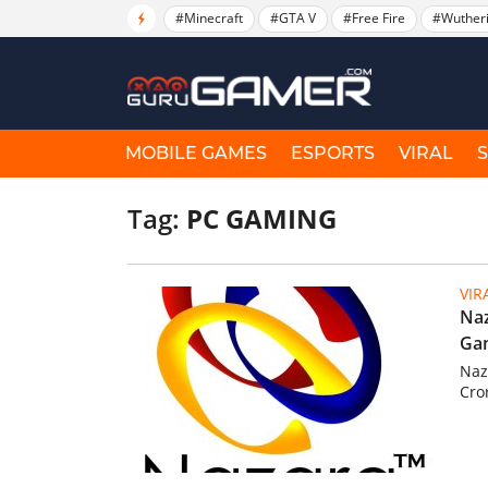
#Minecraft
#GTA V
#Free Fire
#Wuther
MOBILE GAMES
ESPORTS
VIRAL
Tag:
PC GAMING
VIR
Naz
Gam
Naz
Cro