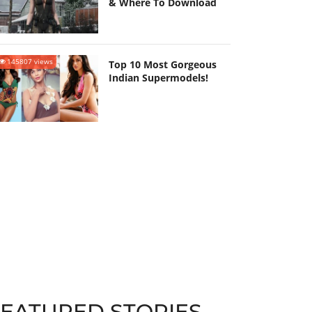
& Where To Download
145807 views
Top 10 Most Gorgeous
Indian Supermodels!
FEATURED STORIES