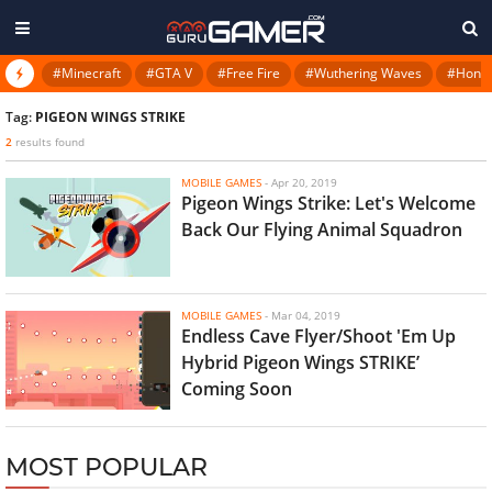
#Minecraft
#GTA V
#Free Fire
#Wuthering Waves
#Honkai
Tag:
PIGEON WINGS STRIKE
2
results found
MOBILE GAMES
-
Apr 20, 2019
Pigeon Wings Strike: Let's Welcome
Back Our Flying Animal Squadron
MOBILE GAMES
-
Mar 04, 2019
Endless Cave Flyer/Shoot 'Em Up
Hybrid Pigeon Wings STRIKE’
Coming Soon
MOST POPULAR