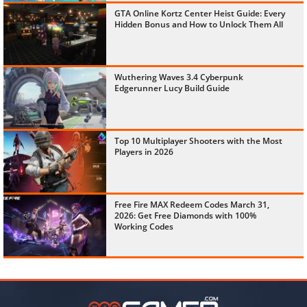
GTA Online Kortz Center Heist Guide: Every
Hidden Bonus and How to Unlock Them All
Wuthering Waves 3.4 Cyberpunk
Edgerunner Lucy Build Guide
Top 10 Multiplayer Shooters with the Most
Players in 2026
Free Fire MAX Redeem Codes March 31,
2026: Get Free Diamonds with 100%
Working Codes