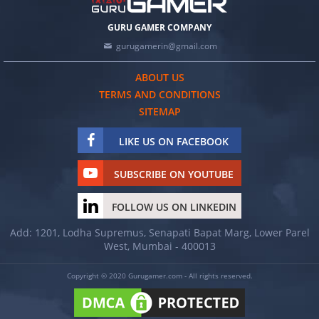
GURU GAMER COMPANY
gurugamerin@gmail.com
ABOUT US
TERMS AND CONDITIONS
SITEMAP
LIKE US ON FACEBOOK
SUBSCRIBE ON YOUTUBE
FOLLOW US ON LINKEDIN
Add: 1201, Lodha Supremus, Senapati Bapat Marg, Lower Parel
West, Mumbai - 400013
Copyright © 2020 Gurugamer.com - All rights reserved.