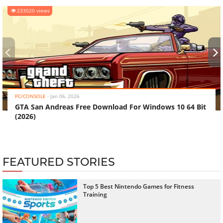
233020 views
‹
›
PC/CONSOLE
-
Jan 06, 2026
GTA San Andreas Free Download For Windows 10 64 Bit
(2026)
FEATURED STORIES
Top 5 Best Nintendo Games for Fitness
Training