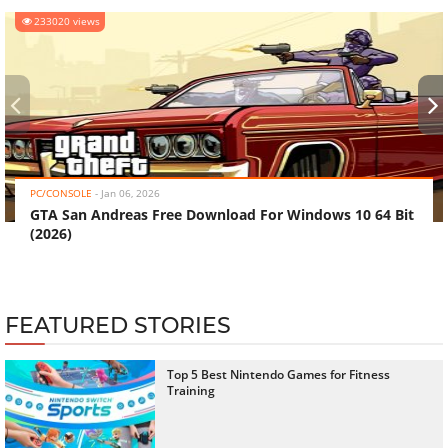
233020 views
‹
›
PC/CONSOLE
-
Jan 06, 2026
GTA San Andreas Free Download For Windows 10 64 Bit
(2026)
FEATURED STORIES
Top 5 Best Nintendo Games for Fitness
Training