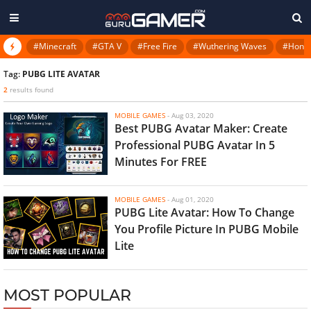
#Minecraft
#GTA V
#Free Fire
#Wuthering Waves
#Honkai
Tag:
PUBG LITE AVATAR
2
results found
MOBILE GAMES
-
Aug 03, 2020
Best PUBG Avatar Maker: Create
Professional PUBG Avatar In 5
Minutes For FREE
MOBILE GAMES
-
Aug 01, 2020
PUBG Lite Avatar: How To Change
You Profile Picture In PUBG Mobile
Lite
MOST POPULAR