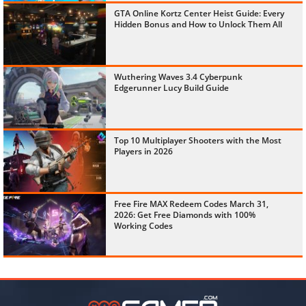
GTA Online Kortz Center Heist Guide: Every
Hidden Bonus and How to Unlock Them All
Wuthering Waves 3.4 Cyberpunk
Edgerunner Lucy Build Guide
Top 10 Multiplayer Shooters with the Most
Players in 2026
Free Fire MAX Redeem Codes March 31,
2026: Get Free Diamonds with 100%
Working Codes