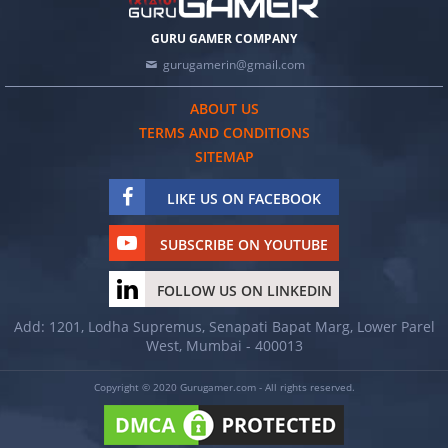
GURU GAMER COMPANY
gurugamerin@gmail.com
ABOUT US
TERMS AND CONDITIONS
SITEMAP
LIKE US ON FACEBOOK
SUBSCRIBE ON YOUTUBE
FOLLOW US ON LINKEDIN
Add: 1201, Lodha Supremus, Senapati Bapat Marg, Lower Parel
West, Mumbai - 400013
Copyright © 2020 Gurugamer.com - All rights reserved.