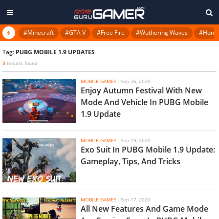
#Minecraft
#GTA V
#Free Fire
#Wuthering Waves
#Honkai
Tag:
PUBG MOBILE 1.9 UPDATES
3
results found
MOBILE GAMES
-
Sep 26, 2020
Enjoy Autumn Festival With New
Mode And Vehicle In PUBG Mobile
1.9 Update
MOBILE GAMES
-
Sep 19, 2020
Exo Suit In PUBG Mobile 1.9 Update:
Gameplay, Tips, And Tricks
MOBILE GAMES
-
Sep 17, 2020
All New Features And Game Mode