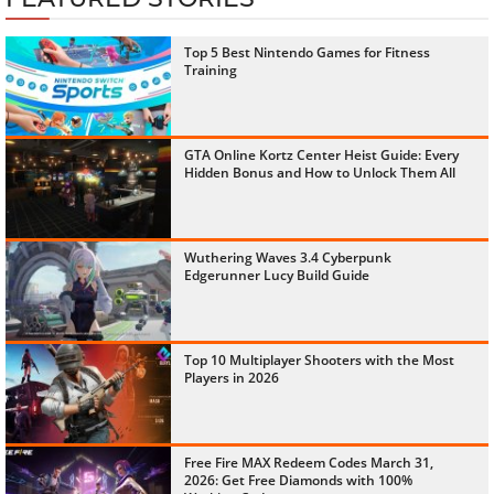
Top 5 Best Nintendo Games for Fitness
Training
GTA Online Kortz Center Heist Guide: Every
Hidden Bonus and How to Unlock Them All
Wuthering Waves 3.4 Cyberpunk
Edgerunner Lucy Build Guide
Top 10 Multiplayer Shooters with the Most
Players in 2026
Free Fire MAX Redeem Codes March 31,
2026: Get Free Diamonds with 100%