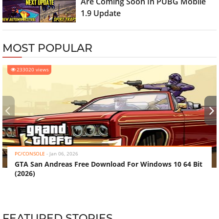
Are Coming Soon In PUBG Mobile
1.9 Update
MOST POPULAR
233020 views
‹
›
PC/CONSOLE
-
Jan 06, 2026
GTA San Andreas Free Download For Windows 10 64 Bit
(2026)
FEATURED STORIES