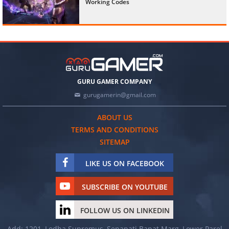
Working Codes
GURU GAMER COMPANY
gurugamerin@gmail.com
ABOUT US
TERMS AND CONDITIONS
SITEMAP
LIKE US ON FACEBOOK
SUBSCRIBE ON YOUTUBE
FOLLOW US ON LINKEDIN
Add: 1201, Lodha Supremus, Senapati Bapat Marg, Lower Parel