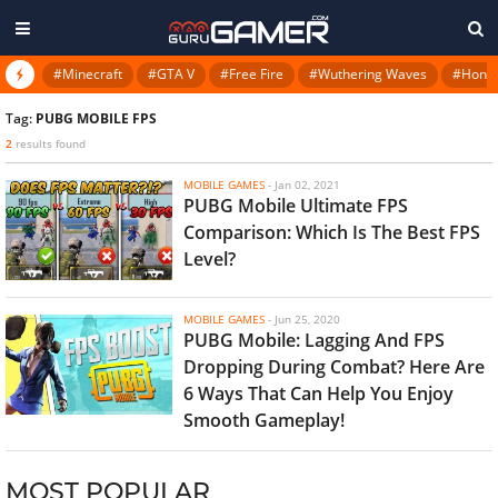
#Minecraft
#GTA V
#Free Fire
#Wuthering Waves
#Honkai
Tag:
PUBG MOBILE FPS
2
results found
MOBILE GAMES
-
Jan 02, 2021
PUBG Mobile Ultimate FPS
Comparison: Which Is The Best FPS
Level?
MOBILE GAMES
-
Jun 25, 2020
PUBG Mobile: Lagging And FPS
Dropping During Combat? Here Are
6 Ways That Can Help You Enjoy
Smooth Gameplay!
MOST POPULAR