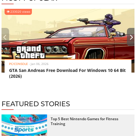
233020 views
‹
›
PC/CONSOLE
-
Jan 06, 2026
GTA San Andreas Free Download For Windows 10 64 Bit
(2026)
FEATURED STORIES
Top 5 Best Nintendo Games for Fitness
Training