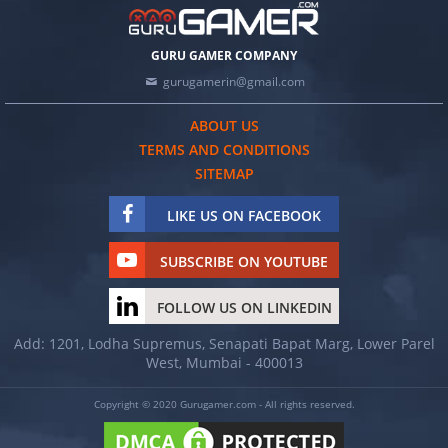
GURU GAMER COMPANY
gurugamerin@gmail.com
ABOUT US
TERMS AND CONDITIONS
SITEMAP
LIKE US ON FACEBOOK
SUBSCRIBE ON YOUTUBE
FOLLOW US ON LINKEDIN
Add: 1201, Lodha Supremus, Senapati Bapat Marg, Lower Parel
West, Mumbai - 400013
Copyright © 2020 Gurugamer.com - All rights reserved.