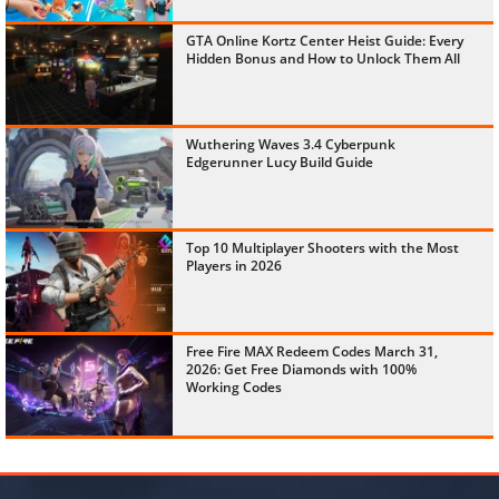
GTA Online Kortz Center Heist Guide: Every
Hidden Bonus and How to Unlock Them All
Wuthering Waves 3.4 Cyberpunk
Edgerunner Lucy Build Guide
Top 10 Multiplayer Shooters with the Most
Players in 2026
Free Fire MAX Redeem Codes March 31,
2026: Get Free Diamonds with 100%
Working Codes