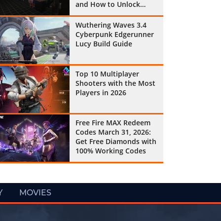
and How to Unlock
Them All
Wuthering Waves 3.4
Cyberpunk Edgerunner
Lucy Build Guide
Top 10 Multiplayer
Shooters with the Most
Players in 2026
Free Fire MAX Redeem
Codes March 31, 2026:
Get Free Diamonds with
100% Working Codes
Y
MOVIES