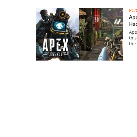
PC
Ape
Hac
Ape
thi
the