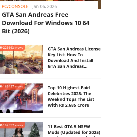
PC/CONSOLE
-
Jan 06, 2026
GTA San Andreas Free
Download For Windows 10 64
Bit (2026)
226662 views
GTA San Andreas License
Key List: How To
Download And Install
GTA San Andreas
(Updated 2025)
166457 views
Top 10 Highest-Paid
Celebrities 2025: The
Weeknd Tops The List
With Rs 2,685 Crore
162597 views
11 Best GTA 5 NSFW
Mods (Updated for 2025)