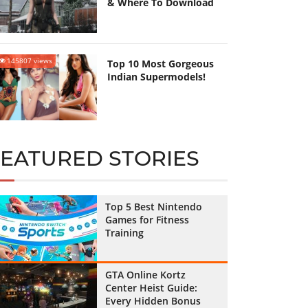
& Where To Download
145807 views
Top 10 Most Gorgeous
Indian Supermodels!
FEATURED STORIES
Top 5 Best Nintendo
Games for Fitness
Training
GTA Online Kortz
Center Heist Guide:
Every Hidden Bonus