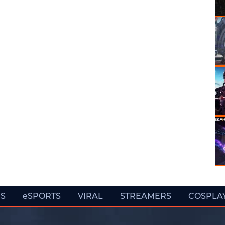
ES
eSPORTS
VIRAL
STREAMERS
COSPLA