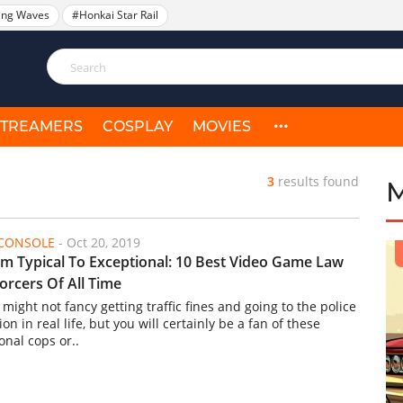
ing Waves
#Honkai Star Rail
STREAMERS
COSPLAY
MOVIES
3
results found
/CONSOLE
-
Oct 20, 2019
m Typical To Exceptional: 10 Best Video Game Law
orcers Of All Time
might not fancy getting traffic fines and going to the police
ion in real life, but you will certainly be a fan of these
ional cops or..