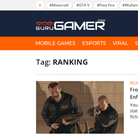
#Minecraft
#GTA V
#Free Fire
#Wuther
MOBILE GAMES
ESPORTS
VIRAL
Tag:
RANKING
PC
Fro
Enf
You 
stat
fict