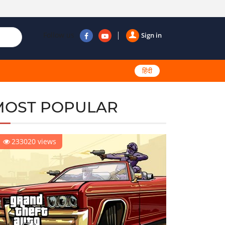
Follow us
Sign in
हिंदी
MOST POPULAR
233020 views