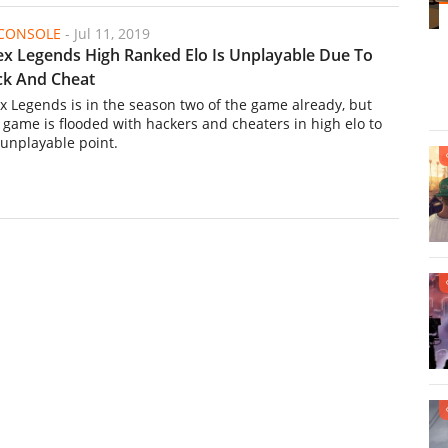
/CONSOLE
-
Jul 11, 2019
x Legends High Ranked Elo Is Unplayable Due To
k And Cheat
x Legends is in the season two of the game already, but
s game is flooded with hackers and cheaters in high elo to
 unplayable point.