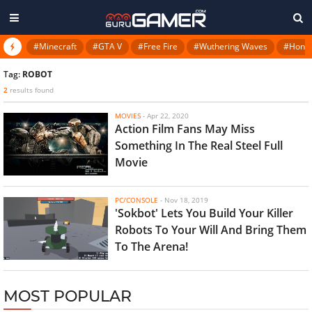
#Minecraft
#GTA V
#Free Fire
#Wuthering Waves
#Honkai
Tag:
ROBOT
2
results found
MOVIES
-
Apr 22, 2020
Action Film Fans May Miss
Something In The Real Steel Full
Movie
PC/CONSOLE
-
Nov 18, 2019
'Sokbot' Lets You Build Your Killer
Robots To Your Will And Bring Them
To The Arena!
MOST POPULAR