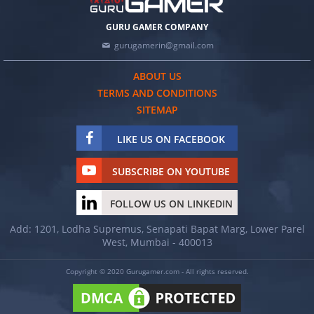
GURU GAMER COMPANY
gurugamerin@gmail.com
ABOUT US
TERMS AND CONDITIONS
SITEMAP
LIKE US ON FACEBOOK
SUBSCRIBE ON YOUTUBE
FOLLOW US ON LINKEDIN
Add: 1201, Lodha Supremus, Senapati Bapat Marg, Lower Parel
West, Mumbai - 400013
Copyright © 2020 Gurugamer.com - All rights reserved.