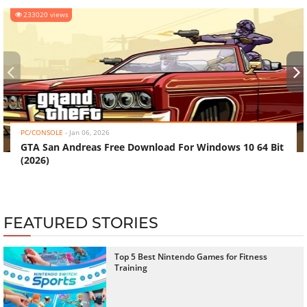
233020 views
‹
›
PC/CONSOLE
-
Jan 06, 2026
GTA San Andreas Free Download For Windows 10 64 Bit
(2026)
FEATURED STORIES
Top 5 Best Nintendo Games for Fitness
Training