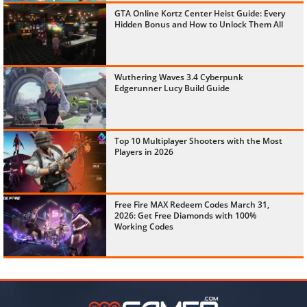
GTA Online Kortz Center Heist Guide: Every
Hidden Bonus and How to Unlock Them All
Wuthering Waves 3.4 Cyberpunk
Edgerunner Lucy Build Guide
Top 10 Multiplayer Shooters with the Most
Players in 2026
Free Fire MAX Redeem Codes March 31,
2026: Get Free Diamonds with 100%
Working Codes