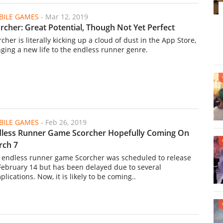
ILE GAMES
-
Mar 12, 2019
rcher: Great Potential, Though Not Yet Perfect
cher is literally kicking up a cloud of dust in the App Store,
nging a new life to the endless runner genre.
ILE GAMES
-
Feb 26, 2019
less Runner Game Scorcher Hopefully Coming On
rch 7
 endless runner game Scorcher was scheduled to release
February 14 but has been delayed due to several
lications. Now, it is likely to be coming..