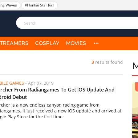
ing Waves
#Honkai Star Rail
STREAMERS
COSPLAY
MOVIES
3
results found
ILE GAMES
-
Apr 07, 2019
rcher From Radiangames To Get iOS Update And
droid Debut
rcher is a new endless canyon racing game from
iangames. It just received a new iOS update and arrived at
le Play Store for the first time.