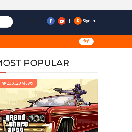
Follow us
Sign in
हिंदी
MOST POPULAR
233020 views