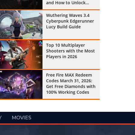
and How to Unlock
Them All
Wuthering Waves 3.4
Cyberpunk Edgerunner
Lucy Build Guide
Top 10 Multiplayer
Shooters with the Most
Players in 2026
Free Fire MAX Redeem
Codes March 31, 2026:
Get Free Diamonds with
100% Working Codes
Y
MOVIES