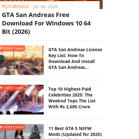
PC/CONSOLE
-
Jan 06, 2026
GTA San Andreas Free
Download For Windows 10 64
Bit (2026)
226662 views
GTA San Andreas License
Key List: How To
Download And Install
GTA San Andreas
(Updated 2025)
166457 views
Top 10 Highest-Paid
Celebrities 2025: The
Weeknd Tops The List
With Rs 2,685 Crore
162597 views
11 Best GTA 5 NSFW
Mods (Updated for 2025)