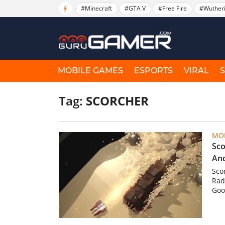
#Minecraft
#GTA V
#Free Fire
#Wuther
MOBILE GAMES
ESPORTS
VIRAL
Tag:
SCORCHER
MOB
Sco
An
Sco
Rad
Goog