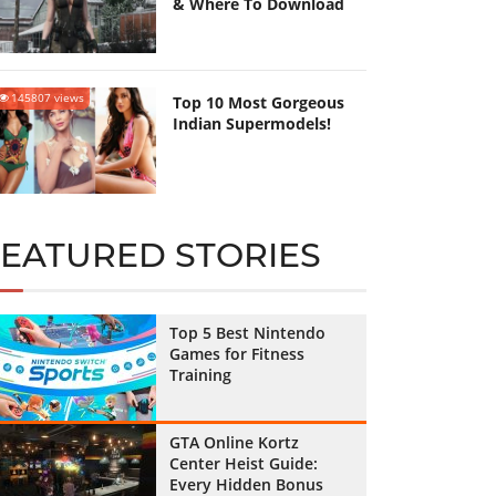
& Where To Download
145807 views
Top 10 Most Gorgeous
Indian Supermodels!
FEATURED STORIES
Top 5 Best Nintendo
Games for Fitness
Training
GTA Online Kortz
Center Heist Guide:
Every Hidden Bonus