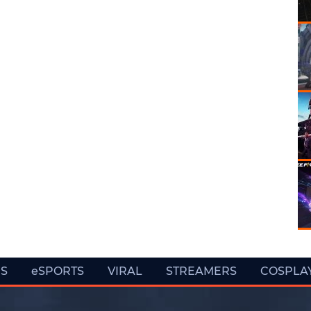
ES
eSPORTS
VIRAL
STREAMERS
COSPLA