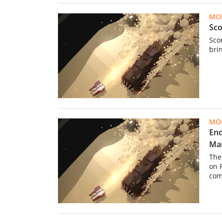
MOB
Sco
Scor
bri
MOB
End
Ma
The
on 
comp