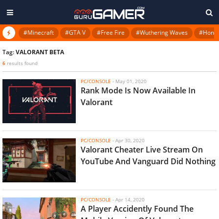
#Minecraft
#GTA V
#Free Fire
#Wuthering Waves
#Honkai
Tag:
VALORANT BETA
6
results found
PC/CONSOLE
-
May 01, 2020
Rank Mode Is Now Available In
Valorant
PC/CONSOLE
-
Apr 30, 2020
Valorant Cheater Live Stream On
YouTube And Vanguard Did Nothing
PC/CONSOLE
-
Apr 14, 2020
A Player Accidently Found The