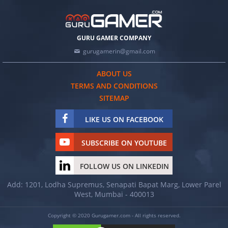
GURU GAMER COMPANY
gurugamerin@gmail.com
ABOUT US
TERMS AND CONDITIONS
SITEMAP
LIKE US ON FACEBOOK
SUBSCRIBE ON YOUTUBE
FOLLOW US ON LINKEDIN
Add: 1201, Lodha Supremus, Senapati Bapat Marg, Lower Parel
West, Mumbai - 400013
Copyright © 2020 Gurugamer.com - All rights reserved.