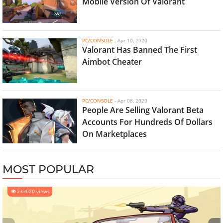
Mobile Version Of Valorant
PC/CONSOLE
-
Apr 10, 2020
Valorant Has Banned The First
Aimbot Cheater
PC/CONSOLE
-
Apr 08, 2020
People Are Selling Valorant Beta
Accounts For Hundreds Of Dollars
On Marketplaces
MOST POPULAR
233020 views