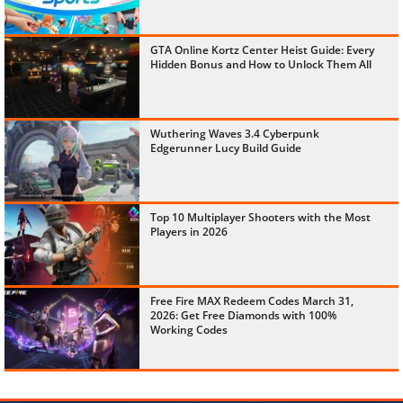
GTA Online Kortz Center Heist Guide: Every
Hidden Bonus and How to Unlock Them All
Wuthering Waves 3.4 Cyberpunk
Edgerunner Lucy Build Guide
Top 10 Multiplayer Shooters with the Most
Players in 2026
Free Fire MAX Redeem Codes March 31,
2026: Get Free Diamonds with 100%
Working Codes