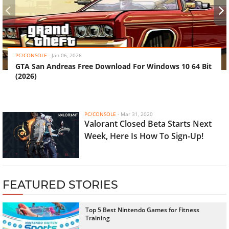
‹
›
PC/CONSOLE
-
Jan 06, 2026
GTA San Andreas Free Download For Windows 10 64 Bit
(2026)
PC/CONSOLE
-
Mar 31, 2020
Valorant Closed Beta Starts Next
Week, Here Is How To Sign-Up!
FEATURED STORIES
Top 5 Best Nintendo Games for Fitness
Training