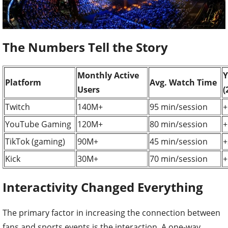
The Numbers Tell the Story
Monthly Active
Y
Platform
Avg. Watch Time
Users
(
Twitch
140M+
95 min/session
+
YouTube Gaming
120M+
80 min/session
+
TikTok (gaming)
90M+
45 min/session
+
Kick
30M+
70 min/session
+
Interactivity Changed Everything
The primary factor in increasing the connection between
fans and sports events is the interaction. A one-way