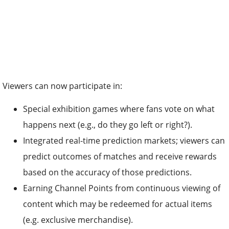
Viewers can now participate in:
Special exhibition games where fans vote on what
happens next (e.g., do they go left or right?).
Integrated real-time prediction markets; viewers can
predict outcomes of matches and receive rewards
based on the accuracy of those predictions.
Earning Channel Points from continuous viewing of
content which may be redeemed for actual items
(e.g. exclusive merchandise).