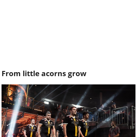
From little acorns grow