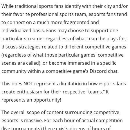
While traditional sports fans identify with their city and/or
their favorite professional sports team, esports fans tend
to connect on a much more fragmented and
individualized basis. Fans may choose to support one
particular streamer regardless of what team he plays for;
discuss strategies related to different competitive games
(regardless of what those particular games' competitive
scenes are called); or become immersed in a specific
community within a competitive game's Discord chat.
This does NOT represent a limitation in how esports fans
create enthusiasm for their respective "teams." It
represents an opportunity!
The overall scope of content surrounding competitive
esports is massive. For each hour of actual competition
(live tournaments) there exists dozens of hours of: