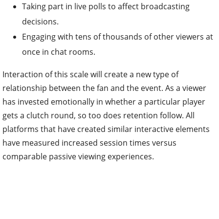
Taking part in live polls to affect broadcasting
decisions.
Engaging with tens of thousands of other viewers at
once in chat rooms.
Interaction of this scale will create a new type of
relationship between the fan and the event. As a viewer
has invested emotionally in whether a particular player
gets a clutch round, so too does retention follow. All
platforms that have created similar interactive elements
have measured increased session times versus
comparable passive viewing experiences.