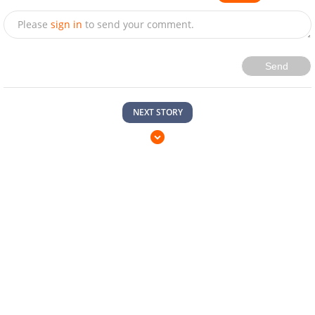
Please
sign in
to send your comment.
Send
NEXT STORY