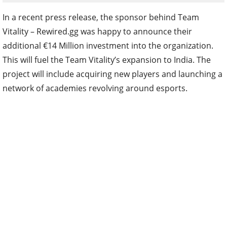
In a recent press release, the sponsor behind Team
Vitality – Rewired.gg was happy to announce their
additional €14 Million investment into the organization.
This will fuel the Team Vitality’s expansion to India. The
project will include acquiring new players and launching a
network of academies revolving around esports.