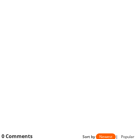
0
Comments
Sort by
Newest
|
Popular