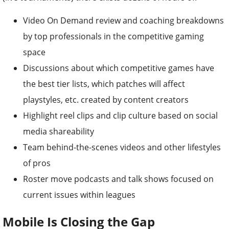
Video On Demand review and coaching breakdowns
by top professionals in the competitive gaming
space
Discussions about which competitive games have
the best tier lists, which patches will affect
playstyles, etc. created by content creators
Highlight reel clips and clip culture based on social
media shareability
Team behind-the-scenes videos and other lifestyles
of pros
Roster move podcasts and talk shows focused on
current issues within leagues
Mobile Is Closing the Gap