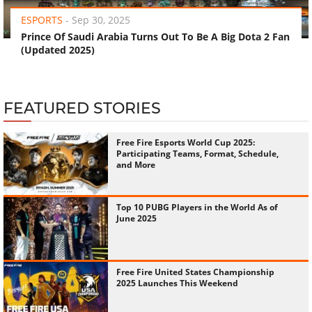
ESPORTS
-
Sep 30, 2025
Prince Of Saudi Arabia Turns Out To Be A Big Dota 2 Fan
(Updated 2025)
FEATURED STORIES
Free Fire Esports World Cup 2025:
Participating Teams, Format, Schedule,
and More
Top 10 PUBG Players in the World As of
June 2025
Free Fire United States Championship
2025 Launches This Weekend