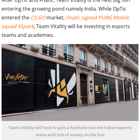
entering the growing pond namely India. While OpTic
entered the
CS:GO
market,
Fnatic signed PUBG Mobile
squad XSpark
, Team Vitality will be investing in esports
teams and academies.
Team Vitality will look to gain a foothold into the Indian esports
scene with lots of money on the line