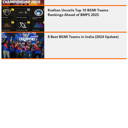
Krafton Unveils Top 10 BGMI Teams
Rankings Ahead of BMPS 2025
8 Best BGMI Teams in India (2024 Update)