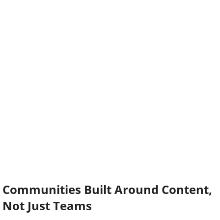
Communities Built Around Content,
Not Just Teams