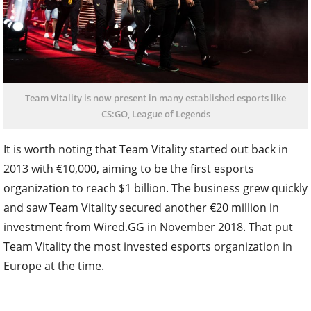
Team Vitality is now present in many established esports like
CS:GO, League of Legends
It is worth noting that Team Vitality started out back in
2013 with €10,000, aiming to be the first esports
organization to reach $1 billion. The business grew quickly
and saw Team Vitality secured another €20 million in
investment from Wired.GG in November 2018. That put
Team Vitality the most invested esports organization in
Europe at the time.