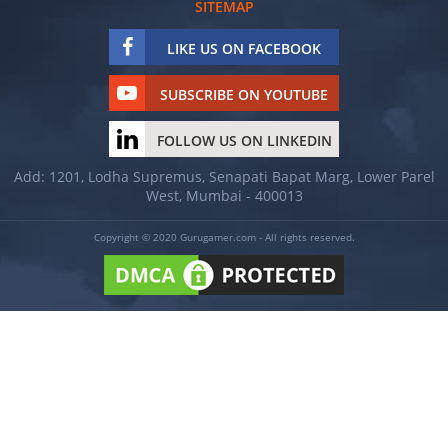
SITEMAP
LIKE US ON FACEBOOK
SUBSCRIBE ON YOUTUBE
FOLLOW US ON LINKEDIN
Add: 1201, Lodha Supremus, Senapati Bapat Marg, Lower Parel
West, Mumbai - 400013
Copyright © 2020 Gurugamer.com - All rights reserved.