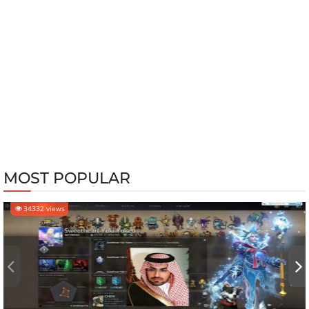
MOST POPULAR
34332 views
‹
›