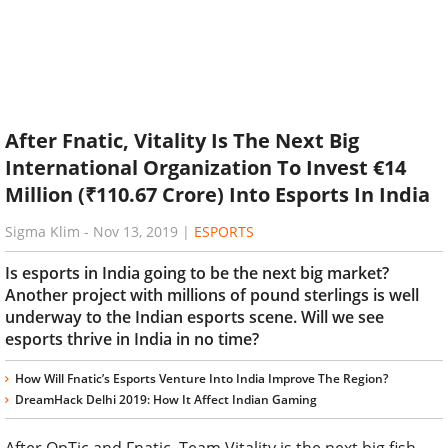
After Fnatic, Vitality Is The Next Big
International Organization To Invest €14
Million (₹110.67 Crore) Into Esports In India
Sigma Klim
-
Nov 13, 2019
|
ESPORTS
Is esports in India going to be the next big market?
Another project with millions of pound sterlings is well
underway to the Indian esports scene. Will we see
esports thrive in India in no time?
How Will Fnatic’s Esports Venture Into India Improve The Region?
DreamHack Delhi 2019: How It Affect Indian Gaming
After OpTic and Fnatic, Team Vitality is the next big fish