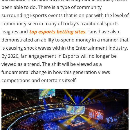
been able to do. There is a type of community
surrounding Esports events that is on par with the level of
community seen in many of today's traditional sports
leagues and
top esports betting sites
. Fans have also
demonstrated an ability to spend money in a manner that
is causing shock waves within the Entertainment Industry.
By 2026, fan engagement in Esports will no longer be
viewed as a trend. The shift will be viewed as a
fundamental change in how this generation views
competitions and entertains itself.