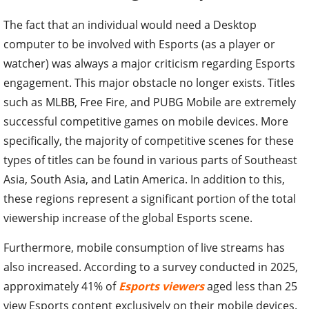
The fact that an individual would need a Desktop
computer to be involved with Esports (as a player or
watcher) was always a major criticism regarding Esports
engagement. This major obstacle no longer exists. Titles
such as MLBB, Free Fire, and PUBG Mobile are extremely
successful competitive games on mobile devices. More
specifically, the majority of competitive scenes for these
types of titles can be found in various parts of Southeast
Asia, South Asia, and Latin America. In addition to this,
these regions represent a significant portion of the total
viewership increase of the global Esports scene.
Furthermore, mobile consumption of live streams has
also increased. According to a survey conducted in 2025,
approximately 41% of
Esports viewers
aged less than 25
view Esports content exclusively on their mobile devices.