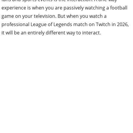
experience is when you are passively watching a football
game on your television. But when you watch a
professional League of Legends match on Twitch in 2026,
it will be an entirely different way to interact.