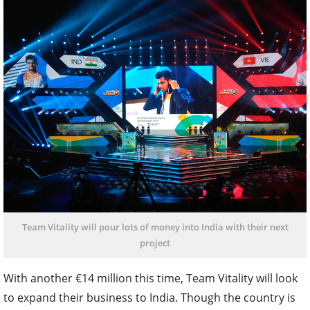
Team Vitality will pour lots of money into India with their next
project
With another €14 million this time, Team Vitality will look
to expand their business to India. Though the country is