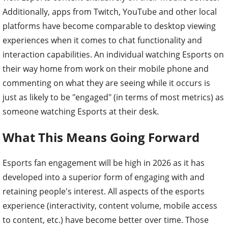
Additionally, apps from Twitch, YouTube and other local
platforms have become comparable to desktop viewing
experiences when it comes to chat functionality and
interaction capabilities. An individual watching Esports on
their way home from work on their mobile phone and
commenting on what they are seeing while it occurs is
just as likely to be "engaged" (in terms of most metrics) as
someone watching Esports at their desk.
What This Means Going Forward
Esports fan engagement will be high in 2026 as it has
developed into a superior form of engaging with and
retaining people's interest. All aspects of the esports
experience (interactivity, content volume, mobile access
to content, etc.) have become better over time. Those