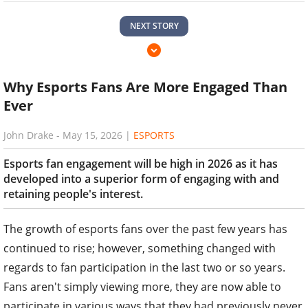
NEXT STORY
Why Esports Fans Are More Engaged Than
Ever
John Drake
-
May 15, 2026
|
ESPORTS
Esports fan engagement will be high in 2026 as it has
developed into a superior form of engaging with and
retaining people's interest.
The growth of esports fans over the past few years has
continued to rise; however, something changed with
regards to fan participation in the last two or so years.
Fans aren't simply viewing more, they are now able to
participate in various ways that they had previously never