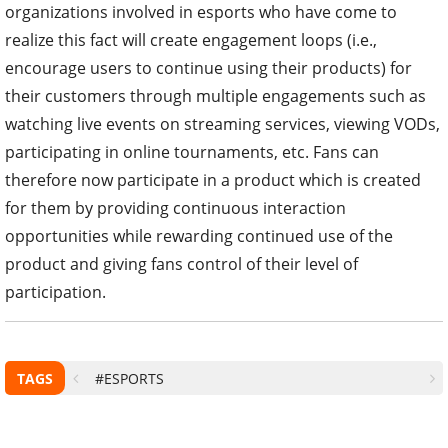
organizations involved in esports who have come to
realize this fact will create engagement loops (i.e.,
encourage users to continue using their products) for
their customers through multiple engagements such as
watching live events on streaming services, viewing VODs,
participating in online tournaments, etc. Fans can
therefore now participate in a product which is created
for them by providing continuous interaction
opportunities while rewarding continued use of the
product and giving fans control of their level of
participation.
TAGS
#ESPORTS