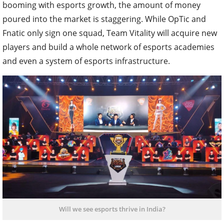
booming with esports growth, the amount of money
poured into the market is staggering. While OpTic and
Fnatic only sign one squad, Team Vitality will acquire new
players and build a whole network of esports academies
and even a system of esports infrastructure.
Will we see esports thrive in India?