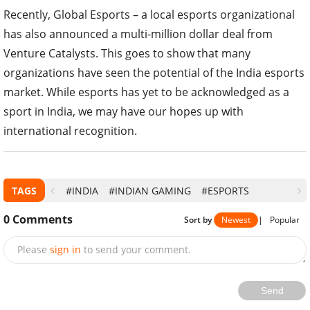
Recently, Global Esports – a local esports organizational
has also announced a multi-million dollar deal from
Venture Catalysts. This goes to show that many
organizations have seen the potential of the India esports
market. While esports has yet to be acknowledged as a
sport in India, we may have our hopes up with
international recognition.
TAGS
#INDIA
#INDIAN GAMING
#ESPORTS
0
Comments
Sort by
Newest
|
Popular
Please
sign in
to send your comment.
Send