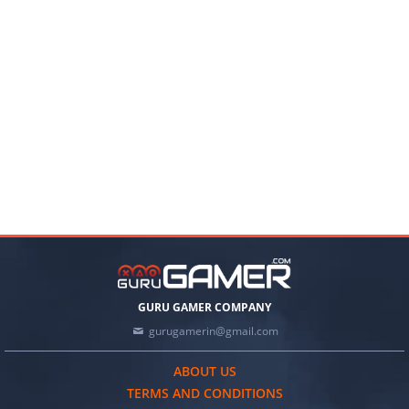
GURU GAMER COMPANY
gurugamerin@gmail.com
ABOUT US
TERMS AND CONDITIONS