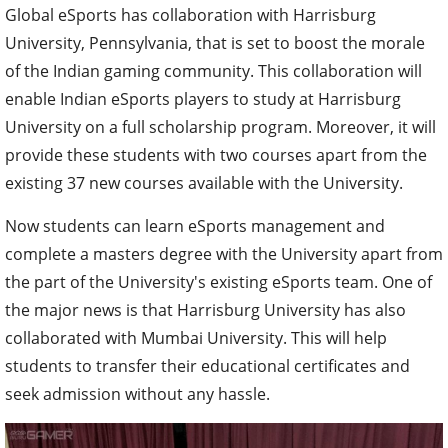
Global eSports has collaboration with Harrisburg
University, Pennsylvania, that is set to boost the morale
of the Indian gaming community. This collaboration will
enable Indian eSports players to study at Harrisburg
University on a full scholarship program. Moreover, it will
provide these students with two courses apart from the
existing 37 new courses available with the University.
Now students can learn eSports management and
complete a masters degree with the University apart from
the part of the University's existing eSports team. One of
the major news is that Harrisburg University has also
collaborated with Mumbai University. This will help
students to transfer their educational certificates and
seek admission without any hassle.