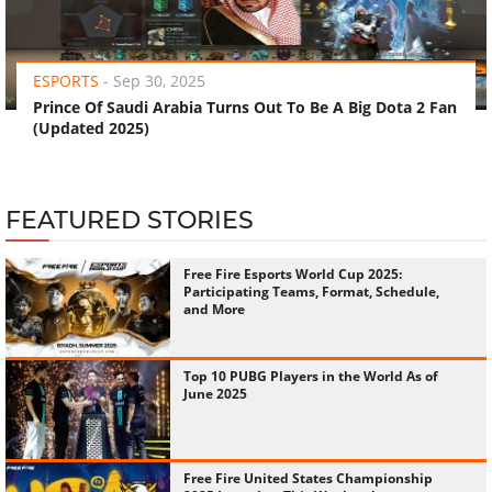
‹
›
ESPORTS
-
Sep 30, 2025
Prince Of Saudi Arabia Turns Out To Be A Big Dota 2 Fan
(Updated 2025)
FEATURED STORIES
Free Fire Esports World Cup 2025:
Participating Teams, Format, Schedule,
and More
Top 10 PUBG Players in the World As of
June 2025
Free Fire United States Championship