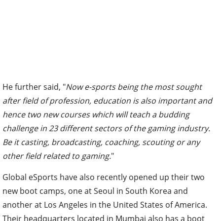
He further said, "
Now e-sports being the most sought
after field of profession, education is also important and
hence two new courses which will teach a budding
challenge in 23 different sectors of the gaming industry.
Be it casting, broadcasting, coaching, scouting or any
other field related to gaming.
"
Global eSports have also recently opened up their two
new boot camps, one at Seoul in South Korea and
another at Los Angeles in the United States of America.
Their headquarters located in Mumbai also has a boot