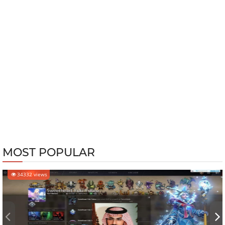
MOST POPULAR
34332 views