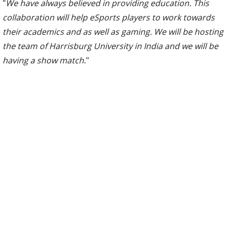
"
We have always believed in providing education. This
collaboration will help eSports players to work towards
their academics and as well as gaming. We will be hosting
the team of Harrisburg University in India and we will be
having a show match
."