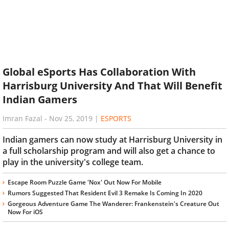
Global eSports Has Collaboration With
Harrisburg University And That Will Benefit
Indian Gamers
Imran Fazal
-
Nov 25, 2019
|
ESPORTS
Indian gamers can now study at Harrisburg University in
a full scholarship program and will also get a chance to
play in the university's college team.
Escape Room Puzzle Game 'Nox' Out Now For Mobile
Rumors Suggested That Resident Evil 3 Remake Is Coming In 2020
Gorgeous Adventure Game The Wanderer: Frankenstein's Creature Out
Now For iOS