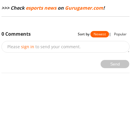
>>> Check
esports news
on
Gurugamer.com
!
0
Comments
Sort by
Newest
|
Popular
Please
sign in
to send your comment.
Send