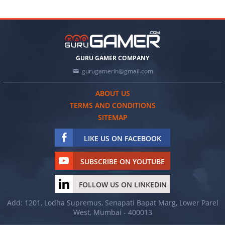
GURU GAMER COMPANY
gurugamerin@gmail.com
ABOUT US
TERMS AND CONDITIONS
SITEMAP
LIKE US ON FACEBOOK
SUBSCRIBE ON YOUTUBE
FOLLOW US ON LINKEDIN
Add: 1201, Lodha Supremus, Senapati Bapat Marg, Lower Parel
West, Mumbai - 400013