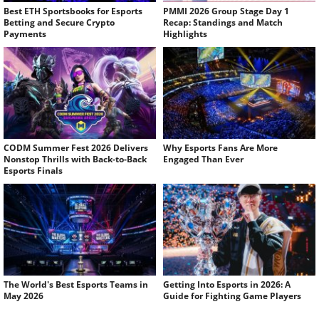
Best ETH Sportsbooks for Esports
PMMI 2026 Group Stage Day 1
Betting and Secure Crypto
Recap: Standings and Match
Payments
Highlights
CODM Summer Fest 2026 Delivers
Why Esports Fans Are More
Nonstop Thrills with Back-to-Back
Engaged Than Ever
Esports Finals
The World's Best Esports Teams in
Getting Into Esports in 2026: A
May 2026
Guide for Fighting Game Players