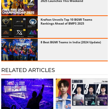
2025 Launches This Weekend
Krafton Unveils Top 10 BGMI Teams
Rankings Ahead of BMPS 2025
8 Best BGMI Teams in India (2024 Update)
RELATED ARTICLES