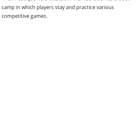
camp in which players stay and practice various
competitive games.