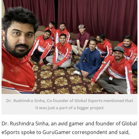
Dr. Rushindra Sinha, Co-founder of Global Esports mentioned that
it was just a part of a bigger project
Dr. Rushindra Sinha, an avid gamer and founder of Global
eSports spoke to GuruGamer correspondent and said,