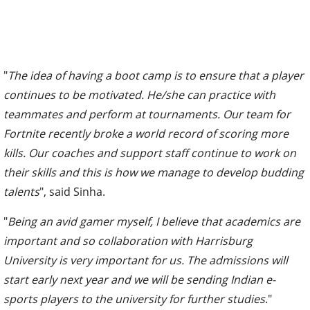
"
The idea of having a boot camp is to ensure that a player
continues to be motivated. He/she can practice with
teammates and perform at tournaments. Our team for
Fortnite recently broke a world record of scoring more
kills. Our coaches and support staff continue to work on
their skills and this is how we manage to develop budding
talents
", said Sinha.
"
Being an avid gamer myself, I believe that academics are
important and so collaboration with Harrisburg
University is very important for us. The admissions will
start early next year and we will be sending Indian e-
sports players to the university for further studies
."