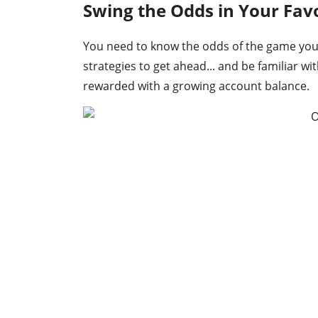
Swing the Odds in Your Fav
You need to know the odds of the game you 
strategies to get ahead... and be familiar wi
rewarded with a growing account balance.