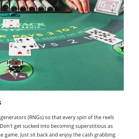
s
enerators (RNGs) so that every spin of the reels
 Don't get sucked into becoming superstitious as
he game. Just sit back and enjoy the cash grabbing