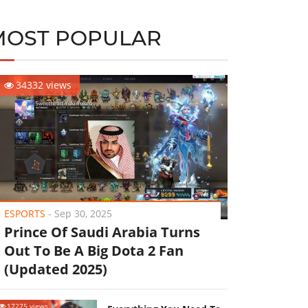
MOST POPULAR
34332 views
ESPORTS
-
Sep 30, 2025
Prince Of Saudi Arabia Turns
Out To Be A Big Dota 2 Fan
(Updated 2025)
17275 views