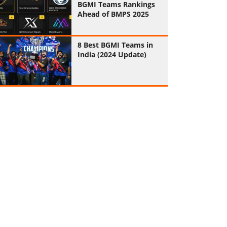
BGMI Teams Rankings
Ahead of BMPS 2025
8 Best BGMI Teams in
India (2024 Update)