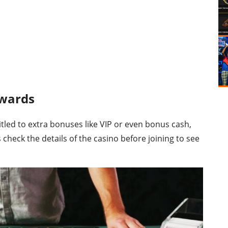
ewards
titled to extra bonuses like VIP or even bonus cash,
check the details of the casino before joining to see