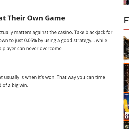
 at Their Own Game
ctually matters against the casino. Take blackjack for
wn to just 0.05% by using a good strategy... while
 a player can never overcome
ot usually is when it’s won. That way you can time
 of a big win.