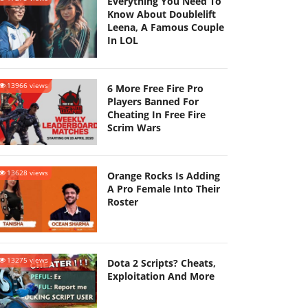
Everything You Need To
Know About Doublelift
Leena, A Famous Couple
In LOL
13966 views
6 More Free Fire Pro
Players Banned For
Cheating In Free Fire
Scrim Wars
13628 views
Orange Rocks Is Adding
A Pro Female Into Their
Roster
13275 views
Dota 2 Scripts? Cheats,
Exploitation And More