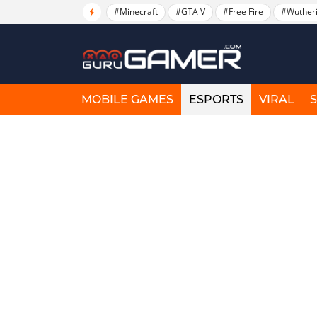
#Minecraft
#GTA V
#Free Fire
#Wuther
MOBILE GAMES
ESPORTS
VIRAL