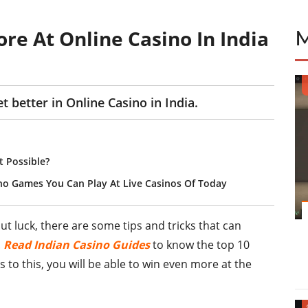
re At Online Casino In India
t better in Online Casino in India.
t Possible?
ino Games You Can Play At Live Casinos Of Today
t luck, there are some tips and tricks that can
.
Read Indian Casino Guides
to know the top 10
 to this, you will be able to win even more at the