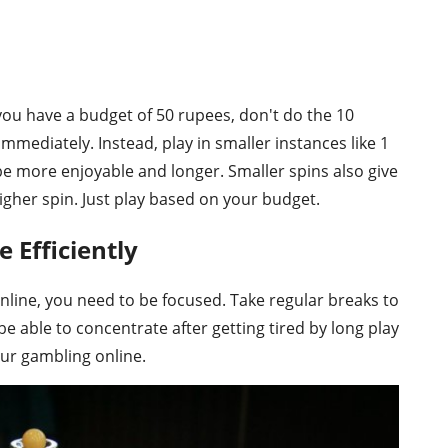
 you have a budget of 50 rupees, don't do the 10
mediately. Instead, play in smaller instances like 1
e more enjoyable and longer. Smaller spins also give
igher spin. Just play based on your budget.
 Efficiently
online, you need to be focused. Take regular breaks to
e able to concentrate after getting tired by long play
our gambling online.