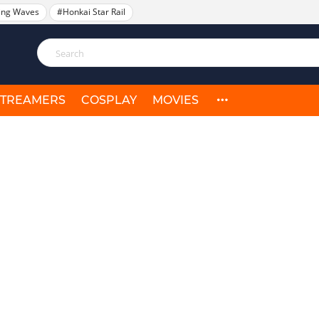
ing Waves
#Honkai Star Rail
STREAMERS
COSPLAY
MOVIES