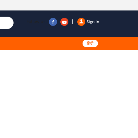
Follow us
Sign in
हिंदी