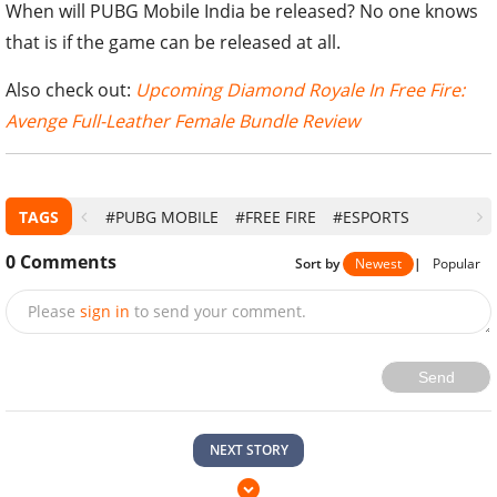
When will PUBG Mobile India be released? No one knows
that is if the game can be released at all.
Also check out:
Upcoming Diamond Royale In Free Fire:
Avenge Full-Leather Female Bundle Review
TAGS
#PUBG MOBILE
#FREE FIRE
#ESPORTS
0
Comments
Sort by
Newest
|
Popular
Please
sign in
to send your comment.
Send
NEXT STORY