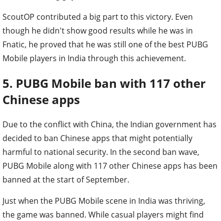
ScoutOP contributed a big part to this victory. Even
though he didn't show good results while he was in
Fnatic, he proved that he was still one of the best PUBG
Mobile players in India through this achievement.
5. PUBG Mobile ban with 117 other
Chinese apps
Due to the conflict with China, the Indian government has
decided to ban Chinese apps that might potentially
harmful to national security. In the second ban wave,
PUBG Mobile along with 117 other Chinese apps has been
banned at the start of September.
Just when the PUBG Mobile scene in India was thriving,
the game was banned. While casual players might find