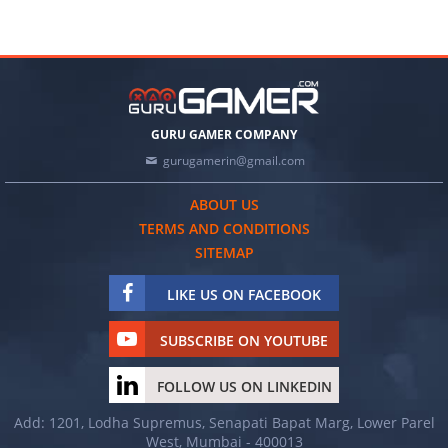
GURU GAMER COMPANY
gurugamerin@gmail.com
ABOUT US
TERMS AND CONDITIONS
SITEMAP
LIKE US ON FACEBOOK
SUBSCRIBE ON YOUTUBE
FOLLOW US ON LINKEDIN
Add: 1201, Lodha Supremus, Senapati Bapat Marg, Lower Parel
West, Mumbai - 400013