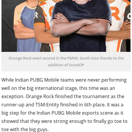
Orange Rock went second in the PMWL South Asia thanks to the
addition of ScoutOP
While Indian PUBG Mobile teams were never performing
well on the big international stage, this time was an
exception. Orange Rock finished the tournament as the
runner-up and TSM-Entity finished in 6th place. It was a
big step for the Indian PUBG Mobile esports scene as it
showed that they were strong enough to finally go toe to
toe with the big guys.