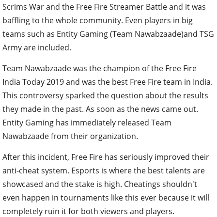
Scrims War and the Free Fire Streamer Battle and it was
baffling to the whole community. Even players in big
teams such as Entity Gaming (Team Nawabzaade)and TSG
Army are included.
Team Nawabzaade was the champion of the Free Fire
India Today 2019 and was the best Free Fire team in India.
This controversy sparked the question about the results
they made in the past. As soon as the news came out.
Entity Gaming has immediately released Team
Nawabzaade from their organization.
After this incident, Free Fire has seriously improved their
anti-cheat system. Esports is where the best talents are
showcased and the stake is high. Cheatings shouldn't
even happen in tournaments like this ever because it will
completely ruin it for both viewers and players.