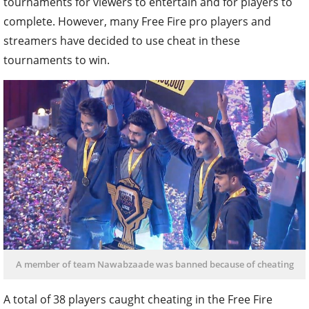
tournaments for viewers to entertain and for players to
complete. However, many Free Fire pro players and
streamers have decided to use cheat in these
tournaments to win.
A member of team Nawabzaade was banned because of cheating
A total of 38 players caught cheating in the Free Fire