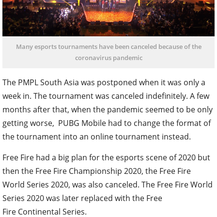
Many esports tournaments have been canceled because of the
coronavirus pandemic
The PMPL South Asia was postponed when it was only a
week in. The tournament was canceled indefinitely. A few
months after that, when the pandemic seemed to be only
getting worse, PUBG Mobile had to change the format of
the tournament into an online tournament instead.
Free Fire had a big plan for the esports scene of 2020 but
then the Free Fire Championship 2020, the Free Fire
World Series 2020, was also canceled. The Free Fire World
Series 2020 was later replaced with the Free
Fire Continental Series.