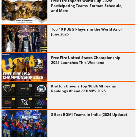
Free Fire Esports World Cup 2025:
Participating Teams, Format, Schedule,
and More
Top 10 PUBG Players in the World As of
June 2025
Free Fire United States Championship
2025 Launches This Weekend
Krafton Unveils Top 10 BGMI Teams
Rankings Ahead of BMPS 2025
8 Best BGMI Teams in India (2024 Update)