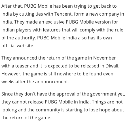
After that, PUBG Mobile has been trying to get back to
India by cutting ties with Tencent, form a new company in
India. They made an exclusive PUBG Mobile version for
Indian players with features that will comply with the rule
of the authority. PUBG Mobile India also has its own
official website.
They announced the return of the game in November
with a teaser and it is expected to be released in Diwali.
However, the game is still nowhere to be found even
weeks after the announcement.
Since they don't have the approval of the government yet,
they cannot release PUBG Mobile in India. Things are not
looking and the community is starting to lose hope about
the return of the game.