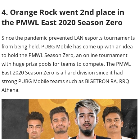
4. Orange Rock went 2nd place in
the PMWL East 2020 Season Zero
Since the pandemic prevented LAN esports tournaments
from being held. PUBG Mobile has come up with an idea
to hold the PMWL Season Zero, an online tournament
with huge prize pools for teams to compete. The PMWL
East 2020 Season Zero is a hard division since it had
strong PUBG Mobile teams such as BIGETRON RA, RRQ
Athena.