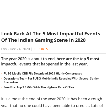
Look Back At The 5 Most Impactful Events
Of The Indian Gaming Scene In 2020
Loo
-
Dec 24, 2020
|
ESPORTS
The year 2020 is about to end, here are the top 5 most
impactful events that happened in the last year.
PUBG Mobile OBB File Download 2021 Highly Compressed
Operations Team For PUBG Mobile India Revealed With Several Senior
Executives
Free Fire: Top 3 SMGs With The Highest Rate Of Fire
It is almost the end of the year 2020. It has been a rough
year that no one could have been able to predict. Lots of