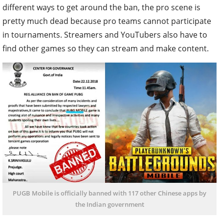
different ways to get around the ban, the pro scene is
pretty much dead because pro teams cannot participate
in tournaments. Streamers and YouTubers also have to
find other games so they can stream and make content.
PUGB Mobile is officially banned with 117 other Chinese apps by
the Indian government