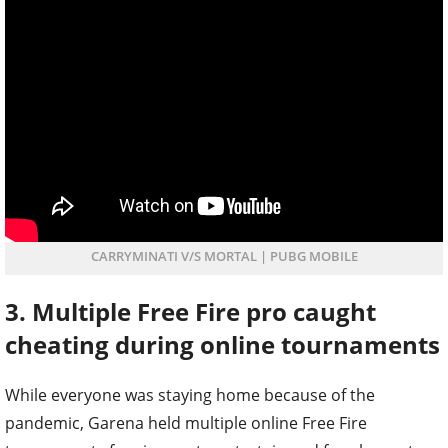
CARRYMINATI V/S MORTAL | PUBG MOBILE
3. Multiple Free Fire pro caught
cheating during online tournaments
While everyone was staying home because of the
pandemic, Garena held multiple online Free Fire