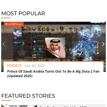
MOST POPULAR
34332 views
‹
›
ESPORTS
-
Sep 30, 2025
Prince Of Saudi Arabia Turns Out To Be A Big Dota 2 Fan
(Updated 2025)
FEATURED STORIES