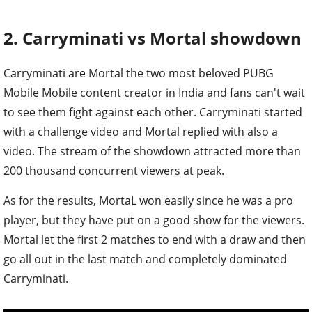
2. Carryminati vs Mortal showdown
Carryminati are Mortal the two most beloved PUBG
Mobile Mobile content creator in India and fans can't wait
to see them fight against each other. Carryminati started
with a challenge video and Mortal replied with also a
video. The stream of the showdown attracted more than
200 thousand concurrent viewers at peak.
As for the results, MortaL won easily since he was a pro
player, but they have put on a good show for the viewers.
Mortal let the first 2 matches to end with a draw and then
go all out in the last match and completely dominated
Carryminati.