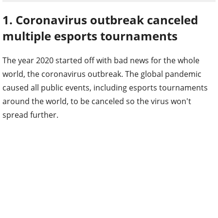
1. Coronavirus outbreak canceled
multiple esports tournaments
The year 2020 started off with bad news for the whole
world, the coronavirus outbreak. The global pandemic
caused all public events, including esports tournaments
around the world, to be canceled so the virus won't
spread further.