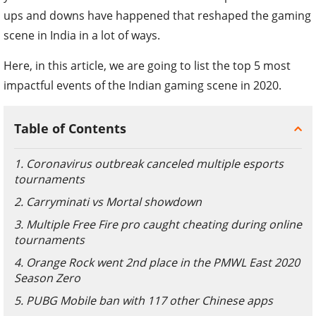
ups and downs have happened that reshaped the gaming
scene in India in a lot of ways.
Here, in this article, we are going to list the top 5 most
impactful events of the Indian gaming scene in 2020.
Table of Contents
1. Coronavirus outbreak canceled multiple esports
tournaments
2. Carryminati vs Mortal showdown
3. Multiple Free Fire pro caught cheating during online
tournaments
4. Orange Rock went 2nd place in the PMWL East 2020
Season Zero
5. PUBG Mobile ban with 117 other Chinese apps