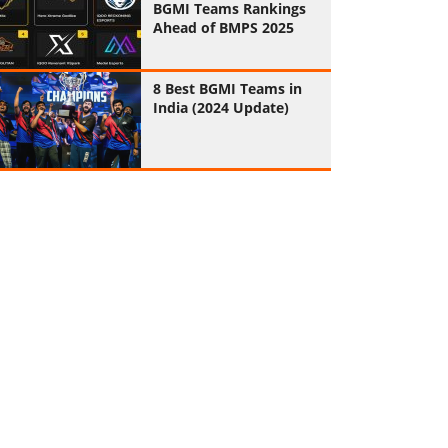
BGMI Teams Rankings
Ahead of BMPS 2025
8 Best BGMI Teams in
India (2024 Update)