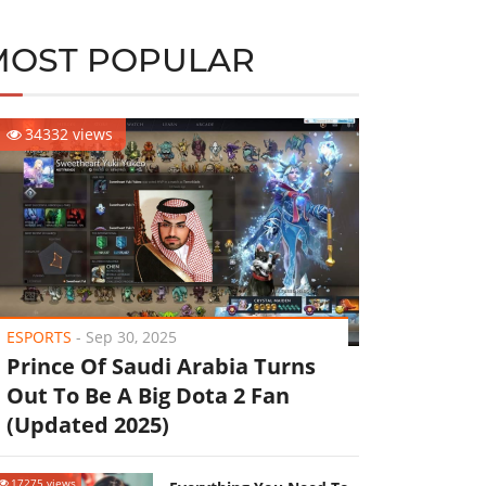
MOST POPULAR
34332 views
ESPORTS
-
Sep 30, 2025
Prince Of Saudi Arabia Turns
Out To Be A Big Dota 2 Fan
(Updated 2025)
17275 views