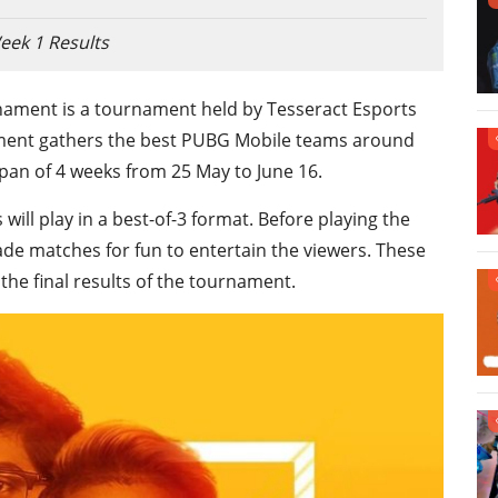
eek 1 Results
ament is a tournament held by Tesseract Esports
nament gathers the best PUBG Mobile teams around
pan of 4 weeks from 25 May to June 16.
ill play in a best-of-3 format. Before playing the
de matches for fun to entertain the viewers. These
he final results of the tournament.