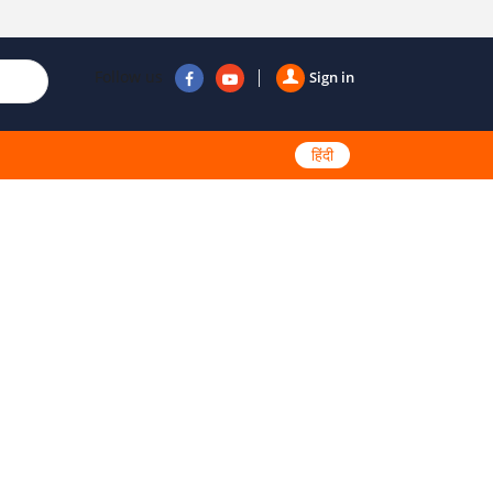
Follow us
Sign in
हिंदी