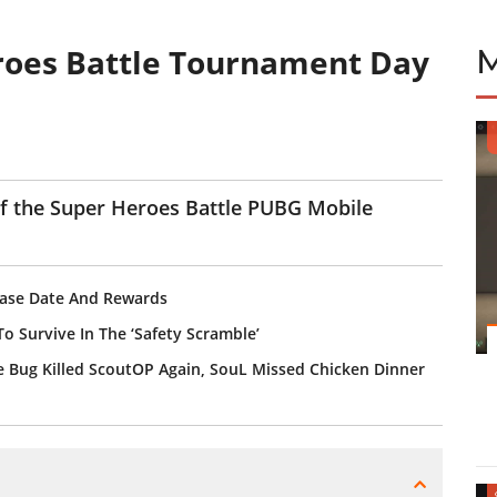
roes Battle Tournament Day
 of the Super Heroes Battle PUBG Mobile
ease Date And Rewards
o Survive In The ‘Safety Scramble’
 Bug Killed ScoutOP Again, SouL Missed Chicken Dinner