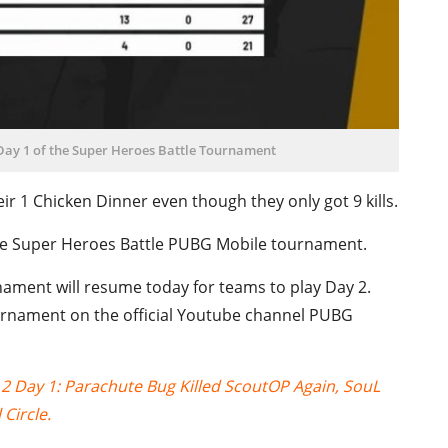
 Day 1 of the Super Heroes Battle Tournament
ir 1 Chicken Dinner even though they only got 9 kills.
 the Super Heroes Battle PUBG Mobile tournament.
ament will resume today for teams to play Day 2.
ournament on the official Youtube channel PUBG
 Day 1: Parachute Bug Killed ScoutOP Again, SouL
Circle.