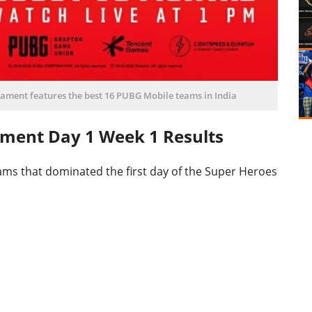
ament features the best 16 PUBG Mobile teams in India
ament Day 1 Week 1 Results
ms that dominated the first day of the Super Heroes