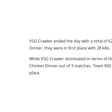
VSG Crawler ended the day with a total of 6
Dinner, they were in first place with 28 kills.
While VSG Crawler dominated in terms of th
Chicken Dinner out of 3 matches. Team IND f
place.