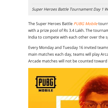
Super Heroes Battle Tournament Day 1 W
The Super Heroes Battle
PUBG Mobile
tourn
with a prize pool of Rs 3.4 Lakh. The tour
India to compete with each other over the s
Every Monday and Tuesday 16 invited teams w
main matches each day, teams will play Arca
Arcade matches will not be counted toward t