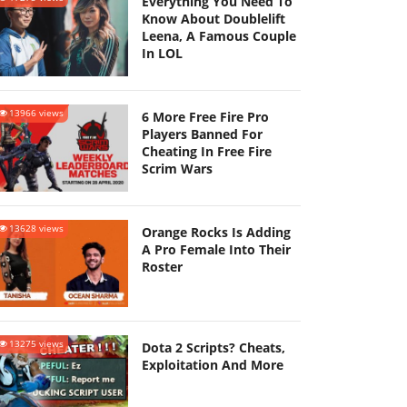
Everything You Need To
Know About Doublelift
Leena, A Famous Couple
In LOL
13966 views
6 More Free Fire Pro
Players Banned For
Cheating In Free Fire
Scrim Wars
13628 views
Orange Rocks Is Adding
A Pro Female Into Their
Roster
13275 views
Dota 2 Scripts? Cheats,
Exploitation And More