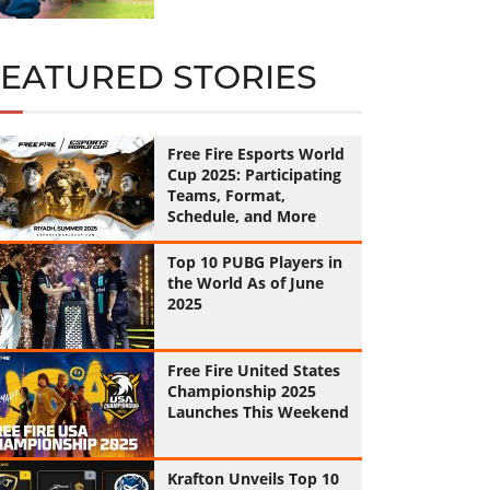
FEATURED STORIES
Free Fire Esports World
Cup 2025: Participating
Teams, Format,
Schedule, and More
Top 10 PUBG Players in
the World As of June
2025
Free Fire United States
Championship 2025
Launches This Weekend
Krafton Unveils Top 10