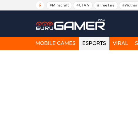
#Minecraft
#GTA V
#Free Fire
#Wuther
MOBILE GAMES
ESPORTS
VIRAL