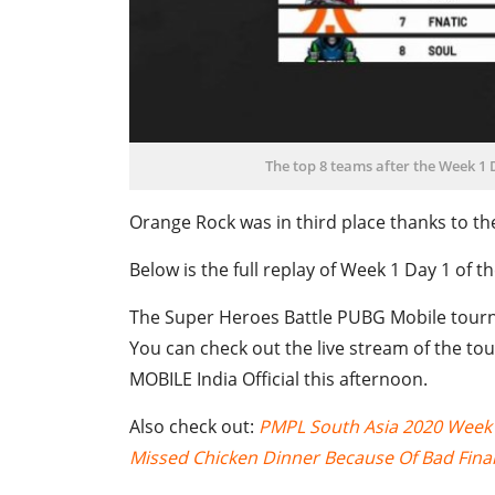
The top 8 teams after the Week 1
Orange Rock was in third place thanks to the
Below is the full replay of Week 1 Day 1 of
The Super Heroes Battle PUBG Mobile tourn
You can check out the live stream of the t
MOBILE India Official this afternoon.
Also check out:
PMPL South Asia 2020 Week 2
Missed Chicken Dinner Because Of Bad Final 