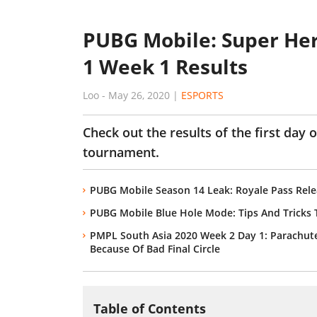
PUBG Mobile: Super He
1 Week 1 Results
Loo
-
May 26, 2020
|
ESPORTS
Check out the results of the first day
tournament.
PUBG Mobile Season 14 Leak: Royale Pass Rel
PUBG Mobile Blue Hole Mode: Tips And Tricks T
PMPL South Asia 2020 Week 2 Day 1: Parachute
Because Of Bad Final Circle
Table of Contents