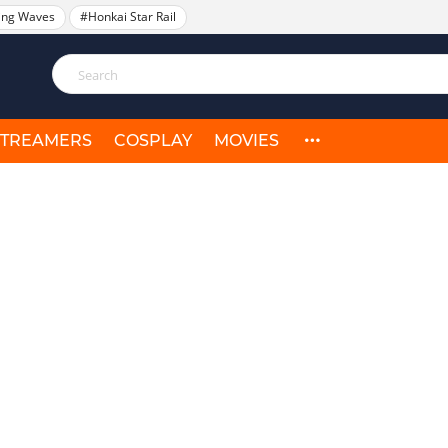
ing Waves
#Honkai Star Rail
STREAMERS
COSPLAY
MOVIES