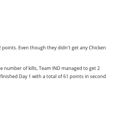
2 points. Even though they didn't get any Chicken
e number of kills, Team IND managed to get 2
inished Day 1 with a total of 61 points in second