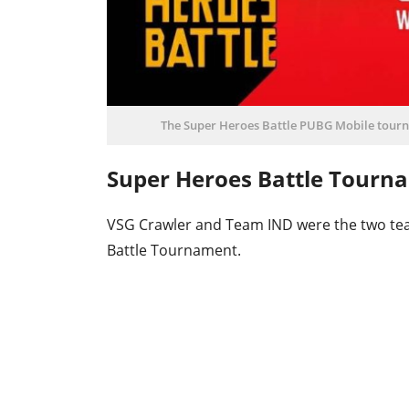
The Super Heroes Battle PUBG Mobile tourn
Super Heroes Battle Tourn
VSG Crawler and Team IND were the two tea
Battle Tournament.