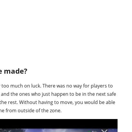
e made?
 too much on luck. There was no way for players to
 and the ones who just happen to be in the next safe
he rest. Without having to move, you would be able
me from outside of the zone.