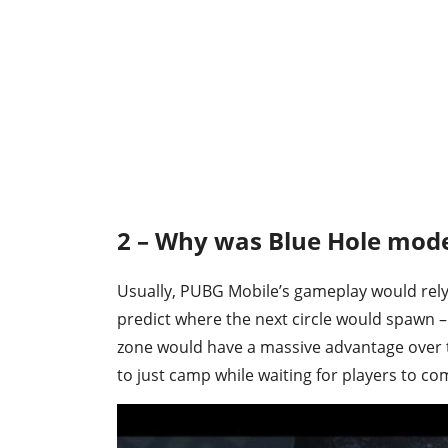
2 – Why was Blue Hole mod
Usually, PUBG Mobile’s gameplay would rely
predict where the next circle would spawn –
zone would have a massive advantage over t
to just camp while waiting for players to co