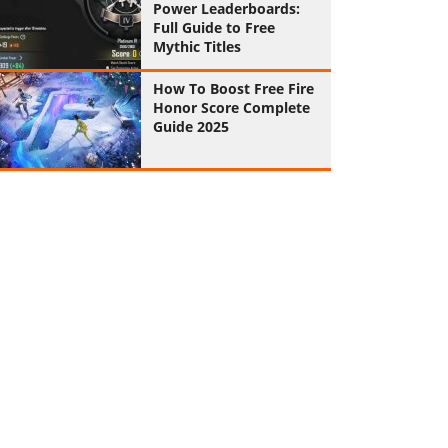
Power Leaderboards:
Full Guide to Free
Mythic Titles
How To Boost Free Fire
Honor Score Complete
Guide 2025