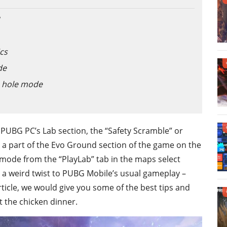
cs
de
e hole mode
UBG PC’s Lab section, the “Safety Scramble” or
 a part of the Evo Ground section of the game on the
e mode from the “PlayLab” tab in the maps select
 a weird twist to PUBG Mobile’s usual gameplay –
article, we would give you some of the best tips and
t the chicken dinner.