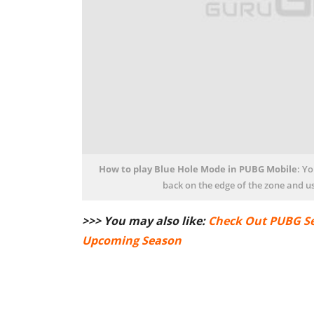
How to play Blue Hole Mode in PUBG Mobile
: Y
back on the edge of the zone and us
>>> You may also like:
Check Out PUBG Se
Upcoming Season