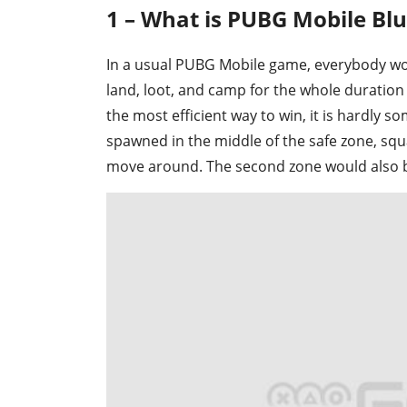
1 – What is PUBG Mobile Bl
In a usual PUBG Mobile game, everybody woul
land, loot, and camp for the whole duration
the most efficient way to win, it is hardly 
spawned in the middle of the safe zone, squa
move around. The second zone would also be