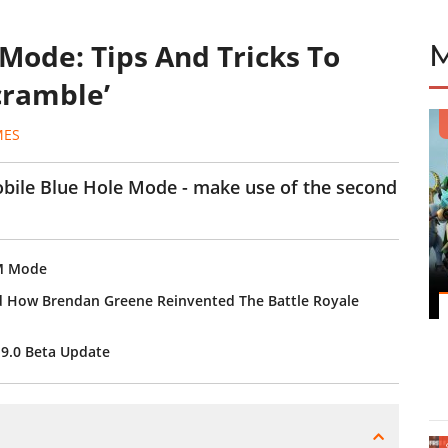
Mode: Tips And Tricks To
cramble’
MES
bile Blue Hole Mode - make use of the second
DM Mode
d How Brendan Greene Reinvented The Battle Royale
19.0 Beta Update