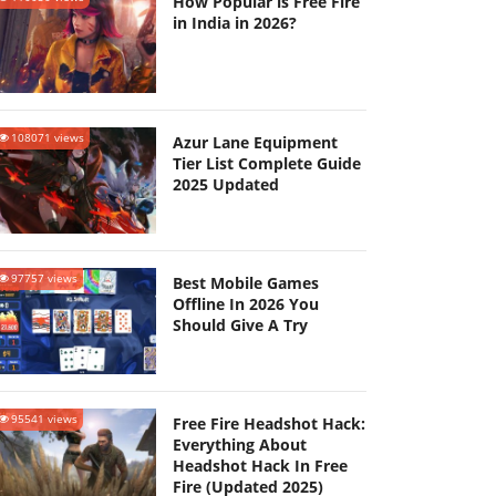
How Popular is Free Fire
in India in 2026?
108071 views
Azur Lane Equipment
Tier List Complete Guide
2025 Updated
97757 views
Best Mobile Games
Offline In 2026 You
Should Give A Try
95541 views
Free Fire Headshot Hack:
Everything About
Headshot Hack In Free
Fire (Updated 2025)