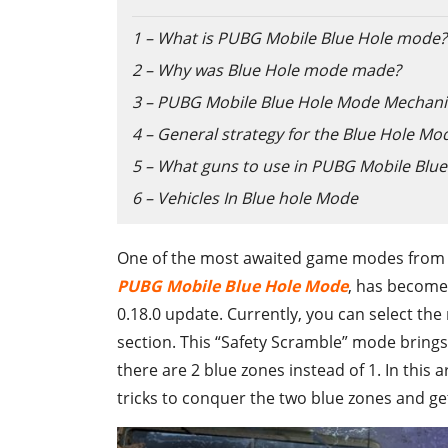
1 – What is PUBG Mobile Blue Hole mode?
2 – Why was Blue Hole mode made?
3 – PUBG Mobile Blue Hole Mode Mechani
4 – General strategy for the Blue Hole Mo
5 – What guns to use in PUBG Mobile Blu
6 – Vehicles In Blue hole Mode
One of the most awaited game modes from P
PUBG Mobile Blue Hole Mode
, has become
0.18.0 update. Currently, you can select th
section. This “Safety Scramble” mode brings
there are 2 blue zones instead of 1. In this 
tricks to conquer the two blue zones and ge