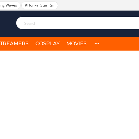
ing Waves
#Honkai Star Rail
STREAMERS
COSPLAY
MOVIES