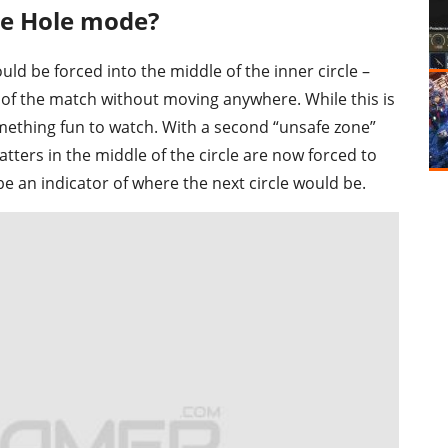
ue Hole mode?
d be forced into the middle of the inner circle –
 of the match without moving anywhere. While this is
something fun to watch. With a second “unsafe zone”
tters in the middle of the circle are now forced to
 an indicator of where the next circle would be.