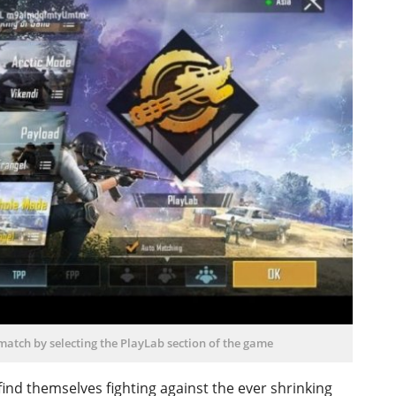
 match by selecting the PlayLab section of the game
ind themselves fighting against the ever shrinking