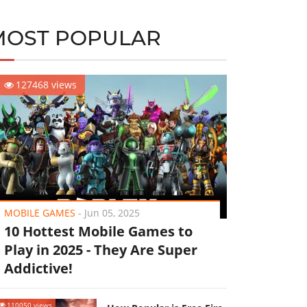
MOST POPULAR
127468 views
MOBILE GAMES
-
Jun 05, 2025
10 Hottest Mobile Games to
Play in 2025 - They Are Super
Addictive!
110050 views