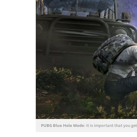
PUBG Blue Hole Mode
: It is important that you ge