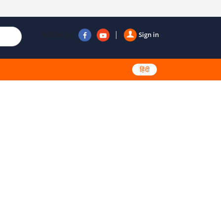
Follow us
Sign in
हिंदी