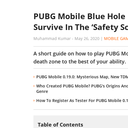
PUBG Mobile Blue Hole 
Survive In The ‘Safety S
Muhammad Kumar
-
May 26, 2020
|
MOBILE GA
A short guide on how to play PUBG Mo
death zone to the best of your ability.
PUBG Mobile 0.19.0: Mysterious Map, New T
Who Created PUBG Mobile? PUBG's Origins An
Genre
How To Register As Tester For PUBG Mobile 0.
Table of Contents