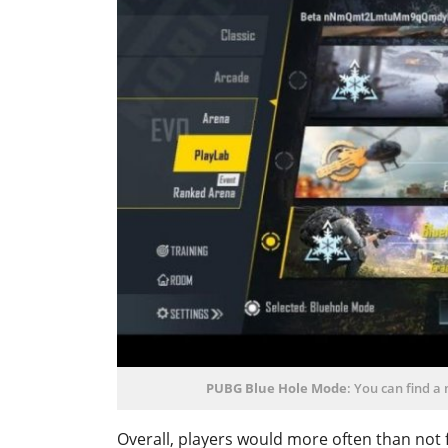
PUBG Blue Hole Mode
: You can find a
Overall, players would more often than not f