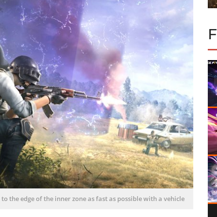
t to the edge of the inner zone as fast as possible with a vehicle