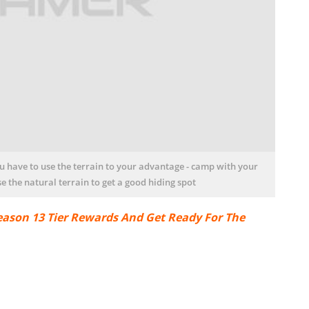
ou have to use the terrain to your advantage - camp with your
e the natural terrain to get a good hiding spot
ason 13 Tier Rewards And Get Ready For The