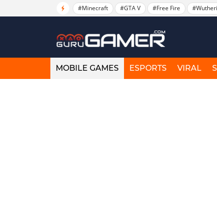
#Minecraft
#GTA V
#Free Fire
#Wuther
MOBILE GAMES
ESPORTS
VIRAL