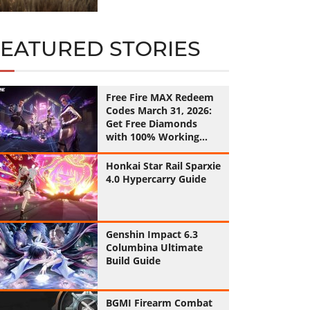
FEATURED STORIES
Free Fire MAX Redeem
Codes March 31, 2026:
Get Free Diamonds
with 100% Working
Codes
Honkai Star Rail Sparxie
4.0 Hypercarry Guide
Genshin Impact 6.3
Columbina Ultimate
Build Guide
BGMI Firearm Combat