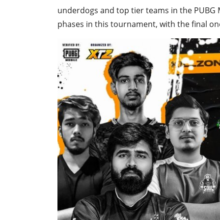
underdogs and top tier teams in the PUBG M
phases in this tournament, with the final on