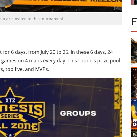
ndia are invited to this tournament
for 6 days, from July 20 to 25. In these 6 days, 24
games on 4 maps every day. This round’s prize pool
rs, top five, and MVPs.