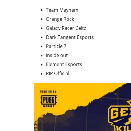
Team Mayhem
Orange Rock
Galaxy Racer Celtz
Dark Tangent Esports
Particle 7
Inside out
Element Esports
RIP Official