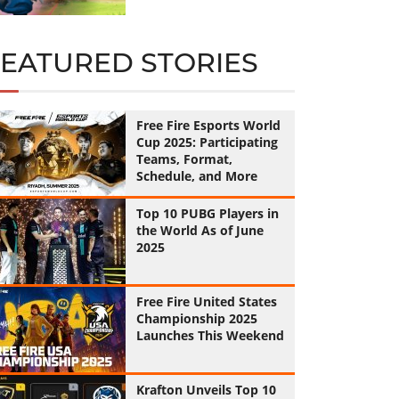
FEATURED STORIES
Free Fire Esports World
Cup 2025: Participating
Teams, Format,
Schedule, and More
Top 10 PUBG Players in
the World As of June
2025
Free Fire United States
Championship 2025
Launches This Weekend
Krafton Unveils Top 10