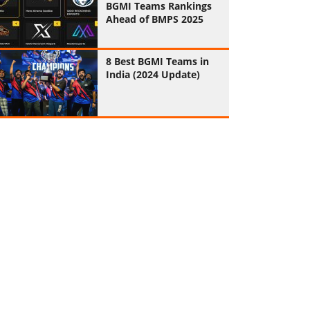
BGMI Teams Rankings
Ahead of BMPS 2025
8 Best BGMI Teams in
India (2024 Update)