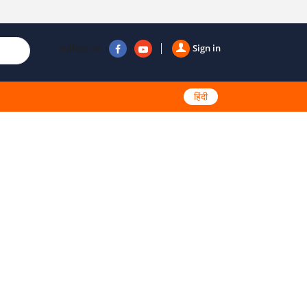
Follow us
Sign in
हिंदी