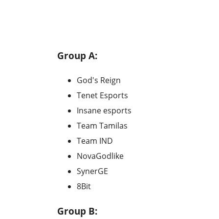
Group A:
God's Reign
Tenet Esports
Insane esports
Team Tamilas
Team IND
NovaGodlike
SynerGE
8Bit
Group B: