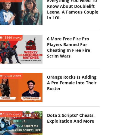
Everything You Need To
Know About Doublelift
Leena, A Famous Couple
In LOL
13966 views
6 More Free Fire Pro
Players Banned For
Cheating In Free Fire
Scrim Wars
13628 views
Orange Rocks Is Adding
A Pro Female Into Their
Roster
13275 views
Dota 2 Scripts? Cheats,
Exploitation And More