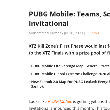
PUBG Mobile: Teams, Sc
Invitational
Muhammad Kumar
-
Jul 20, 2020
|
ESPORTS
XTZ Kill Zone’s First Phase would last f
to the XTZ Finals with a prize pool of f
PUBG Mobile Lite Varenga Map: General Strate
PUBG Mobile Global Extreme Challenge 2020 A
New Sanhok 2.0 Map For PUBG Leaked: Everyt
Sanhok
Looks like
PUBG Mobile
is getting yet anoth
Invitational announced this month. This tou