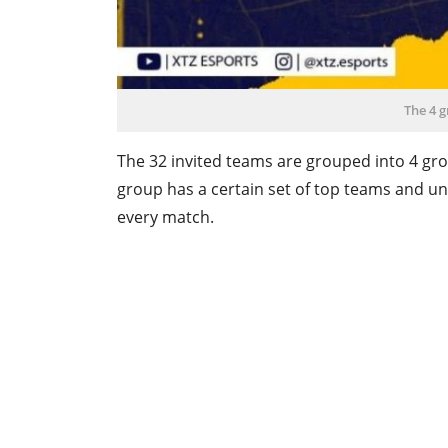
The 4 g
The 32 invited teams are grouped into 4 grou
group has a certain set of top teams and u
every match.