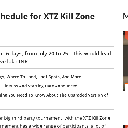
hedule for XTZ Kill Zone
or 6 days, from July 20 to 25 – this would lead
ive lakh INR.
gy, Where To Land, Loot Spots, And More
ll Lineups And Starting Date Announced
hing You Need To Know About The Upgraded Version of
er big third party tournament, with the XTZ Kill Zone
rnament has a wide range of participants: a lot of