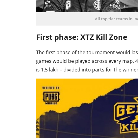
All top tier teams in I
First phase: XTZ Kill Zone
The first phase of the tournament would last 
games would be played across every map, 4 
is 1.5 lakh – divided into parts for the winne