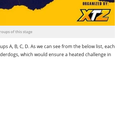
roups of this stage
ps A, B, C, D. As we can see from the below list, each
nderdogs, which would ensure a heated challenge in