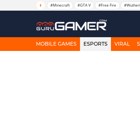
#Minecraft
#GTA V
#Free Fire
#Wuther
MOBILE GAMES
ESPORTS
VIRAL