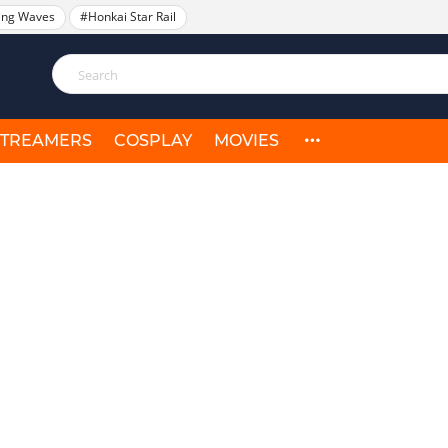
ing Waves
#Honkai Star Rail
STREAMERS
COSPLAY
MOVIES