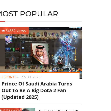
MOST POPULAR
34332 views
ESPORTS
-
Sep 30, 2025
Prince Of Saudi Arabia Turns
Out To Be A Big Dota 2 Fan
(Updated 2025)
17275 views