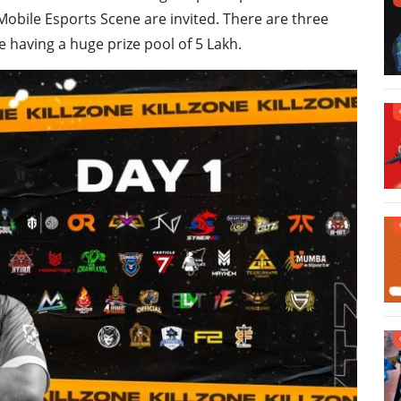
obile Esports Scene are invited. There are three
e having a huge prize pool of 5 Lakh.