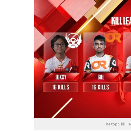
The top 5 kill 