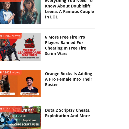
Everything You Need To
Know About Doublelift
Leena, A Famous Couple
In LOL
13966 views
6 More Free Fire Pro
Players Banned For
Cheating In Free Fire
Scrim Wars
13628 views
Orange Rocks Is Adding
A Pro Female Into Their
Roster
13275 views
Dota 2 Scripts? Cheats,
Exploitation And More