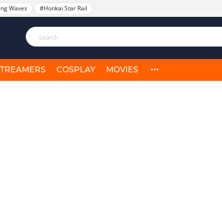
ing Waves
#Honkai Star Rail
STREAMERS
COSPLAY
MOVIES