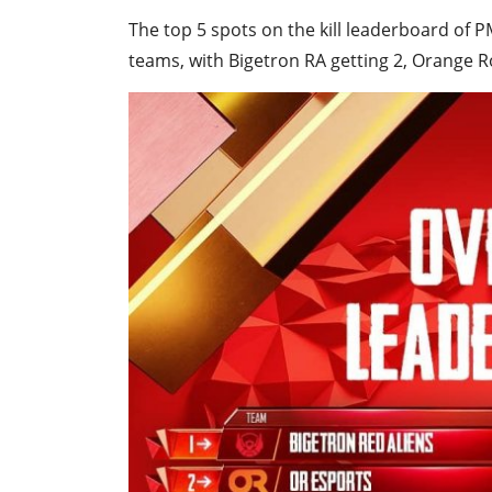
The top 5 spots on the kill leaderboard of
teams, with Bigetron RA getting 2, Orange R