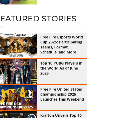
FEATURED STORIES
Free Fire Esports World
Cup 2025: Participating
Teams, Format,
Schedule, and More
Top 10 PUBG Players in
the World As of June
2025
Free Fire United States
Championship 2025
Launches This Weekend
Krafton Unveils Top 10