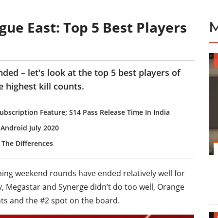
ue East: Top 5 Best Players
ed – let's look at the top 5 best players of
 highest kill counts.
bscription Feature; S14 Pass Release Time In India
Android July 2020
 The Differences
ening weekend rounds have ended relatively well for
y, Megastar and Synerge didn’t do too well, Orange
ts and the #2 spot on the board.