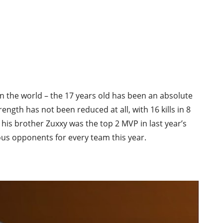
in the world – the 17 years old has been an absolute
gth has not been reduced at all, with 16 kills in 8
 his brother Zuxxy was the top 2 MVP in last year’s
s opponents for every team this year.