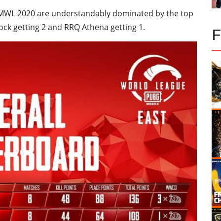
 PMWL 2020 are understandably dominated by the top
ock getting 2 and RRQ Athena getting 1.