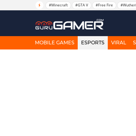
#Minecraft
#GTA V
#Free Fire
#Wuther
MOBILE GAMES
ESPORTS
VIRAL