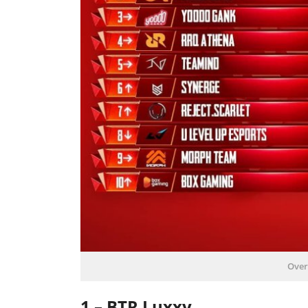
Over
1 – BTR Luxxy