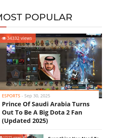
MOST POPULAR
34332 views
ESPORTS
-
Sep 30, 2025
Prince Of Saudi Arabia Turns
Out To Be A Big Dota 2 Fan
(Updated 2025)
17275 views