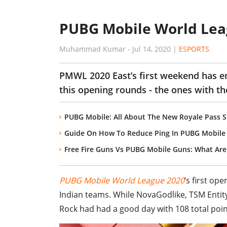
PUBG Mobile World Leag
Muhammad Kumar
-
Jul 14, 2020
|
ESPORTS
PMWL 2020 East’s first weekend has end
this opening rounds - the ones with the
PUBG Mobile: All About The New Royale Pass Su
Guide On How To Reduce Ping In PUBG Mobile 
Free Fire Guns Vs PUBG Mobile Guns: What Are
PUBG Mobile World League 2020
’s first op
Indian teams. While NovaGodlike, TSM Entit
Rock had had a good day with 108 total poin