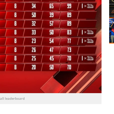
all leaderboard