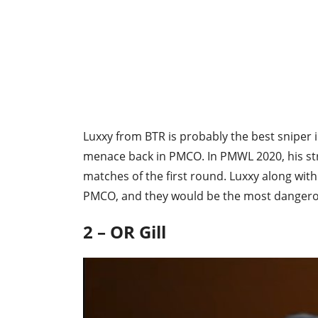
Luxxy from BTR is probably the best sniper 
menace back in PMCO. In PMWL 2020, his stren
matches of the first round. Luxxy along with
PMCO, and they would be the most dangerou
2 – OR Gill