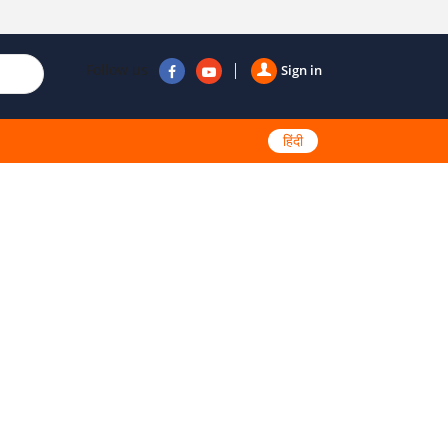
Follow us
Sign in
हिंदी