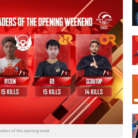
leaders of the opening week