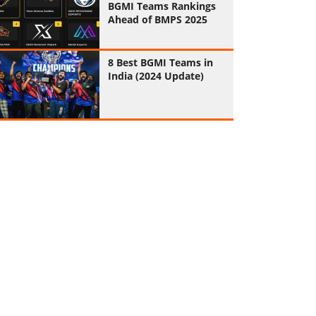
BGMI Teams Rankings
Ahead of BMPS 2025
8 Best BGMI Teams in
India (2024 Update)