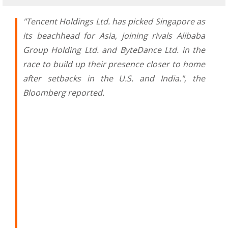
"Tencent Holdings Ltd. has picked Singapore as
its beachhead for Asia, joining rivals Alibaba
Group Holding Ltd. and ByteDance Ltd. in the
race to build up their presence closer to home
after setbacks in the U.S. and India.", the
Bloomberg reported.