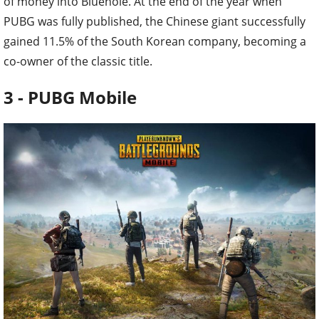
of money into Bluehole. At the end of the year when
PUBG was fully published, the Chinese giant successfully
gained 11.5% of the South Korean company, becoming a
co-owner of the classic title.
3 - PUBG Mobile