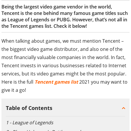
Being the largest video game vendor in the world,
Tencent is the one behind many famous game titles such
as League of Legends or PUBG. However, that’s not all in
the Tencent games list. Check it below!
When talking about games, we must mention Tencent –
the biggest video game distributor, and also one of the
most financially valuable companies in the world. In fact,
Tencent invests in various businesses related to Internet
services, but its video games might be the most popular.
Here is the full
Tencent games list
2021 you may want to
give it a go!
Table of Contents
1 - League of Legends