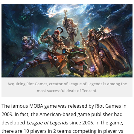
Acquiring Riot Games, creator of League of Legends is among the
most successful deals of Tencent.
The famous MOBA game was released by Riot Games in
2009. In fact, the American-based game publisher had
developed
League of Legends
since 2006. In the game,
there are 10 players in 2 teams competing in player vs