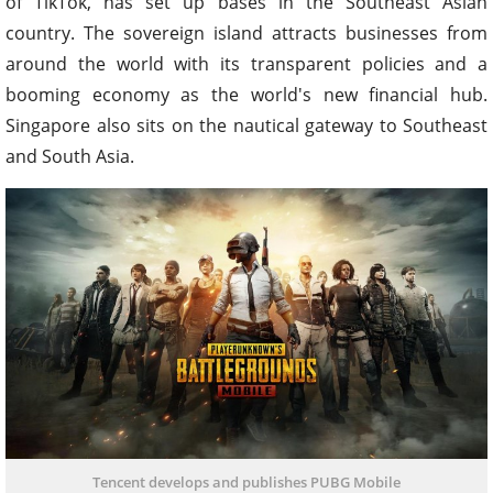
of TikTok, has set up bases in the Southeast Asian
country. The sovereign island attracts businesses from
around the world with its transparent policies and a
booming economy as the world's new financial hub.
Singapore also sits on the nautical gateway to Southeast
and South Asia.
Tencent develops and publishes PUBG Mobile