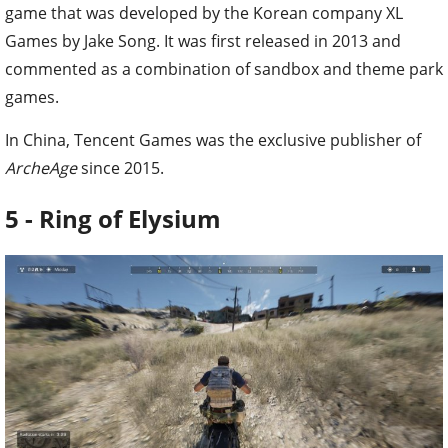
game that was developed by the Korean company XL
Games by Jake Song. It was first released in 2013 and
commented as a combination of sandbox and theme park
games.
In China, Tencent Games was the exclusive publisher of
ArcheAge
since 2015.
5 - Ring of Elysium