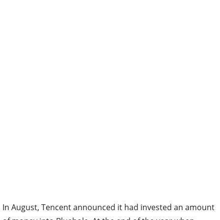
In August, Tencent announced it had invested an amount