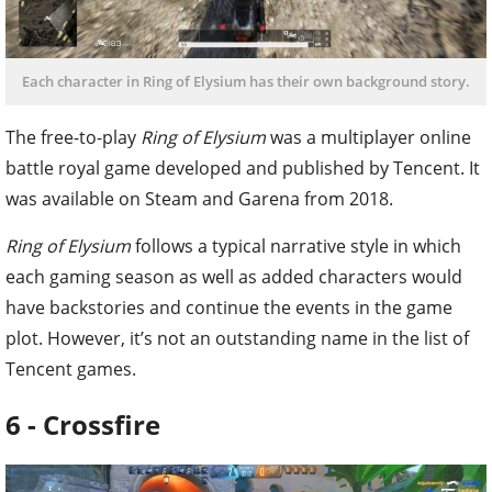
Each character in Ring of Elysium has their own background story.
The free-to-play
Ring of Elysium
was a multiplayer online
battle royal game developed and published by Tencent. It
was available on Steam and Garena from 2018.
Ring of Elysium
follows a typical narrative style in which
each gaming season as well as added characters would
have backstories and continue the events in the game
plot. However, it’s not an outstanding name in the list of
Tencent games.
6 - Crossfire