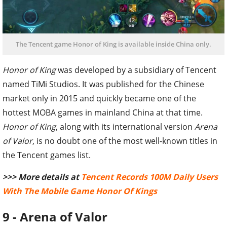
The Tencent game Honor of King is available inside China only.
Honor of King
was developed by a subsidiary of Tencent
named TiMi Studios. It was published for the Chinese
market only in 2015 and quickly became one of the
hottest MOBA games in mainland China at that time.
Honor of King
, along with its international version
Arena
of Valor
, is no doubt one of the most well-known titles in
the Tencent games list.
>>> More details at
Tencent Records 100M Daily Users
With The Mobile Game Honor Of Kings
9 - Arena of Valor