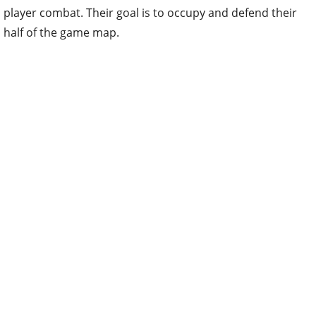
player combat. Their goal is to occupy and defend their
half of the game map.