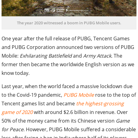
The year 2020 witnessed a boom in PUBG Mobile users.
One year after the full release of PUBG, Tencent Games
and PUBG Corporation announced two versions of PUBG
Mobile:
Exhilarating Battlefield
and
Army Attack
. The
former then became the worldwide English version as we
know today.
Last year, when the world faced a massive lockdown due
to the Covid-19 pandemic,
PUBG Mobile
rose to the top of
Tencent games list and became
the highest-grossing
game of 2020
with around $2.6 billion in revenue. Over
50% of the money came from its Chinese version
Game
for Peace
. However, PUBG Mobile suffered a considerable