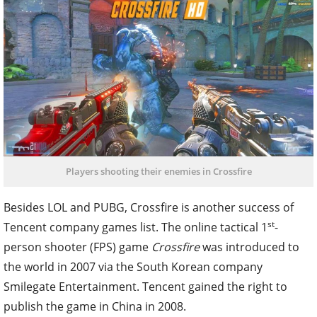
Players shooting their enemies in Crossfire
Besides LOL and PUBG, Crossfire is another success of
st
Tencent company games list. The online tactical 1
-
person shooter (FPS) game
Crossfire
was introduced to
the world in 2007 via the South Korean company
Smilegate Entertainment. Tencent gained the right to
publish the game in China in 2008.