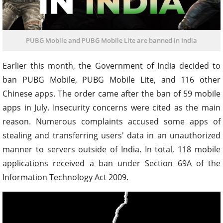
PUBG Mobile and PUBG Mobile Lite are banned in India
Earlier this month, the Government of India decided to
ban PUBG Mobile, PUBG Mobile Lite, and 116 other
Chinese apps. The order came after the ban of 59 mobile
apps in July. Insecurity concerns were cited as the main
reason. Numerous complaints accused some apps of
stealing and transferring users' data in an unauthorized
manner to servers outside of India. In total, 118 mobile
applications received a ban under Section 69A of the
Information Technology Act 2009.