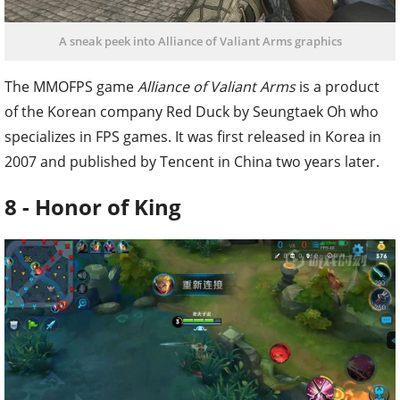
A sneak peek into Alliance of Valiant Arms graphics
The MMOFPS game
Alliance of Valiant Arms
is a product
of the Korean company Red Duck by Seungtaek Oh who
specializes in FPS games. It was first released in Korea in
2007 and published by Tencent in China two years later.
8 - Honor of King