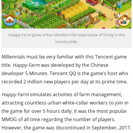
Happy Farm gives urban dwellers the experience of living in the
countryside.
Millennials must be very familiar with this Tencent game
title.
Happy Farm
was developed by the Chinese
developer 5 Minutes. Tencent QQ is the game’s host who
recorded 2 million new players per day at its prime time.
Happy Farm
simulates activities of farm management,
attracting countless urban white-collar workers to join in
the game for over 5 hours daily. It was the most popular
MMOG of all time regarding the number of players.
However, the game was discontinued in September, 2017.