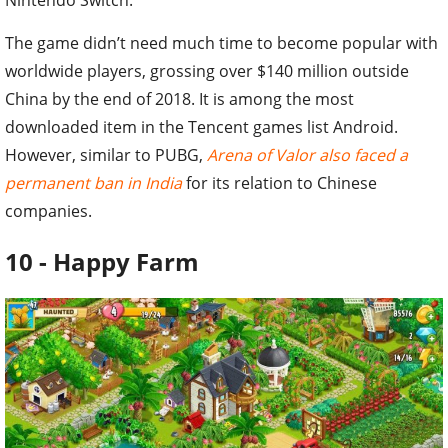
The game didn’t need much time to become popular with
worldwide players, grossing over $140 million outside
China by the end of 2018. It is among the most
downloaded item in the Tencent games list Android.
However, similar to PUBG,
Arena of Valor also faced a
permanent ban in India
for its relation to Chinese
companies.
10 - Happy Farm