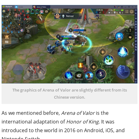
The graphics of Arena of Valor are slightly different from its
Chinese version.
As we mentioned before,
Arena of Valor
is the
international adaptation of
Honor of King
. It was
introduced to the world in 2016 on Android, iOS, and
Nintendo Switch.