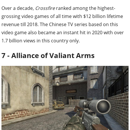
Over a decade,
Crossfire
ranked among the highest-
grossing video games of all time with $12 billion lifetime
revenue till 2018. The Chinese TV series based on this
video game also became an instant hit in 2020 with over
1.7 billion views in this country only.
7 - Alliance of Valiant Arms