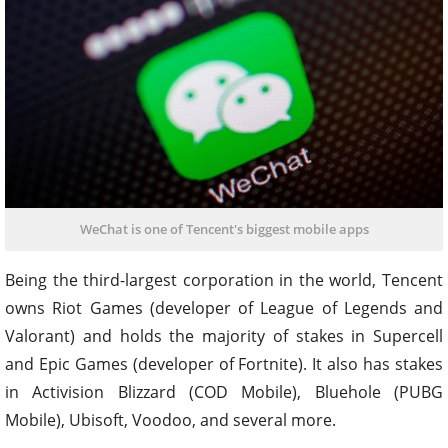
WeChat is one of Tencent's biggest mobile apps
Being the third-largest corporation in the world, Tencent
owns Riot Games (developer of League of Legends and
Valorant) and holds the majority of stakes in Supercell
and Epic Games (developer of Fortnite). It also has stakes
in Activision Blizzard (COD Mobile), Bluehole (PUBG
Mobile), Ubisoft, Voodoo, and several more.