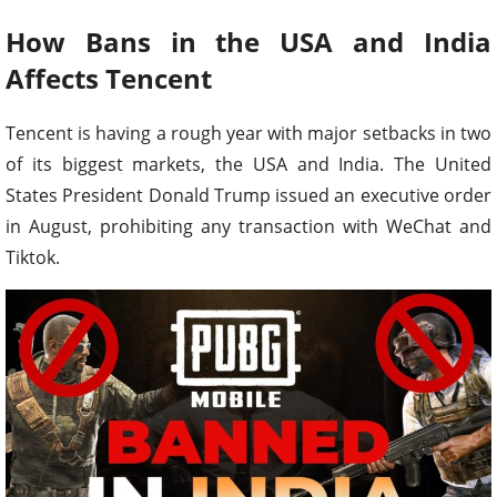
How Bans in the USA and India
Affects Tencent
Tencent is having a rough year with major setbacks in two
of its biggest markets, the USA and India. The United
States President Donald Trump issued an executive order
in August, prohibiting any transaction with WeChat and
Tiktok.