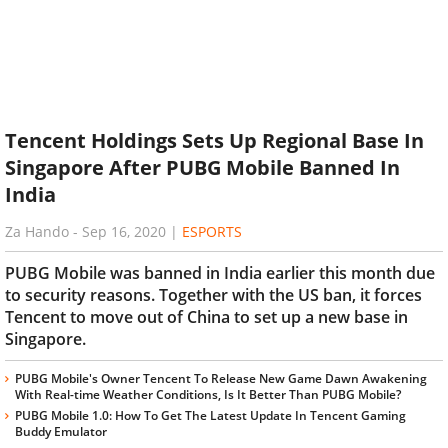
Tencent Holdings Sets Up Regional Base In
Singapore After PUBG Mobile Banned In
India
Za Hando
-
Sep 16, 2020
|
ESPORTS
PUBG Mobile was banned in India earlier this month due
to security reasons. Together with the US ban, it forces
Tencent to move out of China to set up a new base in
Singapore.
PUBG Mobile's Owner Tencent To Release New Game Dawn Awakening
With Real-time Weather Conditions, Is It Better Than PUBG Mobile?
PUBG Mobile 1.0: How To Get The Latest Update In Tencent Gaming
Buddy Emulator