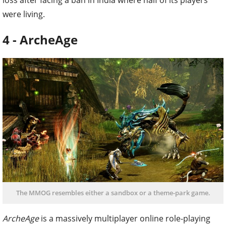
loss after facing a ban in India where half of its players
were living.
4 - ArcheAge
The MMOG resembles either a sandbox or a theme-park game.
ArcheAge
is a massively multiplayer online role-playing