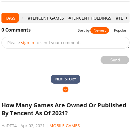
TAGS
#TENCENT GAMES
#TENCENT HOLDINGS
#TENCE
0
Comments
Sort by
Newest
|
Popular
Please
sign in
to send your comment.
Send
NEXT STORY
How Many Games Are Owned Or Published
By Tencent As Of 2021?
HaDTT4
-
Apr 02, 2021
|
MOBILE GAMES