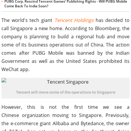
PUBG Corp. Rescind Tencent Games’ Publishing Rights - Will PUBG Mobile
Come Back To India Soon?
The world's tech giant
Tencent Holdings
has decided to
call Singapore a new home. According to Bloomberg, the
company is planning to build a regional hub and move
some of its business operations out of China. The action
comes after PUBG Mobile was banned by the Indian
Government as well as the United States prohibited its
WeChat app.
Tencent will move some of the operations to Singapore
However, this is not the first time we see a
Chinese organization moving to Singapore. Previously,
the e-commerce giant Alibaba and Bytedance, the owner