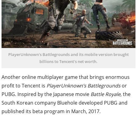
PlayerUnknown's Battlegrounds and its mobile version brought
billions to Tencent's net worth.
Another online multiplayer game that brings enormous
profit to Tencent is
PlayerUnknown’s Battlegrounds
or
PUBG. Inspired by the Japanese movie
Battle Royale
, the
South Korean company Bluehole developed PUBG and
published its beta program in March, 2017.