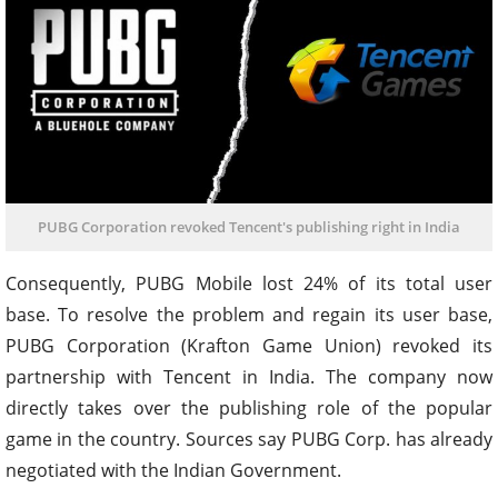
PUBG Corporation revoked Tencent's publishing right in India
Consequently, PUBG Mobile lost 24% of its total user
base. To resolve the problem and regain its user base,
PUBG Corporation (Krafton Game Union) revoked its
partnership with Tencent in India. The company now
directly takes over the publishing role of the popular
game in the country. Sources say PUBG Corp. has already
negotiated with the Indian Government.