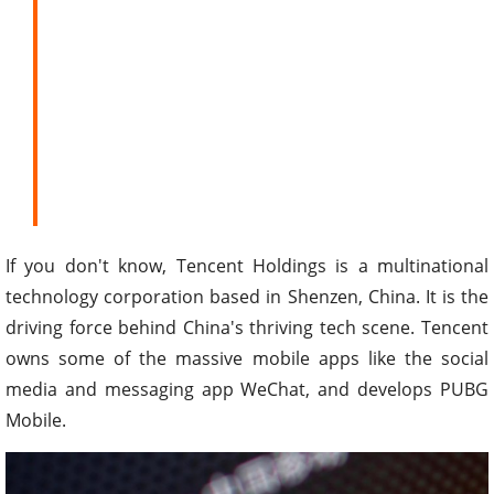
If you don't know, Tencent Holdings is a multinational
technology corporation based in Shenzen, China. It is the
driving force behind China's thriving tech scene. Tencent
owns some of the massive mobile apps like the social
media and messaging app WeChat, and develops PUBG
Mobile.