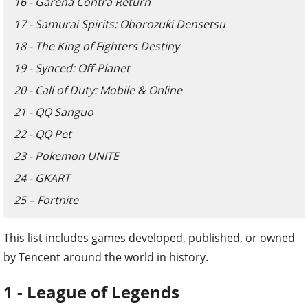
16 - Garena Contra Return
17 - Samurai Spirits: Oborozuki Densetsu
18 - The King of Fighters Destiny
19 - Synced: Off-Planet
20 - Call of Duty: Mobile & Online
21 - QQ Sanguo
22 - QQ Pet
23 - Pokemon UNITE
24 - GKART
25 – Fortnite
This list includes games developed, published, or owned
by Tencent around the world in history.
1 - League of Legends