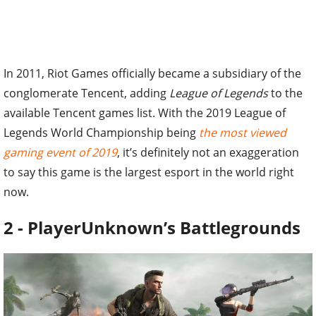
In 2011, Riot Games officially became a subsidiary of the
conglomerate Tencent, adding
League of Legends
to the
available Tencent games list. With the 2019 League of
Legends World Championship being
the most viewed
gaming event of 2019
, it’s definitely not an exaggeration
to say this game is the largest esport in the world right
now.
2 - PlayerUnknown’s Battlegrounds