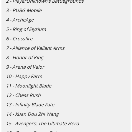
2 - PlayerUnknown’s Battlegrounds
3 - PUBG Mobile
4 - ArcheAge
5 - Ring of Elysium
6 - Crossfire
7 - Alliance of Valiant Arms
8 - Honor of King
9 - Arena of Valor
10 - Happy Farm
11 - Moonlight Blade
12 - Chess Rush
13 - Infinity Blade Fate
14 - Xuan Dou Zhi Wang
15 - Avengers: The Ultimate Hero