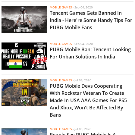
MOBILE GAMES
-
Sep 04, 2020
Tencent Games Gets Banned In
India - Here're Some Handy Tips For
PUBG Mobile Fans
MOBILE GAMES
-
Sep 04, 2020
PUBG Mobile Ban: Tencent Looking
For Unban Solutions In India
MOBILE GAMES
-
Jul 06, 2020
PUBG Mobile Devs Cooperating
With Rockstar Veteran To Create
Made-In-USA AAA Games For PS5
And Xbox, Won't Be Affected By
Bans
MOBILE GAMES
-
Jul 05, 2020
People Say PUBG Mobile Is A