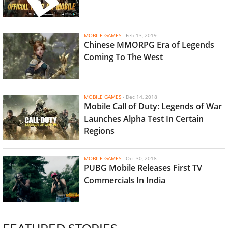
MOBILE GAMES
-
Feb 13, 2019
Chinese MMORPG Era of Legends
Coming To The West
MOBILE GAMES
-
Dec 14, 2018
Mobile Call of Duty: Legends of War
Launches Alpha Test In Certain
Regions
MOBILE GAMES
-
Oct 30, 2018
PUBG Mobile Releases First TV
Commercials In India