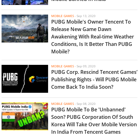
MOBILE GAMES
-
Sep 13, 2020
PUBG Mobile's Owner Tencent To
Release New Game Dawn
Awakening With Real-time Weather
Conditions, Is It Better Than PUBG
Mobile?
MOBILE GAMES
-
Sep 09, 2020
PUBG Corp. Rescind Tencent Games’
Publishing Rights - Will PUBG Mobile
Come Back To India Soon?
MOBILE GAMES
-
Sep 08, 2020
PUBG Mobile To Be 'Unbanned'
Soon? PUBG Corporation Of South
Korea Will Take Over Mobile Version
In India From Tencent Games