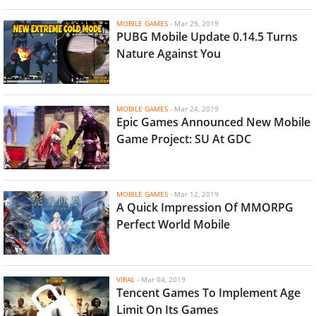
MOBILE GAMES
-
Mar 29, 2019
PUBG Mobile Update 0.14.5 Turns
Nature Against You
MOBILE GAMES
-
Mar 24, 2019
Epic Games Announced New Mobile
Game Project: SU At GDC
MOBILE GAMES
-
Mar 12, 2019
A Quick Impression Of MMORPG
Perfect World Mobile
VIRAL
-
Mar 04, 2019
Tencent Games To Implement Age
Limit On Its Games