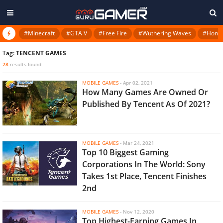
#Minecraft
#GTA V
#Free Fire
#Wuthering Waves
#Honkai
Tag:
TENCENT GAMES
28
results found
MOBILE GAMES
-
Apr 02, 2021
How Many Games Are Owned Or
Published By Tencent As Of 2021?
MOBILE GAMES
-
Mar 24, 2021
Top 10 Biggest Gaming
Corporations In The World: Sony
Takes 1st Place, Tencent Finishes
2nd
MOBILE GAMES
-
Nov 12, 2020
Top Highest-Earning Games In