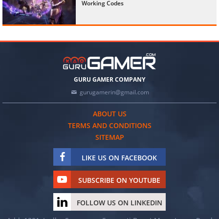
Working Codes
GURU GAMER COMPANY
gurugamerin@gmail.com
ABOUT US
TERMS AND CONDITIONS
SITEMAP
LIKE US ON FACEBOOK
SUBSCRIBE ON YOUTUBE
FOLLOW US ON LINKEDIN