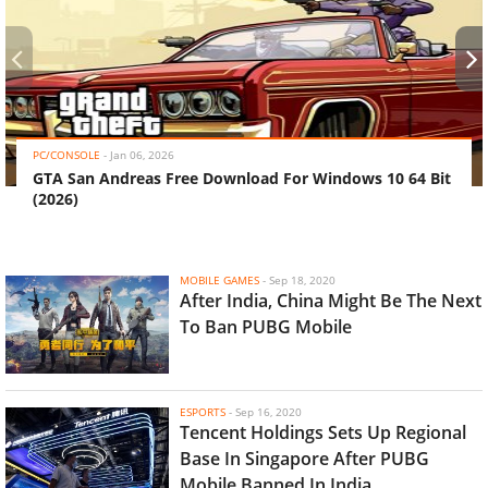
‹
›
PC/CONSOLE
-
Jan 06, 2026
GTA San Andreas Free Download For Windows 10 64 Bit
(2026)
MOBILE GAMES
-
Sep 18, 2020
After India, China Might Be The Next
To Ban PUBG Mobile
ESPORTS
-
Sep 16, 2020
Tencent Holdings Sets Up Regional
Base In Singapore After PUBG
Mobile Banned In India