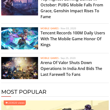
October: PUBG Mobile Falls From
Grace, Genshin Impact Rises To
Fame
MOBILE GAMES
-
Nov 03, 2020
Tencent Records 100M Daily Users
With The Mobile Game Honor Of
Kings
MOBILE GAMES
-
Sep 25, 2020
Arena Of Valor Shuts Down
Operations In India And Bids The
Last Farewell To Fans
MOST POPULAR
233020 views