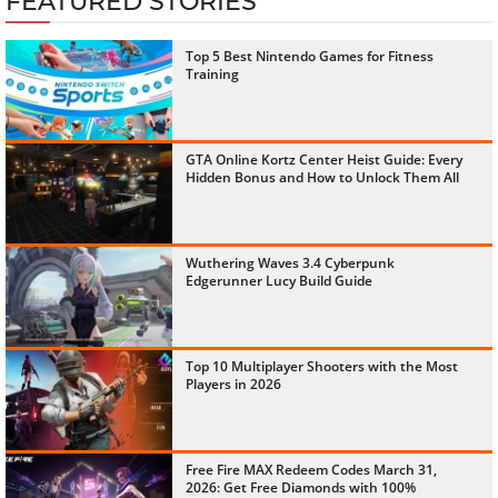
FEATURED STORIES
Top 5 Best Nintendo Games for Fitness
Training
GTA Online Kortz Center Heist Guide: Every
Hidden Bonus and How to Unlock Them All
Wuthering Waves 3.4 Cyberpunk
Edgerunner Lucy Build Guide
Top 10 Multiplayer Shooters with the Most
Players in 2026
Free Fire MAX Redeem Codes March 31,
2026: Get Free Diamonds with 100%