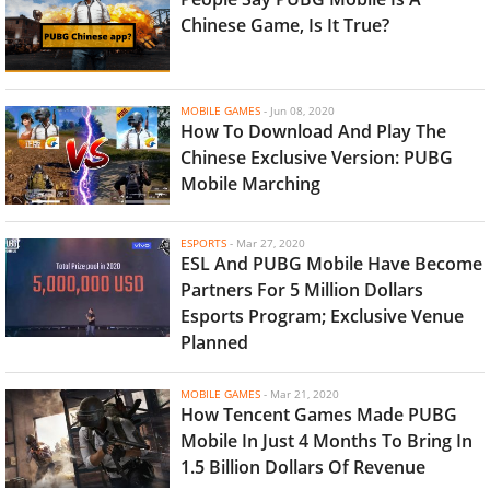
Chinese Game, Is It True?
MOBILE GAMES
-
Jun 08, 2020
How To Download And Play The
Chinese Exclusive Version: PUBG
Mobile Marching
ESPORTS
-
Mar 27, 2020
ESL And PUBG Mobile Have Become
Partners For 5 Million Dollars
Esports Program; Exclusive Venue
Planned
MOBILE GAMES
-
Mar 21, 2020
How Tencent Games Made PUBG
Mobile In Just 4 Months To Bring In
1.5 Billion Dollars Of Revenue