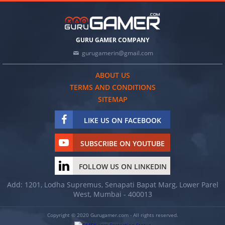
GURU GAMER COMPANY
gurugamerin@gmail.com
ABOUT US
TERMS AND CONDITIONS
SITEMAP
LIKE US ON FACEBOOK
SUBSCRIBE ON YOUTUBE
FOLLOW US ON LINKEDIN
Add: 1201, Lodha Supremus, Senapati Bapat Marg, Lower Parel
West, Mumbai - 400013
Copyright © 2020 Gurugamer.com - All rights reserved.