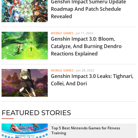
Genshin Impact Sumeru Update
Roadmap And Patch Schedule
Revealed
MOBILE GAMES
-
Jul 11, 2022
Genshin Impact 3.0: Bloom,
Catalyze, And Burning Dendro
Reactions Explained
MOBILE GAMES
-
Jun 28, 2022
Genshin Impact 3.0 Leaks: Tighnari,
Collei, And Dori
FEATURED STORIES
Top 5 Best Nintendo Games for Fitness
Training