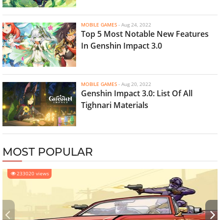
MOBILE GAMES
-
Aug 24, 2022
Top 5 Most Notable New Features
In Genshin Impact 3.0
MOBILE GAMES
-
Aug 20, 2022
Genshin Impact 3.0: List Of All
Tighnari Materials
MOST POPULAR
233020 views