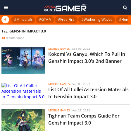
#Minecraft
#GTA V
#Free Fire
#Wuthering Waves
#Honkai
Tag:
GENSHIN IMPACT 3.0
10
results found
MOBILE GAMES
-
Sep 09, 2022
Kokomi Vs Ganyu, Which To Pull In
Genshin Impact 3.0's 2nd Banner
MOBILE GAMES
-
Sep 03, 2022
List Of All Collei Ascension Materials
In Genshin Impact 3.0
MOBILE GAMES
-
Aug 25, 2022
Tighnari Team Comps Guide For
Genshin Impact 3.0