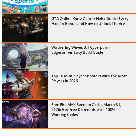
GTA Online Kortz Center Heist Guide: Every
Hidden Bonus and How to Unlock Them All
Wuthering Waves 3.4 Cyberpunk
Edgerunner Lucy Build Guide
Top 10 Multiplayer Shooters with the Most
Players in 2026
Free Fire MAX Redeem Codes March 31,
2026: Get Free Diamonds with 100%
Working Codes