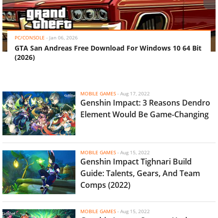
‹
›
PC/CONSOLE
-
Jan 06, 2026
GTA San Andreas Free Download For Windows 10 64 Bit
(2026)
MOBILE GAMES
-
Aug 17, 2022
Genshin Impact: 3 Reasons Dendro
Element Would Be Game-Changing
MOBILE GAMES
-
Aug 15, 2022
Genshin Impact Tighnari Build
Guide: Talents, Gears, And Team
Comps (2022)
MOBILE GAMES
-
Aug 15, 2022