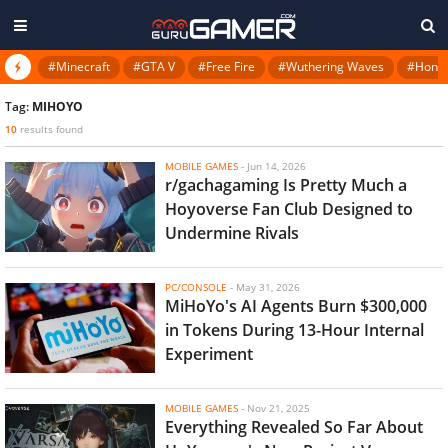
#Minecraft
#GTA V
#Free Fire
#Wuthering Waves
#Honkai
Tag:
MIHOYO
10
results found
MOBILE GAMES
-
Jun 14, 2026
r/gachagaming Is Pretty Much a
Hoyoverse Fan Club Designed to
Undermine Rivals
PC/CONSOLE
-
May 31, 2026
MiHoYo's AI Agents Burn $300,000
in Tokens During 13-Hour Internal
Experiment
MOBILE GAMES
-
Nov 21, 2025
Everything Revealed So Far About