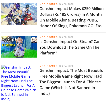
MOBILE GAMES
-
Oct 30, 2020
Genshin Impact Makes $250 Million
Dollars (Rs 185 Crores) In A Month
On Mobile Alone, Beating PUBG,
Honor Of Kings, Pokemon GO, Etc.
MOBILE GAMES
-
Oct 08, 2020
Is Genshin Impact On Steam? Can
You Download The Game On The
Platform?
MOBILE GAMES
-
Oct 04, 2020
Genshin Impact, The Most Beautiful
Free Mobile Game Right Now, Had
The Biggest Launch For A Chinese
Game (Which Is Not Banned In
India)