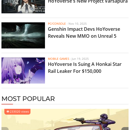
HoYoverse's New Project Varsapura
PC/CONSOLE
-
Nov 10, 2025
Genshin Impact Devs HoYoverse
Reveals New MMO on Unreal 5
MOBILE GAMES
-
Jun 19, 2025
HoYoverse Is Suing A Honkai Star
Rail Leaker For $150,000
MOST POPULAR
233020 views