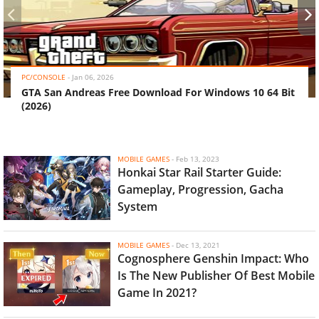
‹
›
PC/CONSOLE
-
Jan 06, 2026
GTA San Andreas Free Download For Windows 10 64 Bit
(2026)
MOBILE GAMES
-
Feb 13, 2023
Honkai Star Rail Starter Guide:
Gameplay, Progression, Gacha
System
MOBILE GAMES
-
Dec 13, 2021
Cognosphere Genshin Impact: Who
Is The New Publisher Of Best Mobile
Game In 2021?