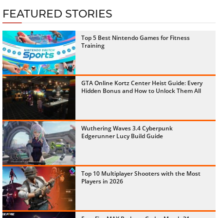
FEATURED STORIES
Top 5 Best Nintendo Games for Fitness
Training
GTA Online Kortz Center Heist Guide: Every
Hidden Bonus and How to Unlock Them All
Wuthering Waves 3.4 Cyberpunk
Edgerunner Lucy Build Guide
Top 10 Multiplayer Shooters with the Most
Players in 2026