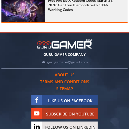
Free Fire MAX Redeem Codes March 31,
2026: Get Free Diamonds with 100%
Working Codes
GURU GAMER COMPANY
gurugamerin@gmail.com
ABOUT US
TERMS AND CONDITIONS
SITEMAP
LIKE US ON FACEBOOK
SUBSCRIBE ON YOUTUBE
FOLLOW US ON LINKEDIN