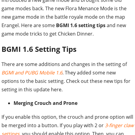
game modes back. The new Flora Menance Mode is the
new game mode in the battle royale mode on the map
Erangel. Here are some
BGMI 1.6 setting tips
and new
game mode tricks to get Chicken Dinner.
BGMI 1.6 Setting Tips
There are some additions and changes in the setting of
BGMI and PUBG Mobile 1.6
. They added some new
options to the basic setting. Check out these new tips for
setting in this update here.
Merging Crouch and Prone
If you enable this option, the crouch and prone option will
be merged into a button. If you play with 2 or
3-finger claw
settings
, you should enable this option. Then, you can