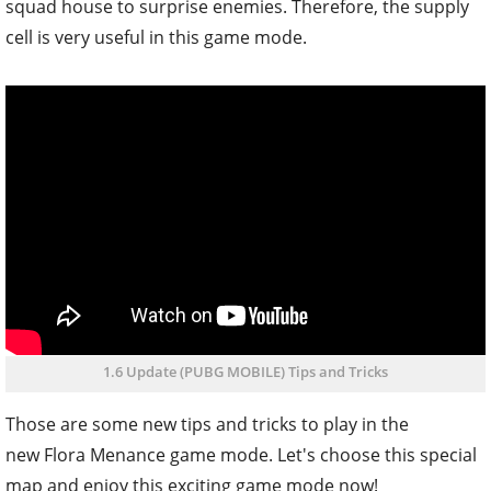
squad house to surprise enemies. Therefore, the supply
cell is very useful in this game mode.
1.6 Update (PUBG MOBILE) Tips and Tricks
Those are some new tips and tricks to play in the
new Flora Menance game mode. Let's choose this special
map and enjoy this exciting game mode now!