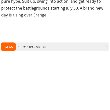
pure hype. Suit up, swing into action, and get ready to
protect the battlegrounds starting July 30. A brand new
day is rising over Erangel.
TAGS
#PUBG MOBILE