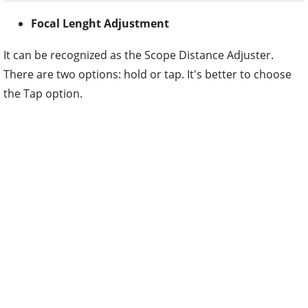
Focal Lenght Adjustment
It can be recognized as the Scope Distance Adjuster.
There are two options: hold or tap. It's better to choose
the Tap option.