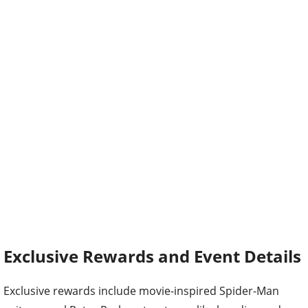
Exclusive Rewards and Event Details
Exclusive rewards include movie-inspired Spider-Man