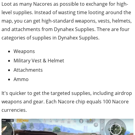
Loot as many Nacores as possible to exchange for high-
level supplies. Instead of wasting time looting around the
map, you can get high-standard weapons, vests, helmets,
and attachments from Dynahex Supplies. There are four
categories of supplies in Dynahex Supplies.
Weapons
Military Vest & Helmet
Attachments
Ammo
It's quicker to get the targeted supplies, including airdrop
weapons and gear. Each Nacore chip equals 100 Nacore
currencies.