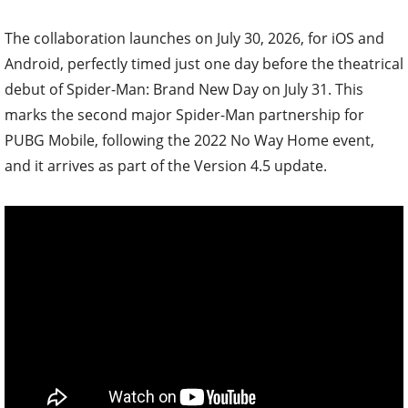
The collaboration launches on July 30, 2026, for iOS and
Android, perfectly timed just one day before the theatrical
debut of Spider-Man: Brand New Day on July 31. This
marks the second major Spider-Man partnership for
PUBG Mobile, following the 2022 No Way Home event,
and it arrives as part of the Version 4.5 update.