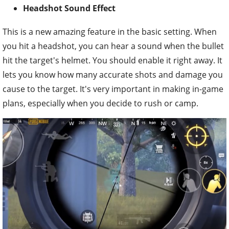
Headshot Sound Effect
This is a new amazing feature in the basic setting. When
you hit a headshot, you can hear a sound when the bullet
hit the target's helmet. You should enable it right away. It
lets you know how many accurate shots and damage you
cause to the target. It's very important in making in-game
plans, especially when you decide to rush or camp.