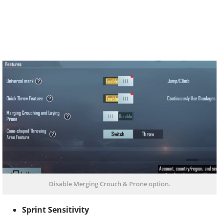
Disable Merging Crouch & Prone option.
Sprint Sensitivity