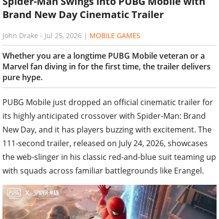
Spider-Man Swings into PUBG Mobile with
Brand New Day Cinematic Trailer
John Drake
-
Jul 25, 2026
|
MOBILE GAMES
Whether you are a longtime PUBG Mobile veteran or a
Marvel fan diving in for the first time, the trailer delivers
pure hype.
PUBG Mobile just dropped an official cinematic trailer for
its highly anticipated crossover with Spider-Man: Brand
New Day, and it has players buzzing with excitement. The
111-second trailer, released on July 24, 2026, showcases
the web-slinger in his classic red-and-blue suit teaming up
with squads across familiar battlegrounds like Erangel.