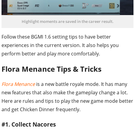
Highlight moments are saved in the career result.
Follow these BGMI 1.6 setting tips to have better
experiences in the current version. It also helps you
perform better and play more comfortably.
Flora Menance Tips & Tricks
Flora Menance
is a new battle royale mode. It has many
new features that also make the gameplay change a lot.
Here are rules and tips to play the new game mode better
and get Chicken Dinner frequently.
#1. Collect Nacores