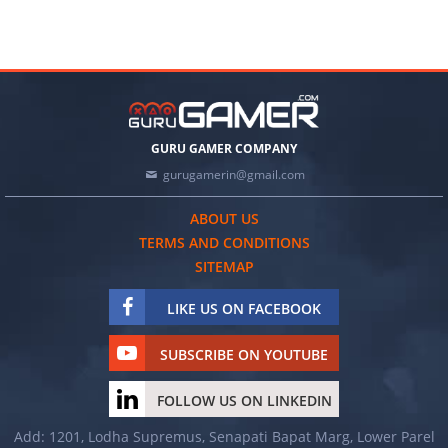
GURU GAMER COMPANY
gurugamerin@gmail.com
ABOUT US
TERMS AND CONDITIONS
SITEMAP
LIKE US ON FACEBOOK
SUBSCRIBE ON YOUTUBE
FOLLOW US ON LINKEDIN
Add: 1201, Lodha Supremus, Senapati Bapat Marg, Lower Parel