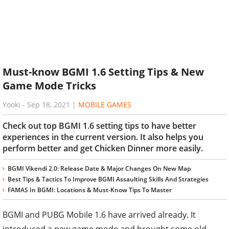
Must-know BGMI 1.6 Setting Tips & New
Game Mode Tricks
Yooki
-
Sep 18, 2021
|
MOBILE GAMES
Check out top BGMI 1.6 setting tips to have better
experiences in the current version. It also helps you
perform better and get Chicken Dinner more easily.
BGMI Vikendi 2.0: Release Date & Major Changes On New Map
Best Tips & Tactics To Improve BGMI Assaulting Skills And Strategies
FAMAS In BGMI: Locations & Must-Know Tips To Master
BGMI and PUBG Mobile 1.6 have arrived already. It
introduced a new game mode and brought some old