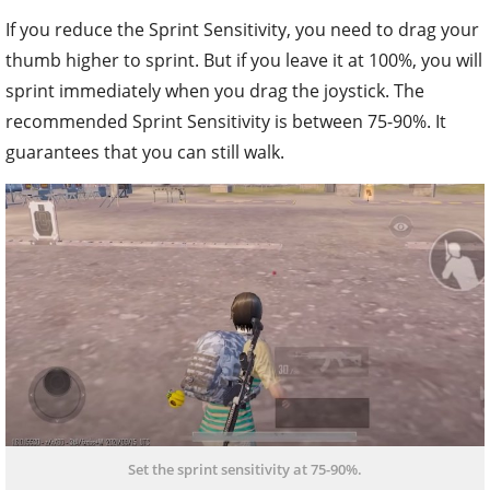
If you reduce the Sprint Sensitivity, you need to drag your
thumb higher to sprint. But if you leave it at 100%, you will
sprint immediately when you drag the joystick. The
recommended Sprint Sensitivity is between 75-90%. It
guarantees that you can still walk.
Set the sprint sensitivity at 75-90%.