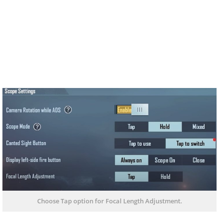
Choose Tap option for Focal Length Adjustment.