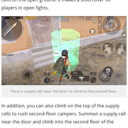
players in open fights.
Place a supply cell near the door to climb to the second floor.
In addition, you can also climb on the top of the supply
cells to rush second-floor campers. Summon a supply cell
near the door and climb into the second floor of the