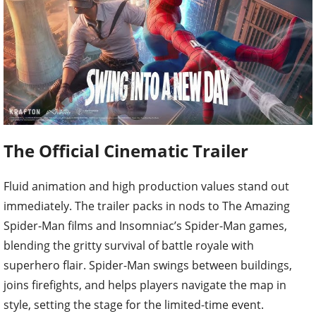
The Official Cinematic Trailer
Fluid animation and high production values stand out
immediately. The trailer packs in nods to The Amazing
Spider-Man films and Insomniac’s Spider-Man games,
blending the gritty survival of battle royale with
superhero flair. Spider-Man swings between buildings,
joins firefights, and helps players navigate the map in
style, setting the stage for the limited-time event.