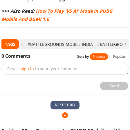
>>> Also Read:
How To Play 'VS AI' Mode In PUBG
Mobile And BGMI 1.6
TAGS
#BATTLEGROUNDS MOBILE INDIA
#BATTLEGROUNDS
0
Comments
Sort by
Newest
|
Popular
Please
sign in
to send your comment.
Send
NEXT STORY