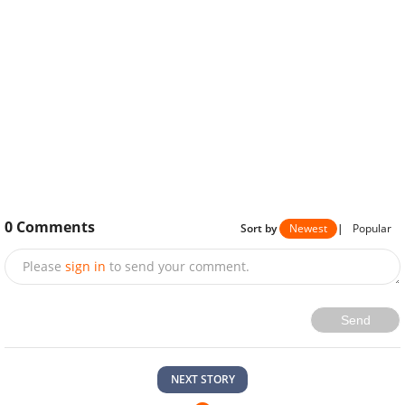
0
Comments
Sort by
Newest
|
Popular
Please
sign in
to send your comment.
Send
NEXT STORY