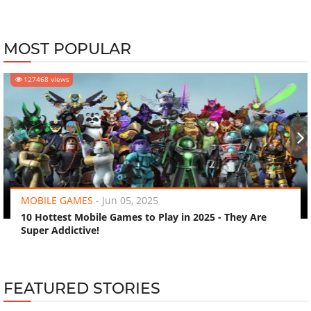
MOST POPULAR
127468 views
‹
›
MOBILE GAMES
-
Jun 05, 2025
10 Hottest Mobile Games to Play in 2025 - They Are
Super Addictive!
FEATURED STORIES