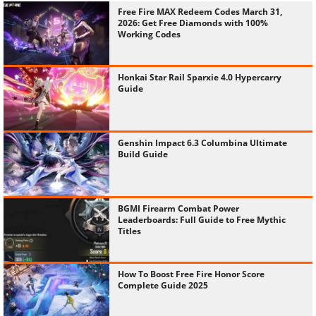
Free Fire MAX Redeem Codes March 31,
2026: Get Free Diamonds with 100%
Working Codes
Honkai Star Rail Sparxie 4.0 Hypercarry
Guide
Genshin Impact 6.3 Columbina Ultimate
Build Guide
BGMI Firearm Combat Power
Leaderboards: Full Guide to Free Mythic
Titles
How To Boost Free Fire Honor Score
Complete Guide 2025