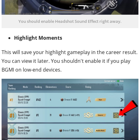
You should enable Headshot Sound Effect right away.
Highlight Moments
This will save your highlight gameplay in the career result.
You can view it later. You shouldn't enable it if you play
BGMI on low-end devices.