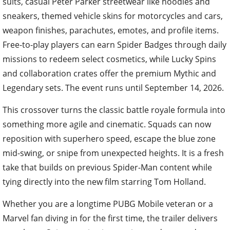
suits, casual Peter Parker streetwear like hoodies and
sneakers, themed vehicle skins for motorcycles and cars,
weapon finishes, parachutes, emotes, and profile items.
Free-to-play players can earn Spider Badges through daily
missions to redeem select cosmetics, while Lucky Spins
and collaboration crates offer the premium Mythic and
Legendary sets. The event runs until September 14, 2026.
This crossover turns the classic battle royale formula into
something more agile and cinematic. Squads can now
reposition with superhero speed, escape the blue zone
mid-swing, or snipe from unexpected heights. It is a fresh
take that builds on previous Spider-Man content while
tying directly into the new film starring Tom Holland.
Whether you are a longtime PUBG Mobile veteran or a
Marvel fan diving in for the first time, the trailer delivers