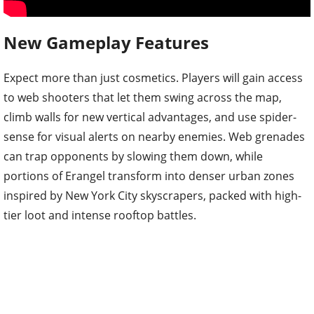
New Gameplay Features
Expect more than just cosmetics. Players will gain access
to web shooters that let them swing across the map,
climb walls for new vertical advantages, and use spider-
sense for visual alerts on nearby enemies. Web grenades
can trap opponents by slowing them down, while
portions of Erangel transform into denser urban zones
inspired by New York City skyscrapers, packed with high-
tier loot and intense rooftop battles.