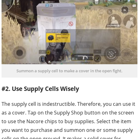
Summon a supply cell to make a cover in the open fight.
#2. Use Supply Cells Wisely
The supply cell is indestructible. Therefore, you can use it
as a cover. Tap on the Supply Shop button on the screen
to use the Nacore chips to buy supplies. Select the item
you want to purchase and summon one or some supply
cells on the open ground. It makes a solid cover for