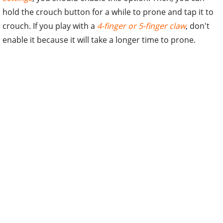
hold the crouch button for a while to prone and tap it to
crouch. If you play with a
4-finger or 5-finger claw
, don't
enable it because it will take a longer time to prone.