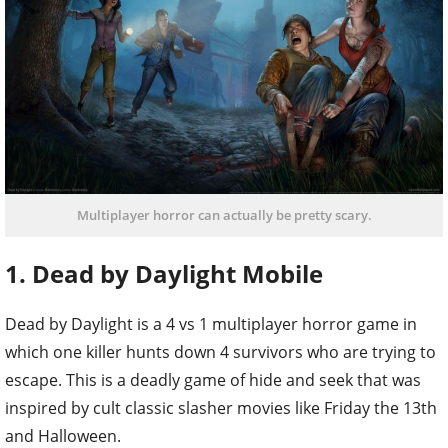
Multiplayer horror can actually be pretty scary.
1. Dead by Daylight Mobile
Dead by Daylight is a 4 vs 1 multiplayer horror game in
which one killer hunts down 4 survivors who are trying to
escape. This is a deadly game of hide and seek that was
inspired by cult classic slasher movies like Friday the 13th
and Halloween.