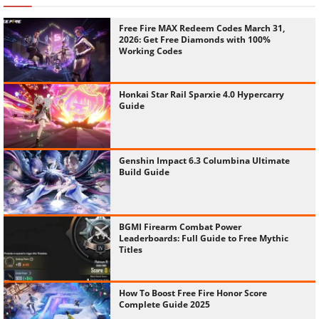
Free Fire MAX Redeem Codes March 31,
2026: Get Free Diamonds with 100%
Working Codes
Honkai Star Rail Sparxie 4.0 Hypercarry
Guide
Genshin Impact 6.3 Columbina Ultimate
Build Guide
BGMI Firearm Combat Power
Leaderboards: Full Guide to Free Mythic
Titles
How To Boost Free Fire Honor Score
Complete Guide 2025