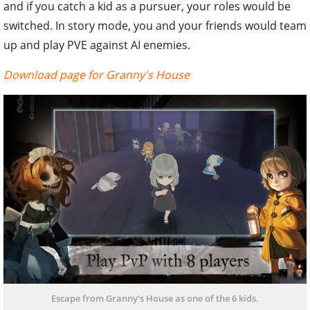
and if you catch a kid as a pursuer, your roles would be
switched. In story mode, you and your friends would team
up and play PVE against AI enemies.
Download page for Granny's House
Escape from Granny's House as one of the 6 kids.