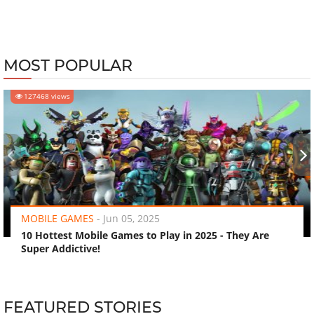
MOST POPULAR
127468 views
‹
›
MOBILE GAMES
-
Jun 05, 2025
10 Hottest Mobile Games to Play in 2025 - They Are
Super Addictive!
FEATURED STORIES