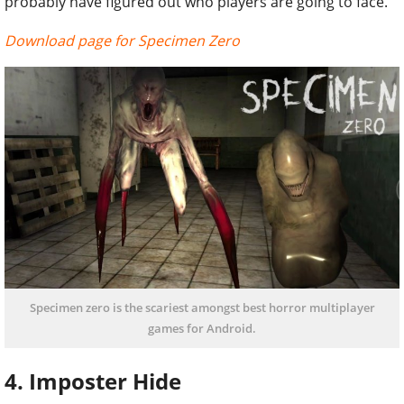
probably have figured out who players are going to face.
Download page for Specimen Zero
Specimen zero is the scariest amongst best horror multiplayer
games for Android.
4. Imposter Hide