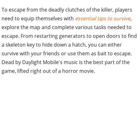
To escape from the deadly clutches of the killer, players
need to equip themselves with
essential tips to survive
,
explore the map and complete various tasks needed to
escape. From restarting generators to open doors to find
a skeleton key to hide down a hatch, you can either
survive with your friends or use them as bait to escape.
Dead by Daylight Mobile's music is the best part of the
game, lifted right out of a horror movie.