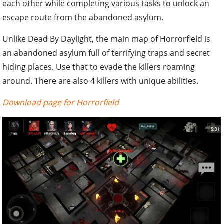
each other while completing various tasks to unlock an
escape route from the abandoned asylum.
Unlike Dead By Daylight, the main map of Horrorfield is
an abandoned asylum full of terrifying traps and secret
hiding places. Use that to evade the killers roaming
around. There are also 4 killers with unique abilities.
Download page for Horrorfield