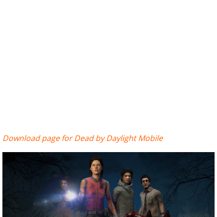
Download page for Dead by Daylight Mobile