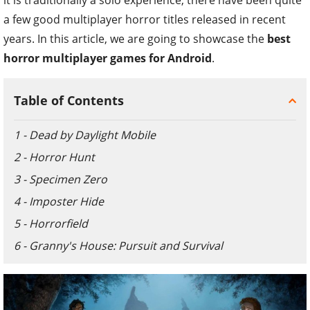
a few good multiplayer horror titles released in recent
years. In this article, we are going to showcase the
best
horror multiplayer games for Android
.
Table of Contents
1 - Dead by Daylight Mobile
2 - Horror Hunt
3 - Specimen Zero
4 - Imposter Hide
5 - Horrorfield
6 - Granny's House: Pursuit and Survival