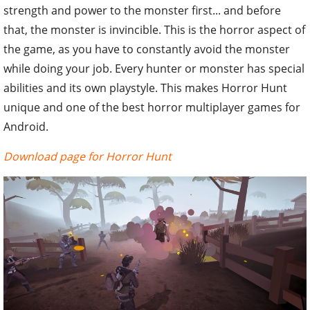
strength and power to the monster first... and before
that, the monster is invincible. This is the horror aspect of
the game, as you have to constantly avoid the monster
while doing your job. Every hunter or monster has special
abilities and its own playstyle. This makes Horror Hunt
unique and one of the best horror multiplayer games for
Android.
Download page for Horror Hunt