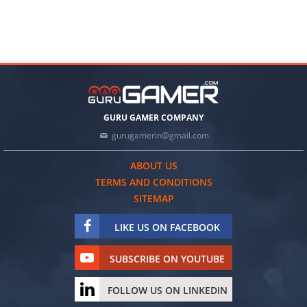
GURU GAMER COMPANY
gurugamerin@gmail.com
ABOUT US
TERMS AND CONDITIONS
SITEMAP
LIKE US ON FACEBOOK
SUBSCRIBE ON YOUTUBE
FOLLOW US ON LINKEDIN