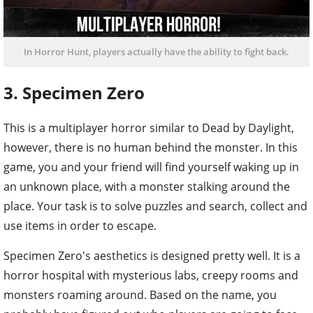
In Horror Hunt, players actually have the ability to fight back.
3. Specimen Zero
This is a multiplayer horror similar to Dead by Daylight,
however, there is no human behind the monster. In this
game, you and your friend will find yourself waking up in
an unknown place, with a monster stalking around the
place. Your task is to solve puzzles and search, collect and
use items in order to escape.
Specimen Zero's aesthetics is designed pretty well. It is a
horror hospital with mysterious labs, creepy rooms and
monsters roaming around. Based on the name, you