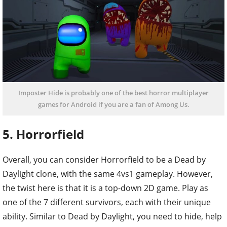
Imposter Hide is probably one of the best horror multiplayer
games for Android if you are a fan of Among Us.
5. Horrorfield
Overall, you can consider Horrorfield to be a Dead by
Daylight clone, with the same 4vs1 gameplay. However,
the twist here is that it is a top-down 2D game. Play as
one of the 7 different survivors, each with their unique
ability. Similar to Dead by Daylight, you need to hide, help