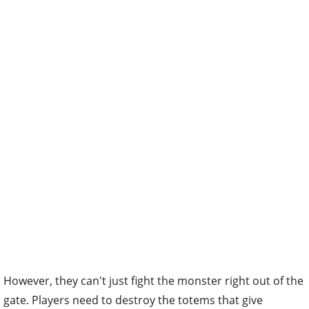
However, they can't just fight the monster right out of the
gate. Players need to destroy the totems that give