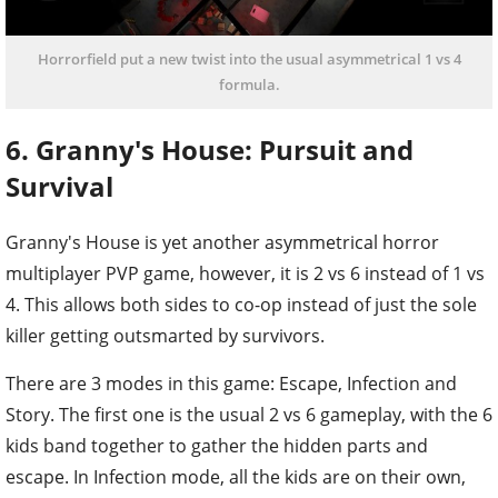
Horrorfield put a new twist into the usual asymmetrical 1 vs 4
formula.
6. Granny's House: Pursuit and
Survival
Granny's House is yet another asymmetrical horror
multiplayer PVP game, however, it is 2 vs 6 instead of 1 vs
4. This allows both sides to co-op instead of just the sole
killer getting outsmarted by survivors.
There are 3 modes in this game: Escape, Infection and
Story. The first one is the usual 2 vs 6 gameplay, with the 6
kids band together to gather the hidden parts and
escape. In Infection mode, all the kids are on their own,