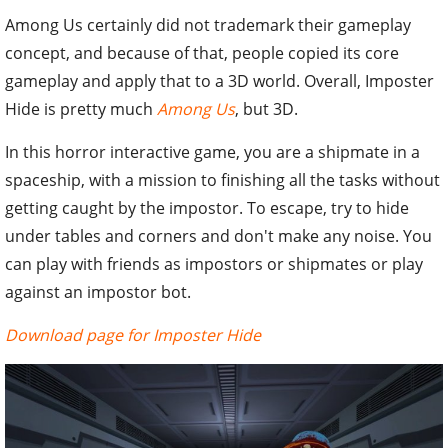
Among Us certainly did not trademark their gameplay
concept, and because of that, people copied its core
gameplay and apply that to a 3D world. Overall, Imposter
Hide is pretty much
Among Us
, but 3D.
In this horror interactive game, you are a shipmate in a
spaceship, with a mission to finishing all the tasks without
getting caught by the impostor. To escape, try to hide
under tables and corners and don't make any noise. You
can play with friends as impostors or shipmates or play
against an impostor bot.
Download page for Imposter Hide