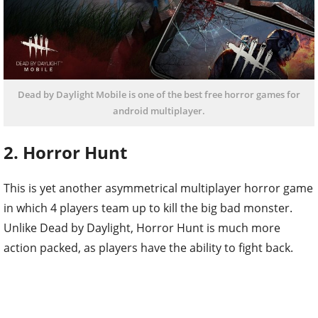
Dead by Daylight Mobile is one of the best free horror games for
android multiplayer.
2. Horror Hunt
This is yet another asymmetrical multiplayer horror game
in which 4 players team up to kill the big bad monster.
Unlike Dead by Daylight, Horror Hunt is much more
action packed, as players have the ability to fight back.