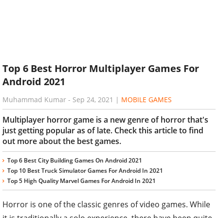
Top 6 Best Horror Multiplayer Games For
Android 2021
Muhammad Kumar
-
Sep 24, 2021
|
MOBILE GAMES
Multiplayer horror game is a new genre of horror that's
just getting popular as of late. Check this article to find
out more about the best games.
Top 6 Best City Building Games On Android 2021
Top 10 Best Truck Simulator Games For Android In 2021
Top 5 High Quality Marvel Games For Android In 2021
Horror is one of the classic genres of video games. While
it is traditionally a solo experience, there have been quite