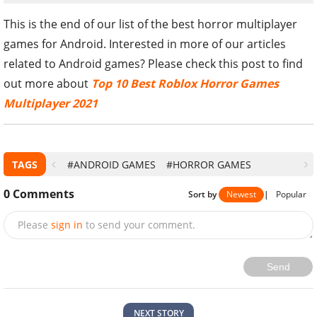
This is the end of our list of the best horror multiplayer
games for Android. Interested in more of our articles
related to Android games? Please check this post to find
out more about
Top 10 Best Roblox Horror Games
Multiplayer 2021
TAGS
#ANDROID GAMES
#HORROR GAMES
0
Comments
Sort by
Newest
|
Popular
Please
sign in
to send your comment.
Send
NEXT STORY