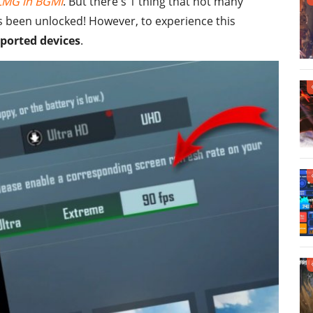
MG in BGMI
. But there's 1 thing that not many
s been unlocked! However, to experience this
ported devices
.