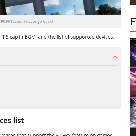
90 FPS, you'll never go back!
PS cap in BGMI and the list of supported devices.
es list
 devices that support the 90 FPS feature on games,