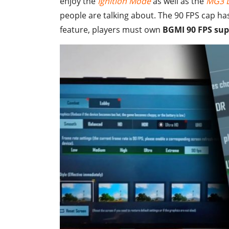
enjoy the
Ignition Mode
as well as the
MG3 L
people are talking about. The 90 FPS cap ha
feature, players must own
BGMI 90 FPS sup