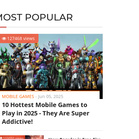
MOST POPULAR
127468 views
MOBILE GAMES
-
Jun 05, 2025
10 Hottest Mobile Games to
Play in 2025 - They Are Super
Addictive!
110050 views