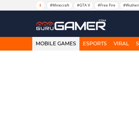
#Minecraft
#GTA V
#Free Fire
#Wuther
MOBILE GAMES
ESPORTS
VIRAL