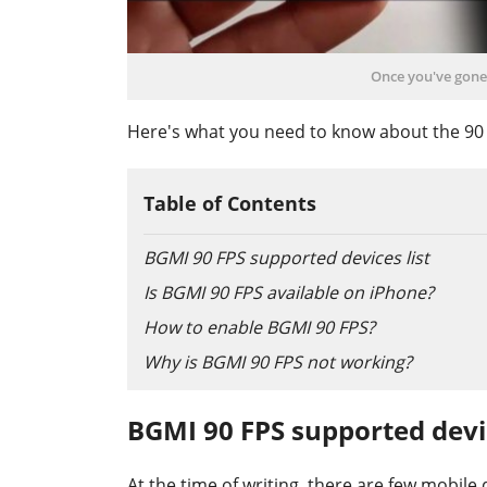
Once you've gone 
Here's what you need to know about the 90 F
Table of Contents
BGMI 90 FPS supported devices list
Is BGMI 90 FPS available on iPhone?
How to enable BGMI 90 FPS?
Why is BGMI 90 FPS not working?
BGMI 90 FPS supported devic
At the time of writing, there are few mobile