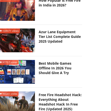
How Popular is Free Fire
in India in 2026?
108071 views
Azur Lane Equipment
Tier List Complete Guide
2025 Updated
97757 views
Best Mobile Games
Offline In 2026 You
Should Give A Try
95541 views
Free Fire Headshot Hack:
Everything About
Headshot Hack In Free
Fire (Updated 2025)