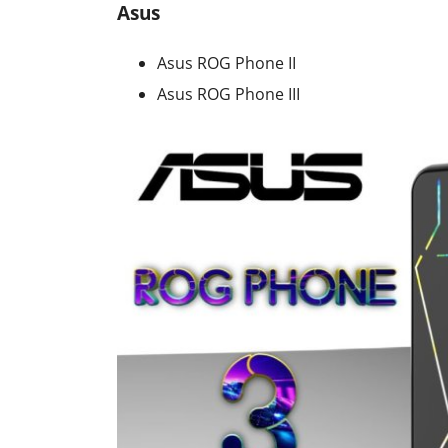
Asus
Asus ROG Phone II
Asus ROG Phone III