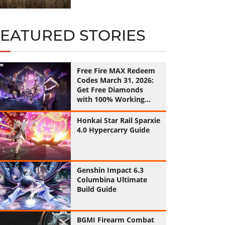
FEATURED STORIES
Free Fire MAX Redeem
Codes March 31, 2026:
Get Free Diamonds
with 100% Working
Codes
Honkai Star Rail Sparxie
4.0 Hypercarry Guide
Genshin Impact 6.3
Columbina Ultimate
Build Guide
BGMI Firearm Combat