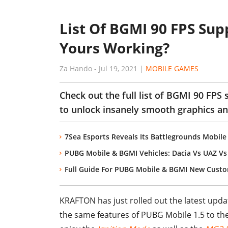
List Of BGMI 90 FPS Sup
Yours Working?
Za Hando
-
Jul 19, 2021
|
MOBILE GAMES
Check out the full list of BGMI 90 FPS 
to unlock insanely smooth graphics a
7Sea Esports Reveals Its Battlegrounds Mobile
PUBG Mobile & BGMI Vehicles: Dacia Vs UAZ V
Full Guide For PUBG Mobile & BGMI New Custom
KRAFTON has just rolled out the latest upda
the same features of PUBG Mobile 1.5 to th