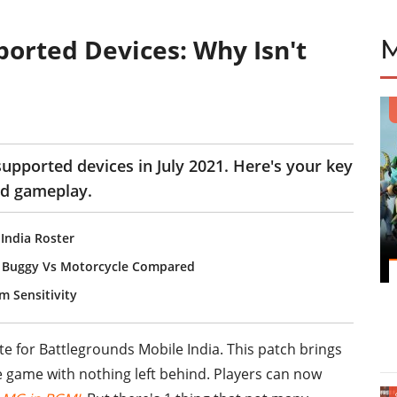
ported Devices: Why Isn't
supported devices in July 2021. Here's your key
nd gameplay.
 India Roster
s Buggy Vs Motorcycle Compared
 Sensitivity
te for Battlegrounds Mobile India. This patch brings
e game with nothing left behind. Players can now