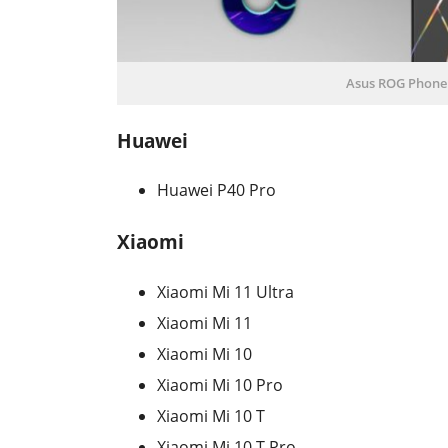
Asus ROG Phone I
Huawei
Huawei P40 Pro
Xiaomi
Xiaomi Mi 11 Ultra
Xiaomi Mi 11
Xiaomi Mi 10
Xiaomi Mi 10 Pro
Xiaomi Mi 10 T
Xiaomi Mi 10 T Pro