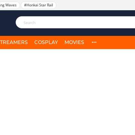
ing Waves
#Honkai Star Rail
STREAMERS
COSPLAY
MOVIES