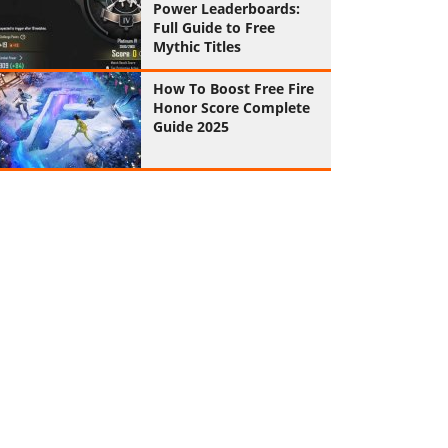
Power Leaderboards:
Full Guide to Free
Mythic Titles
How To Boost Free Fire
Honor Score Complete
Guide 2025