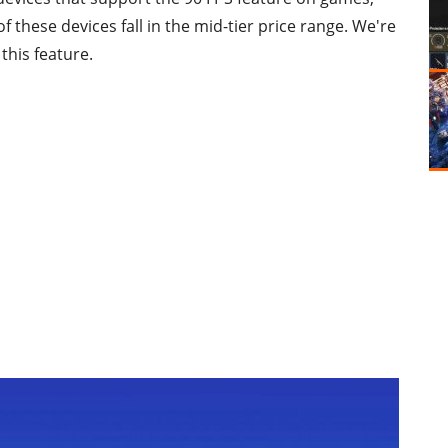
of these devices fall in the mid-tier price range. We're
this feature.