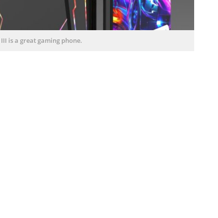
II is a great gaming phone.