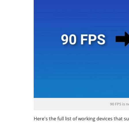
90 FPS is 
Here's the full list of working devices that 