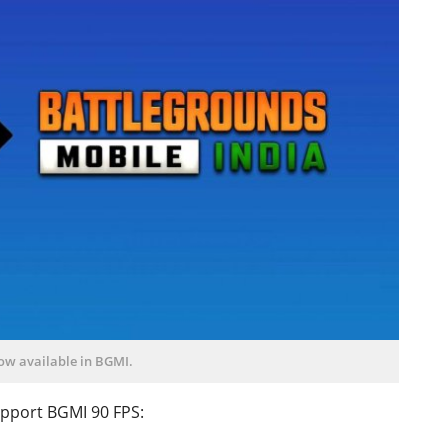
now available in BGMI.
support BGMI 90 FPS: