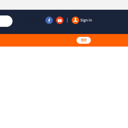
Follow us
Sign in
हिंदी