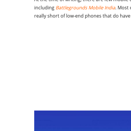
including
Battlegrounds Mobile India
. Most 
really short of low-end phones that do have 